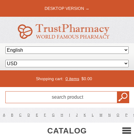
DESKTOP VERSION →
Shopping cart:
0 items
$
0.00
A
B
C
D
E
F
G
H
I
J
K
L
M
N
O
P
CATALOG