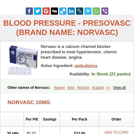
BLOOD PRESSURE - PRESOVASC
(BRAND NAME: NORVASC)
Norvasc is a calcium channel blocker
prescribed to treat hypertension, chemic
heart disease, angina.
Active Ingredient:
amlodipine
Availability:
In Stock (21 packs)
Other names of Norvasc:
Abesyl
Abis
Abloom
Actapin
Adipin
View all
Agen
Aggovask
Akridipin
Aldan
Aldosion
Almadin
Almidis
Almirin
Alopine
Alopres
Alozur
Amaday
Amcor
Amdipin
Amdixal
NORVASC 10MG
Amdocal
Amdopin
Amilip
Amilo
Amilopid
Amlarrow
Amlate
Amlibon
Amlid
Amlip
Amlipin
Amlist
Amlo
Amlobesyl
Amloblock
Amloc
Amlocar
Amlocard
Amloclair
Amlocor
Amlodac
Amlode
Per Pill
Savings
Per Pack
Order
Amlodep
Amlodibene
Amlodigamma
Amlodil
Amlodilan
Amlodin
Amlodine
Amlodinova
Amlodipin
Amlodipina
Amlodipinbesilat
Amlodipino
Amlodipinum
Amlodis
Amlodowin
Amlogal
Amlohexal
ADD TO CART
30 pills
$1.07
$32.06