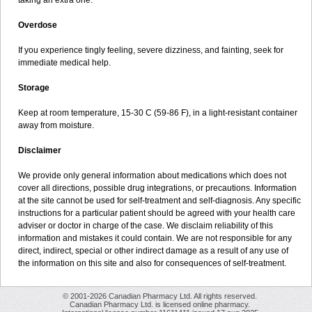
taking an extra one.
Overdose
If you experience tingly feeling, severe dizziness, and fainting, seek for
immediate medical help.
Storage
Keep at room temperature, 15-30 C (59-86 F), in a light-resistant container
away from moisture.
Disclaimer
We provide only general information about medications which does not
cover all directions, possible drug integrations, or precautions. Information
at the site cannot be used for self-treatment and self-diagnosis. Any specific
instructions for a particular patient should be agreed with your health care
adviser or doctor in charge of the case. We disclaim reliability of this
information and mistakes it could contain. We are not responsible for any
direct, indirect, special or other indirect damage as a result of any use of
the information on this site and also for consequences of self-treatment.
© 2001-2026 Canadian Pharmacy Ltd. All rights reserved.
Canadian Pharmacy Ltd. is licensed online pharmacy.