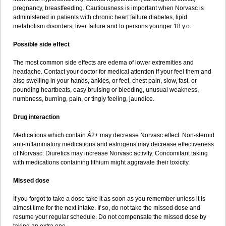
pregnancy, breastfeeding. Cautiousness is important when Norvasc is
administered in patients with chronic heart failure diabetes, lipid
metabolism disorders, liver failure and to persons younger 18 y.o.
Possible side effect
The most common side effects are edema of lower extremities and
headache. Contact your doctor for medical attention if your feel them and
also swelling in your hands, ankles, or feet, chest pain, slow, fast, or
pounding heartbeats, easy bruising or bleeding, unusual weakness,
numbness, burning, pain, or tingly feeling, jaundice.
Drug interaction
Medications which contain Á2+ may decrease Norvasc effect. Non-steroid
anti-inflammatory medications and estrogens may decrease effectiveness
of Norvasc. Diuretics may increase Norvasc activity. Concomitant taking
with medications containing lithium might aggravate their toxicity.
Missed dose
If you forgot to take a dose take it as soon as you remember unless it is
almost time for the next intake. If so, do not take the missed dose and
resume your regular schedule. Do not compensate the missed dose by