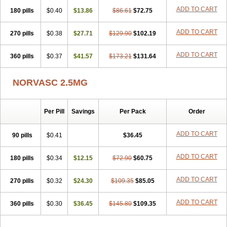
Stadovas 5
Stamlo
Suplar
Tenox
Tensigal
Tensivask
Tensocard
ADD TO CART
180 pills
$0.40
$13.86
$86.61
$72.75
Terloc
Tervalon
Theravask
Toraass a
Vamlo
Vascam
Vasocal
Vasocard
Vasonorm
Vasopin
Vazkor
Vazotal
Vilpin
Xelcard
Zeppeliton
Zorem
Zundic
ADD TO CART
270 pills
$0.38
$27.71
$129.90
$102.19
ADD TO CART
360 pills
$0.37
$41.57
$173.21
$131.64
NORVASC 2.5MG
Per Pill
Savings
Per Pack
Order
ADD TO CART
90 pills
$0.41
$36.45
ADD TO CART
180 pills
$0.34
$12.15
$72.90
$60.75
ADD TO CART
270 pills
$0.32
$24.30
$109.35
$85.05
ADD TO CART
360 pills
$0.30
$36.45
$145.80
$109.35