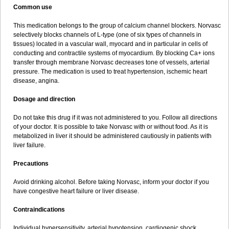
Common use
This medication belongs to the group of calcium channel blockers. Norvasc
selectively blocks channels of L-type (one of six types of channels in
tissues) located in a vascular wall, myocard and in particular in cells of
conducting and contractile systems of myocardium. By blocking Ca+ ions
transfer through membrane Norvasc decreases tone of vessels, arterial
pressure. The medication is used to treat hypertension, ischemic heart
disease, angina.
Dosage and direction
Do not take this drug if it was not administered to you. Follow all directions
of your doctor. It is possible to take Norvasc with or without food. As it is
metabolized in liver it should be administered cautiously in patients with
liver failure.
Precautions
Avoid drinking alcohol. Before taking Norvasc, inform your doctor if you
have congestive heart failure or liver disease.
Contraindications
Individual hypersensitivity, arterial hypotension, cardiogenic shock,