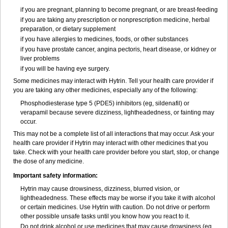
if you are pregnant, planning to become pregnant, or are breast-feeding
if you are taking any prescription or nonprescription medicine, herbal
preparation, or dietary supplement
if you have allergies to medicines, foods, or other substances
if you have prostate cancer, angina pectoris, heart disease, or kidney or
liver problems
if you will be having eye surgery.
Some medicines may interact with Hytrin. Tell your health care provider if
you are taking any other medicines, especially any of the following:
Phosphodiesterase type 5 (PDE5) inhibitors (eg, sildenafil) or
verapamil because severe dizziness, lightheadedness, or fainting may
occur.
This may not be a complete list of all interactions that may occur. Ask your
health care provider if Hytrin may interact with other medicines that you
take. Check with your health care provider before you start, stop, or change
the dose of any medicine.
Important safety information:
Hytrin may cause drowsiness, dizziness, blurred vision, or
lightheadedness. These effects may be worse if you take it with alcohol
or certain medicines. Use Hytrin with caution. Do not drive or perform
other possible unsafe tasks until you know how you react to it.
Do not drink alcohol or use medicines that may cause drowsiness (eg,