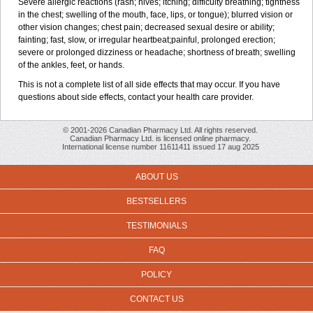
Severe allergic reactions (rash; hives; itching; difficulty breathing; tightness
in the chest; swelling of the mouth, face, lips, or tongue); blurred vision or
other vision changes; chest pain; decreased sexual desire or ability;
fainting; fast, slow, or irregular heartbeat;painful, prolonged erection;
severe or prolonged dizziness or headache; shortness of breath; swelling
of the ankles, feet, or hands.
This is not a complete list of all side effects that may occur. If you have
questions about side effects, contact your health care provider.
© 2001-2026 Canadian Pharmacy Ltd. All rights reserved.
Canadian Pharmacy Ltd. is licensed online pharmacy.
International license number 11611411 issued 17 aug 2025
ABOUT US
BESTSELLERS
TESTIMONIALS
FAQ
POLICY
CONTACT US