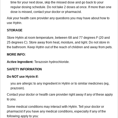
time for your next dose, skip the missed dose and go back to your
regular dosing schedule. Do not take 2 doses at once. If more than one
dose is missed, contact your doctor or pharmacist.
Ask your health care provider any questions you may have about how to
use Hytrin.
STORAGE
Store Hytrin at room temperature, between 68 and 77 degrees F (20 and
25 degrees C). Store away from heat, moisture, and light. Do not store in
the bathroom. Keep Hytrin out of the reach of children and away from pets.
MORE INFO:
Active Ingredient:
Terazosin hydrochloride.
SAFETY INFORMATION
Do NOT use Hytrin if:
you are allergic to any ingredient in Hytrin or to similar medicines (eg,
prazosin).
Contact your doctor or health care provider right away if any of these apply
to you.
Some medical conditions may interact with Hytrin. Tell your doctor or
pharmacist if you have any medical conditions, especially if any of the
following apply to you: