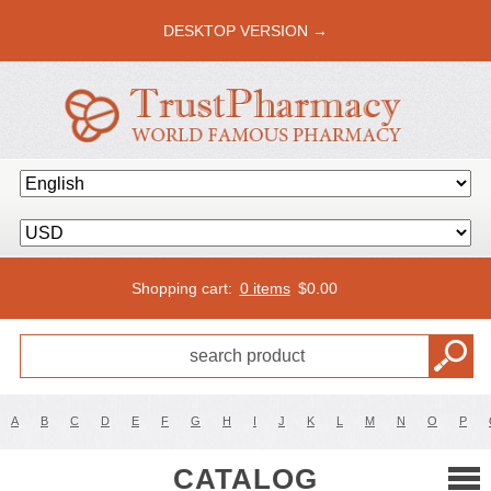
DESKTOP VERSION →
Shopping cart:
0 items
$
0.00
A
B
C
D
E
F
G
H
I
J
K
L
M
N
O
P
CATALOG