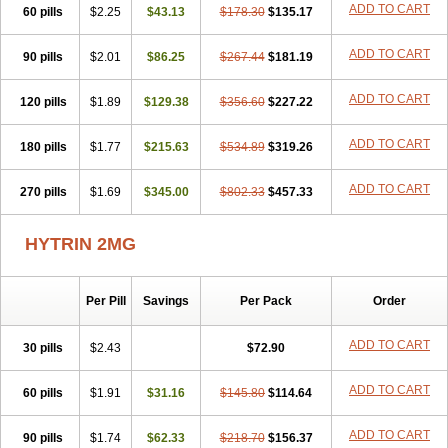
ADD TO CART
60 pills
$2.25
$43.13
$178.30
$135.17
ADD TO CART
90 pills
$2.01
$86.25
$267.44
$181.19
ADD TO CART
120 pills
$1.89
$129.38
$356.60
$227.22
ADD TO CART
180 pills
$1.77
$215.63
$534.89
$319.26
ADD TO CART
270 pills
$1.69
$345.00
$802.33
$457.33
HYTRIN 2MG
Per Pill
Savings
Per Pack
Order
ADD TO CART
30 pills
$2.43
$72.90
ADD TO CART
60 pills
$1.91
$31.16
$145.80
$114.64
ADD TO CART
90 pills
$1.74
$62.33
$218.70
$156.37