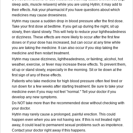
sleep aids, muscle relaxers) while you are using Hytrin; it may add to
their effects. Ask your pharmacist if you have questions about which
medicines may cause drowsiness.
Hytrin may cause a sudden drop in blood pressure after the first dose.
Take your first dose at bedtime. If you get up during the night, sit up
slowly, then stand slowly. This will help to reduce your lightheadedness
or dizziness. These effects are more likely to occur after the first few
doses or if your dose has increased, but can occur at any time while
you are taking the medicine. It can also occur if you stop taking the
medicine and then restart treatment.
Hytrin may cause dizziness, lightheadedness, or fainting; alcohol, hot
weather, exercise, or fever may increase these effects. To prevent them,
sit up or stand slowly, especially in the morning. Sit or lie down at the
first sign of any of these effects.
Patients who take medicine for high blood pressure often feel tired or
run down for a few weeks after starting treatment. Be sure to take your
medicine even if you may not feel "normal." Tell your doctor if you
develop any new symptoms.
Do NOT take more than the recommended dose without checking with
your doctor.
Hytrin may rarely cause a prolonged, painful erection. This could
happen even when you are not having sex. If this is not treated right
away, it could lead to permanent sexual problems such as impotence.
Contact your doctor right away if this happens.