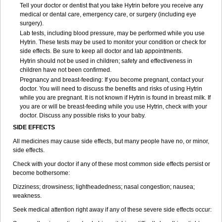
Tell your doctor or dentist that you take Hytrin before you receive any
medical or dental care, emergency care, or surgery (including eye
surgery).
Lab tests, including blood pressure, may be performed while you use
Hytrin. These tests may be used to monitor your condition or check for
side effects. Be sure to keep all doctor and lab appointments.
Hytrin should not be used in children; safety and effectiveness in
children have not been confirmed.
Pregnancy and breast-feeding: If you become pregnant, contact your
doctor. You will need to discuss the benefits and risks of using Hytrin
while you are pregnant. It is not known if Hytrin is found in breast milk. If
you are or will be breast-feeding while you use Hytrin, check with your
doctor. Discuss any possible risks to your baby.
SIDE EFFECTS
All medicines may cause side effects, but many people have no, or minor,
side effects.
Check with your doctor if any of these most common side effects persist or
become bothersome:
Dizziness; drowsiness; lightheadedness; nasal congestion; nausea;
weakness.
Seek medical attention right away if any of these severe side effects occur: