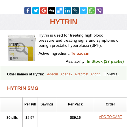
HYTRIN
Hytrin is used for treating high blood
pressure and treating signs and symptoms of
benign prostatic hyperplasia (BPH).
Active Ingredient:
Terazosin
Availability:
In Stock (27 packs)
Other names of Hytrin:
Adecur
Adenex
Alfaprost
Andrin
View all
Benaprost
Blavin
Conmy
Dysalfa
Eglidon
Ezosina
Fazodin
Flotrin
Flumarc
Fosfomik
Geriprost
Heitrin
Hitrin
Hytracin
Hytrine
HYTRIN 5MG
Hytrinex
Isontyn
Itrin
Kinzosin
Kornam
Lotencin
Magnurol
Mayul
Novo-terazosin
Olyster
Panaprost
Pms-terazosin
Prostatil
Prostol
Proxatan
Romaken
Rosyn
Setegis
Sinalfa
Sutif
Tera
Terablock
Per Pill
Savings
Per Pack
Order
Terafluss
Teranar
Teranex
Teraprost
Terasin
Teraumon
Terazid
Terazoflo
Terazon
Terazosab
Terazosabb
Terazosina
Terazosinum
Tesin
Tezopin
Tezosyn
Térazosine
Uro-hytrin
Urocard
Urodie
ADD TO CART
30 pills
$2.97
$89.15
Vasomet
Vicard
Weson
Xadosin
Zayasel
Zonicat
Zytrin