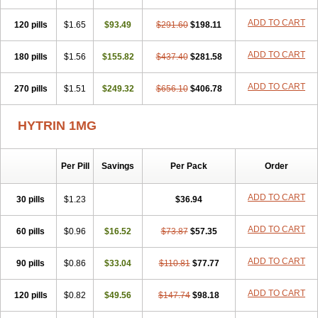
ADD TO CART
120 pills
$1.65
$93.49
$291.60
$198.11
ADD TO CART
180 pills
$1.56
$155.82
$437.40
$281.58
ADD TO CART
270 pills
$1.51
$249.32
$656.10
$406.78
HYTRIN 1MG
Per Pill
Savings
Per Pack
Order
ADD TO CART
30 pills
$1.23
$36.94
ADD TO CART
60 pills
$0.96
$16.52
$73.87
$57.35
ADD TO CART
90 pills
$0.86
$33.04
$110.81
$77.77
ADD TO CART
120 pills
$0.82
$49.56
$147.74
$98.18