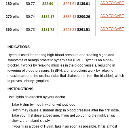
ADD TO CART
180 pills
$0.77
$82.60
$221.61
$139.01
ADD TO CART
270 pills
$0.74
$132.17
$332.43
$200.26
ADD TO CART
360 pills
$0.73
$181.72
$443.23
$261.51
INDICATIONS
Hytrin is used for treating high blood pressure and treating signs and
symptoms of benign prostatic hyperplasia (BPH). Hytrin is an alpha-
blocker. It works by relaxing muscles in the blood vessels, resulting in
lowering of blood pressure. In BPH, alpha-blockers work by relaxing
muscles around the urethra (tube that drains urine from the bladder), which
improves urinary symptoms.
INSTRUCTIONS
Use Hytrin as directed by your doctor.
Take Hytrin by mouth with or without food.
Hytrin may cause a sudden drop in blood pressure after the first dose.
Take your first dose at bedtime. If you get up during the night, sit up
slowly, then stand slowly.
If you miss a dose of Hytrin, take it as soon as possible. If it is almost