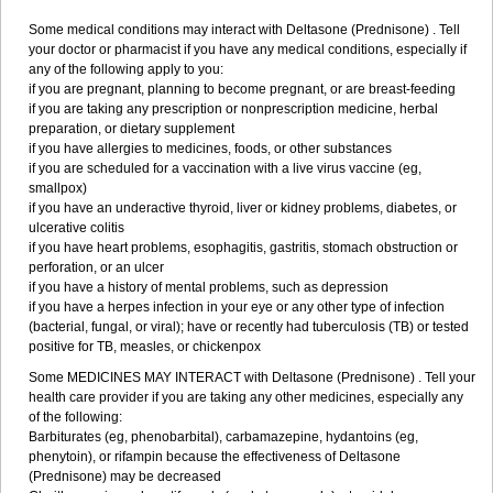
Some medical conditions may interact with Deltasone (Prednisone) . Tell
your doctor or pharmacist if you have any medical conditions, especially if
any of the following apply to you:
if you are pregnant, planning to become pregnant, or are breast-feeding
if you are taking any prescription or nonprescription medicine, herbal
preparation, or dietary supplement
if you have allergies to medicines, foods, or other substances
if you are scheduled for a vaccination with a live virus vaccine (eg,
smallpox)
if you have an underactive thyroid, liver or kidney problems, diabetes, or
ulcerative colitis
if you have heart problems, esophagitis, gastritis, stomach obstruction or
perforation, or an ulcer
if you have a history of mental problems, such as depression
if you have a herpes infection in your eye or any other type of infection
(bacterial, fungal, or viral); have or recently had tuberculosis (TB) or tested
positive for TB, measles, or chickenpox
Some MEDICINES MAY INTERACT with Deltasone (Prednisone) . Tell your
health care provider if you are taking any other medicines, especially any
of the following:
Barbiturates (eg, phenobarbital), carbamazepine, hydantoins (eg,
phenytoin), or rifampin because the effectiveness of Deltasone
(Prednisone) may be decreased