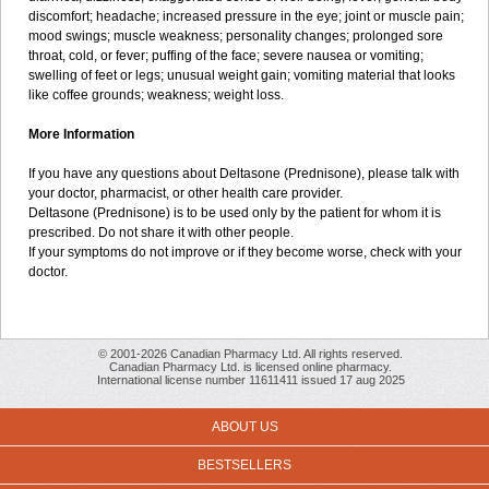
discomfort; headache; increased pressure in the eye; joint or muscle pain;
mood swings; muscle weakness; personality changes; prolonged sore
throat, cold, or fever; puffing of the face; severe nausea or vomiting;
swelling of feet or legs; unusual weight gain; vomiting material that looks
like coffee grounds; weakness; weight loss.
More Information
If you have any questions about Deltasone (Prednisone), please talk with
your doctor, pharmacist, or other health care provider.
Deltasone (Prednisone) is to be used only by the patient for whom it is
prescribed. Do not share it with other people.
If your symptoms do not improve or if they become worse, check with your
doctor.
© 2001-2026 Canadian Pharmacy Ltd. All rights reserved.
Canadian Pharmacy Ltd. is licensed online pharmacy.
International license number 11611411 issued 17 aug 2025
ABOUT US
BESTSELLERS