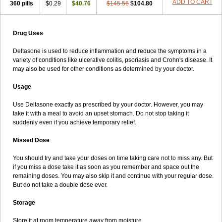
ADD TO CART
360 pills
$0.29
$40.76
$145.56
$104.80
Drug Uses
Deltasone is used to reduce inflammation and reduce the symptoms in a
variety of conditions like ulcerative colitis, psoriasis and Crohn's disease. It
may also be used for other conditions as determined by your doctor.
Usage
Use Deltasone exactly as prescribed by your doctor. However, you may
take it with a meal to avoid an upset stomach. Do not stop taking it
suddenly even if you achieve temporary relief.
Missed Dose
You should try and take your doses on time taking care not to miss any. But
if you miss a dose take it as soon as you remember and space out the
remaining doses. You may also skip it and continue with your regular dose.
But do not take a double dose ever.
Storage
Store it at room temperature away from moisture.