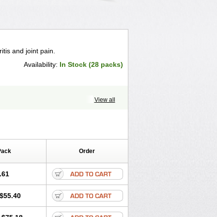
itis and joint pain.
Availability:
In Stock (28 packs)
View all
Pack
Order
.61
$55.40