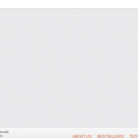
erved.
y.
ABOUT US
BESTSELLERS
TES