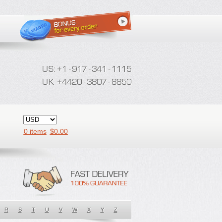
0 items
$
0.00
R
S
T
U
V
W
X
Y
Z