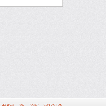
TIMONIALS
FAQ
POLICY
CONTACT US