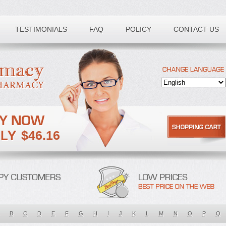
TESTIMONIALS
FAQ
POLICY
CONTACT US
$46.16
B
C
D
E
F
G
H
I
J
K
L
M
N
O
P
Q