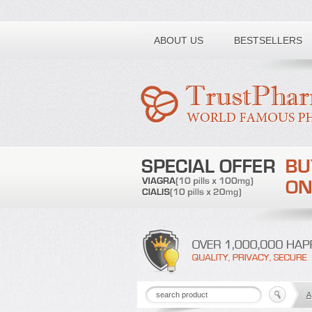
Toll free number:
ABOUT US
BESTSELLERS
A