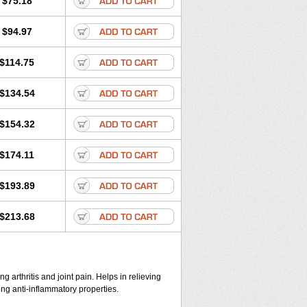
$75.18
$94.97
$114.75
$134.54
$154.32
$174.11
$193.89
$213.68
ng arthritis and joint pain. Helps in relieving
ong anti-inflammatory properties.