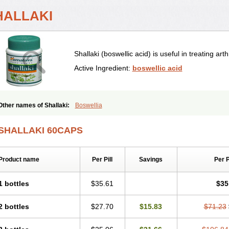
HALLAKI
Shallaki (boswellic acid) is useful in treating arthr
Active Ingredient:
boswellic acid
Other names of Shallaki:
Boswellia
SHALLAKI 60CAPS
Product name
Per Pill
Savings
Per 
1 bottles
$35.61
$35
2 bottles
$27.70
$15.83
$71.23