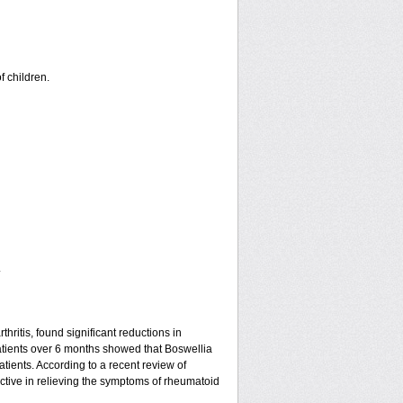
f children.
.
hritis, found significant reductions in
patients over 6 months showed that Boswellia
tients. According to a recent review of
ective in relieving the symptoms of rheumatoid