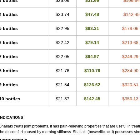
3 bottles
$25.06
$31.66
$106.84
4 bottles
$23.74
$47.48
$142.45
5 bottles
$22.95
$63.31
$178.06
6 bottles
$22.42
$79.14
$213.68
7 bottles
$22.05
$94.97
$249.29
8 bottles
$21.76
$110.79
$284.90
9 bottles
$21.54
$126.62
$320.51
10 bottles
$21.37
$142.45
$356.13
INDICATIONS
Shallaki treats joint problems. It has pain-relieving properties that are useful in treati
the discomfort caused by morning stiffness. Shallaki (boswellic acid) possesses str