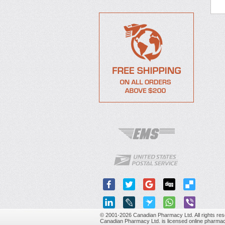
© 2001-2026 Canadian Pharmacy Ltd. All rights res
Canadian Pharmacy Ltd. is licensed online pharmac