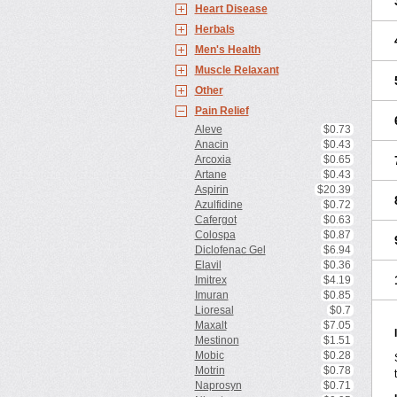
Heart Disease
Herbals
Men's Health
Muscle Relaxant
Other
Pain Relief
Aleve
$0.73
Anacin
$0.43
Arcoxia
$0.65
Artane
$0.43
Aspirin
$20.39
Azulfidine
$0.72
Cafergot
$0.63
Colospa
$0.87
Diclofenac Gel
$6.94
Elavil
$0.36
Imitrex
$4.19
Imuran
$0.85
Lioresal
$0.7
Maxalt
$7.05
Mestinon
$1.51
Mobic
$0.28
Motrin
$0.78
Naprosyn
$0.71