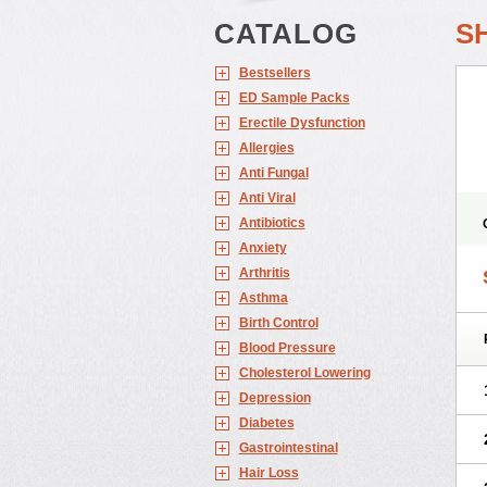
CATALOG
S
Bestsellers
ED Sample Packs
Erectile Dysfunction
Allergies
Anti Fungal
Anti Viral
Antibiotics
Anxiety
Arthritis
Asthma
Birth Control
Blood Pressure
Cholesterol Lowering
Depression
Diabetes
Gastrointestinal
Hair Loss