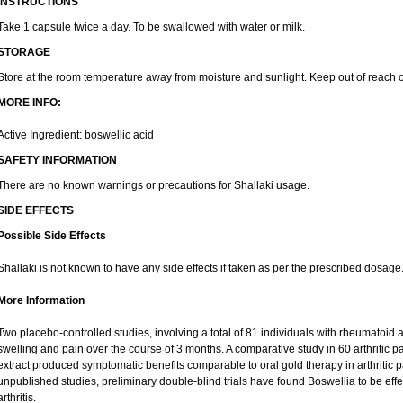
INSTRUCTIONS
Take 1 capsule twice a day. To be swallowed with water or milk.
STORAGE
Store at the room temperature away from moisture and sunlight. Keep out of reach o
MORE INFO:
Active Ingredient: boswellic acid
SAFETY INFORMATION
There are no known warnings or precautions for Shallaki usage.
SIDE EFFECTS
Possible Side Effects
Shallaki is not known to have any side effects if taken as per the prescribed dosage
More Information
Two placebo-controlled studies, involving a total of 81 individuals with rheumatoid art
swelling and pain over the course of 3 months. A comparative study in 60 arthritic 
extract produced symptomatic benefits comparable to oral gold therapy in arthritic pa
unpublished studies, preliminary double-blind trials have found Boswellia to be eff
arthritis.