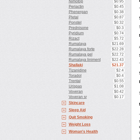
Nimotop
$0.95
Periactin
$0.45
Phenergan
$0.38
Pletal
$0.87
Ponstel
$0.32
Prednisone
$0.3
Pyridium
$0.74
Rizact
$5.72
Rumalaya
$21.69
Rumalaya forte
$22.28
Rumalaya gel
$22.72
Rumalaya liniment
$22.43
Shallaki
$21.37
Tizanidine
$2.4
Toradol
$0.4
Trental
$0.55
Urispas
$1.08
Voveran
$0.42
Voveran sr
$0.17
Skincare
Sleep Aid
Quit Smoking
Weight Loss
Woman's Health