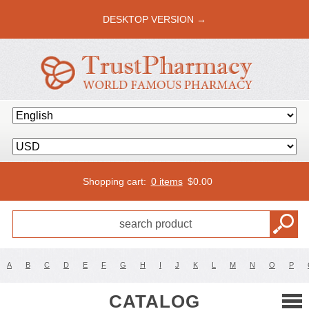
DESKTOP VERSION →
Shopping cart:
0 items
$
0.00
A
B
C
D
E
F
G
H
I
J
K
L
M
N
O
P
CATALOG