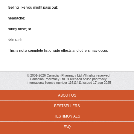
feeling like you might pass out;
headache;
runny nose; or
skin rash.
This is not a complete list of side effects and others may occur.
© 2001-2026 Canadian Pharmacy Ltd. All rights reserved.
Canadian Pharmacy Ltd. is licensed online pharmacy.
International license number 11611411 issued 17 aug 2025
ABOUT US
BESTSELLERS
TESTIMONIALS
FAQ