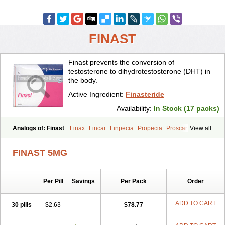
FINAST
Finast prevents the conversion of
testosterone to dihydrotestosterone (DHT) in
the body.
Active Ingredient:
Finasteride
Availability:
In Stock (17 packs)
Analogs of: Finast
Finax
Fincar
Finpecia
Propecia
Proscar
View all
FINAST 5MG
Per Pill
Savings
Per Pack
Order
ADD TO CART
30 pills
$2.63
$78.77