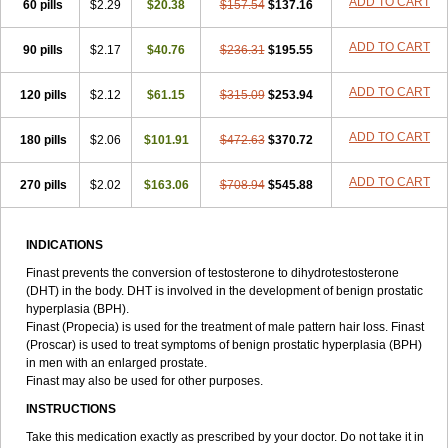
ADD TO CART
60 pills
$2.29
$20.38
$157.54
$137.16
ADD TO CART
90 pills
$2.17
$40.76
$236.31
$195.55
ADD TO CART
120 pills
$2.12
$61.15
$315.09
$253.94
ADD TO CART
180 pills
$2.06
$101.91
$472.63
$370.72
ADD TO CART
270 pills
$2.02
$163.06
$708.94
$545.88
INDICATIONS
Finast prevents the conversion of testosterone to dihydrotestosterone
(DHT) in the body. DHT is involved in the development of benign prostatic
hyperplasia (BPH).
Finast (Propecia) is used for the treatment of male pattern hair loss. Finast
(Proscar) is used to treat symptoms of benign prostatic hyperplasia (BPH)
in men with an enlarged prostate.
Finast may also be used for other purposes.
INSTRUCTIONS
Take this medication exactly as prescribed by your doctor. Do not take it in