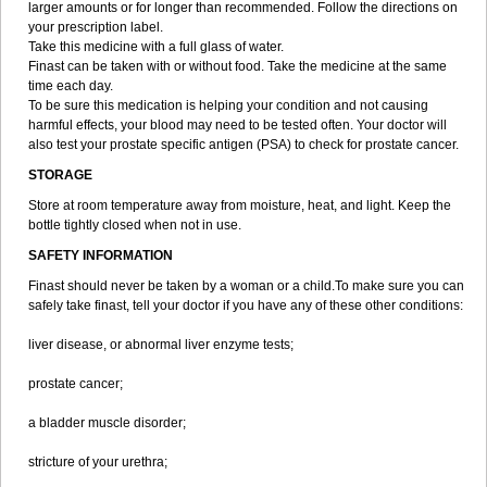
larger amounts or for longer than recommended. Follow the directions on
your prescription label.
Take this medicine with a full glass of water.
Finast can be taken with or without food. Take the medicine at the same
time each day.
To be sure this medication is helping your condition and not causing
harmful effects, your blood may need to be tested often. Your doctor will
also test your prostate specific antigen (PSA) to check for prostate cancer.
STORAGE
Store at room temperature away from moisture, heat, and light. Keep the
bottle tightly closed when not in use.
SAFETY INFORMATION
Finast should never be taken by a woman or a child.To make sure you can
safely take finast, tell your doctor if you have any of these other conditions:
liver disease, or abnormal liver enzyme tests;
prostate cancer;
a bladder muscle disorder;
stricture of your urethra;