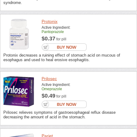
syndrome.
Protonix
Active Ingredient:
Pantoprazole
$0.37
for pill
Protonix decreases a ruining effect of stomach acid on mucous of
esophagus and used to heal erosive esophagitis.
Prilosec
Active Ingredient:
Omeprazole
$0.49
for pill
Prilosec relieves symptoms of gastroesophageal reflux disease
decreasing the amount of acid in the stomach.
Pariet