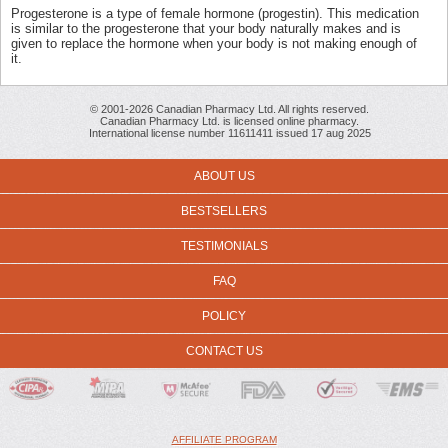
Progesterone is a type of female hormone (progestin). This medication
is similar to the progesterone that your body naturally makes and is
given to replace the hormone when your body is not making enough of
it.
© 2001-2026 Canadian Pharmacy Ltd. All rights reserved.
Canadian Pharmacy Ltd. is licensed online pharmacy.
International license number 11611411 issued 17 aug 2025
ABOUT US
BESTSELLERS
TESTIMONIALS
FAQ
POLICY
CONTACT US
AFFILIATE PROGRAM