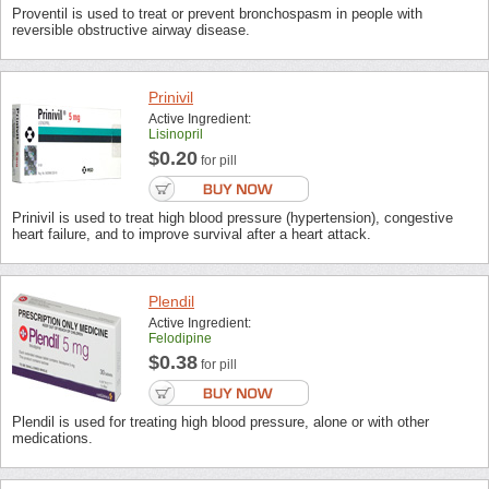
Proventil is used to treat or prevent bronchospasm in people with
reversible obstructive airway disease.
Prinivil
Active Ingredient:
Lisinopril
$0.20
for pill
Prinivil is used to treat high blood pressure (hypertension), congestive
heart failure, and to improve survival after a heart attack.
Plendil
Active Ingredient:
Felodipine
$0.38
for pill
Plendil is used for treating high blood pressure, alone or with other
medications.