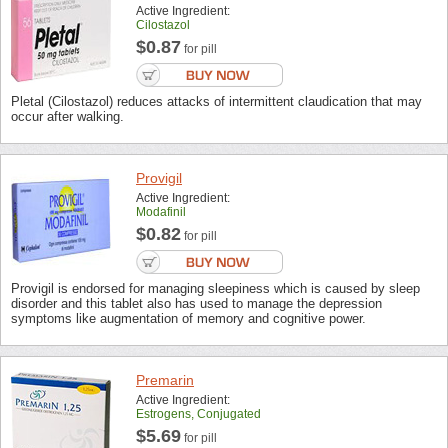
Active Ingredient:
Cilostazol
$0.87
for pill
Pletal (Cilostazol) reduces attacks of intermittent claudication that may
occur after walking.
Provigil
Active Ingredient:
Modafinil
$0.82
for pill
Provigil is endorsed for managing sleepiness which is caused by sleep
disorder and this tablet also has used to manage the depression
symptoms like augmentation of memory and cognitive power.
Premarin
Active Ingredient:
Estrogens, Conjugated
$5.69
for pill