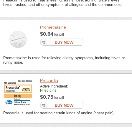
Periactin is used to treat sneezing, runny nose, itching, watery eyes,
hives, rashes, and other symptoms of allergies and the common cold.
Promethazine
$0.64
for pill
Promethazine is used for relieving allergy symptoms, including hives or
runny nose.
Procardia
Active Ingredient:
Nifedipine
$0.75
for pill
Procardia is used for treating certain kinds of angina (chest pain).