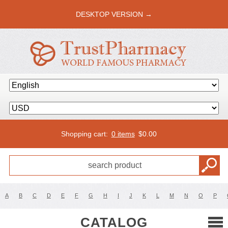
DESKTOP VERSION →
Shopping cart:
0 items
$
0.00
A
B
C
D
E
F
G
H
I
J
K
L
M
N
O
P
CATALOG