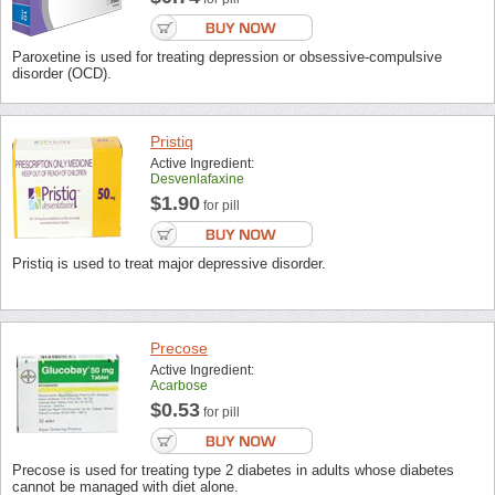
Paroxetine is used for treating depression or obsessive-compulsive
disorder (OCD).
Pristiq
Active Ingredient:
Desvenlafaxine
$1.90
for pill
Pristiq is used to treat major depressive disorder.
Precose
Active Ingredient:
Acarbose
$0.53
for pill
Precose is used for treating type 2 diabetes in adults whose diabetes
cannot be managed with diet alone.