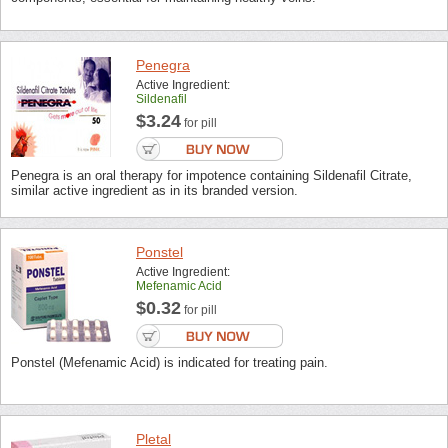
Penegra
Active Ingredient:
Sildenafil
$3.24
for pill
Penegra is an oral therapy for impotence containing Sildenafil Citrate,
similar active ingredient as in its branded version.
Ponstel
Active Ingredient:
Mefenamic Acid
$0.32
for pill
Ponstel (Mefenamic Acid) is indicated for treating pain.
Pletal