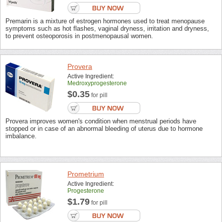
Premarin is a mixture of estrogen hormones used to treat menopause
symptoms such as hot flashes, vaginal dryness, irritation and dryness,
to prevent osteoporosis in postmenopausal women.
Provera
Active Ingredient:
Medroxyprogesterone
$0.35
for pill
Provera improves women's condition when menstrual periods have
stopped or in case of an abnormal bleeding of uterus due to hormone
imbalance.
Prometrium
Active Ingredient:
Progesterone
$1.79
for pill