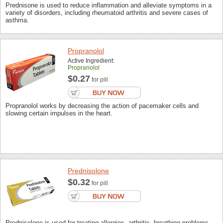
Prednisone is used to reduce inflammation and alleviate symptoms in a
variety of disorders, including rheumatoid arthritis and severe cases of
asthma.
Propranolol
Active Ingredient:
Propranolol
$0.27
for pill
Propranolol works by decreasing the action of pacemaker cells and
slowing certain impulses in the heart.
Prednisolone
$0.32
for pill
Prednisolone is used for treating allergies, arthritis, breathing problems