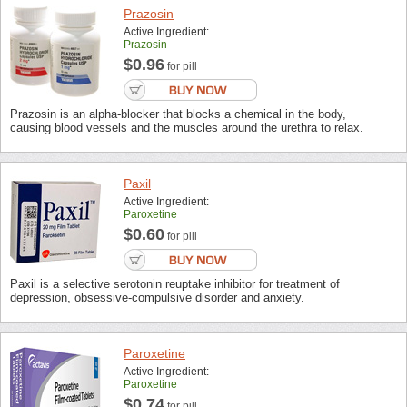
Prazosin
Active Ingredient:
Prazosin
$0.96
for pill
Prazosin is an alpha-blocker that blocks a chemical in the body,
causing blood vessels and the muscles around the urethra to relax.
Paxil
Active Ingredient:
Paroxetine
$0.60
for pill
Paxil is a selective serotonin reuptake inhibitor for treatment of
depression, obsessive-compulsive disorder and anxiety.
Paroxetine
Active Ingredient:
Paroxetine
$0.74
for pill