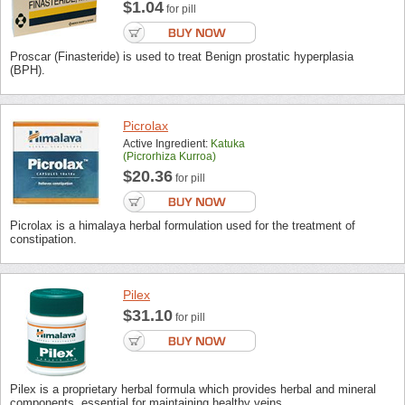
$1.04
for pill
Proscar (Finasteride) is used to treat Benign prostatic hyperplasia
(BPH).
Picrolax
Active Ingredient:
Katuka
(picrorhiza Kurroa)
$20.36
for pill
Picrolax is a himalaya herbal formulation used for the treatment of
constipation.
Pilex
$31.10
for pill
Pilex is a proprietary herbal formula which provides herbal and mineral
components, essential for maintaining healthy veins.