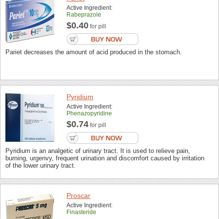
Active Ingredient:
Rabeprazole
$0.40
for pill
Pariet decreases the amount of acid produced in the stomach.
Pyridium
Active Ingredient:
Phenazopyridine
$0.74
for pill
Pyridium is an analgetic of urinary tract. It is used to relieve pain,
burning, urgenvy, frequent urination and discomfort caused by irritation
of the lower urinary tract.
Proscar
Active Ingredient:
Finasteride