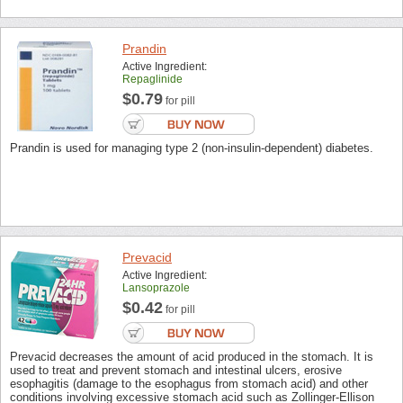
Prandin
Active Ingredient:
Repaglinide
$0.79
for pill
Prandin is used for managing type 2 (non-insulin-dependent) diabetes.
Prevacid
Active Ingredient:
Lansoprazole
$0.42
for pill
Prevacid decreases the amount of acid produced in the stomach. It is
used to treat and prevent stomach and intestinal ulcers, erosive
esophagitis (damage to the esophagus from stomach acid) and other
conditions involving excessive stomach acid such as Zollinger-Ellison