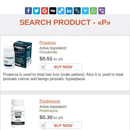
SEARCH PRODUCT - «P»
Propecia
Active Ingredient:
Finasteride
$0.51
for pill
Propecia is used to treat hair loss (male pattern). Also it is used to treat
prostate cancer and benign prostatic hyperplasia.
Prednisone
Active Ingredient:
Prednisone
$0.30
for pill