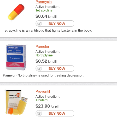
Panmycin
Active Ingredient:
Tetracycline
$0.64
for pill
Tetracycline is an antibiotic that fights bacteria in the body.
Pamelor
Active Ingredient:
Nortriptyline
$0.52
for pill
Pamelor (Nortriptyline) is used for treating depression.
Proventil
Active Ingredient:
Albuterol
$23.98
for pill