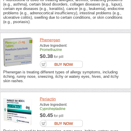
(e.g., asthma), certain blood disorders, collagen diseases (e.g., lupus),
certain eye diseases (e.g., keratitis), cancer (e.g., leukemia), endocrine
problems (e.g., adrenocortical insufficiency), intestinal problems (e.g.,
ulcerative colitis), swelling due to certain conditions, or skin conditions
(e.g., psoriasis).
Phenergan
Active Ingredient:
Promethazine
$0.38
for pill
Phenergan is treating different types of allergy symptoms, including
itching, runny nose, sneezing, itchy or watery eyes, hives, and itchy
skin rashes.
Periactin
Active Ingredient:
Cyproheptadine
$0.45
for pill