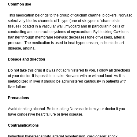
Common use
This medication belongs to the group of calcium channel blockers. Norvasc
selectively blocks channels of L-type (one of six types of channels in
tissues) located in a vascular wall, myocard and in particular in cells of
conducting and contractile systems of myocardium. By blocking Ca+ ions
transfer through membrane Norvasc decreases tone of vessels, arterial
pressure. The medication is used to treat hypertension, ischemic heart
disease, angina.
Dosage and direction
Do not take this drug if it was not administered to you. Follow all directions
of your doctor. It is possible to take Norvasc with or without food. As it is
metabolized in liver it should be administered cautiously in patients with
liver failure.
Precautions
Avoid drinking alcohol. Before taking Norvasc, inform your doctor if you
have congestive heart failure or liver disease.
Contraindications
Individual hypersensitivity, arterial hypotension, cardiogenic shock,