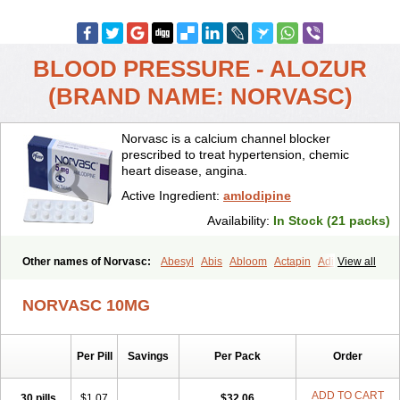
BLOOD PRESSURE - ALOZUR
(BRAND NAME: NORVASC)
Norvasc is a calcium channel blocker
prescribed to treat hypertension, chemic
heart disease, angina.
Active Ingredient:
amlodipine
Availability:
In Stock (21 packs)
Other names of Norvasc:
Abesyl
Abis
Abloom
Actapin
Adipin
View all
Agen
Aggovask
Akridipin
Aldan
Aldosion
Almadin
Almidis
Almirin
Alopine
Alopres
Alozur
Amaday
Amcor
Amdipin
Amdixal
NORVASC 10MG
Amdocal
Amdopin
Amilip
Amilo
Amilopid
Amlarrow
Amlate
Amlibon
Amlid
Amlip
Amlipin
Amlist
Amlo
Amlobesyl
Amloblock
Amloc
Amlocar
Amlocard
Amloclair
Amlocor
Amlodac
Amlode
Per Pill
Savings
Per Pack
Order
Amlodep
Amlodibene
Amlodigamma
Amlodil
Amlodilan
Amlodin
Amlodine
Amlodinova
Amlodipin
Amlodipina
Amlodipinbesilat
Amlodipino
Amlodipinum
Amlodis
Amlodowin
Amlogal
Amlohexal
ADD TO CART
30 pills
$1.07
$32.06