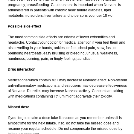
pregnancy, breastfeeding. Cautiousness is important when Norvasc is
administered in patients with chronic heart failure diabetes, lipid
metabolism disorders, liver failure and to persons younger 18 y.o.
Possible side effect
The most common side effects are edema of lower extremities and
headache. Contact your doctor for medical attention if your feel them and
also swelling in your hands, ankles, or feet, chest pain, slow, fast, or
pounding heartbeats, easy bruising or bleeding, unusual weakness,
numbness, burning, pain, or tingly feeling, jaundice.
Drug interaction
Medications which contain Á2+ may decrease Norvasc effect. Non-steroid
anti-inflammatory medications and estrogens may decrease effectiveness
of Norvasc. Diuretics may increase Norvasc activity. Concomitant taking
with medications containing lithium might aggravate their toxicity.
Missed dose
If you forgot to take a dose take it as soon as you remember unless it is
almost time for the next intake. If so, do not take the missed dose and
resume your regular schedule. Do not compensate the missed dose by