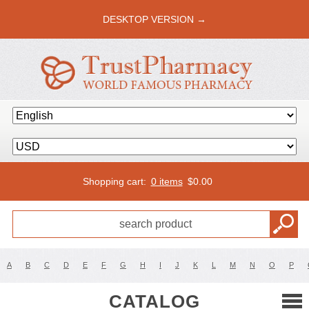
DESKTOP VERSION →
Shopping cart:
0 items
$
0.00
A
B
C
D
E
F
G
H
I
J
K
L
M
N
O
P
CATALOG