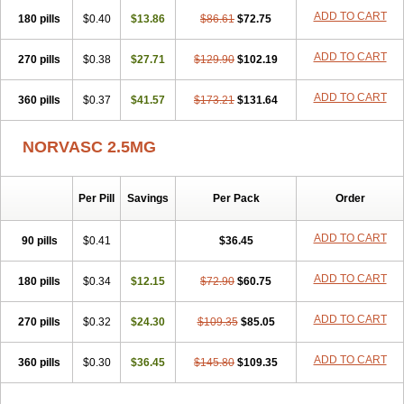
Stadovas 5
Stamlo
Suplar
Tenox
Tensigal
Tensivask
Tensocard
ADD TO CART
180 pills
$0.40
$13.86
$86.61
$72.75
Terloc
Tervalon
Theravask
Toraass a
Vamlo
Vascam
Vasocal
Vasocard
Vasonorm
Vasopin
Vazkor
Vazotal
Vilpin
Xelcard
Zeppeliton
Zorem
Zundic
ADD TO CART
270 pills
$0.38
$27.71
$129.90
$102.19
ADD TO CART
360 pills
$0.37
$41.57
$173.21
$131.64
NORVASC 2.5MG
Per Pill
Savings
Per Pack
Order
ADD TO CART
90 pills
$0.41
$36.45
ADD TO CART
180 pills
$0.34
$12.15
$72.90
$60.75
ADD TO CART
270 pills
$0.32
$24.30
$109.35
$85.05
ADD TO CART
360 pills
$0.30
$36.45
$145.80
$109.35