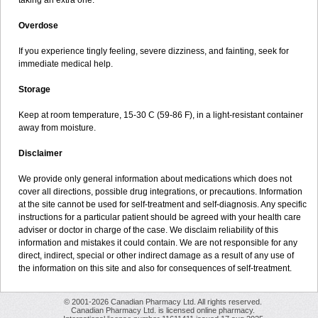
taking an extra one.
Overdose
If you experience tingly feeling, severe dizziness, and fainting, seek for
immediate medical help.
Storage
Keep at room temperature, 15-30 C (59-86 F), in a light-resistant container
away from moisture.
Disclaimer
We provide only general information about medications which does not
cover all directions, possible drug integrations, or precautions. Information
at the site cannot be used for self-treatment and self-diagnosis. Any specific
instructions for a particular patient should be agreed with your health care
adviser or doctor in charge of the case. We disclaim reliability of this
information and mistakes it could contain. We are not responsible for any
direct, indirect, special or other indirect damage as a result of any use of
the information on this site and also for consequences of self-treatment.
© 2001-2026 Canadian Pharmacy Ltd. All rights reserved.
Canadian Pharmacy Ltd. is licensed online pharmacy.