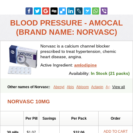
BLOOD PRESSURE - AMOCAL
(BRAND NAME: NORVASC)
Norvasc is a calcium channel blocker
prescribed to treat hypertension, chemic
heart disease, angina.
Active Ingredient:
amlodipine
Availability:
In Stock (21 packs)
Other names of Norvasc:
Abesyl
Abis
Abloom
Actapin
Adipin
View all
Agen
Aggovask
Akridipin
Aldan
Aldosion
Almadin
Almidis
Almirin
Alopine
Alopres
Alozur
Amaday
Amcor
Amdipin
Amdixal
NORVASC 10MG
Amdocal
Amdopin
Amilip
Amilo
Amilopid
Amlarrow
Amlate
Amlibon
Amlid
Amlip
Amlipin
Amlist
Amlo
Amlobesyl
Amloblock
Amloc
Amlocar
Amlocard
Amloclair
Amlocor
Amlodac
Amlode
Per Pill
Savings
Per Pack
Order
Amlodep
Amlodibene
Amlodigamma
Amlodil
Amlodilan
Amlodin
Amlodine
Amlodinova
Amlodipin
Amlodipina
Amlodipinbesilat
Amlodipino
Amlodipinum
Amlodis
Amlodowin
Amlogal
Amlohexal
ADD TO CART
30 pills
$1.07
$32.06