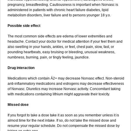
pregnancy, breastfeeding. Cautiousness is important when Norvasc is
administered in patients with chronic heart failure diabetes, lipid
metabolism disorders, liver failure and to persons younger 18 y.o.
Possible side effect
The most common side effects are edema of lower extremities and
headache. Contact your doctor for medical attention if your feel them and
also swelling in your hands, ankles, or feet, chest pain, slow, fast, or
pounding heartbeats, easy bruising or bleeding, unusual weakness,
numbness, burning, pain, or tingly feeling, jaundice.
Drug interaction
Medications which contain Á2+ may decrease Norvasc effect. Non-steroid
anti-inflammatory medications and estrogens may decrease effectiveness
of Norvasc. Diuretics may increase Norvasc activity. Concomitant taking
with medications containing lithium might aggravate their toxicity.
Missed dose
If you forgot to take a dose take it as soon as you remember unless it is
almost time for the next intake. If so, do not take the missed dose and
resume your regular schedule. Do not compensate the missed dose by