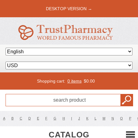
DESKTOP VERSION →
Shopping cart:
0 items
$
0.00
A
B
C
D
E
F
G
H
I
J
K
L
M
N
O
P
CATALOG