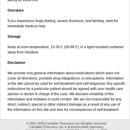
taking an extra one.
Overdose
If you experience tingly feeling, severe dizziness, and fainting, seek for
immediate medical help.
Storage
Keep at room temperature, 15-30 C (59-86 F), in a light-resistant container
away from moisture.
Disclaimer
We provide only general information about medications which does not
cover all directions, possible drug integrations, or precautions. Information
at the site cannot be used for self-treatment and self-diagnosis. Any specific
instructions for a particular patient should be agreed with your health care
adviser or doctor in charge of the case. We disclaim reliability of this
information and mistakes it could contain. We are not responsible for any
direct, indirect, special or other indirect damage as a result of any use of
the information on this site and also for consequences of self-treatment.
© 2001-2026 Canadian Pharmacy Ltd. All rights reserved.
Canadian Pharmacy Ltd. is licensed online pharmacy.