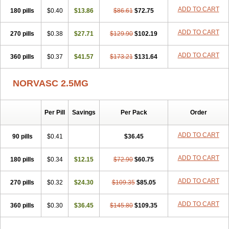
Stadovas 5
Stamlo
Suplar
Tenox
Tensigal
Tensivask
Tensocard
ADD TO CART
180 pills
$0.40
$13.86
$86.61
$72.75
Terloc
Tervalon
Theravask
Toraass a
Vamlo
Vascam
Vasocal
Vasocard
Vasonorm
Vasopin
Vazkor
Vazotal
Vilpin
Xelcard
Zeppeliton
Zorem
Zundic
ADD TO CART
270 pills
$0.38
$27.71
$129.90
$102.19
ADD TO CART
360 pills
$0.37
$41.57
$173.21
$131.64
NORVASC 2.5MG
Per Pill
Savings
Per Pack
Order
ADD TO CART
90 pills
$0.41
$36.45
ADD TO CART
180 pills
$0.34
$12.15
$72.90
$60.75
ADD TO CART
270 pills
$0.32
$24.30
$109.35
$85.05
ADD TO CART
360 pills
$0.30
$36.45
$145.80
$109.35