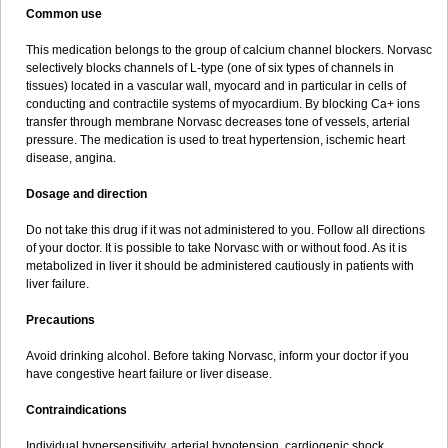
Common use
This medication belongs to the group of calcium channel blockers. Norvasc
selectively blocks channels of L-type (one of six types of channels in
tissues) located in a vascular wall, myocard and in particular in cells of
conducting and contractile systems of myocardium. By blocking Ca+ ions
transfer through membrane Norvasc decreases tone of vessels, arterial
pressure. The medication is used to treat hypertension, ischemic heart
disease, angina.
Dosage and direction
Do not take this drug if it was not administered to you. Follow all directions
of your doctor. It is possible to take Norvasc with or without food. As it is
metabolized in liver it should be administered cautiously in patients with
liver failure.
Precautions
Avoid drinking alcohol. Before taking Norvasc, inform your doctor if you
have congestive heart failure or liver disease.
Contraindications
Individual hypersensitivity, arterial hypotension, cardiogenic shock,