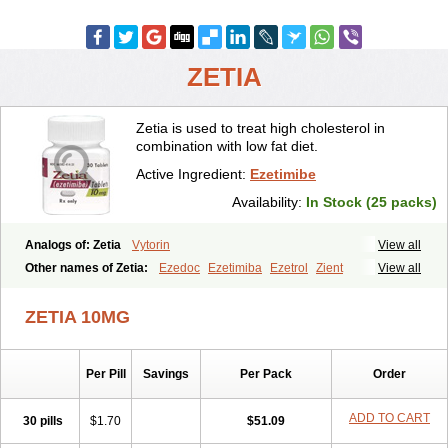
ZETIA
Zetia is used to treat high cholesterol in
combination with low fat diet.
Active Ingredient:
Ezetimibe
Availability:
In Stock (25 packs)
Analogs of: Zetia
Vytorin
View all
Other names of Zetia:
Ezedoc
Ezetimiba
Ezetrol
Zient
View all
ZETIA 10MG
Per Pill
Savings
Per Pack
Order
ADD TO CART
30 pills
$1.70
$51.09