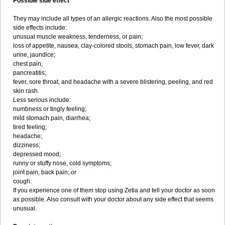
Possible side effect
They may include all types of an allergic reactions. Also the most possible
side effects include:
unusual muscle weakness, tenderness, or pain;
loss of appetite, nausea, clay-colored stools, stomach pain, low fever, dark
urine, jaundice;
chest pain;
pancreatitis;
fever, sore throat, and headache with a severe blistering, peeling, and red
skin rash.
Less serious include:
numbness or tingly feeling;
mild stomach pain, diarrhea;
tired feeling;
headache;
dizziness;
depressed mood;
runny or stuffy nose, cold symptoms;
joint pain, back pain; or
cough.
If you experience one of them stop using Zetia and tell your doctor as soon
as possible. Also consult with your doctor about any side effect that seems
unusual.