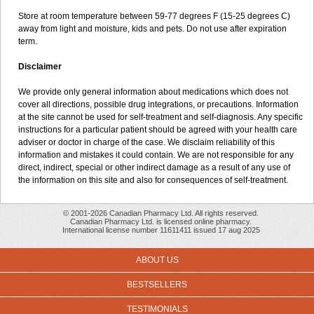
Store at room temperature between 59-77 degrees F (15-25 degrees C)
away from light and moisture, kids and pets. Do not use after expiration
term.
Disclaimer
We provide only general information about medications which does not
cover all directions, possible drug integrations, or precautions. Information
at the site cannot be used for self-treatment and self-diagnosis. Any specific
instructions for a particular patient should be agreed with your health care
adviser or doctor in charge of the case. We disclaim reliability of this
information and mistakes it could contain. We are not responsible for any
direct, indirect, special or other indirect damage as a result of any use of
the information on this site and also for consequences of self-treatment.
© 2001-2026 Canadian Pharmacy Ltd. All rights reserved.
Canadian Pharmacy Ltd. is licensed online pharmacy.
International license number 11611411 issued 17 aug 2025
ABOUT US
BESTSELLERS
TESTIMONIALS