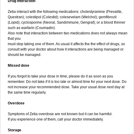
Drug interaction
Zetia interact with the following medications: cholestyramine (Prevalite,
Questran); colestipol (Colestid); colesevelam (Welchol); gemfibrozil
(Lopid); cyclosporine (Neoral, Sandimmune, Gengraf); or a blood thinner
such as warfarin (Coumadin).
Also note that interaction between two medications does not always mean
that you
must stop taking one of them. As usual it affects the the effect of drugs, so
consult with your doctor about how it interactions are being managed or
should be managed.
Missed dose
If you forgot to take your dose in time, please do it as soon as you
remember. Do not take if it is too late or almost time for your next dose. Do
not increase your recommended dose. Take your usual dose next day at
the same time regularly.
Overdose
Symptoms of Zetia overdose are not known but it can be harmful.
If you experience one of them, call your doctor immediately.
Storage