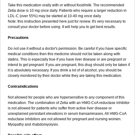
Take this medication orally with or without food/milk. The recommended
Zetia dose is 10 mg once daily. Patients who require a larger reduction in
LDL-C (over 55%) may be started at 10-40 mg once daily.
Note: this instruction presented here just for review. It's very necessary to
consult your doctor before using. It will help you to get best results.
Precautions
Do not use it without a doctor's permission. Be careful if you have specific
medical conditions then this medicine should not be taken along with
statins. This is especially true if you have liver disease or are pregnant or
intend to get pregnant. If you are pregnant, this drug should only be taken if
it is absolutely necessary. If you drink a lot of of alcohol, you should be
closely monitored by their doctor while they are taking this medication.
Contraindications
Not allowed for people who are hypersensitive to any component of this
medication. The combination of Zetia with an HMG-CoA reductase inhibitor
is not allowed for patients who suffer from active liver disease or
unexplained persistant elevations in serum transaminases. All HMG-CoA
reductase inhibitors are not allowed for pregnant and nursing women.
Myopathy and rhabdomyolysis.