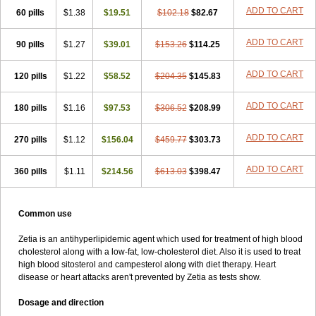
ADD TO CART
60 pills
$1.38
$19.51
$102.18
$82.67
ADD TO CART
90 pills
$1.27
$39.01
$153.26
$114.25
ADD TO CART
120 pills
$1.22
$58.52
$204.35
$145.83
ADD TO CART
180 pills
$1.16
$97.53
$306.52
$208.99
ADD TO CART
270 pills
$1.12
$156.04
$459.77
$303.73
ADD TO CART
360 pills
$1.11
$214.56
$613.03
$398.47
Common use
Zetia is an antihyperlipidemic agent which used for treatment of high blood
cholesterol along with a low-fat, low-cholesterol diet. Also it is used to treat
high blood sitosterol and campesterol along with diet therapy. Heart
disease or heart attacks aren't prevented by Zetia as tests show.
Dosage and direction