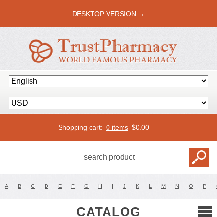
DESKTOP VERSION →
Shopping cart:
0 items
$
0.00
A
B
C
D
E
F
G
H
I
J
K
L
M
N
O
P
CATALOG