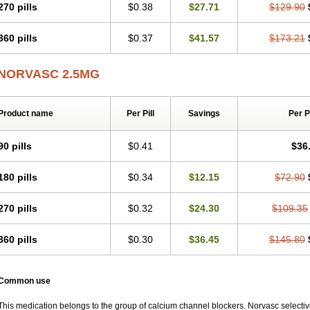
270 pills
$0.38
$27.71
$129.90
360 pills
$0.37
$41.57
$173.21
NORVASC 2.5MG
Product name
Per Pill
Savings
Per 
90 pills
$0.41
$36
180 pills
$0.34
$12.15
$72.90
270 pills
$0.32
$24.30
$109.35
360 pills
$0.30
$36.45
$145.80
Common use
This medication belongs to the group of calcium channel blockers. Norvasc selective