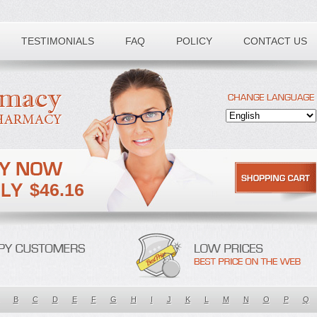
TESTIMONIALS
FAQ
POLICY
CONTACT US
$46.16
B
C
D
E
F
G
H
I
J
K
L
M
N
O
P
Q