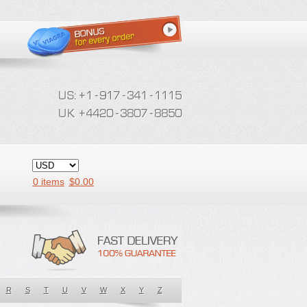
0 items
$
0.00
R
S
T
U
V
W
X
Y
Z