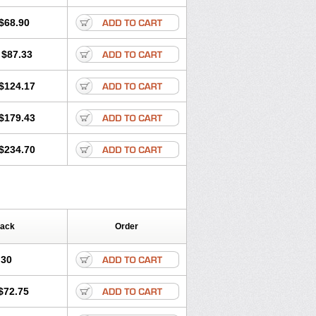
ritel
Harmidipin
Hasanlor
Hipertensal
-press
Locard
Lodepine
$68.90
Lotense
Lovask
Lowrac
Lowvasc
Myodura
Myostin
Naxuril
Newdipine
$87.33
rfan
Norlopin
Normodin
Normodipine
n
Omelar cardio
Oralcam
Orcal
c
Primodil
Q-spin
Raserdipina
$124.17
ox
Tensigal
Tensivask
Tensocard
Terloc
Vasopin
Vazkor
Vazotal
Vilpin
$179.43
$234.70
Pack
Order
.30
$72.75