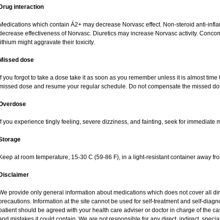
Drug interaction
Medications which contain Á2+ may decrease Norvasc effect. Non-steroid anti-inf
decrease effectiveness of Norvasc. Diuretics may increase Norvasc activity. Concom
lithium might aggravate their toxicity.
Missed dose
If you forgot to take a dose take it as soon as you remember unless it is almost time fo
missed dose and resume your regular schedule. Do not compensate the missed dos
Overdose
If you experience tingly feeling, severe dizziness, and fainting, seek for immediate 
Storage
Keep at room temperature, 15-30 C (59-86 F), in a light-resistant container away fr
Disclaimer
We provide only general information about medications which does not cover all dire
precautions. Information at the site cannot be used for self-treatment and self-diagnos
patient should be agreed with your health care adviser or doctor in charge of the case
and mistakes it could contain. We are not responsible for any direct, indirect, specia