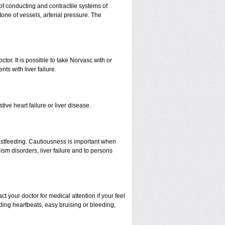
 of conducting and contractile systems of
e of vessels, arterial pressure. The
ctor. It is possible to take Norvasc with or
nts with liver failure.
ive heart failure or liver disease.
eastfeeding. Cautiousness is important when
ism disorders, liver failure and to persons
your doctor for medical attention if your feel
nding heartbeats, easy bruising or bleeding,