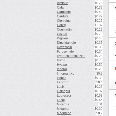
Bystolic
$0.75
Calan
$0.33
Cardizem
$0.42
Cardura
$0.29
Clonidine
$0.26
Coreg
$1.32
Coumadin
$0.29
Cozaar
$0.79
Digoxin
$0.43
Dipyridamole
$0.33
Doxazosin
$0.33
Furosemide
$0.34
Hydrochlorothiazide
$0.28
Hytrin
$0.73
Hyzaar
$0.52
Inderal
$0.26
Innopran XL
$0.9
Isoptin
$0.39
Lanoxin
$0.4
Lasix
$0.25
Lisinopril
$0.37
Lopressor
$0.68
Lozol
$0.66
Micardis
$1
Midamor
$0.39
Moduretic
$0.7