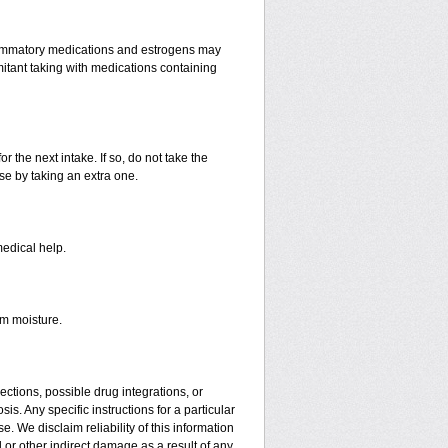
lammatory medications and estrogens may
itant taking with medications containing
r the next intake. If so, do not take the
e by taking an extra one.
medical help.
om moisture.
ctions, possible drug integrations, or
is. Any specific instructions for a particular
. We disclaim reliability of this information
l or other indirect damage as a result of any