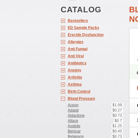
CATALOG
B
N
Bestsellers
ED Sample Packs
Erectile Dysfunction
Allergies
Anti Fungal
Anti Viral
Antibiotics
Anxiety
Arthritis
Asthma
Birth Control
Blood Pressure
Aceon
$1.09
Adalat
$0.27
Aldactone
$0.73
Altace
$0.7
Avalide
$1.25
Benicar
$0.45
Betapace
$0.73