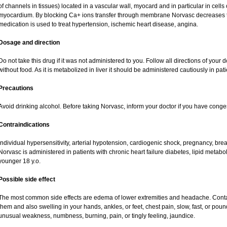
of channels in tissues) located in a vascular wall, myocard and in particular in cells
myocardium. By blocking Ca+ ions transfer through membrane Norvasc decreases ton
medication is used to treat hypertension, ischemic heart disease, angina.
Dosage and direction
Do not take this drug if it was not administered to you. Follow all directions of your do
without food. As it is metabolized in liver it should be administered cautiously in patie
Precautions
Avoid drinking alcohol. Before taking Norvasc, inform your doctor if you have congest
Contraindications
Individual hypersensitivity, arterial hypotension, cardiogenic shock, pregnancy, br
Norvasc is administered in patients with chronic heart failure diabetes, lipid metabol
younger 18 y.o.
Possible side effect
The most common side effects are edema of lower extremities and headache. Contact 
them and also swelling in your hands, ankles, or feet, chest pain, slow, fast, or pou
unusual weakness, numbness, burning, pain, or tingly feeling, jaundice.