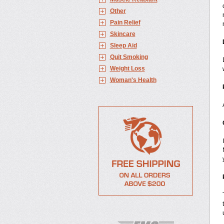
Other
Pain Relief
Skincare
Sleep Aid
Quit Smoking
Weight Loss
Woman's Health