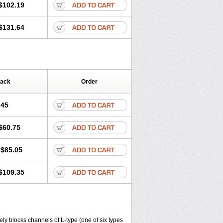
$102.19
$131.64
Pack
Order
.45
$60.75
$85.05
$109.35
ly blocks channels of L-type (one of six types