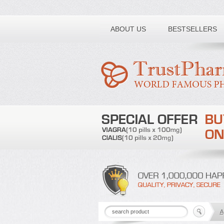
Toll free number:
ABOUT US
BESTSELLERS
A