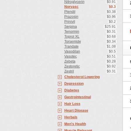
Nitroglycerin
$0.91
Norvasc
$0.3
Plendil
$0.38
Prazosin
$0.96
Prinivil
$0.2
Serpina
$25.91
Tenormin
$0.31
Toprol XL
$0.68
Torsemide
$0.34
Trandate
$1.08
Vasodilan
$0.5
Vasotec
$0.51
Zebeta
$0.28
Zestoretic
$0.92
Zestril
$0.31
Cholesterol Lowering
Depression
Diabetes
Gastrointestinal
Hair Loss
Heart Disease
Herbals
Men's Health
Muscle Relaxant