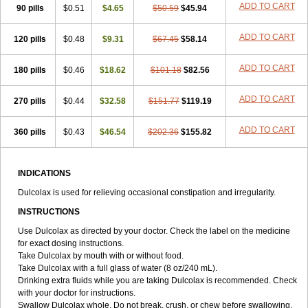
ADD TO CART
90 pills
Tirgon
Toilax
$0.51
Verecolene
$4.65
$50.59
$45.94
ADD TO CART
120 pills
$0.48
$9.31
$67.45
$58.14
ADD TO CART
180 pills
$0.46
$18.62
$101.18
$82.56
ADD TO CART
270 pills
$0.44
$32.58
$151.77
$119.19
ADD TO CART
360 pills
$0.43
$46.54
$202.36
$155.82
INDICATIONS
Dulcolax is used for relieving occasional constipation and irregularity.
INSTRUCTIONS
Use Dulcolax as directed by your doctor. Check the label on the medicine
for exact dosing instructions.
Take Dulcolax by mouth with or without food.
Take Dulcolax with a full glass of water (8 oz/240 mL).
Drinking extra fluids while you are taking Dulcolax is recommended. Check
with your doctor for instructions.
Swallow Dulcolax whole. Do not break, crush, or chew before swallowing.