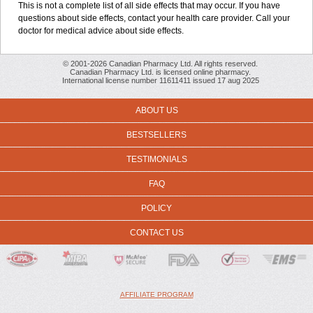
This is not a complete list of all side effects that may occur. If you have
questions about side effects, contact your health care provider. Call your
doctor for medical advice about side effects.
© 2001-2026 Canadian Pharmacy Ltd. All rights reserved.
Canadian Pharmacy Ltd. is licensed online pharmacy.
International license number 11611411 issued 17 aug 2025
ABOUT US
BESTSELLERS
TESTIMONIALS
FAQ
POLICY
CONTACT US
AFFILIATE PROGRAM