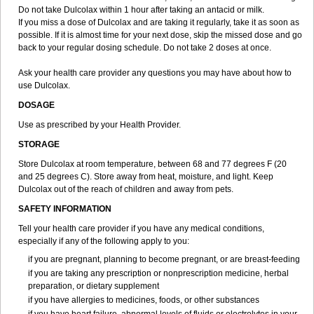
Do not take Dulcolax within 1 hour after taking an antacid or milk.
If you miss a dose of Dulcolax and are taking it regularly, take it as soon as
possible. If it is almost time for your next dose, skip the missed dose and go
back to your regular dosing schedule. Do not take 2 doses at once.
Ask your health care provider any questions you may have about how to
use Dulcolax.
DOSAGE
Use as prescribed by your Health Provider.
STORAGE
Store Dulcolax at room temperature, between 68 and 77 degrees F (20
and 25 degrees C). Store away from heat, moisture, and light. Keep
Dulcolax out of the reach of children and away from pets.
SAFETY INFORMATION
Tell your health care provider if you have any medical conditions,
especially if any of the following apply to you:
if you are pregnant, planning to become pregnant, or are breast-feeding
if you are taking any prescription or nonprescription medicine, herbal
preparation, or dietary supplement
if you have allergies to medicines, foods, or other substances