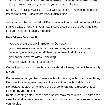
if you have heart failure, abnormal levels of fluids or electrolytes in your
body, nausea, vomiting, or undiagnosed stomach pain
Some MEDICINES MAY INTERACT with Dulcolax. However, no specific
interactions with Dulcolax are known at this time.
Ask your health care provider if Dulcolax may interact with other medicines
that you take. Check with your health care provider before you start, stop,
or change the dose of any medicine.
Do NOT use Dulcolax if:
you are allergic to any ingredient in Dulcolax
you have severe stomach pain; appendicitis; severe constipation;
stomach, intestinal, or rectal bleeding; or intestinal blockage
you cannot swallow without chewing
you are having abdominal surgery
Contact your doctor or health care provider right away if any of these apply
to you.
Do not use for longer than 1 week without checking with your doctor. Using
Dulcolax for a long time may result in loss of normal bowel function.
Do not take additional laxatives or stool softeners with Dulcolax unless
directed by your doctor.
Rectal bleeding or failure to have a bowel movement within 12 hours after
use of a laxative may be a sign of a serious condition. Stop use and contact
your doctor.