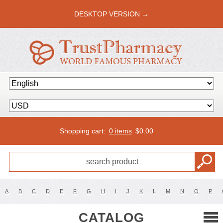
DESKTOP VERSION →
Shopping cart:
0 items
$
0.00
A
B
C
D
E
F
G
H
I
J
K
L
M
N
O
P
CATALOG