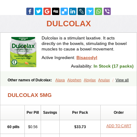
DULCOLAX
Dulcolax is a stimulant laxative. It acts
directly on the bowels, stimulating the bowel
muscles to cause a bowel movement.
Active Ingredient:
Bisacodyl
Availability:
In Stock (17 packs)
Other names of Dulcolax:
Alaxa
Alophen
Alsylax
Anulax
Atzirut
View all
Bicolax
Bisac-evac
Bisacodil
Bisacodilo
Bisacodyle
Bisacodylum
Bisadyl
Bisadynam
Bisakol
Bisalax
Bisco-zitron
DULCOLAX 5MG
Bolax
Carters
Codilax
Contalax
Correctol
Derderance
Dulcolan
Dulco laxo
Duralax
Feen-a-mint
Femilax
Fenolax
Florisan
Gentlax
Henafurine
Julax
Laxadin
Laxadyl
Laxagetten-ct
Laxamag
Per Pill
Savings
Per Pack
Order
Laxamin
Laxana
Laxans
Laxatol
Laxbene
Laxeerdragees
Laxin
Laxium
Laxocodyl
Longshutong
Mediolax
Modane
Modaton
Moderlax
Mucinum
Muxol
Normalene
Nourilax
Novolax
Panlax
ADD TO CART
60 pills
$0.56
$33.73
Perilax
Prepacol
Prontolax
Purgo pil
Pyrilax
Satolax
Softala-x
Softene
Stadalax
Stixenil
Stolax
Tavolax
Teleminsoft
Tempo-lax