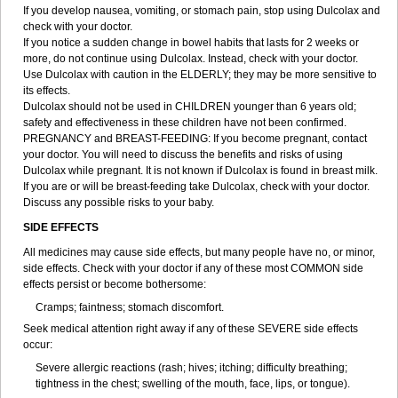
If you develop nausea, vomiting, or stomach pain, stop using Dulcolax and
check with your doctor.
If you notice a sudden change in bowel habits that lasts for 2 weeks or
more, do not continue using Dulcolax. Instead, check with your doctor.
Use Dulcolax with caution in the ELDERLY; they may be more sensitive to
its effects.
Dulcolax should not be used in CHILDREN younger than 6 years old;
safety and effectiveness in these children have not been confirmed.
PREGNANCY and BREAST-FEEDING: If you become pregnant, contact
your doctor. You will need to discuss the benefits and risks of using
Dulcolax while pregnant. It is not known if Dulcolax is found in breast milk.
If you are or will be breast-feeding take Dulcolax, check with your doctor.
Discuss any possible risks to your baby.
SIDE EFFECTS
All medicines may cause side effects, but many people have no, or minor,
side effects. Check with your doctor if any of these most COMMON side
effects persist or become bothersome:
Cramps; faintness; stomach discomfort.
Seek medical attention right away if any of these SEVERE side effects
occur:
Severe allergic reactions (rash; hives; itching; difficulty breathing;
tightness in the chest; swelling of the mouth, face, lips, or tongue).