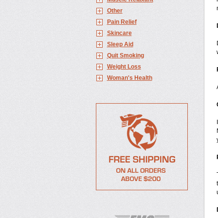
Other
Pain Relief
Skincare
Sleep Aid
Quit Smoking
Weight Loss
Woman's Health