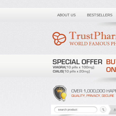
Toll free number:
ABOUT US
BESTSELLERS
A