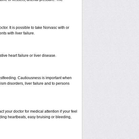
ctor. It is possible to take Norvasc with or
nts with liver failure.
ive heart failure or liver disease.
eastfeeding. Cautiousness is important when
ism disorders, liver failure and to persons
your doctor for medical attention if your feel
nding heartbeats, easy bruising or bleeding,