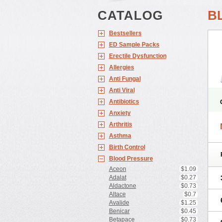
CATALOG
B
Bestsellers
ED Sample Packs
Erectile Dysfunction
Allergies
Anti Fungal
Anti Viral
Antibiotics
Anxiety
Arthritis
Asthma
Birth Control
Blood Pressure
Aceon
$1.09
Adalat
$0.27
Aldactone
$0.73
Altace
$0.7
Avalide
$1.25
Benicar
$0.45
Betapace
$0.73