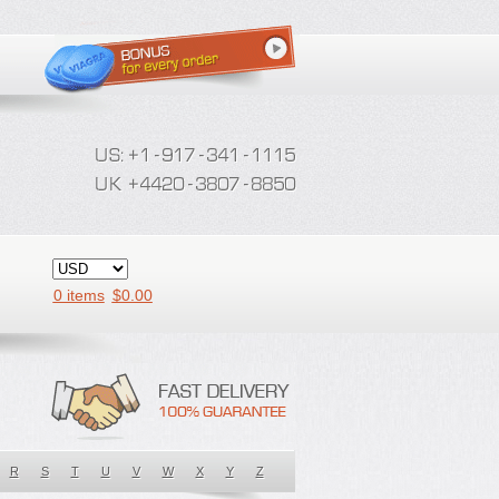
0 items
$
0.00
R
S
T
U
V
W
X
Y
Z