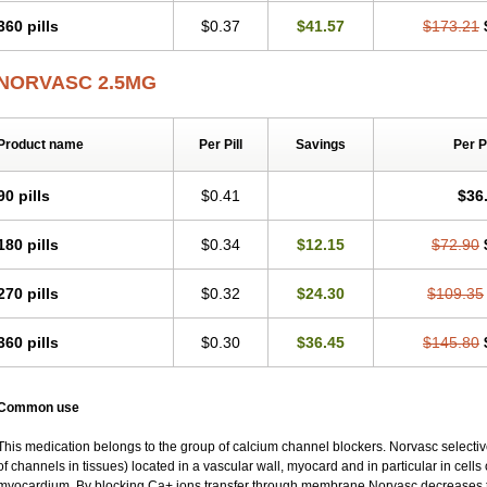
360 pills
$0.37
$41.57
$173.21
NORVASC 2.5MG
Product name
Per Pill
Savings
Per 
90 pills
$0.41
$36
180 pills
$0.34
$12.15
$72.90
270 pills
$0.32
$24.30
$109.35
360 pills
$0.30
$36.45
$145.80
Common use
This medication belongs to the group of calcium channel blockers. Norvasc selective
of channels in tissues) located in a vascular wall, myocard and in particular in cells
myocardium. By blocking Ca+ ions transfer through membrane Norvasc decreases ton