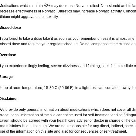
Medications which contain Á2+ may decrease Norvasc effect. Non-steroid anti-inf
decrease effectiveness of Norvasc. Diuretics may increase Norvasc activity. Concom
lithium might aggravate their toxicity.
Missed dose
If you forgot to take a dose take it as soon as you remember unless it is almost time fo
missed dose and resume your regular schedule. Do not compensate the missed dos
Overdose
If you experience tingly feeling, severe dizziness, and fainting, seek for immediate 
Storage
Keep at room temperature, 15-30 C (59-86 F), in a light-resistant container away fr
Disclaimer
We provide only general information about medications which does not cover all dire
precautions. Information at the site cannot be used for self-treatment and self-diagnos
patient should be agreed with your health care adviser or doctor in charge of the case
and mistakes it could contain. We are not responsible for any direct, indirect, specia
use of the information on this site and also for consequences of self-treatment.