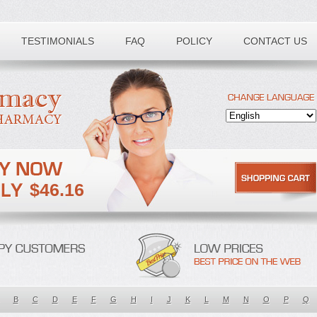
TESTIMONIALS
FAQ
POLICY
CONTACT US
$46.16
B
C
D
E
F
G
H
I
J
K
L
M
N
O
P
Q