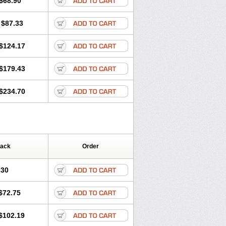
$68.90
Lotense
Lovask
Lowrac
Lowvasc
Myodura
Myostin
Naxuril
Newdipine
$87.33
rfan
Norlopin
Normodin
Normodipine
n
Omelar cardio
Oralcam
Orcal
c
Primodil
Q-spin
Raserdipina
$124.17
ox
Tensigal
Tensivask
Tensocard
Terloc
Vasopin
Vazkor
Vazotal
Vilpin
$179.43
$234.70
Pack
Order
.30
$72.75
$102.19