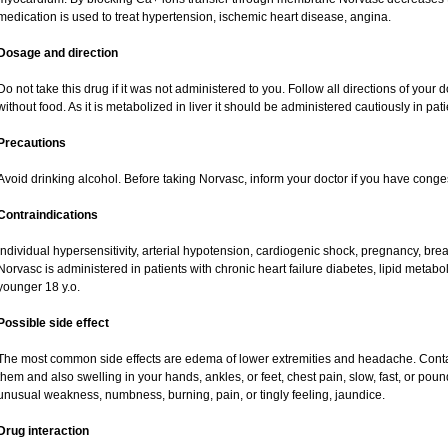
medication is used to treat hypertension, ischemic heart disease, angina.
Dosage and direction
Do not take this drug if it was not administered to you. Follow all directions of your do
without food. As it is metabolized in liver it should be administered cautiously in patie
Precautions
Avoid drinking alcohol. Before taking Norvasc, inform your doctor if you have congest
Contraindications
Individual hypersensitivity, arterial hypotension, cardiogenic shock, pregnancy, br
Norvasc is administered in patients with chronic heart failure diabetes, lipid metabol
younger 18 y.o.
Possible side effect
The most common side effects are edema of lower extremities and headache. Contact 
them and also swelling in your hands, ankles, or feet, chest pain, slow, fast, or pou
unusual weakness, numbness, burning, pain, or tingly feeling, jaundice.
Drug interaction