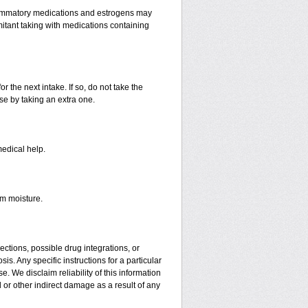
lammatory medications and estrogens may
itant taking with medications containing
r the next intake. If so, do not take the
e by taking an extra one.
medical help.
om moisture.
ctions, possible drug integrations, or
is. Any specific instructions for a particular
. We disclaim reliability of this information
l or other indirect damage as a result of any