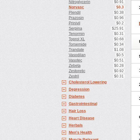
Nitroglycerin
$0.91
Norvasc
$0.3
Plendil
$0.38
Prazosin
$0.96
Prinivil
$0.2
Serpina
$25.91
Tenormin
$0.31
Toprol XL
$0.68
Torsemide
$0.34
Trandate
$1.08
Vasodilan
$0.5
Vasotec
$0.51
Zebeta
$0.28
Zestoretic
$0.92
Zestril
$0.31
Cholesterol Lowering
Depression
Diabetes
Gastrointestinal
Hair Loss
Heart Disease
Herbals
Men's Health
Muscle Relaxant