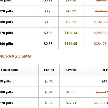
90 pills
$0.77
$27.28
$96.18
Lodimax
Lodipar
Lodipin
Lodipin-5
Lodipine
Lofral
Lopin
Lopiten
Lordivas
Lykamilox
Makadip
Maxidipin
Mibral
Mitokor
Monodipin
Monopina
Monovas
120 pills
$0.73
$40.92
$128.25
Nexotensil
Nicord
Nipidol
Nolmoten
Noloten
Nolvac
Nor-lodipina
Nordex
No
Normopres
Normostad
Normoten
Norvadin
Norvalet
Norvas
Norvask
Novate
Orkal
Ozlodip
Pelmec
Perivasc
Perten
Pinam
Presdeten
Presilam
Presovas
180 pills
$0.69
$68.21
$192.38
Recotens
Roxflan
Rustin
Sidopin
Sistopress
Stadovas 5
Stamlo
Suplar
Ten
Tervalon
Theravask
Toraass a
Vamlo
Vascam
Vasocal
Vasocard
Vasonorm
270 pills
$0.66
$109.13
$288.56
Xelcard
Zeppeliton
Zorem
Zundic
360 pills
$0.65
$150.05
$384.75
NORVASC 5MG
Product name
Per Pill
Savings
Per 
90 pills
$0.48
$43
180 pills
$0.40
$13.86
$86.61
270 pills
$0.38
$27.71
$129.90