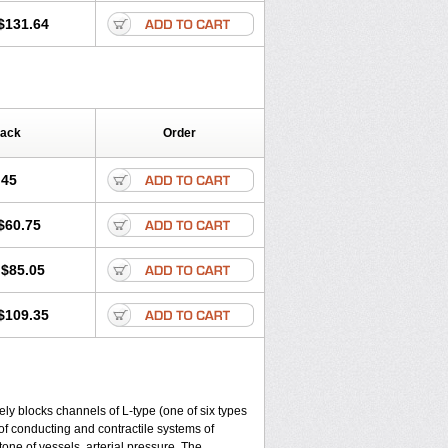
$131.64
Pack
Order
.45
$60.75
$85.05
$109.35
ly blocks channels of L-type (one of six types
 of conducting and contractile systems of
e of vessels, arterial pressure. The