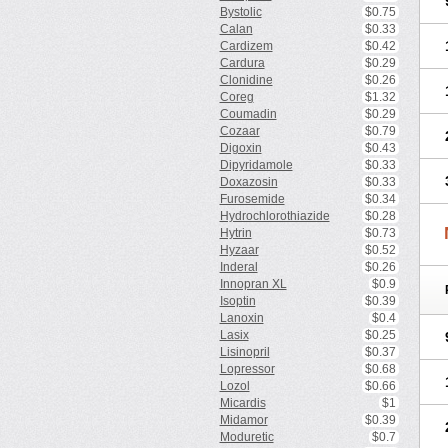
Bystolic
$0.75
Calan
$0.33
Cardizem
$0.42
Cardura
$0.29
Clonidine
$0.26
Coreg
$1.32
Coumadin
$0.29
Cozaar
$0.79
Digoxin
$0.43
Dipyridamole
$0.33
Doxazosin
$0.33
Furosemide
$0.34
Hydrochlorothiazide
$0.28
Hytrin
$0.73
Hyzaar
$0.52
Inderal
$0.26
Innopran XL
$0.9
Isoptin
$0.39
Lanoxin
$0.4
Lasix
$0.25
Lisinopril
$0.37
Lopressor
$0.68
Lozol
$0.66
Micardis
$1
Midamor
$0.39
Moduretic
$0.7