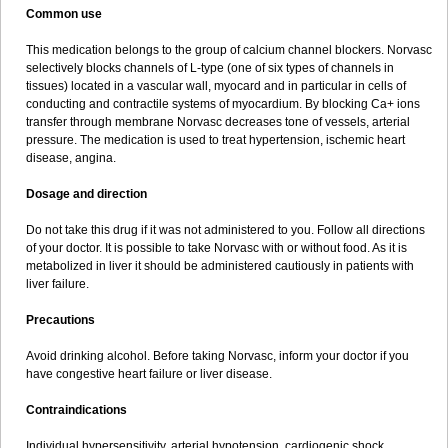
Common use
This medication belongs to the group of calcium channel blockers. Norvasc
selectively blocks channels of L-type (one of six types of channels in
tissues) located in a vascular wall, myocard and in particular in cells of
conducting and contractile systems of myocardium. By blocking Ca+ ions
transfer through membrane Norvasc decreases tone of vessels, arterial
pressure. The medication is used to treat hypertension, ischemic heart
disease, angina.
Dosage and direction
Do not take this drug if it was not administered to you. Follow all directions
of your doctor. It is possible to take Norvasc with or without food. As it is
metabolized in liver it should be administered cautiously in patients with
liver failure.
Precautions
Avoid drinking alcohol. Before taking Norvasc, inform your doctor if you
have congestive heart failure or liver disease.
Contraindications
Individual hypersensitivity, arterial hypotension, cardiogenic shock,