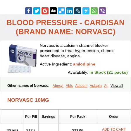
BLOOD PRESSURE - CARDISAN
(BRAND NAME: NORVASC)
Norvasc is a calcium channel blocker
prescribed to treat hypertension, chemic
heart disease, angina.
Active Ingredient:
amlodipine
Availability:
In Stock (21 packs)
Other names of Norvasc:
Abesyl
Abis
Abloom
Actapin
Adipin
View all
Agen
Aggovask
Akridipin
Aldan
Aldosion
Almadin
Almidis
Almirin
Alopine
Alopres
Alozur
Amaday
Amcor
Amdipin
Amdixal
NORVASC 10MG
Amdocal
Amdopin
Amilip
Amilo
Amilopid
Amlarrow
Amlate
Amlibon
Amlid
Amlip
Amlipin
Amlist
Amlo
Amlobesyl
Amloblock
Amloc
Amlocar
Amlocard
Amloclair
Amlocor
Amlodac
Amlode
Per Pill
Savings
Per Pack
Order
Amlodep
Amlodibene
Amlodigamma
Amlodil
Amlodilan
Amlodin
Amlodine
Amlodinova
Amlodipin
Amlodipina
Amlodipinbesilat
Amlodipino
Amlodipinum
Amlodis
Amlodowin
Amlogal
Amlohexal
ADD TO CART
30 pills
$1.07
$32.06