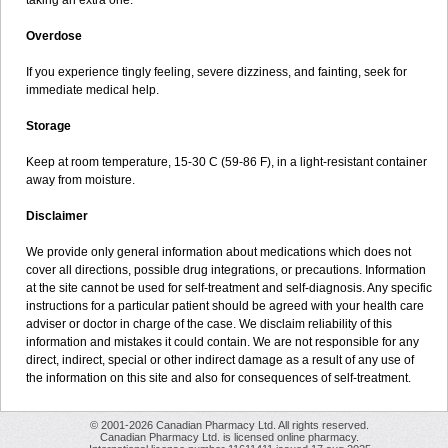
taking an extra one.
Overdose
If you experience tingly feeling, severe dizziness, and fainting, seek for
immediate medical help.
Storage
Keep at room temperature, 15-30 C (59-86 F), in a light-resistant container
away from moisture.
Disclaimer
We provide only general information about medications which does not
cover all directions, possible drug integrations, or precautions. Information
at the site cannot be used for self-treatment and self-diagnosis. Any specific
instructions for a particular patient should be agreed with your health care
adviser or doctor in charge of the case. We disclaim reliability of this
information and mistakes it could contain. We are not responsible for any
direct, indirect, special or other indirect damage as a result of any use of
the information on this site and also for consequences of self-treatment.
© 2001-2026 Canadian Pharmacy Ltd. All rights reserved.
Canadian Pharmacy Ltd. is licensed online pharmacy.