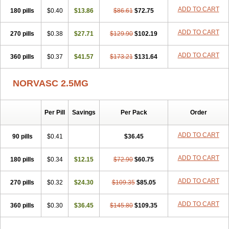
Stadovas 5
Stamlo
Suplar
Tenox
Tensigal
Tensivask
Tensocard
ADD TO CART
180 pills
$0.40
$13.86
$86.61
$72.75
Terloc
Tervalon
Theravask
Toraass a
Vamlo
Vascam
Vasocal
Vasocard
Vasonorm
Vasopin
Vazkor
Vazotal
Vilpin
Xelcard
Zeppeliton
Zorem
Zundic
ADD TO CART
270 pills
$0.38
$27.71
$129.90
$102.19
ADD TO CART
360 pills
$0.37
$41.57
$173.21
$131.64
NORVASC 2.5MG
Per Pill
Savings
Per Pack
Order
ADD TO CART
90 pills
$0.41
$36.45
ADD TO CART
180 pills
$0.34
$12.15
$72.90
$60.75
ADD TO CART
270 pills
$0.32
$24.30
$109.35
$85.05
ADD TO CART
360 pills
$0.30
$36.45
$145.80
$109.35