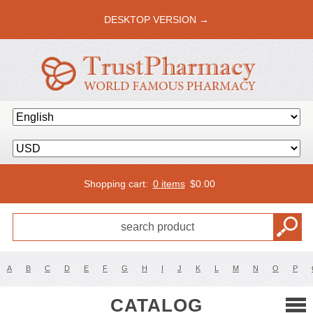
DESKTOP VERSION →
Shopping cart:
0 items
$
0.00
A
B
C
D
E
F
G
H
I
J
K
L
M
N
O
P
CATALOG