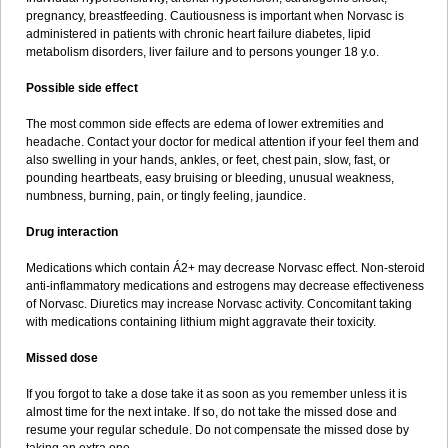
pregnancy, breastfeeding. Cautiousness is important when Norvasc is
administered in patients with chronic heart failure diabetes, lipid
metabolism disorders, liver failure and to persons younger 18 y.o.
Possible side effect
The most common side effects are edema of lower extremities and
headache. Contact your doctor for medical attention if your feel them and
also swelling in your hands, ankles, or feet, chest pain, slow, fast, or
pounding heartbeats, easy bruising or bleeding, unusual weakness,
numbness, burning, pain, or tingly feeling, jaundice.
Drug interaction
Medications which contain Á2+ may decrease Norvasc effect. Non-steroid
anti-inflammatory medications and estrogens may decrease effectiveness
of Norvasc. Diuretics may increase Norvasc activity. Concomitant taking
with medications containing lithium might aggravate their toxicity.
Missed dose
If you forgot to take a dose take it as soon as you remember unless it is
almost time for the next intake. If so, do not take the missed dose and
resume your regular schedule. Do not compensate the missed dose by