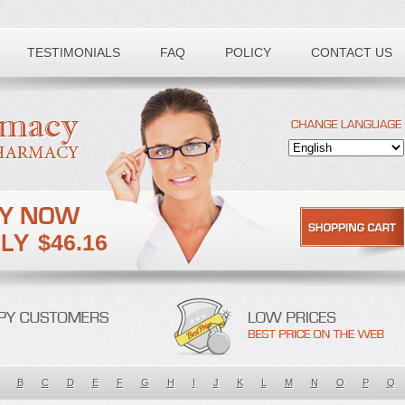
TESTIMONIALS
FAQ
POLICY
CONTACT US
$46.16
B
C
D
E
F
G
H
I
J
K
L
M
N
O
P
Q