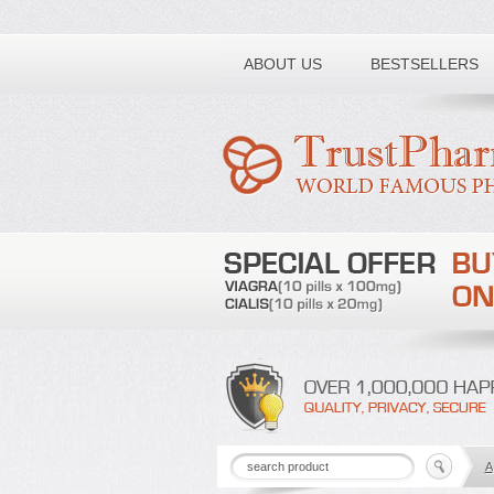
Toll free number:
ABOUT US
BESTSELLERS
A