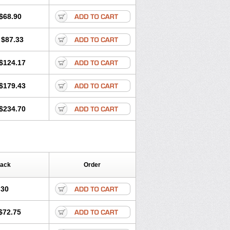
ritel
Harmidipin
Hasanlor
Hipertensal
-press
Locard
Lodepine
$68.90
Lotense
Lovask
Lowrac
Lowvasc
Myodura
Myostin
Naxuril
Newdipine
$87.33
rfan
Norlopin
Normodin
Normodipine
n
Omelar cardio
Oralcam
Orcal
c
Primodil
Q-spin
Raserdipina
$124.17
ox
Tensigal
Tensivask
Tensocard
Terloc
Vasopin
Vazkor
Vazotal
Vilpin
$179.43
$234.70
Pack
Order
.30
$72.75