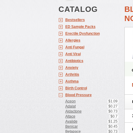
CATALOG
B
N
Bestsellers
ED Sample Packs
Erectile Dysfunction
Allergies
Anti Fungal
Anti Viral
Antibiotics
Anxiety
Arthritis
Asthma
Birth Control
Blood Pressure
Aceon
$1.09
Adalat
$0.27
Aldactone
$0.73
Altace
$0.7
Avalide
$1.25
Benicar
$0.45
Betapace
$0.73