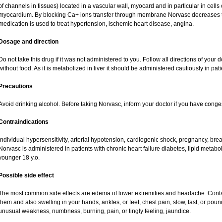
of channels in tissues) located in a vascular wall, myocard and in particular in cells
myocardium. By blocking Ca+ ions transfer through membrane Norvasc decreases ton
medication is used to treat hypertension, ischemic heart disease, angina.
Dosage and direction
Do not take this drug if it was not administered to you. Follow all directions of your do
without food. As it is metabolized in liver it should be administered cautiously in patie
Precautions
Avoid drinking alcohol. Before taking Norvasc, inform your doctor if you have congest
Contraindications
Individual hypersensitivity, arterial hypotension, cardiogenic shock, pregnancy, br
Norvasc is administered in patients with chronic heart failure diabetes, lipid metabol
younger 18 y.o.
Possible side effect
The most common side effects are edema of lower extremities and headache. Contact 
them and also swelling in your hands, ankles, or feet, chest pain, slow, fast, or pou
unusual weakness, numbness, burning, pain, or tingly feeling, jaundice.