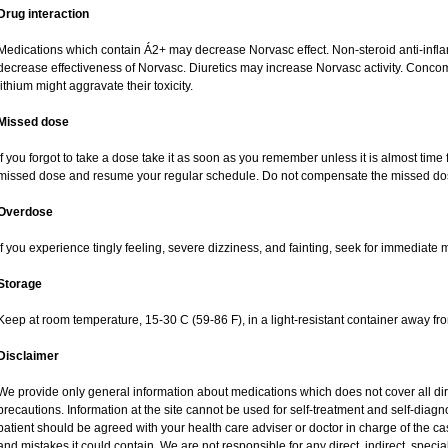
Drug interaction
Medications which contain Á2+ may decrease Norvasc effect. Non-steroid anti-inf
decrease effectiveness of Norvasc. Diuretics may increase Norvasc activity. Concom
lithium might aggravate their toxicity.
Missed dose
If you forgot to take a dose take it as soon as you remember unless it is almost time fo
missed dose and resume your regular schedule. Do not compensate the missed dos
Overdose
If you experience tingly feeling, severe dizziness, and fainting, seek for immediate 
Storage
Keep at room temperature, 15-30 C (59-86 F), in a light-resistant container away fr
Disclaimer
We provide only general information about medications which does not cover all dire
precautions. Information at the site cannot be used for self-treatment and self-diagnos
patient should be agreed with your health care adviser or doctor in charge of the case
and mistakes it could contain. We are not responsible for any direct, indirect, specia