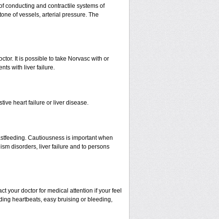
 of conducting and contractile systems of
e of vessels, arterial pressure. The
ctor. It is possible to take Norvasc with or
nts with liver failure.
ive heart failure or liver disease.
eastfeeding. Cautiousness is important when
ism disorders, liver failure and to persons
your doctor for medical attention if your feel
nding heartbeats, easy bruising or bleeding,