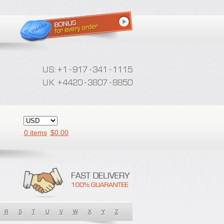
0 items
$
0.00
R
S
T
U
V
W
X
Y
Z