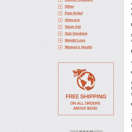
Other
Pain Relief
Skincare
Sleep Aid
Quit Smoking
Weight Loss
Woman's Health