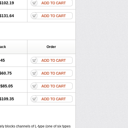
$102.19
$131.64
Pack
Order
.45
$60.75
$85.05
$109.35
ly blocks channels of L-type (one of six types