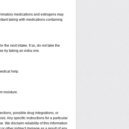
lammatory medications and estrogens may
itant taking with medications containing
r the next intake. If so, do not take the
e by taking an extra one.
medical help.
om moisture.
ctions, possible drug integrations, or
is. Any specific instructions for a particular
. We disclaim reliability of this information
l or other indirect damage as a result of any