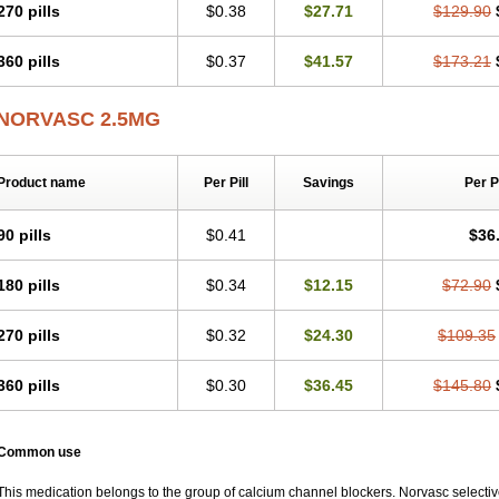
270 pills
$0.38
$27.71
$129.90
360 pills
$0.37
$41.57
$173.21
NORVASC 2.5MG
Product name
Per Pill
Savings
Per 
90 pills
$0.41
$36
180 pills
$0.34
$12.15
$72.90
270 pills
$0.32
$24.30
$109.35
360 pills
$0.30
$36.45
$145.80
Common use
This medication belongs to the group of calcium channel blockers. Norvasc selective