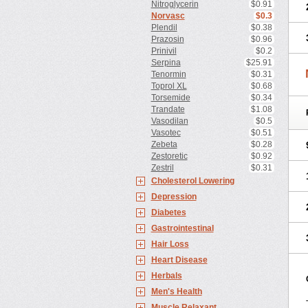
Nitroglycerin
$0.91
Norvasc
$0.3
Plendil
$0.38
Prazosin
$0.96
Prinivil
$0.2
Serpina
$25.91
Tenormin
$0.31
Toprol XL
$0.68
Torsemide
$0.34
Trandate
$1.08
Vasodilan
$0.5
Vasotec
$0.51
Zebeta
$0.28
Zestoretic
$0.92
Zestril
$0.31
Cholesterol Lowering
Depression
Diabetes
Gastrointestinal
Hair Loss
Heart Disease
Herbals
Men's Health
Muscle Relaxant