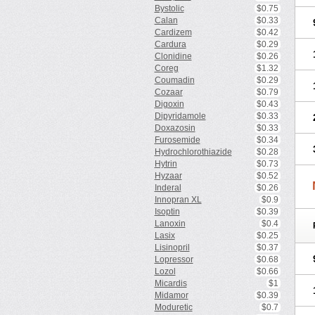
Bystolic
$0.75
Calan
$0.33
Cardizem
$0.42
Cardura
$0.29
Clonidine
$0.26
Coreg
$1.32
Coumadin
$0.29
Cozaar
$0.79
Digoxin
$0.43
Dipyridamole
$0.33
Doxazosin
$0.33
Furosemide
$0.34
Hydrochlorothiazide
$0.28
Hytrin
$0.73
Hyzaar
$0.52
Inderal
$0.26
Innopran XL
$0.9
Isoptin
$0.39
Lanoxin
$0.4
Lasix
$0.25
Lisinopril
$0.37
Lopressor
$0.68
Lozol
$0.66
Micardis
$1
Midamor
$0.39
Moduretic
$0.7