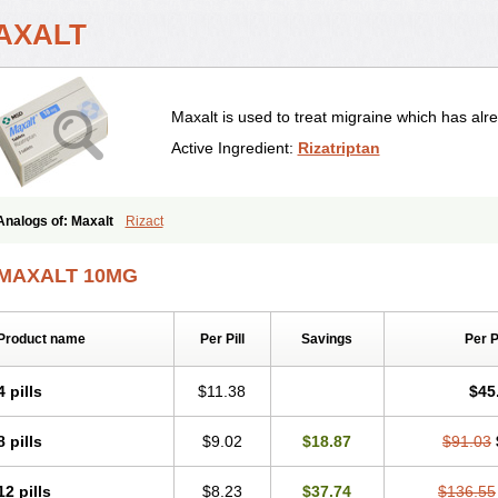
AXALT
Maxalt is used to treat migraine which has alre
Active Ingredient:
Rizatriptan
Analogs of: Maxalt
Rizact
MAXALT 10MG
Product name
Per Pill
Savings
Per 
4 pills
$11.38
$45
8 pills
$9.02
$18.87
$91.03
12 pills
$8.23
$37.74
$136.55