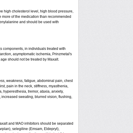
ve high cholesterol level, high blood pressure,
 take more of the medication than recommended
enylalanine and should be used with
ts components, in individuals treated with
farction, asymptomatic ischemia, Prinzmetal's
 age should not be treated by Maxalt.
ss, weakness, fatigue, abdominal pain, chest
rst, pain in the neck, stiffness, myasthenia,
, hyperesthesia, tremor, ataxia, anxiety,
g, increased sweating, blurred vision, flushing,
Maxalt and MAO inhibitors should be separated
arplan), selegiline (Emsam, Eldepryl),