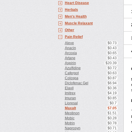
Heart Disease
Herbals
Men's Health
Muscle Relaxant
Other
Pain Relief
Aleve
$0.73
Anacin
$0.43
Arcoxia
$0.65
Artane
$0.43
Aspirin
$20.39
Azulfidine
$0.72
Cafergot
$0.63
Colospa
$0.87
Diclofenac Gel
$6.94
Elavil
$0.36
Imitrex
$4.19
Imuran
$0.85
Lioresal
$0.7
Maxalt
$7.05
Mestinon
$1.51
Mobic
$0.28
Motrin
$0.78
Naprosyn
$0.71