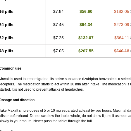
16 pills
$7.84
$56.60
$182.05
24 pills
$7.45
$94.34
$273.09
32 pills
$7.25
$132.07
$364.11
48 pills
$7.05
$207.55
$546.18
Common use
Maxalt is used to treat migraine. Its active substance rizatriptan benzoate is a sele
receptors. The medication starts to act within 30 min after intake. The medication i
started. It is not used to prevent attacks of headaches.
Dosage and direction
Take Maxalt single doses of 5 or 10 mg separated at least by two hours. Maximal da
blister beforehand. Do not swallow the tablet whole, do not chew it, use it as soon as
slowly in your mouth. Never push the tablet through the foil.