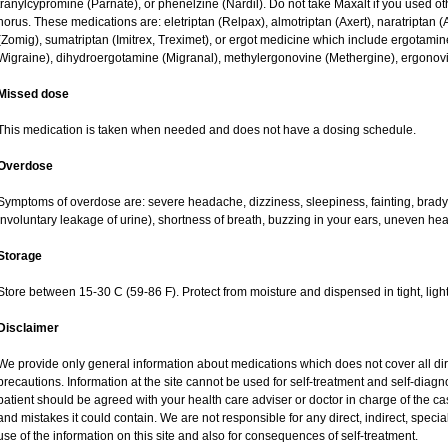
tranylcypromine (Parnate), or phenelzine (Nardil). Do not take Maxalt if you used o
horus. These medications are: eletriptan (Relpax), almotriptan (Axert), naratriptan (A
(Zomig), sumatriptan (Imitrex, Treximet), or ergot medicine which include ergotamine
Wigraine), dihydroergotamine (Migranal), methylergonovine (Methergine), ergonovin
Missed dose
This medication is taken when needed and does not have a dosing schedule.
Overdose
Symptoms of overdose are: severe headache, dizziness, sleepiness, fainting, bradyc
involuntary leakage of urine), shortness of breath, buzzing in your ears, uneven hea
Storage
Store between 15-30 C (59-86 F). Protect from moisture and dispensed in tight, light
Disclaimer
We provide only general information about medications which does not cover all dire
precautions. Information at the site cannot be used for self-treatment and self-diagnos
patient should be agreed with your health care adviser or doctor in charge of the case
and mistakes it could contain. We are not responsible for any direct, indirect, specia
use of the information on this site and also for consequences of self-treatment.