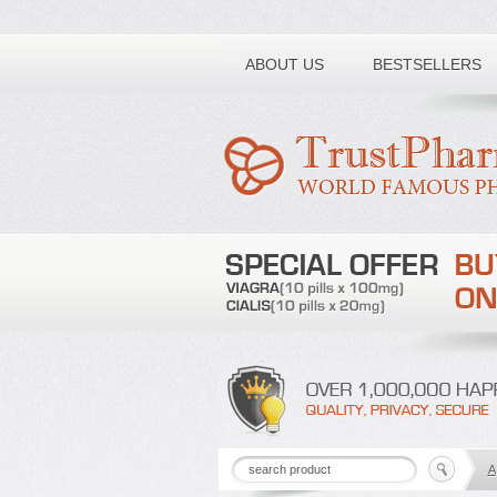
Toll free number:
ABOUT US
BESTSELLERS
A