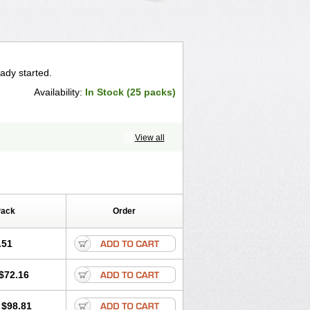
ady started.
Availability:
In Stock (25 packs)
View all
Pack
Order
.51
$72.16
$98.81