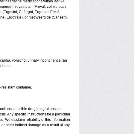
ther headache medications within last 24
merge), frovatriptan (Frova), zolmitriptan
 (Ergostat, Cafergot, Ergomar, Ercaf,
e (Ergotrate), or methysergide (Sansert).
ardia, vomiting, urinary incontinence (an
rtbeats.
-resistant container.
ctions, possible drug integrations, or
is. Any specific instructions for a particular
. We disclaim reliability of this information
l or other indirect damage as a result of any