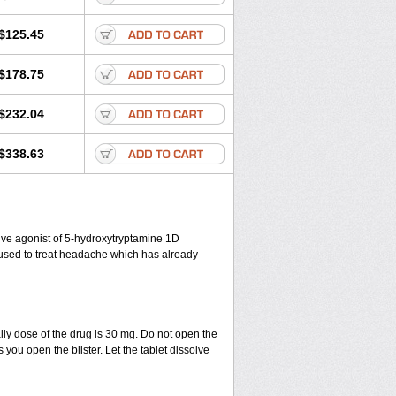
$125.45
$178.75
$232.04
$338.63
ctive agonist of 5-hydroxytryptamine 1D
s used to treat headache which has already
ily dose of the drug is 30 mg. Do not open the
 you open the blister. Let the tablet dissolve