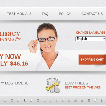
TESTIMONIALS
FAQ
POLICY
CONTACT US
$46.16
B
C
D
E
F
G
H
I
J
K
L
M
N
O
P
Q