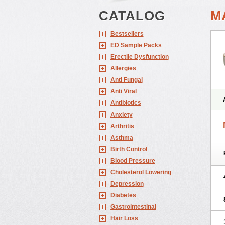
CATALOG
M
Bestsellers
ED Sample Packs
Erectile Dysfunction
Allergies
Anti Fungal
Anti Viral
Antibiotics
Anxiety
Arthritis
Asthma
Birth Control
Blood Pressure
Cholesterol Lowering
Depression
Diabetes
Gastrointestinal
Hair Loss