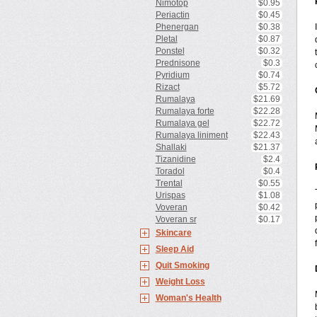
Nimotop
$0.95
Periactin
$0.45
Phenergan
$0.38
Pletal
$0.87
Ponstel
$0.32
Prednisone
$0.3
Pyridium
$0.74
Rizact
$5.72
Rumalaya
$21.69
Rumalaya forte
$22.28
Rumalaya gel
$22.72
Rumalaya liniment
$22.43
Shallaki
$21.37
Tizanidine
$2.4
Toradol
$0.4
Trental
$0.55
Urispas
$1.08
Voveran
$0.42
Voveran sr
$0.17
Skincare
Sleep Aid
Quit Smoking
Weight Loss
Woman's Health