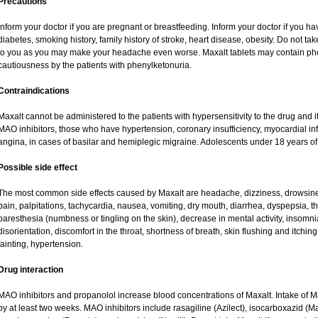
Precautions
Inform your doctor if you are pregnant or breastfeeding. Inform your doctor if you ha
diabetes, smoking history, family history of stroke, heart disease, obesity. Do not
to you as you may make your headache even worse. Maxalt tablets may contain ph
cautiousness by the patients with phenylketonuria.
Contraindications
Maxalt cannot be administered to the patients with hypersensitivity to the drug and i
MAO inhibitors, those who have hypertension, coronary insufficiency, myocardial in
angina, in cases of basilar and hemiplegic migraine. Adolescents under 18 years of
Possible side effect
The most common side effects caused by Maxalt are headache, dizziness, drowsine
pain, palpitations, tachycardia, nausea, vomiting, dry mouth, diarrhea, dyspepsia, thi
paresthesia (numbness or tingling on the skin), decrease in mental activity, insomnia
disorientation, discomfort in the throat, shortness of breath, skin flushing and itchin
fainting, hypertension.
Drug interaction
MAO inhibitors and propanolol increase blood concentrations of Maxalt. Intake of 
by at least two weeks. MAO inhibitors include rasagiline (Azilect), isocarboxazid (M