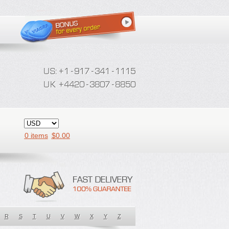
0 items
$
0.00
R
S
T
U
V
W
X
Y
Z