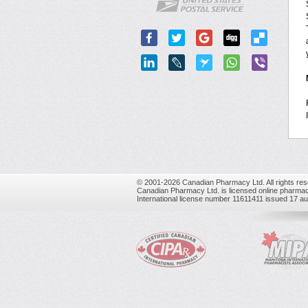
© 2001-2026 Canadian Pharmacy Ltd. All rights res
Canadian Pharmacy Ltd. is licensed online pharmac
International license number 11611411 issued 17 a