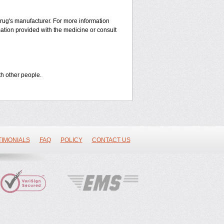
 drug's manufacturer. For more information
mation provided with the medicine or consult
th other people.
TIMONIALS
FAQ
POLICY
CONTACT US