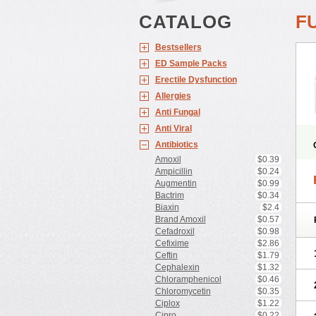
CATALOG
F
Bestsellers
ED Sample Packs
Erectile Dysfunction
Allergies
Anti Fungal
Anti Viral
Antibiotics
Amoxil
$0.39
Ampicillin
$0.24
Augmentin
$0.99
Bactrim
$0.34
Biaxin
$2.4
Brand Amoxil
$0.57
Cefadroxil
$0.98
Cefixime
$2.86
Ceftin
$1.79
Cephalexin
$1.32
Chloramphenicol
$0.46
Chloromycetin
$0.35
Ciplox
$1.22
Cipro
$0.22