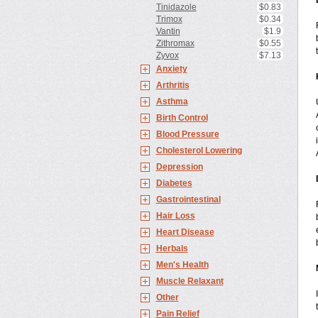
Tinidazole
$0.83
Trimox
$0.34
Vantin
$1.9
Zithromax
$0.55
Zyvox
$7.13
Anxiety
Arthritis
Asthma
Birth Control
Blood Pressure
Cholesterol Lowering
Depression
Diabetes
Gastrointestinal
Hair Loss
Heart Disease
Herbals
Men's Health
Muscle Relaxant
Other
Pain Relief