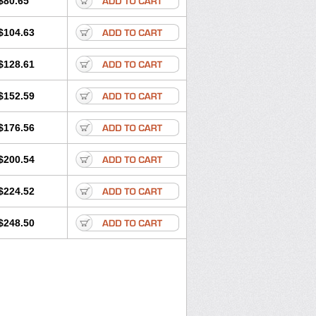
$80.65
$104.63
$128.61
$152.59
$176.56
$200.54
$224.52
$248.50