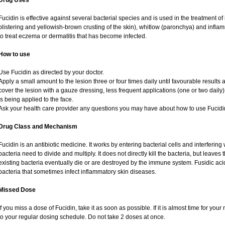
Drug Uses
Fucidin is effective against several bacterial species and is used in the treatment o
blistering and yellowish-brown crusting of the skin), whitlow (paronchya) and inflammat
to treat eczema or dermatitis that has become infected.
How to use
Use Fucidin as directed by your doctor.
Apply a small amount to the lesion three or four times daily until favourable results 
cover the lesion with a gauze dressing, less frequent applications (one or two daily
is being applied to the face.
Ask your health care provider any questions you may have about how to use Fucidi
Drug Class and Mechanism
Fucidin is an antibiotic medicine. It works by entering bacterial cells and interfering 
bacteria need to divide and multiply. It does not directly kill the bacteria, but leav
existing bacteria eventually die or are destroyed by the immune system. Fusidic acid 
bacteria that sometimes infect inflammatory skin diseases.
Missed Dose
If you miss a dose of Fucidin, take it as soon as possible. If it is almost time for yo
to your regular dosing schedule. Do not take 2 doses at once.