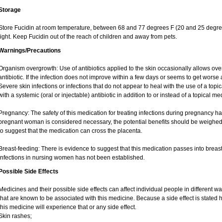
Storage
Store Fucidin at room temperature, between 68 and 77 degrees F (20 and 25 degree
light. Keep Fucidin out of the reach of children and away from pets.
Warnings/Precautions
Organism overgrowth: Use of antibiotics applied to the skin occasionally allows over
antibiotic. If the infection does not improve within a few days or seems to get worse 
Severe skin infections or infections that do not appear to heal with the use of a top
with a systemic (oral or injectable) antibiotic in addition to or instead of a topical me
Pregnancy: The safety of this medication for treating infections during pregnancy has
pregnant woman is considered necessary, the potential benefits should be weighed 
to suggest that the medication can cross the placenta.
Breast-feeding: There is evidence to suggest that this medication passes into breast m
infections in nursing women has not been established.
Possible Side Effects
Medicines and their possible side effects can affect individual people in different wa
that are known to be associated with this medicine. Because a side effect is stated h
this medicine will experience that or any side effect.
Skin rashes;