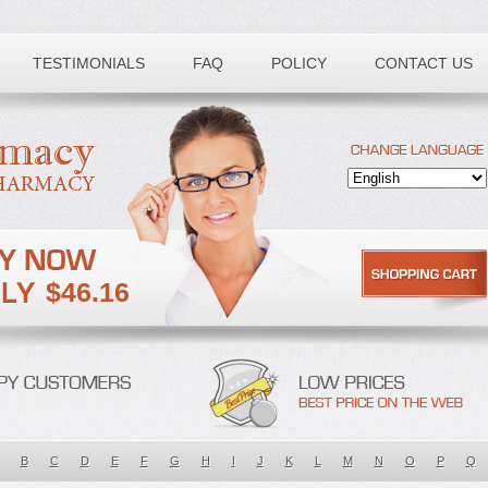
TESTIMONIALS
FAQ
POLICY
CONTACT US
$46.16
B
C
D
E
F
G
H
I
J
K
L
M
N
O
P
Q