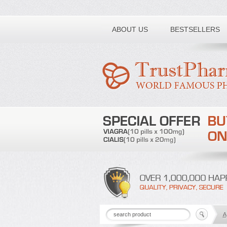
Toll free number:
ABOUT US
BESTSELLERS
A