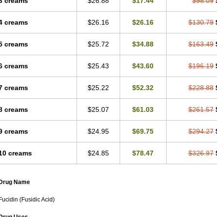
3 creams
$26.88
$17.44
$98.09
4 creams
$26.16
$26.16
$130.79
5 creams
$25.72
$34.88
$163.49
6 creams
$25.43
$43.60
$196.19
7 creams
$25.22
$52.32
$228.88
8 creams
$25.07
$61.03
$261.57
9 creams
$24.95
$69.75
$294.27
10 creams
$24.85
$78.47
$326.97
Drug Name
Fucidin (Fusidic Acid)