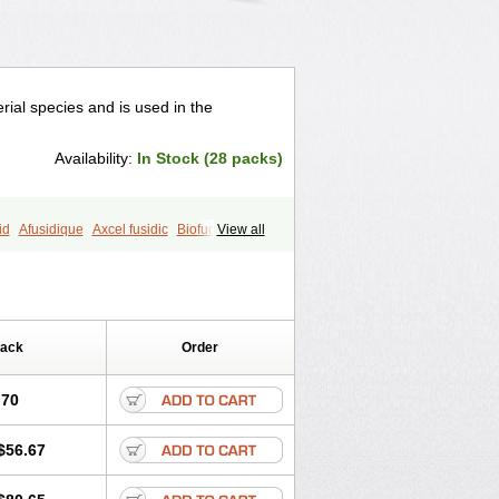
erial species and is used in the
Availability:
In Stock (28 packs)
id
Afusidique
Axcel fusidic
Biofucid
View all
ucide
Fucidine
Fucilex
Fucithalmic
Fusiderm
Fusidin-natrium
utasole
Gelbiotic
Hydrofusin
Infloc
Verutex
Zeta
Pack
Order
.70
$56.67