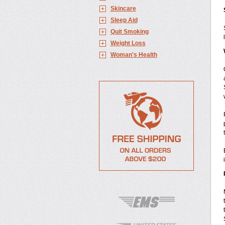
Skincare
Sleep Aid
Quit Smoking
Weight Loss
Woman's Health