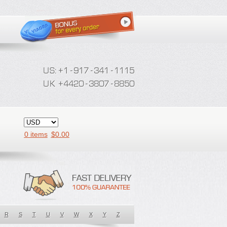
0 items
$
0.00
R
S
T
U
V
W
X
Y
Z