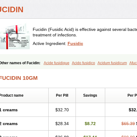
UCIDIN
Fucidin (Fusidic Acid) is effective against several bact
treatment of infections.
Active Ingredient:
Fusidic
Other names of Fucidin:
Acide fusidique
Acido fusidico
Acidum fusidicum
Afuc
Conoptal
Dermomycin
Desdek
Diacutis
Flusterix
Foban
Forudine
Fucedex
F
Fudikin
Fudin
Fudion
Fugen
Fuladic
Fusextrine
Fusibact
Fusicutan
Fusidate
FUCIDIN 10GM
Fusidin leo
Fusimed
Fusindac
Fusitop
Fusiver
Fusiwal
Fusycom
Futaderm
F
Iretien
Optifucin
Stafine
Stanicid
Topidic
Topisept
Topocid
Tricidine
Uniderm
Product name
Per Pill
Savings
Per 
1 creams
$32.70
$32
2 creams
$28.34
$8.72
$65.39