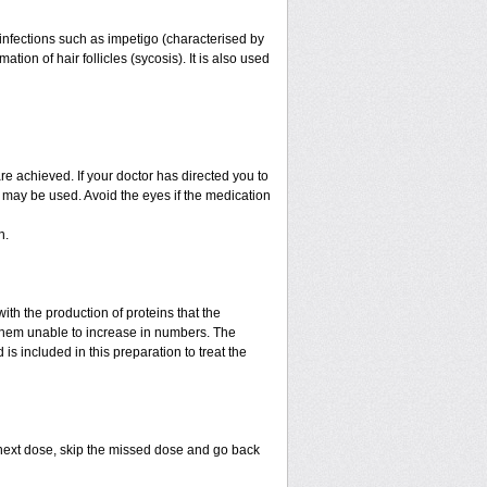
f infections such as impetigo (characterised by
ion of hair follicles (sycosis). It is also used
are achieved. If your doctor has directed you to
) may be used. Avoid the eyes if the medication
n.
with the production of proteins that the
es them unable to increase in numbers. The
is included in this preparation to treat the
ur next dose, skip the missed dose and go back