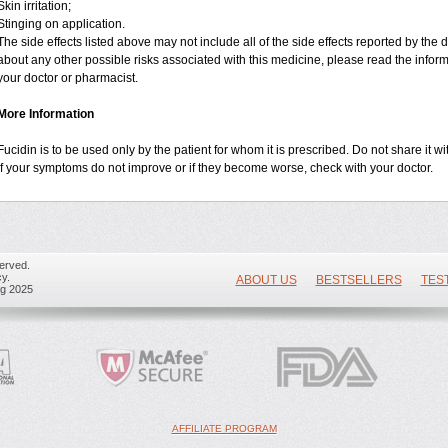
Skin irritation;
Stinging on application.
The side effects listed above may not include all of the side effects reported by the
about any other possible risks associated with this medicine, please read the infor
your doctor or pharmacist.
More Information
Fucidin is to be used only by the patient for whom it is prescribed. Do not share it wi
If your symptoms do not improve or if they become worse, check with your doctor.
erved.
y.
ABOUT US
BESTSELLERS
TES
ug 2025
AFFILIATE PROGRAM