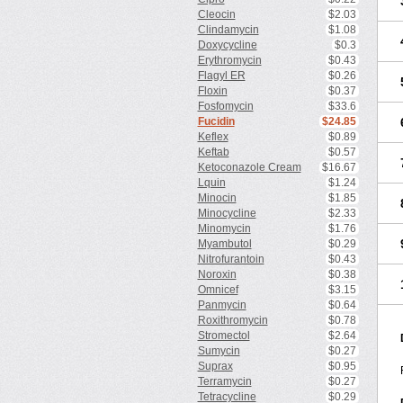
Cleocin
$2.03
Clindamycin
$1.08
Doxycycline
$0.3
Erythromycin
$0.43
Flagyl ER
$0.26
Floxin
$0.37
Fosfomycin
$33.6
Fucidin
$24.85
Keflex
$0.89
Keftab
$0.57
Ketoconazole Cream
$16.67
Lquin
$1.24
Minocin
$1.85
Minocycline
$2.33
Minomycin
$1.76
Myambutol
$0.29
Nitrofurantoin
$0.43
Noroxin
$0.38
Omnicef
$3.15
Panmycin
$0.64
Roxithromycin
$0.78
Stromectol
$2.64
Sumycin
$0.27
Suprax
$0.95
Terramycin
$0.27
Tetracycline
$0.29