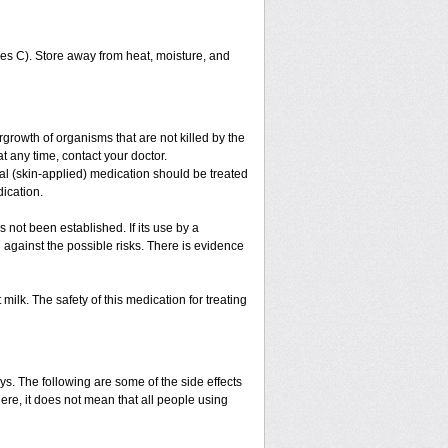
s C). Store away from heat, moisture, and
growth of organisms that are not killed by the
at any time, contact your doctor.
ical (skin-applied) medication should be treated
dication.
 not been established. If its use by a
against the possible risks. There is evidence
ilk. The safety of this medication for treating
ys. The following are some of the side effects
ere, it does not mean that all people using