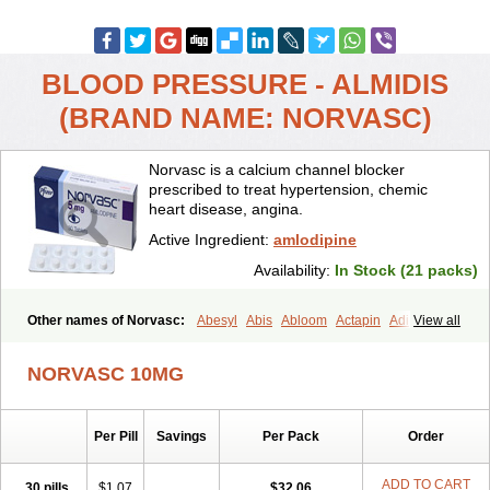
BLOOD PRESSURE - ALMIDIS
(BRAND NAME: NORVASC)
Norvasc is a calcium channel blocker
prescribed to treat hypertension, chemic
heart disease, angina.
Active Ingredient:
amlodipine
Availability:
In Stock (21 packs)
Other names of Norvasc:
Abesyl
Abis
Abloom
Actapin
Adipin
View all
Agen
Aggovask
Akridipin
Aldan
Aldosion
Almadin
Almidis
Almirin
Alopine
Alopres
Alozur
Amaday
Amcor
Amdipin
Amdixal
NORVASC 10MG
Amdocal
Amdopin
Amilip
Amilo
Amilopid
Amlarrow
Amlate
Amlibon
Amlid
Amlip
Amlipin
Amlist
Amlo
Amlobesyl
Amloblock
Amloc
Amlocar
Amlocard
Amloclair
Amlocor
Amlodac
Amlode
Per Pill
Savings
Per Pack
Order
Amlodep
Amlodibene
Amlodigamma
Amlodil
Amlodilan
Amlodin
Amlodine
Amlodinova
Amlodipin
Amlodipina
Amlodipinbesilat
Amlodipino
Amlodipinum
Amlodis
Amlodowin
Amlogal
Amlohexal
ADD TO CART
30 pills
$1.07
$32.06