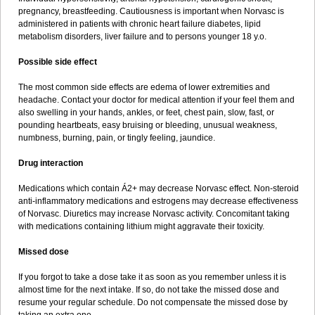
pregnancy, breastfeeding. Cautiousness is important when Norvasc is
administered in patients with chronic heart failure diabetes, lipid
metabolism disorders, liver failure and to persons younger 18 y.o.
Possible side effect
The most common side effects are edema of lower extremities and
headache. Contact your doctor for medical attention if your feel them and
also swelling in your hands, ankles, or feet, chest pain, slow, fast, or
pounding heartbeats, easy bruising or bleeding, unusual weakness,
numbness, burning, pain, or tingly feeling, jaundice.
Drug interaction
Medications which contain Á2+ may decrease Norvasc effect. Non-steroid
anti-inflammatory medications and estrogens may decrease effectiveness
of Norvasc. Diuretics may increase Norvasc activity. Concomitant taking
with medications containing lithium might aggravate their toxicity.
Missed dose
If you forgot to take a dose take it as soon as you remember unless it is
almost time for the next intake. If so, do not take the missed dose and
resume your regular schedule. Do not compensate the missed dose by