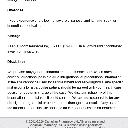
taking an extra one.
Overdose
If you experience tingly feeling, severe dizziness, and fainting, seek for
immediate medical help.
Storage
Keep at room temperature, 15-30 C (59-86 F), in a light-resistant container
away from moisture.
Disclaimer
We provide only general information about medications which does not
cover all directions, possible drug integrations, or precautions. Information
at the site cannot be used for self-treatment and self-diagnosis. Any specific
instructions for a particular patient should be agreed with your health care
adviser or doctor in charge of the case. We disclaim reliability of this
information and mistakes it could contain. We are not responsible for any
direct, indirect, special or other indirect damage as a result of any use of
the information on this site and also for consequences of self-treatment.
© 2001-2026 Canadian Pharmacy Ltd. All rights reserved.
Canadian Pharmacy Ltd. is licensed online pharmacy.