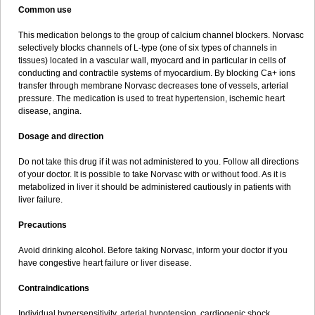
Common use
This medication belongs to the group of calcium channel blockers. Norvasc
selectively blocks channels of L-type (one of six types of channels in
tissues) located in a vascular wall, myocard and in particular in cells of
conducting and contractile systems of myocardium. By blocking Ca+ ions
transfer through membrane Norvasc decreases tone of vessels, arterial
pressure. The medication is used to treat hypertension, ischemic heart
disease, angina.
Dosage and direction
Do not take this drug if it was not administered to you. Follow all directions
of your doctor. It is possible to take Norvasc with or without food. As it is
metabolized in liver it should be administered cautiously in patients with
liver failure.
Precautions
Avoid drinking alcohol. Before taking Norvasc, inform your doctor if you
have congestive heart failure or liver disease.
Contraindications
Individual hypersensitivity, arterial hypotension, cardiogenic shock,