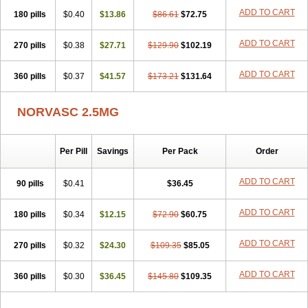
Stadovas 5
Stamlo
Suplar
Tenox
Tensigal
Tensivask
Tensocard
ADD TO CART
180 pills
$0.40
$13.86
$86.61
$72.75
Terloc
Tervalon
Theravask
Toraass a
Vamlo
Vascam
Vasocal
Vasocard
Vasonorm
Vasopin
Vazkor
Vazotal
Vilpin
Xelcard
Zeppeliton
Zorem
Zundic
ADD TO CART
270 pills
$0.38
$27.71
$129.90
$102.19
ADD TO CART
360 pills
$0.37
$41.57
$173.21
$131.64
NORVASC 2.5MG
Per Pill
Savings
Per Pack
Order
ADD TO CART
90 pills
$0.41
$36.45
ADD TO CART
180 pills
$0.34
$12.15
$72.90
$60.75
ADD TO CART
270 pills
$0.32
$24.30
$109.35
$85.05
ADD TO CART
360 pills
$0.30
$36.45
$145.80
$109.35