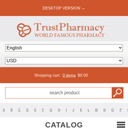
DESKTOP VERSION →
Shopping cart:
0 items
$
0.00
A
B
C
D
E
F
G
H
I
J
K
L
M
N
O
P
CATALOG