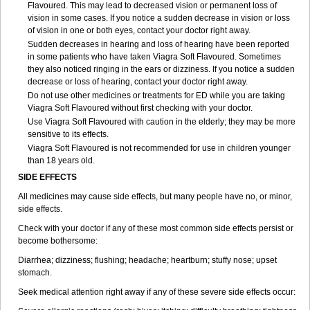
Flavoured. This may lead to decreased vision or permanent loss of
vision in some cases. If you notice a sudden decrease in vision or loss
of vision in one or both eyes, contact your doctor right away.
Sudden decreases in hearing and loss of hearing have been reported
in some patients who have taken Viagra Soft Flavoured. Sometimes
they also noticed ringing in the ears or dizziness. If you notice a sudden
decrease or loss of hearing, contact your doctor right away.
Do not use other medicines or treatments for ED while you are taking
Viagra Soft Flavoured without first checking with your doctor.
Use Viagra Soft Flavoured with caution in the elderly; they may be more
sensitive to its effects.
Viagra Soft Flavoured is not recommended for use in children younger
than 18 years old.
SIDE EFFECTS
All medicines may cause side effects, but many people have no, or minor,
side effects.
Check with your doctor if any of these most common side effects persist or
become bothersome:
Diarrhea; dizziness; flushing; headache; heartburn; stuffy nose; upset
stomach.
Seek medical attention right away if any of these severe side effects occur: