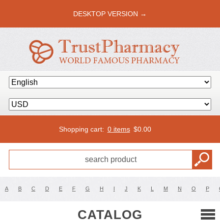
DESKTOP VERSION →
Shopping cart:
0 items
$
0.00
A
B
C
D
E
F
G
H
I
J
K
L
M
N
O
P
CATALOG