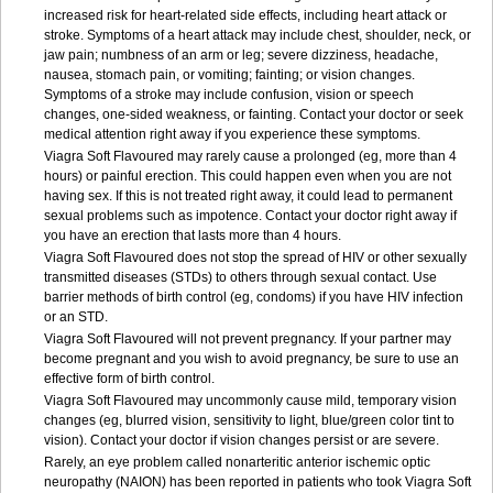
increased risk for heart-related side effects, including heart attack or
stroke. Symptoms of a heart attack may include chest, shoulder, neck, or
jaw pain; numbness of an arm or leg; severe dizziness, headache,
nausea, stomach pain, or vomiting; fainting; or vision changes.
Symptoms of a stroke may include confusion, vision or speech
changes, one-sided weakness, or fainting. Contact your doctor or seek
medical attention right away if you experience these symptoms.
Viagra Soft Flavoured may rarely cause a prolonged (eg, more than 4
hours) or painful erection. This could happen even when you are not
having sex. If this is not treated right away, it could lead to permanent
sexual problems such as impotence. Contact your doctor right away if
you have an erection that lasts more than 4 hours.
Viagra Soft Flavoured does not stop the spread of HIV or other sexually
transmitted diseases (STDs) to others through sexual contact. Use
barrier methods of birth control (eg, condoms) if you have HIV infection
or an STD.
Viagra Soft Flavoured will not prevent pregnancy. If your partner may
become pregnant and you wish to avoid pregnancy, be sure to use an
effective form of birth control.
Viagra Soft Flavoured may uncommonly cause mild, temporary vision
changes (eg, blurred vision, sensitivity to light, blue/green color tint to
vision). Contact your doctor if vision changes persist or are severe.
Rarely, an eye problem called nonarteritic anterior ischemic optic
neuropathy (NAION) has been reported in patients who took Viagra Soft