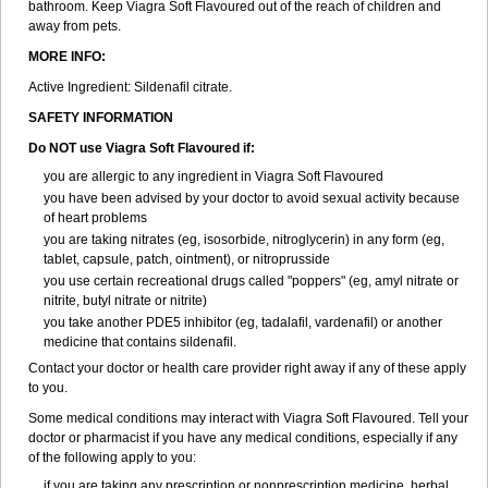
bathroom. Keep Viagra Soft Flavoured out of the reach of children and
away from pets.
MORE INFO:
Active Ingredient:
Sildenafil citrate.
SAFETY INFORMATION
Do NOT use Viagra Soft Flavoured if:
you are allergic to any ingredient in Viagra Soft Flavoured
you have been advised by your doctor to avoid sexual activity because
of heart problems
you are taking nitrates (eg, isosorbide, nitroglycerin) in any form (eg,
tablet, capsule, patch, ointment), or nitroprusside
you use certain recreational drugs called "poppers" (eg, amyl nitrate or
nitrite, butyl nitrate or nitrite)
you take another PDE5 inhibitor (eg, tadalafil, vardenafil) or another
medicine that contains sildenafil.
Contact your doctor or health care provider right away if any of these apply
to you.
Some medical conditions may interact with Viagra Soft Flavoured. Tell your
doctor or pharmacist if you have any medical conditions, especially if any
of the following apply to you:
if you are taking any prescription or nonprescription medicine, herbal