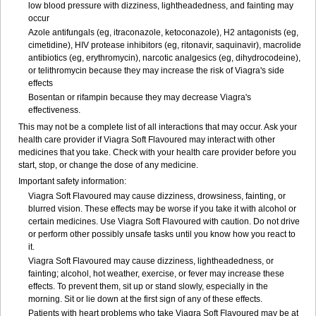
low blood pressure with dizziness, lightheadedness, and fainting may
occur
Azole antifungals (eg, itraconazole, ketoconazole), H
2
antagonists (eg,
cimetidine), HIV protease inhibitors (eg, ritonavir, saquinavir), macrolide
antibiotics (eg, erythromycin), narcotic analgesics (eg, dihydrocodeine),
or telithromycin because they may increase the risk of Viagra's side
effects
Bosentan or rifampin because they may decrease Viagra's
effectiveness.
This may not be a complete list of all interactions that may occur. Ask your
health care provider if Viagra Soft Flavoured may interact with other
medicines that you take. Check with your health care provider before you
start, stop, or change the dose of any medicine.
Important safety information:
Viagra Soft Flavoured may cause dizziness, drowsiness, fainting, or
blurred vision. These effects may be worse if you take it with alcohol or
certain medicines. Use Viagra Soft Flavoured with caution. Do not drive
or perform other possibly unsafe tasks until you know how you react to
it.
Viagra Soft Flavoured may cause dizziness, lightheadedness, or
fainting; alcohol, hot weather, exercise, or fever may increase these
effects. To prevent them, sit up or stand slowly, especially in the
morning. Sit or lie down at the first sign of any of these effects.
Patients with heart problems who take Viagra Soft Flavoured may be at