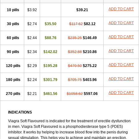
Sildigra
Silvitra
Suhagra
Super P-Force
Super P-Force Oral Jelly
Super Viagra
Viagra
Viagra Extra Dosage
Viagra Jelly
Viagra Plus
ADD TO CART
10 pills
$3.92
$39.21
Viagra Professional
Viagra Soft
Viagra Sublingual
Viagra Super Active
Viagra Vigour
Zenegra
ADD TO CART
30 pills
$2.74
$35.50
$117.62
$82.12
ADD TO CART
60 pills
$2.44
$88.76
$235.25
$146.49
ADD TO CART
90 pills
$2.34
$142.02
$352.88
$210.86
ADD TO CART
120 pills
$2.29
$195.28
$470.50
$275.22
ADD TO CART
180 pills
$2.24
$301.79
$705.75
$403.96
ADD TO CART
270 pills
$2.21
$461.56
$1058.62
$597.06
INDICATIONS
Viagra Soft Flavoured is indicated for the treatment of erectile dysfunction
in men. Viagra Soft Flavoured is a phosphodiesterase type 5 (PDE5)
inhibitor. It works by helping to increase blood flow into the penis during
sexual stimulation. This helps you to achieve and maintain an erection.