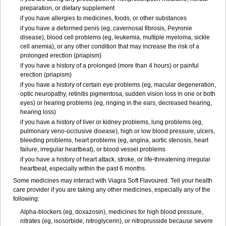
preparation, or dietary supplement
if you have allergies to medicines, foods, or other substances
if you have a deformed penis (eg, cavernosal fibrosis, Peyronie
disease), blood cell problems (eg, leukemia, multiple myeloma, sickle
cell anemia), or any other condition that may increase the risk of a
prolonged erection (priapism)
if you have a history of a prolonged (more than 4 hours) or painful
erection (priapism)
if you have a history of certain eye problems (eg, macular degeneration,
optic neuropathy, retinitis pigmentosa, sudden vision loss in one or both
eyes) or hearing problems (eg, ringing in the ears, decreased hearing,
hearing loss)
if you have a history of liver or kidney problems, lung problems (eg,
pulmonary veno-occlusive disease), high or low blood pressure, ulcers,
bleeding problems, heart problems (eg, angina, aortic stenosis, heart
failure, irregular heartbeat), or blood vessel problems
if you have a history of heart attack, stroke, or life-threatening irregular
heartbeat, especially within the past 6 months.
Some medicines may interact with Viagra Soft Flavoured. Tell your health
care provider if you are taking any other medicines, especially any of the
following:
Alpha-blockers (eg, doxazosin), medicines for high blood pressure,
nitrates (eg, isosorbide, nitroglycerin), or nitroprusside because severe