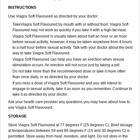
INSTRUCTIONS
Use Viagra Soft Flavoured as directed by your doctor.
TakeViagra Soft Flavoured by mouth with or without food. Viagra Soft
Flavoured may not work as quickly if you take it with a high-fat meal.
Viagra Soft Flavoured is usually taken about half an hour or an hour
before sexual activity; however, it may be taken anywhere from 4 hours
to a half hour before sexual activity. Talk with your doctor about the best
way to take Viagra Soft Flavoured.
Viagra Soft Flavoured can help you have an erection when sexual
stimulation occurs. An erection will not occur just by taking a pill.
Do not take more than the recommended dose or take it more often
than once daily, or as directed by your doctor.
If you miss a dose of Viagra Soft Flavoured and you still intend to
engage in sexual activity, take it as soon as you remember. Continue to
take it as directed by your doctor.
Ask your health care provider any questions you may have about how to
use Viagra Soft Flavoured.
STORAGE
Store Viagra Soft Flavoured at 77 degrees F (25 degrees C). Brief storage
at temperatures between 59 and 86 degrees F (15 and 30 degrees C) is
permitted. Store away from heat, moisture, and light. Do not store in the