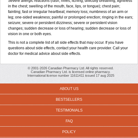
Severe allergic reactions (rash; hives; itching; difficulty breathing; tightness
in the chest; swelling of the mouth, face, lips, or tongue); chest pain;
fainting; fast or irregular heartbeat; memory loss; numbness of an arm or
leg; one-sided weakness; painful or prolonged erection; ringing in the ears;
seizure; severe or persistent dizziness; severe or persistent vision
changes; sudden decrease or loss of hearing; sudden decrease or loss of
vision in one or both eyes.
This is not a complete list of all side effects that may occur. If you have
questions about side effects, contact your health care provider. Call your
doctor for medical advice about side effects.
© 2001-2026 Canadian Pharmacy Ltd. All rights reserved.
Canadian Pharmacy Ltd. is licensed online pharmacy.
International license number 11611411 issued 17 aug 2025
ABOUT US
BESTSELLERS
TESTIMONIALS
FAQ
POLICY