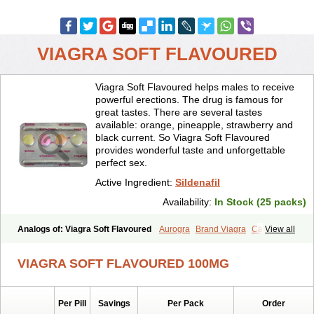
VIAGRA SOFT FLAVOURED
Viagra Soft Flavoured helps males to receive
powerful erections. The drug is famous for
great tastes. There are several tastes
available: orange, pineapple, strawberry and
black current. So Viagra Soft Flavoured
provides wonderful taste and unforgettable
perfect sex.
Active Ingredient:
Sildenafil
Availability:
In Stock (25 packs)
Analogs of: Viagra Soft Flavoured
Aurogra
Brand Viagra
Caverta
View all
Cenforce
Cenforce-D
Cenforce Professional
Cenforce Soft
Eriacta
Extra Super Viagra
Female Viagra
Fildena
Kamagra
VIAGRA SOFT FLAVOURED 100MG
Kamagra Chewable
Kamagra Effervescent
Kamagra Gold
Kamagra Oral Jelly
Kamagra Polo
Kamagra Soft
Kamagra Super
Lady era
Malegra DXT
Malegra DXT Plus
Malegra FXT
Per Pill
Savings
Per Pack
Order
Malegra FXT Plus
Nizagara
Penegra
Red Viagra
Silagra
Sildalis