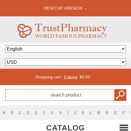
DESKTOP VERSION →
Shopping cart:
0 items
$
0.00
A
B
C
D
E
F
G
H
I
J
K
L
M
N
O
P
CATALOG