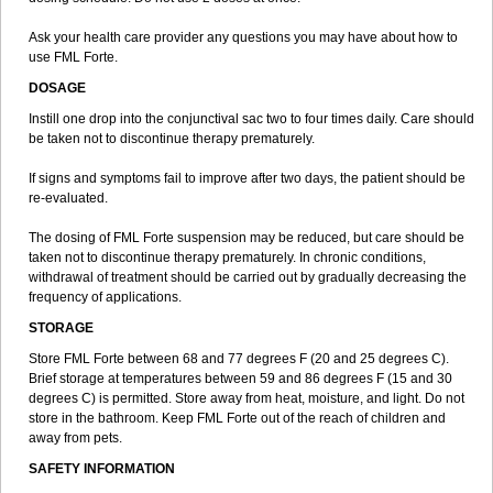
Ask your health care provider any questions you may have about how to
use FML Forte.
DOSAGE
Instill one drop into the conjunctival sac two to four times daily. Care should
be taken not to discontinue therapy prematurely.
If signs and symptoms fail to improve after two days, the patient should be
re-evaluated.
The dosing of FML Forte suspension may be reduced, but care should be
taken not to discontinue therapy prematurely. In chronic conditions,
withdrawal of treatment should be carried out by gradually decreasing the
frequency of applications.
STORAGE
Store FML Forte between 68 and 77 degrees F (20 and 25 degrees C).
Brief storage at temperatures between 59 and 86 degrees F (15 and 30
degrees C) is permitted. Store away from heat, moisture, and light. Do not
store in the bathroom. Keep FML Forte out of the reach of children and
away from pets.
SAFETY INFORMATION