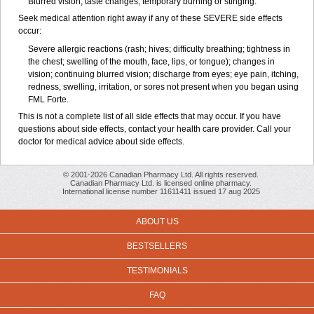
Blurred vision; taste changes; temporary burning or stinging.
Seek medical attention right away if any of these SEVERE side effects
occur:
Severe allergic reactions (rash; hives; difficulty breathing; tightness in
the chest; swelling of the mouth, face, lips, or tongue); changes in
vision; continuing blurred vision; discharge from eyes; eye pain, itching,
redness, swelling, irritation, or sores not present when you began using
FML Forte.
This is not a complete list of all side effects that may occur. If you have
questions about side effects, contact your health care provider. Call your
doctor for medical advice about side effects.
© 2001-2026 Canadian Pharmacy Ltd. All rights reserved.
Canadian Pharmacy Ltd. is licensed online pharmacy.
International license number 11611411 issued 17 aug 2025
ABOUT US
BESTSELLERS
TESTIMONIALS
FAQ