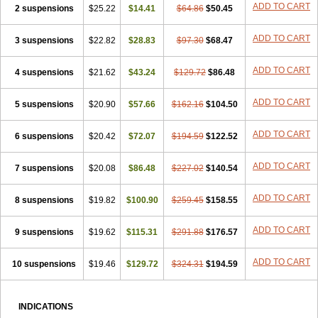
ADD TO CART
2 suspensions
$25.22
$14.41
$64.86
$50.45
ADD TO CART
3 suspensions
$22.82
$28.83
$97.30
$68.47
ADD TO CART
4 suspensions
$21.62
$43.24
$129.72
$86.48
ADD TO CART
5 suspensions
$20.90
$57.66
$162.16
$104.50
ADD TO CART
6 suspensions
$20.42
$72.07
$194.59
$122.52
ADD TO CART
7 suspensions
$20.08
$86.48
$227.02
$140.54
ADD TO CART
8 suspensions
$19.82
$100.90
$259.45
$158.55
ADD TO CART
9 suspensions
$19.62
$115.31
$291.88
$176.57
ADD TO CART
10 suspensions
$19.46
$129.72
$324.31
$194.59
INDICATIONS