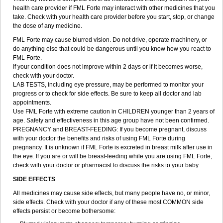
health care provider if FML Forte may interact with other medicines that you
take. Check with your health care provider before you start, stop, or change
the dose of any medicine.
FML Forte may cause blurred vision. Do not drive, operate machinery, or
do anything else that could be dangerous until you know how you react to
FML Forte.
If your condition does not improve within 2 days or if it becomes worse,
check with your doctor.
LAB TESTS, including eye pressure, may be performed to monitor your
progress or to check for side effects. Be sure to keep all doctor and lab
appointments.
Use FML Forte with extreme caution in CHILDREN younger than 2 years of
age. Safety and effectiveness in this age group have not been confirmed.
PREGNANCY and BREAST-FEEDING: If you become pregnant, discuss
with your doctor the benefits and risks of using FML Forte during
pregnancy. It is unknown if FML Forte is excreted in breast milk after use in
the eye. If you are or will be breast-feeding while you are using FML Forte,
check with your doctor or pharmacist to discuss the risks to your baby.
SIDE EFFECTS
All medicines may cause side effects, but many people have no, or minor,
side effects. Check with your doctor if any of these most COMMON side
effects persist or become bothersome: