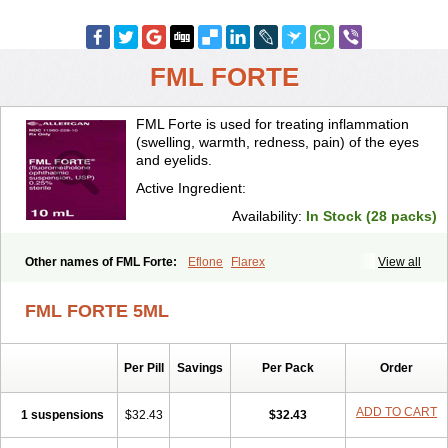
FML FORTE
FML Forte is used for treating inflammation
(swelling, warmth, redness, pain) of the eyes
and eyelids.
Active Ingredient:
Availability:
In Stock (28 packs)
Other names of FML Forte:
Eflone
Flarex
View all
FML FORTE 5ML
Per Pill
Savings
Per Pack
Order
ADD TO CART
1 suspensions
$32.43
$32.43