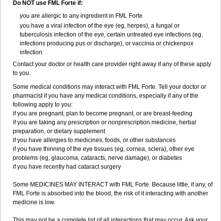
Do NOT use FML Forte if:
you are allergic to any ingredient in FML Forte
you have a viral infection of the eye (eg, herpes), a fungal or
tuberculosis infection of the eye, certain untreated eye infections (eg,
infections producing pus or discharge), or vaccinia or chickenpox
infection
Contact your doctor or health care provider right away if any of these apply
to you.
Some medical conditions may interact with FML Forte. Tell your doctor or
pharmacist if you have any medical conditions, especially if any of the
following apply to you:
if you are pregnant, plan to become pregnant, or are breast-feeding
if you are taking any prescription or nonprescription medicine, herbal
preparation, or dietary supplement
if you have allergies to medicines, foods, or other substances
if you have thinning of the eye tissues (eg, cornea, sclera), other eye
problems (eg, glaucoma, cataracts, nerve damage), or diabetes
if you have recently had cataract surgery
Some MEDICINES MAY INTERACT with FML Forte. Because little, if any, of
FML Forte is absorbed into the blood, the risk of it interacting with another
medicine is low.
This may not be a complete list of all interactions that may occur. Ask your