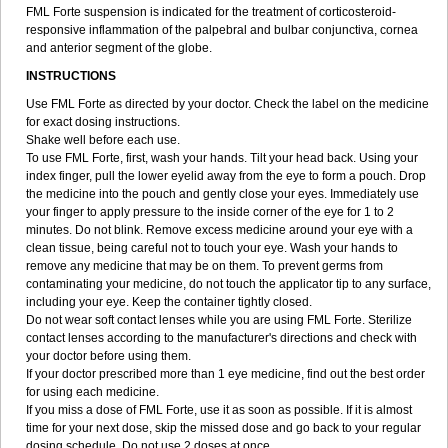
FML Forte suspension is indicated for the treatment of corticosteroid-
responsive inflammation of the palpebral and bulbar conjunctiva, cornea
and anterior segment of the globe.
INSTRUCTIONS
Use FML Forte as directed by your doctor. Check the label on the medicine
for exact dosing instructions.
Shake well before each use.
To use FML Forte, first, wash your hands. Tilt your head back. Using your
index finger, pull the lower eyelid away from the eye to form a pouch. Drop
the medicine into the pouch and gently close your eyes. Immediately use
your finger to apply pressure to the inside corner of the eye for 1 to 2
minutes. Do not blink. Remove excess medicine around your eye with a
clean tissue, being careful not to touch your eye. Wash your hands to
remove any medicine that may be on them. To prevent germs from
contaminating your medicine, do not touch the applicator tip to any surface,
including your eye. Keep the container tightly closed.
Do not wear soft contact lenses while you are using FML Forte. Sterilize
contact lenses according to the manufacturer's directions and check with
your doctor before using them.
If your doctor prescribed more than 1 eye medicine, find out the best order
for using each medicine.
If you miss a dose of FML Forte, use it as soon as possible. If it is almost
time for your next dose, skip the missed dose and go back to your regular
dosing schedule. Do not use 2 doses at once.