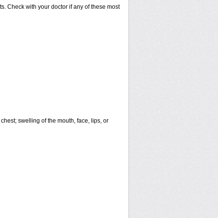
s. Check with your doctor if any of these most
 chest; swelling of the mouth, face, lips, or