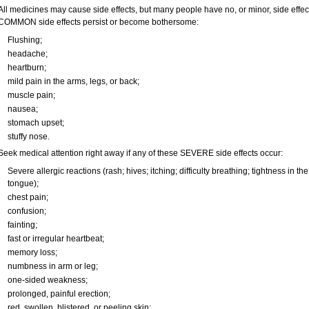
All medicines may cause side effects, but many people have no, or minor, side effect
COMMON side effects persist or become bothersome:
Flushing;
headache;
heartburn;
mild pain in the arms, legs, or back;
muscle pain;
nausea;
stomach upset;
stuffy nose.
Seek medical attention right away if any of these SEVERE side effects occur:
Severe allergic reactions (rash; hives; itching; difficulty breathing; tightness in the
tongue);
chest pain;
confusion;
fainting;
fast or irregular heartbeat;
memory loss;
numbness in arm or leg;
one-sided weakness;
prolonged, painful erection;
red, swollen, blistered, or peeling skin;