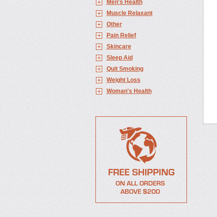
Men's Health
Muscle Relaxant
Other
Pain Relief
Skincare
Sleep Aid
Quit Smoking
Weight Loss
Woman's Health