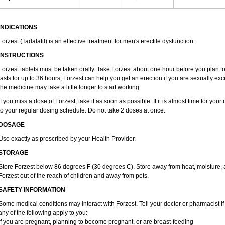
INDICATIONS
Forzest (Tadalafil) is an effective treatment for men's erectile dysfunction.
INSTRUCTIONS
Forzest tablets must be taken orally. Take Forzest about one hour before you plan 
lasts for up to 36 hours, Forzest can help you get an erection if you are sexually excit
the medicine may take a little longer to start working.
If you miss a dose of Forzest, take it as soon as possible. If it is almost time for yo
to your regular dosing schedule. Do not take 2 doses at once.
DOSAGE
Use exactly as prescribed by your Health Provider.
STORAGE
Store Forzest below 86 degrees F (30 degrees C). Store away from heat, moisture, a
Forzest out of the reach of children and away from pets.
SAFETY INFORMATION
Some medical conditions may interact with Forzest. Tell your doctor or pharmacist if
any of the following apply to you:
if you are pregnant, planning to become pregnant, or are breast-feeding