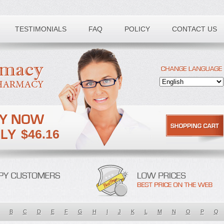
TESTIMONIALS
FAQ
POLICY
CONTACT US
$46.16
B
C
D
E
F
G
H
I
J
K
L
M
N
O
P
Q