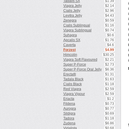
Tadalis SX
$1.39
Viagra Jelly
$2.14
Cialis Jelly
$2.96
Levitra Jelly
$4.43
Zenegra
$0.59
Cialis Sublingual
$1.16
Viagra Sublingual
$0.74
Suhagra
$0.6
Apcalis SX
$1.76
Caverta
$4.6
Forzest
$4.99
Himcolin
$30.25
Viagra Soft Flavoured
$2.21
Super P-Force
$2.73
Super P-Force Oral Jelly
$6.36
Erectafil
$1.31
Tadala Black
$1.63
Cialis Black
$1.18
Red Viagra
$2.59
Viagra Vigour
$2.59
Eriacta
$1.2
Fildena
$0.73
Aurogra
$0.77
Sildigra
$0.69
Tadora
$1.18
Zudena
$6.86
Vidalista
$0.68