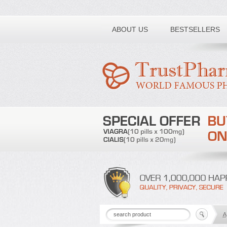
Toll free number:
ABOUT US
BESTSELLERS
A