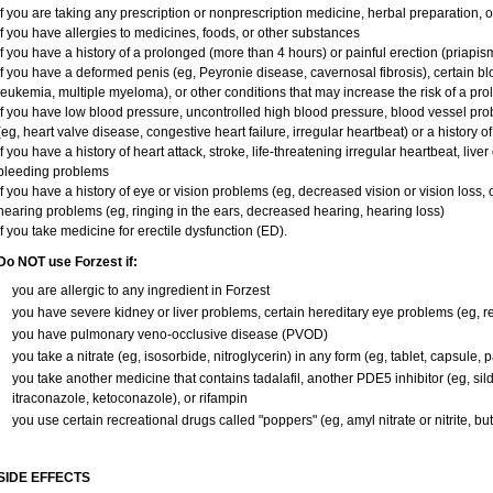
if you are taking any prescription or nonprescription medicine, herbal preparation, 
if you have allergies to medicines, foods, or other substances
if you have a history of a prolonged (more than 4 hours) or painful erection (priapis
if you have a deformed penis (eg, Peyronie disease, cavernosal fibrosis), certain bl
leukemia, multiple myeloma), or other conditions that may increase the risk of a pro
if you have low blood pressure, uncontrolled high blood pressure, blood vessel pro
(eg, heart valve disease, congestive heart failure, irregular heartbeat) or a history o
if you have a history of heart attack, stroke, life-threatening irregular heartbeat, liver
bleeding problems
if you have a history of eye or vision problems (eg, decreased vision or vision loss,
hearing problems (eg, ringing in the ears, decreased hearing, hearing loss)
if you take medicine for erectile dysfunction (ED).
Do NOT use Forzest if:
you are allergic to any ingredient in Forzest
you have severe kidney or liver problems, certain hereditary eye problems (eg, ret
you have pulmonary veno-occlusive disease (PVOD)
you take a nitrate (eg, isosorbide, nitroglycerin) in any form (eg, tablet, capsule, 
you take another medicine that contains tadalafil, another PDE5 inhibitor (eg, silde
itraconazole, ketoconazole), or rifampin
you use certain recreational drugs called "poppers" (eg, amyl nitrate or nitrite, butyl
SIDE EFFECTS