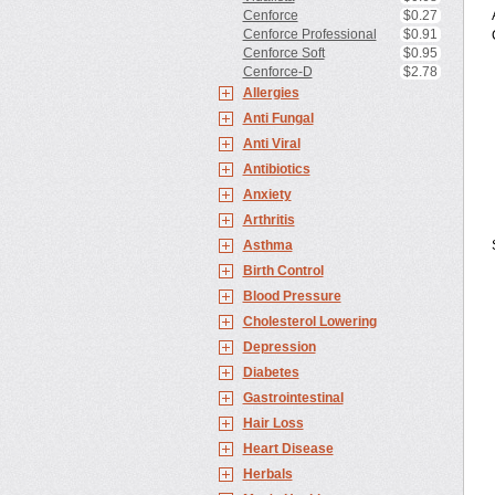
Cenforce
$0.27
Cenforce Professional
$0.91
Cenforce Soft
$0.95
Cenforce-D
$2.78
Allergies
Anti Fungal
Anti Viral
Antibiotics
Anxiety
Arthritis
Asthma
Birth Control
Blood Pressure
Cholesterol Lowering
Depression
Diabetes
Gastrointestinal
Hair Loss
Heart Disease
Herbals