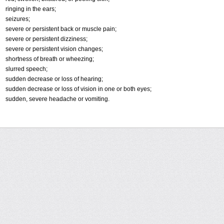
ringing in the ears;
seizures;
severe or persistent back or muscle pain;
severe or persistent dizziness;
severe or persistent vision changes;
shortness of breath or wheezing;
slurred speech;
sudden decrease or loss of hearing;
sudden decrease or loss of vision in one or both eyes;
sudden, severe headache or vomiting.