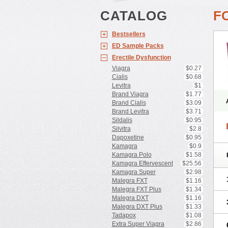
CATALOG
F
Bestsellers
ED Sample Packs
Erectile Dysfunction
Viagra
$0.27
Cialis
$0.68
Levitra
$1
Brand Viagra
$1.77
Brand Cialis
$3.09
Brand Levitra
$3.71
Sildalis
$0.95
Silvitra
$2.8
Dapoxetine
$0.95
Kamagra
$0.9
Kamagra Polo
$1.58
Kamagra Effervescent
$25.56
Kamagra Super
$2.98
Malegra FXT
$1.16
Malegra FXT Plus
$1.34
Malegra DXT
$1.16
Malegra DXT Plus
$1.33
Tadapox
$1.08
Extra Super Viagra
$2.86