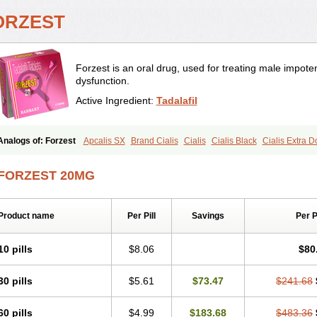
ORZEST
Forzest is an oral drug, used for treating male impote
dysfunction.
Active Ingredient:
Tadalafil
Analogs of: Forzest
Apcalis SX
Brand Cialis
Cialis
Cialis Black
Cialis Extra 
Cialis Soft
Cialis Sublingual
Cialis Super Active
Erectafil
Extra Super Cialis
Fem
Tadacip
Tadala Black
Tadalis SX
Tadapox
Tadora
Vidalista
FORZEST 20MG
Product name
Per Pill
Savings
Per 
10 pills
$8.06
$80
30 pills
$5.61
$73.47
$241.68
60 pills
$4.99
$183.68
$483.36