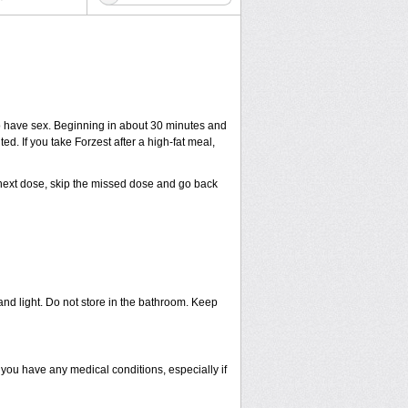
to have sex. Beginning in about 30 minutes and
ed. If you take Forzest after a high-fat meal,
ur next dose, skip the missed dose and go back
nd light. Do not store in the bathroom. Keep
 you have any medical conditions, especially if