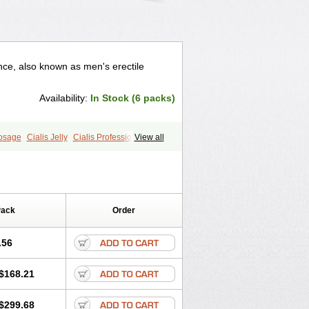
nce, also known as men's erectile
Availability:
In Stock (6 packs)
Dosage
Cialis Jelly
Cialis Professional
View all
ale Cialis
Sildalis
Super Cialis
Pack
Order
.56
$168.21
$299.68