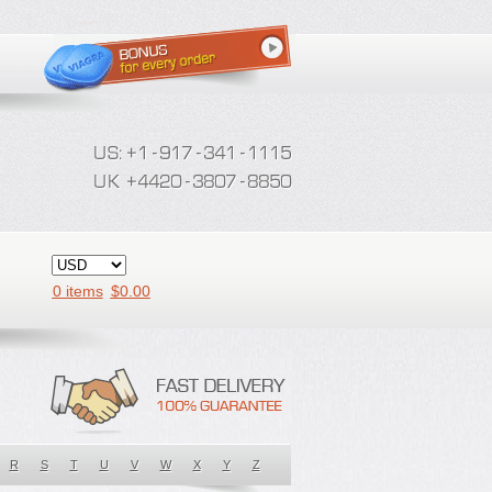
0 items
$
0.00
R
S
T
U
V
W
X
Y
Z