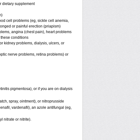
or dietary supplement
m)
ood cell problems (eg, sickle cell anemia,
longed or painful erection (priapism)
blems, angina (chest pain), heart problems
f these conditions
 or kidney problems, dialysis, ulcers, or
 optic nerve problems, retina problems) or
initis pigmentosa), or if you are on dialysis
patch, spray, ointment), or nitroprusside
nafil, vardenafil), an azole antifungal (eg,
 nitrate or nitrite).