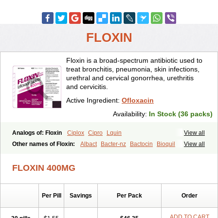
FLOXIN
Floxin is a broad-spectrum antibiotic used to
treat bronchitis, pneumonia, skin infections,
urethral and cervical gonorrhea, urethritis
and cervicitis.
Active Ingredient:
Ofloxacin
Availability:
In Stock (36 packs)
Analogs of: Floxin
Ciplox
Cipro
Lquin
View all
Other names of Floxin:
Albact
Bacter-nz
Bactocin
Bioquil
View all
Biravid
Danoflox
Docofloxacine
Dolocep
Drovid
Earflo otic
Ecuflox
Edilox-oz
Edilox-s
Ermofan
Ethiflox
Evaflox
Exocin
Exocine
FLOXIN 400MG
Flodemex
Flonacin
Flosep
Flotavid
Flovid
Floxal
Floxal edo
Floxedol
Floxika
Floxil
Floxstat
Floxur
Floxwin-200
Gamoflo
Glaufos
Grenis-oflo
Grenis oflo
Gyroflox
Gyros
Ibacnol
Inoflox
Per Pill
Savings
Per Pack
Order
Iquinol
Itex
Kafra
Keftil
Libiget
Loxinter
Marromel
Maxifloxina
Medofloxine
Mefoxa
Megasin
Menefloks
Microbac
Monoflocet
Netazox-of
Newflox
Nilavid
Nockwoo oxacin
Norlamine
Nostil
ADD TO CART