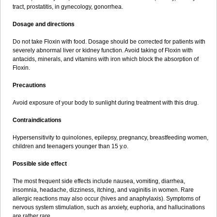
tract, prostatitis, in gynecology, gonorrhea.
Dosage and directions
Do not take Floxin with food. Dosage should be corrected for patients with
severely abnormal liver or kidney function. Avoid taking of Floxin with
antacids, minerals, and vitamins with iron which block the absorption of
Floxin.
Precautions
Avoid exposure of your body to sunlight during treatment with this drug.
Contraindications
Hypersensitivity to quinolones, epilepsy, pregnancy, breastfeeding women,
children and teenagers younger than 15 y.o.
Possible side effect
The most frequent side effects include nausea, vomiting, diarrhea,
insomnia, headache, dizziness, itching, and vaginitis in women. Rare
allergic reactions may also occur (hives and anaphylaxis). Symptoms of
nervous system stimulation, such as anxiety, euphoria, and hallucinations
are rather rare.