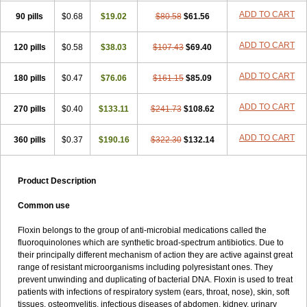
ADD TO CART
90 pills
$0.68
$19.02
$80.58
$61.56
ADD TO CART
120 pills
$0.58
$38.03
$107.43
$69.40
ADD TO CART
180 pills
$0.47
$76.06
$161.15
$85.09
ADD TO CART
270 pills
$0.40
$133.11
$241.73
$108.62
ADD TO CART
360 pills
$0.37
$190.16
$322.30
$132.14
Product Description
Common use
Floxin belongs to the group of anti-microbial medications called the
fluoroquinolones which are synthetic broad-spectrum antibiotics. Due to
their principally different mechanism of action they are active against great
range of resistant microorganisms including polyresistant ones. They
prevent unwinding and duplicating of bacterial DNA. Floxin is used to treat
patients with infections of respiratory system (ears, throat, nose), skin, soft
tissues, osteomyelitis, infectious diseases of abdomen, kidney, urinary