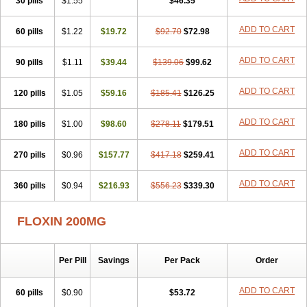
30 pills
$1.55
$46.35
Novecin
Nufafloqo
Oclavit
Octin
Ocuflox
Oculsin
Ofcin
Ofkozin
Ofla
Oflacin
Oflaxsyn
Oflin
Oflo-iv
Oflobid
Oflocee
Oflocet
ADD TO CART
60 pills
Oflocide
Oflocol
$1.22
Oflocollyre
$19.72
Oflodex
$92.70
Oflodinex
$72.98
Oflodis
Oflodura
Oflogen
Oflohexal
Ofloject
Ofloks
Oflomac
Oflomed
Oflomet
Oflovid
Oflovir
Oflox
Oflox-ct
Ofloxacine
Ofloxacino
Ofloxacinum
ADD TO CART
90 pills
$1.11
$39.44
$139.06
$99.62
Ofloxat
Ofloxbeta
Ofloxin
Oftector
Oftight
Oharaxin
Oloxin
Oltrex
Onexacin
Opool
Optiflox
Ostrid
Otoflox
Oxacid
Oxacin
Oxiflox
ADD TO CART
120 pills
Oxken
Pharflox
$1.05
Pharxacin
$59.16
Poenflox
$185.41
Poncoquin
$126.25
Qinolon
Qugyl-o
Quiflural
Quinomax
Quinomed
Quinovid
Rafocilina
Remecilox
Rutix
Surnox
Tabrin
Tafloc
Taravid
Taricin
Tariflox
Tarifron
Tarivid
ADD TO CART
180 pills
$1.00
$98.60
$278.11
$179.51
Tarixacin
Tarizart
Taroflox
Tatsumixin
Trafloxal
Uro-tarivid
Urostat
Viotisone
Visiren
Xatron
Zanocin
Zelavel
Zyflox
ADD TO CART
270 pills
$0.96
$157.77
$417.18
$259.41
ADD TO CART
360 pills
$0.94
$216.93
$556.23
$339.30
FLOXIN 200MG
Per Pill
Savings
Per Pack
Order
ADD TO CART
60 pills
$0.90
$53.72