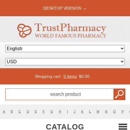
DESKTOP VERSION →
Shopping cart:
0 items
$
0.00
A
B
C
D
E
F
G
H
I
J
K
L
M
N
O
P
CATALOG