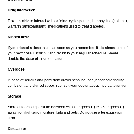
Drug interaction
Floxin is able to interact with caffeine, cyclosporine, theophylline (asthma),
warfarin (anticoagulant), medications used to treat diabetes.
Missed dose
If you missed a dose take it as soon as you remember. If it is almost time of
your next dose just skip it and return to your regular schedule. Never
double the dose of this medication.
Overdose
In case of serious and persistent drowsiness, nausea, hot or cold feeling,
confusion, and slurred speech consult your doctor about medical attention.
Storage
Store at room temperature between 59-77 degrees F (15-25 degrees C)
away from light and moisture, kids and pets. Do not use after expiration
term.
Disclaimer