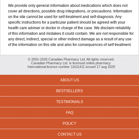
We provide only general information about medications which does not
cover all directions, possible drug integrations, or precautions. Information
on the site cannot be used for self-treatment and self-diagnosis. Any
specific instructions for a particular patient should be agreed with your
health care adviser or doctor in charge of the case. We disclaim reliability
of this information and mistakes it could contain. We are not responsible for
any direct, indirect, special or other indirect damage as a result of any use
of the information on this site and also for consequences of self-treatment.
© 2001-2026 Canadian Pharmacy Ltd. All rights reserved.
Canadian Pharmacy Ltd. is licensed online pharmacy.
International license number 11611411 issued 17 aug 2025
ABOUT US
BESTSELLERS
TESTIMONIALS
FAQ
POLICY
CONTACT US