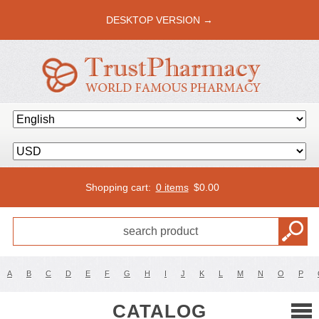
DESKTOP VERSION →
Shopping cart:
0 items
$
0.00
A
B
C
D
E
F
G
H
I
J
K
L
M
N
O
P
CATALOG