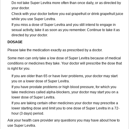
Do not take Super Levitra more often than once daily, or as directed by
your doctor.
Check with your doctor before you eat grapefruit or drink grapefruit juice
while you use Super Levitra.
If you miss a dose of Super Levitra and you still intend to engage in
sexual activity, take it as soon as you remember. Continue to take it as
directed by your doctor.
DOSAGE
Please take the medication exactly as prescribed by a doctor.
Some men can only take a low dose of Super Levitra because of medical
conditions or medicines they take. Your doctor will prescribe the dose that
is right for you.
If you are older than 65 or have liver problems, your doctor may start
you on a lower dose of Super Levitra.
If you have prostate problems or high blood pressure, for which you
take medicines called alpha-blockers, your doctor may start you on a
lower dose of Super Levitra.
If you are taking certain other medicines your doctor may prescribe a
lower starting dose and limit you to one dose of Super Levitra in a 72-
hour (3 days) period.
Ask your health care provider any questions you may have about how to
use Super Levitra.