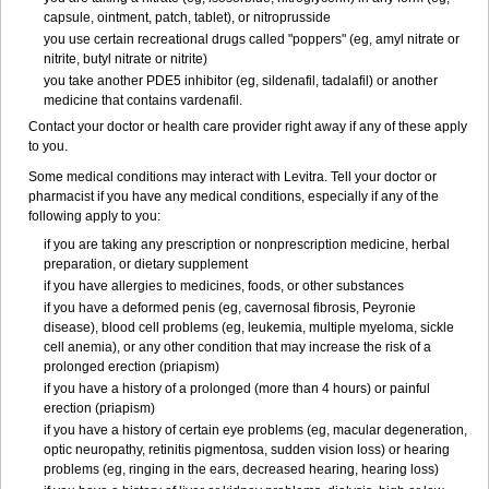
capsule, ointment, patch, tablet), or nitroprusside
you use certain recreational drugs called "poppers" (eg, amyl nitrate or
nitrite, butyl nitrate or nitrite)
you take another PDE5 inhibitor (eg, sildenafil, tadalafil) or another
medicine that contains vardenafil.
Contact your doctor or health care provider right away if any of these apply
to you.
Some medical conditions may interact with Levitra. Tell your doctor or
pharmacist if you have any medical conditions, especially if any of the
following apply to you:
if you are taking any prescription or nonprescription medicine, herbal
preparation, or dietary supplement
if you have allergies to medicines, foods, or other substances
if you have a deformed penis (eg, cavernosal fibrosis, Peyronie
disease), blood cell problems (eg, leukemia, multiple myeloma, sickle
cell anemia), or any other condition that may increase the risk of a
prolonged erection (priapism)
if you have a history of a prolonged (more than 4 hours) or painful
erection (priapism)
if you have a history of certain eye problems (eg, macular degeneration,
optic neuropathy, retinitis pigmentosa, sudden vision loss) or hearing
problems (eg, ringing in the ears, decreased hearing, hearing loss)