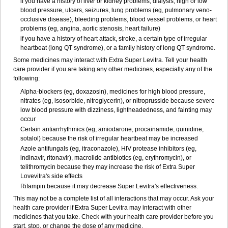
if you have a history of liver or kidney problems, dialysis, high or low
blood pressure, ulcers, seizures, lung problems (eg, pulmonary veno-
occlusive disease), bleeding problems, blood vessel problems, or heart
problems (eg, angina, aortic stenosis, heart failure)
if you have a history of heart attack, stroke, a certain type of irregular
heartbeat (long QT syndrome), or a family history of long QT syndrome.
Some medicines may interact with Extra Super Levitra. Tell your health
care provider if you are taking any other medicines, especially any of the
following:
Alpha-blockers (eg, doxazosin), medicines for high blood pressure,
nitrates (eg, isosorbide, nitroglycerin), or nitroprusside because severe
low blood pressure with dizziness, lightheadedness, and fainting may
occur
Certain antiarrhythmics (eg, amiodarone, procainamide, quinidine,
sotalol) because the risk of irregular heartbeat may be increased
Azole antifungals (eg, itraconazole), HIV protease inhibitors (eg,
indinavir, ritonavir), macrolide antibiotics (eg, erythromycin), or
telithromycin because they may increase the risk of Extra Super
Lovevitra's side effects
Rifampin because it may decrease Super Levitra's effectiveness.
This may not be a complete list of all interactions that may occur. Ask your
health care provider if Extra Super Levitra may interact with other
medicines that you take. Check with your health care provider before you
start, stop, or change the dose of any medicine.