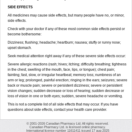
SIDE EFFECTS
All medicines may cause side effects, but many people have no, or minor,
side effects.
Check with your doctor if any of these most common side effects persist or
become bothersome:
Dizziness; flushing; headache; heartburn; nausea; stuffy or runny nose;
upset stomach.
Seek medical attention right away if any of these severe side effects occur:
Severe allergic reactions (rash; hives; itching; difficulty breathing; tightness
in the chest; swelling of the mouth, face, lips, or tongue); chest pain;
fainting; fast, slow, or irregular heartbeat; memory loss; numbness of an
arm or leg; prolonged, painful erection; ringing in the ears; seizures; severe
back or muscle pain; severe or persistent dizziness; severe or persistent
vision changes; sudden decrease or loss of hearing; sudden decrease or
loss of vision in one or both eyes; sudden, severe headache or vomiting.
This is not a complete list of all side effects that may occur. If you have
questions about side effects, contact your health care provider.
© 2001-2026 Canadian Pharmacy Ltd. All rights reserved.
Canadian Pharmacy Ltd. is licensed online pharmacy.
International license number 11611411 issued 17 aug 2025