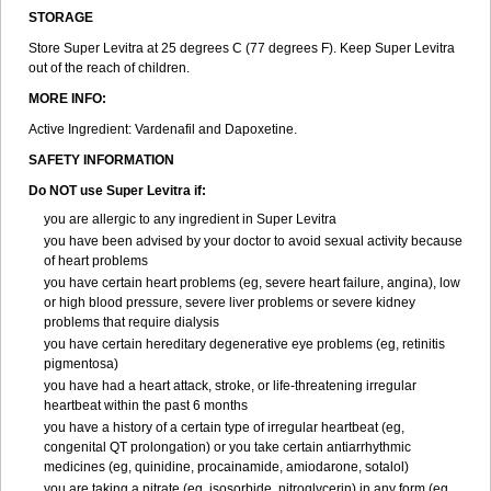
STORAGE
Store Super Levitra at 25 degrees C (77 degrees F). Keep Super Levitra
out of the reach of children.
MORE INFO:
Active Ingredient: Vardenafil and Dapoxetine.
SAFETY INFORMATION
Do NOT use Super Levitra if:
you are allergic to any ingredient in Super Levitra
you have been advised by your doctor to avoid sexual activity because
of heart problems
you have certain heart problems (eg, severe heart failure, angina), low
or high blood pressure, severe liver problems or severe kidney
problems that require dialysis
you have certain hereditary degenerative eye problems (eg, retinitis
pigmentosa)
you have had a heart attack, stroke, or life-threatening irregular
heartbeat within the past 6 months
you have a history of a certain type of irregular heartbeat (eg,
congenital QT prolongation) or you take certain antiarrhythmic
medicines (eg, quinidine, procainamide, amiodarone, sotalol)
you are taking a nitrate (eg, isosorbide, nitroglycerin) in any form (eg,