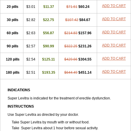
ADD TO CART
20 pills
$3.01
$11.37
$71.61
$60.24
ADD TO CART
30 pills
$2.82
$22.75
$107.42
$84.67
ADD TO CART
60 pills
$2.63
$56.87
$214.83
$157.96
ADD TO CART
90 pills
$2.57
$90.99
$322.25
$231.26
ADD TO CART
120 pills
$2.54
$125.11
$429.66
$304.55
ADD TO CART
180 pills
$2.51
$193.35
$644.49
$451.14
INDICATIONS
Super Levitra is indicated for the treatment of erectile dysfunction.
INSTRUCTIONS
Use Super Levitra as directed by your doctor.
Take Super Levitra by mouth with or without food.
Take Super Levitra about 1 hour before sexual activity.