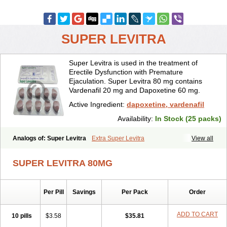
SUPER LEVITRA
Super Levitra is used in the treatment of
Erectile Dysfunction with Premature
Ejaculation. Super Levitra 80 mg contains
Vardenafil 20 mg and Dapoxetine 60 mg.
Active Ingredient:
dapoxetine, vardenafil
Availability:
In Stock (25 packs)
Analogs of: Super Levitra
Extra Super Levitra
View all
SUPER LEVITRA 80MG
Per Pill
Savings
Per Pack
Order
ADD TO CART
10 pills
$3.58
$35.81