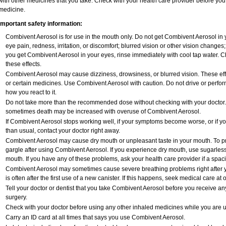
with other medicines that you take. Check with your health care provider before you 
medicine.
Important safety information:
Combivent Aerosol is for use in the mouth only. Do not get Combivent Aerosol in 
eye pain, redness, irritation, or discomfort; blurred vision or other vision change
you get Combivent Aerosol in your eyes, rinse immediately with cool tap water. C
these effects.
Combivent Aerosol may cause dizziness, drowsiness, or blurred vision. These effe
or certain medicines. Use Combivent Aerosol with caution. Do not drive or perfor
how you react to it.
Do not take more than the recommended dose without checking with your doctor. 
sometimes death may be increased with overuse of Combivent Aerosol.
If Combivent Aerosol stops working well, if your symptoms become worse, or if 
than usual, contact your doctor right away.
Combivent Aerosol may cause dry mouth or unpleasant taste in your mouth. To p
gargle after using Combivent Aerosol. If you experience dry mouth, use sugarless 
mouth. If you have any of these problems, ask your health care provider if a spa
Combivent Aerosol may sometimes cause severe breathing problems right after y
is often after the first use of a new canister. If this happens, seek medical care at 
Tell your doctor or dentist that you take Combivent Aerosol before you receive a
surgery.
Check with your doctor before using any other inhaled medicines while you are 
Carry an ID card at all times that says you use Combivent Aerosol.