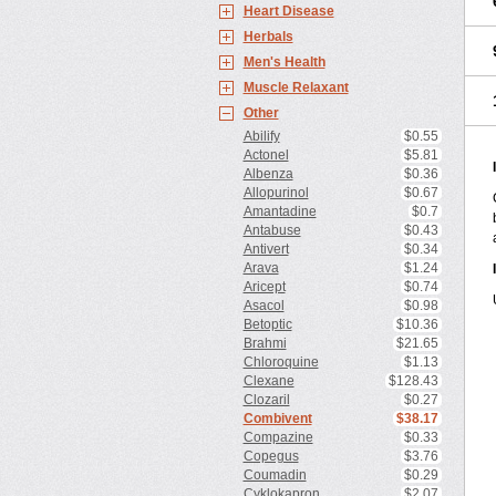
Heart Disease
Herbals
Men's Health
Muscle Relaxant
Other
Abilify
$0.55
Actonel
$5.81
Albenza
$0.36
Allopurinol
$0.67
Amantadine
$0.7
Antabuse
$0.43
Antivert
$0.34
Arava
$1.24
Aricept
$0.74
Asacol
$0.98
Betoptic
$10.36
Brahmi
$21.65
Chloroquine
$1.13
Clexane
$128.43
Clozaril
$0.27
Combivent
$38.17
Compazine
$0.33
Copegus
$3.76
Coumadin
$0.29
Cyklokapron
$2.07