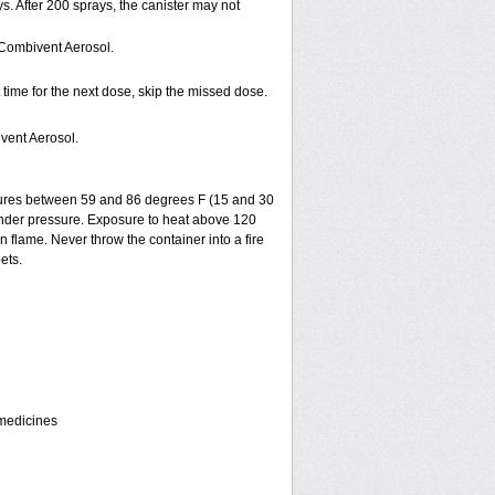
s. After 200 sprays, the canister may not
 Combivent Aerosol.
t time for the next dose, skip the missed dose.
vent Aerosol.
tures between 59 and 86 degrees F (15 and 30
 under pressure. Exposure to heat above 120
flame. Never throw the container into a fire
ets.
 medicines