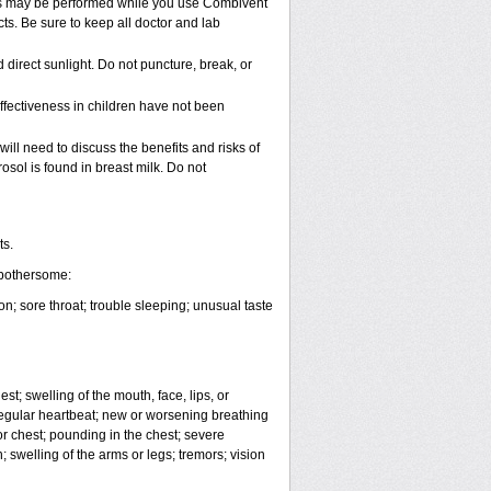
vels may be performed while you use Combivent
ts. Be sure to keep all doctor and lab
irect sunlight. Do not puncture, break, or
ffectiveness in children have not been
ll need to discuss the benefits and risks of
sol is found in breast milk. Do not
ts.
 bothersome:
; sore throat; trouble sleeping; unusual taste
est; swelling of the mouth, face, lips, or
irregular heartbeat; new or worsening breathing
or chest; pounding in the chest; severe
swelling of the arms or legs; tremors; vision