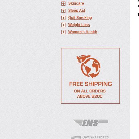
Skincare
Sleep Aid
Quit Smoking
Weight Loss
Woman's Health