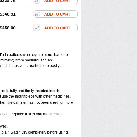
$239.76
$348.91
$458.06
D) in patients who require more than one
omimetic) bronchodilator and an
 which helps you breathe more easily.
r is fully and firmly inserted into the
t use the mouthpiece with other medicines.
when the canister has not been used for more
and replace it after you are finished.
eyes.
h plain water. Dry completely before using.