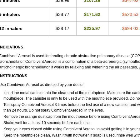
6 inhalers
$39.96
$107.26
$347.02
9 inhalers
$38.77
$171.62
$520.53
12 inhalers
$38.17
$235.97
$694.03
INDICATIONS
Combivent Aerosol is used for treating chronic obstructive pulmonary disease (COP
bronchodilator. Combivent Aerosol is a combination of a beta-adrenergic (sympath
anticholinergic bronchodilator. It works by relaxing and widening the air passages,
INSTRUCTIONS
Use Combivent Aerosol as directed by your doctor.
Insert the metal canister into the clear end of the mouthpiece. Make sure the caniste
mouthpiece. The canister is only to be used with the mouthpiece provided. Do no
Test spray Combivent Aerosol 3 times before the first use of a new canister and 
than 24 hours. Do not spray Combivent Aerosol in the eyes.
Remove the orange dust cap from the mouthpiece before using Combivent Aerosol 
Shake well for at least 10 seconds before each use.
Keep your eyes closed while using Combivent Aerosol to avoid getting it in your 
Keep the mouthpiece clean. Wash it with hot water. If soap is used, rinse well wit