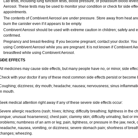
Lab tests, including lung function tests, blood pressure, or potassium blood le
Aerosol. These tests may be used to monitor your condition or check for side effec
appointments.
The contents of Combivent Aerosol are under pressure. Store away from heat and d
burn the canister even if it appears to be empty.
Combivent Aerosol should be used with extreme caution in children; safety and e
confirmed.
Pregnancy and breast-feeding: If you become pregnant, contact your doctor. You wi
using Combivent Aerosol while you are pregnant. It is not known if Combivent Aero
breastfeed while using Combivent Aerosol.
SIDE EFFECTS
All medicines may cause side effects, but many people have no, or minor, side effec
Check with your doctor if any of these most common side effects persist or become
Coughing; dizziness; dry mouth; headache; nausea; nervousness; sinus inflammation
in mouth.
Seek medical attention right away if any of these severe side effects occur:
Severe allergic reactions (rash; hives; itching; difficulty breathing; tightness in the ch
tongue; unusual hoarseness); chest pain; clammy skin; difficulty urinating; fast or 
problems; numbness of an arm or leg; pain, tightness, or pressure in the jaw, neck, 
headache, nausea, vomiting, or dizziness; severe stomach pain; shortness of breath; 
changes; wheezing.