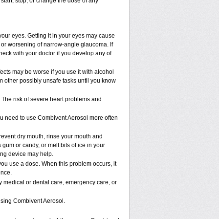
start, stop, or change the dose of any
your eyes. Getting it in your eyes may cause
s; or worsening of narrow-angle glaucoma. If
heck with your doctor if you develop any of
cts may be worse if you use it with alcohol
m other possibly unsafe tasks until you know
The risk of severe heart problems and
you need to use Combivent Aerosol more often
revent dry mouth, rinse your mouth and
gum or candy, or melt bits of ice in your
cing device may help.
ou use a dose. When this problem occurs, it
once.
ny medical or dental care, emergency care, or
using Combivent Aerosol.