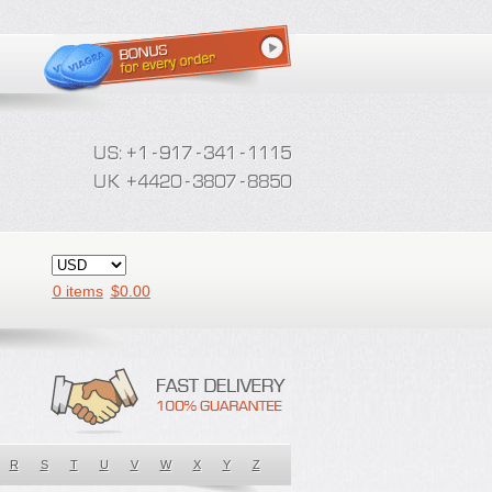
0 items
$
0.00
R
S
T
U
V
W
X
Y
Z