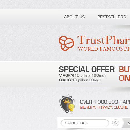
Toll free number:
ABOUT US
BESTSELLERS
A