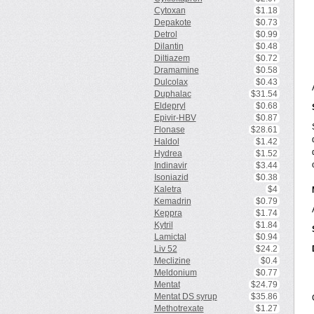
Cytoxan
$1.18
Depakote
$0.73
Detrol
$0.99
Dilantin
$0.48
Diltiazem
$0.72
Dramamine
$0.58
Dulcolax
$0.43
Duphalac
$31.54
Eldepryl
$0.68
Epivir-HBV
$0.87
Flonase
$28.61
Haldol
$1.42
Hydrea
$1.52
Indinavir
$3.44
Isoniazid
$0.38
Kaletra
$4
Kemadrin
$0.79
Keppra
$1.74
Kytril
$1.84
Lamictal
$0.94
Liv 52
$24.2
Meclizine
$0.4
Meldonium
$0.77
Mentat
$24.79
Mentat DS syrup
$35.86
Methotrexate
$1.27