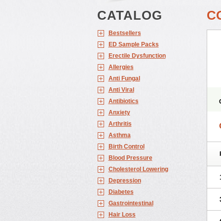
CATALOG
C
Bestsellers
ED Sample Packs
Erectile Dysfunction
Allergies
Anti Fungal
Anti Viral
Antibiotics
Anxiety
Arthritis
Asthma
Birth Control
Blood Pressure
Cholesterol Lowering
Depression
Diabetes
Gastrointestinal
Hair Loss