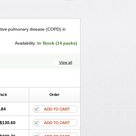
uctive pulmonary disease (COPD) in
Availability:
In Stock (14 packs)
View all
Pack
Order
.84
$130.60