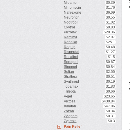
Midamor
$0.39
Minomycin
$1.76
Naltrexone
$6.69
Neurontin
$0.55
Nootropil
$1.02
Oxytrol
$0.83
Picrolax
$20.36
Reminyl
$2.97
Renalka
$25.1
Requip
$0.48
Risperdal
$1.27
Rocaltrol
$1.5
Seroquel
$0.67
Sinemet
$0.84
Solian
$2.55
Strattera
$0.51
Synthroid
$0.19
Topamax
$1.83
Trileptal
$0.66
V-gel
$23.65
Victoza
$430.84
Xalatan
$47.86
Zofran
$0.34
Zyloprim
$0.31
Zyprexa
$0.3
Pain Relief