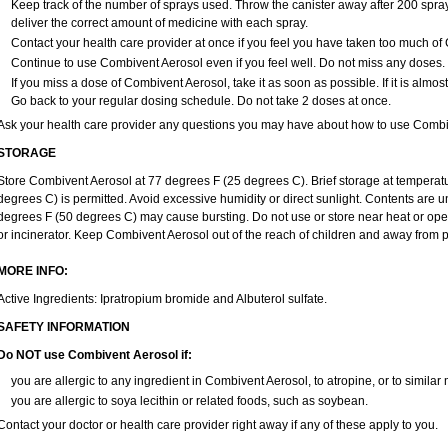
Keep track of the number of sprays used. Throw the canister away after 200 spray
deliver the correct amount of medicine with each spray.
Contact your health care provider at once if you feel you have taken too much of
Continue to use Combivent Aerosol even if you feel well. Do not miss any doses.
If you miss a dose of Combivent Aerosol, take it as soon as possible. If it is almos
Go back to your regular dosing schedule. Do not take 2 doses at once.
Ask your health care provider any questions you may have about how to use Combi
STORAGE
Store Combivent Aerosol at 77 degrees F (25 degrees C). Brief storage at tempera
degrees C) is permitted. Avoid excessive humidity or direct sunlight. Contents are
degrees F (50 degrees C) may cause bursting. Do not use or store near heat or open 
or incinerator. Keep Combivent Aerosol out of the reach of children and away from p
MORE INFO:
Active Ingredients: Ipratropium bromide and Albuterol sulfate.
SAFETY INFORMATION
Do NOT use Combivent Aerosol if:
you are allergic to any ingredient in Combivent Aerosol, to atropine, or to similar
you are allergic to soya lecithin or related foods, such as soybean.
Contact your doctor or health care provider right away if any of these apply to you.