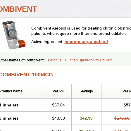
OMBIVENT
Combivent Aerosol is used for treating chronic obstr
patients who require more than one bronchodilator.
Active Ingredient:
ipratropium, albuterol
Other names of Combivent:
Berodual
Duoneb
Ipratropium-albuterol
COMBIVENT 100MCG
Product name
Per Pill
Savings
Per 
1 inhalers
$57.84
$57
3 inhalers
$43.53
$42.90
$173.50