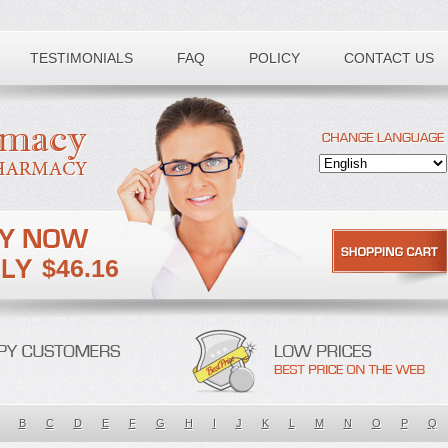
TESTIMONIALS
FAQ
POLICY
CONTACT US
$46.16
B
C
D
E
F
G
H
I
J
K
L
M
N
O
P
Q