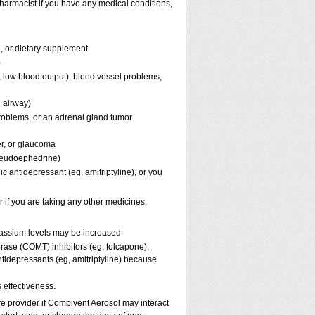
harmacist if you have any medical conditions,
n, or dietary supplement
)
in, low blood output), blood vessel problems,
e airway)
 problems, or an adrenal gland tumor
er, or glaucoma
pseudoephedrine)
c antidepressant (eg, amitriptyline), or you
 if you are taking any other medicines,
otassium levels may be increased
rase (COMT) inhibitors (eg, tolcapone),
tidepressants (eg, amitriptyline) because
effectiveness.
are provider if Combivent Aerosol may interact