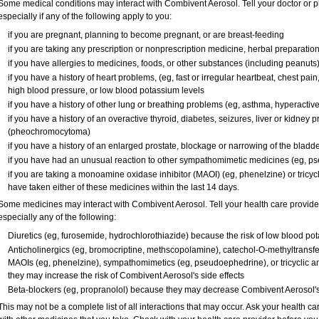
Some medical conditions may interact with Combivent Aerosol. Tell your doctor or p
especially if any of the following apply to you:
if you are pregnant, planning to become pregnant, or are breast-feeding
if you are taking any prescription or nonprescription medicine, herbal preparatio
if you have allergies to medicines, foods, or other substances (including peanuts
if you have a history of heart problems, (eg, fast or irregular heartbeat, chest pa
high blood pressure, or low blood potassium levels
if you have a history of other lung or breathing problems (eg, asthma, hyperactiv
if you have a history of an overactive thyroid, diabetes, seizures, liver or kidney
(pheochromocytoma)
if you have a history of an enlarged prostate, blockage or narrowing of the bladd
if you have had an unusual reaction to other sympathomimetic medicines (eg, 
if you are taking a monoamine oxidase inhibitor (MAOI) (eg, phenelzine) or tricycli
have taken either of these medicines within the last 14 days.
Some medicines may interact with Combivent Aerosol. Tell your health care provider
especially any of the following:
Diuretics (eg, furosemide, hydrochlorothiazide) because the risk of low blood p
Anticholinergics (eg, bromocriptine, methscopolamine), catechol-O-methyltransfe
MAOIs (eg, phenelzine), sympathomimetics (eg, pseudoephedrine), or tricyclic an
they may increase the risk of Combivent Aerosol's side effects
Beta-blockers (eg, propranolol) because they may decrease Combivent Aerosol's 
This may not be a complete list of all interactions that may occur. Ask your health c