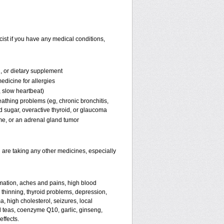
ist if you have any medical conditions,
n, or dietary supplement
edicine for allergies
, slow heartbeat)
reathing problems (eg, chronic bronchitis,
 sugar, overactive thyroid, or glaucoma
, or an adrenal gland tumor
 are taking any other medicines, especially
mmation, aches and pains, high blood
 thinning, thyroid problems, depression,
 high cholesterol, seizures, local
l teas, coenzyme Q10, garlic, ginseng,
effects.