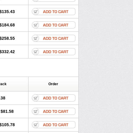
$135.43
$184.68
$258.55
$332.42
Pack
Order
.38
$81.58
$105.78