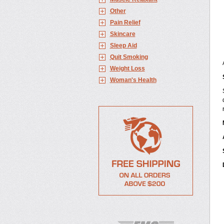
Other
Pain Relief
Skincare
Sleep Aid
Quit Smoking
Weight Loss
Woman's Health