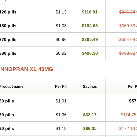
120 pills
$1.13
$110.81
$246.24
180 pills
$1.03
$184.68
$369.36
270 pills
$0.96
$295.49
$554.04
360 pills
$0.92
$406.30
$738.72
INNOPRAN XL 40MG
Product name
Per Pill
Savings
Per 
30 pills
$1.91
$57
60 pills
$1.36
$33.17
$114.75
90 pills
$1.18
$66.35
$172.13