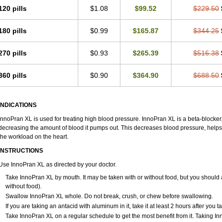
120 pills
$1.08
$99.52
$229.50
180 pills
$0.99
$165.87
$344.25
270 pills
$0.93
$265.39
$516.38
360 pills
$0.90
$364.90
$688.50
INDICATIONS
InnoPran XL is used for treating high blood pressure. InnoPran XL is a beta-blocker
decreasing the amount of blood it pumps out. This decreases blood pressure, helps
the workload on the heart.
INSTRUCTIONS
Use InnoPran XL as directed by your doctor.
Take InnoPran XL by mouth. It may be taken with or without food, but you should a
without food).
Swallow InnoPran XL whole. Do not break, crush, or chew before swallowing.
If you are taking an antacid with aluminum in it, take it at least 2 hours after you 
Take InnoPran XL on a regular schedule to get the most benefit from it. Taking I