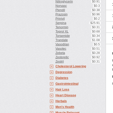
Nitroglycerin
$0.91
Norvasc
$0.3
Plendil
$0.38
Prazosin
$0.96
Prinivil
$0.2
Serpina
$25.91
Tenormin
$0.31
Toprol XL
$0.68
Torsemide
$0.34
Trandate
$1.08
Vasodilan
$0.5
Vasotec
$0.51
Zebeta
$0.28
Zestoretic
$0.92
Zestril
$0.31
Cholesterol Lowering
Depression
Diabetes
Gastrointestinal
Hair Loss
Heart Disease
Herbals
Men's Health
Muscle Relaxant