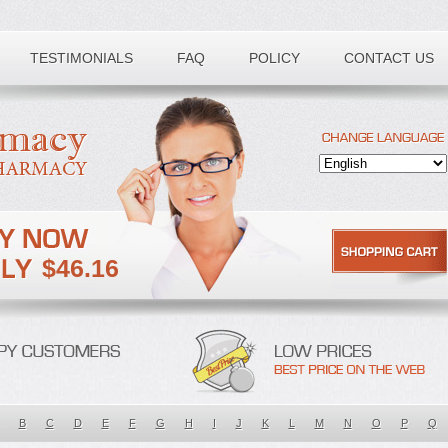
TESTIMONIALS
FAQ
POLICY
CONTACT US
$46.16
B
C
D
E
F
G
H
I
J
K
L
M
N
O
P
Q