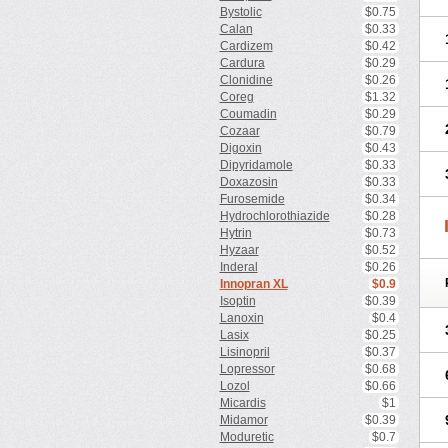
Bystolic
$0.75
Calan
$0.33
Cardizem
$0.42
Cardura
$0.29
Clonidine
$0.26
Coreg
$1.32
Coumadin
$0.29
Cozaar
$0.79
Digoxin
$0.43
Dipyridamole
$0.33
Doxazosin
$0.33
Furosemide
$0.34
Hydrochlorothiazide
$0.28
Hytrin
$0.73
Hyzaar
$0.52
Inderal
$0.26
Innopran XL
$0.9
Isoptin
$0.39
Lanoxin
$0.4
Lasix
$0.25
Lisinopril
$0.37
Lopressor
$0.68
Lozol
$0.66
Micardis
$1
Midamor
$0.39
Moduretic
$0.7