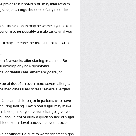
re provider if InnoPran XL may interact with
t, stop, or change the dose of any medicine.
. These effects may be worse if you take it
perform other possibly unsafe tasks until you
 it may increase the risk of InnoPran XL's
r.
r a few weeks after starting treatment. Be
f you develop any new symptoms.
cal or dental care, emergency care, or
y be at risk of an even more severe allergic
me medicines used to treat severe allergies
nfants and children, or in patients who have
 or during fasting. Low blood sugar may make
eat faster; make your vision change; give you
you should eat or drink a quick source of sugar
 blood sugar level quickly. Tell your doctor
d heartbeat. Be sure to watch for other signs