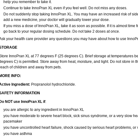
help you remember to take it.
Continue to take InnoPran XL even if you feel well. Do not miss any doses.
Do not suddenly stop taking InnoPran XL. You may have an increased risk of side 
add a new medicine, your doctor will gradually lower your dose.
If you miss a dose of InnoPran XL, take it as soon as possible. If it is almost tim
go back to your regular dosing schedule. Do not take 2 doses at once.
Ask your health care provider any questions you may have about how to use InnoP
STORAGE
Store InnoPran XL at 77 degrees F (25 degrees C). Brief storage at temperatures 
degrees C) is permitted. Store away from heat, moisture, and light. Do not store in
reach of children and away from pets.
MORE INFO:
Active Ingredient:
Propranolol hydrochloride.
SAFETY INFORMATION
Do NOT use InnoPran XL if
:
you are allergic to any ingredient in InnoPran XL
you have moderate to severe heart block, sick sinus syndrome, or a very slow h
pacemaker
you have uncontrolled heart failure, shock caused by serious heart problems, or v
you have asthma