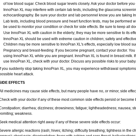
of low blood sugar. Check blood sugar levels closely. Ask your doctor before yo
InnoPran XL may interfere with certain lab tests, including the glaucoma screeni
echocardiography. Be sure your doctor and lab personnel know you are taking I
Lab tests, including blood pressure and heart function tests, may be performed 
be used to monitor your condition or check for side effects. Be sure to keep all d
Use InnoPran XL with caution in the elderly; they may be more sensitive to its effe
InnoPran XL should be used with extreme caution in children; safety and effectiv
Children may be more sensitive to InnoPran XL's effects, especially low blood sug
Pregnancy and breast-feeding: If you become pregnant, contact your doctor. You wi
using InnoPran XL while you are pregnant. InnoPran XL is found in breast milk. If
use InnoPran XL, check with your doctor. Discuss any possible risks to your baby
If you suddenly stop taking InnoPran XL, you may experience withdrawal symptoms,
possible heart attack.
SIDE EFFECTS
All medicines may cause side effects, but many people have no, or minor, side effec
Check with your doctor if any of these most common side effects persist or become
Constipation; diarrhea; dizziness; drowsiness; fatigue; lightheadedness; nausea; s
vomiting; weakness.
Seek medical attention right away if any of these severe side effects occur:
Severe allergic reactions (rash; hives; itching; difficulty breathing; tightness in the ch