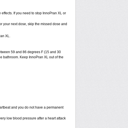
effects. If you need to stop InnoPran XL or
e for your next dose, skip the missed dose and
ran XL.
between 59 and 86 degrees F (15 and 30
 the bathroom. Keep InnoPran XL out of the
eartbeat and you do not have a permanent
ery low blood pressure after a heart attack