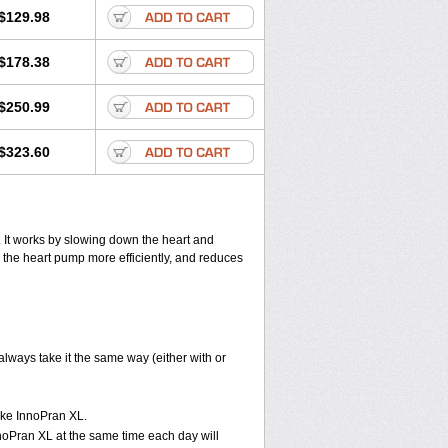
$129.98
$178.38
$250.99
$323.60
. It works by slowing down the heart and
 the heart pump more efficiently, and reduces
lways take it the same way (either with or
take InnoPran XL.
nnoPran XL at the same time each day will