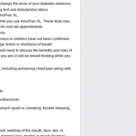
u change the dose of your diabetes medicine.
ng test and dobutamine stress
nnoPran XL.
while you use InnoPran XL. These tests may
octor and lab appointments.
cts.
eness in children have not been confirmed.
ar levels or shortness of breath.
ll need to discuss the benefits and risks of
 you are or will be breast-feeding while you
.
 including worsening chest pain along with
ts.
 bothersome:
tomach upset or cramping; trouble sleeping;
est; swelling of the mouth, face, lips, or