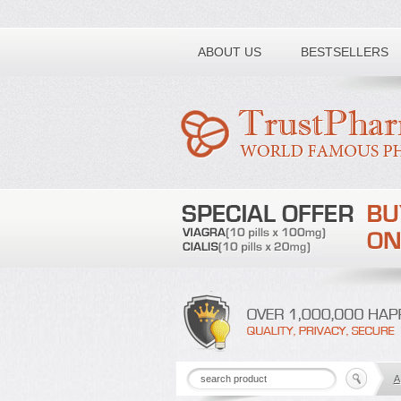
Toll free number:
ABOUT US
BESTSELLERS
A