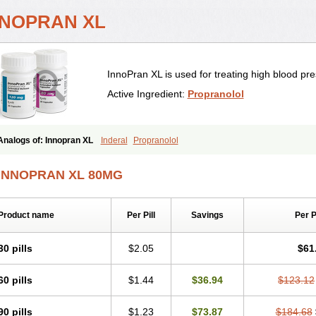
NNOPRAN XL
InnoPran XL is used for treating high blood pre
Active Ingredient:
Propranolol
Analogs of: Innopran XL
Inderal
Propranolol
INNOPRAN XL 80MG
Product name
Per Pill
Savings
Per 
30 pills
$2.05
$61
60 pills
$1.44
$36.94
$123.12
90 pills
$1.23
$73.87
$184.68