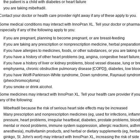
the patient is a child with diabetes or heart failure
you are taking mibefradil.
Contact your doctor or health care provider right away if any of these apply to you.
Some medical conditions may interact with InnoPran XL. Tell your doctor or pharmac
especially if any of the following apply to you:
if you are pregnant, planning to become pregnant, or are breast-feeding
if you are taking any prescription or nonprescription medicine, herbal preparatio
if you have allergies to medicines, foods, or other substances, or you are taking m
if you have a history of other heart problems (eg, angina, congestive heart failure
if you have a history of liver or kidney problems, blood vessel disease, lung or b
emphysema, chronic obstructive pulmonary disease [COPD]), diabetes, low blood
if you have Wolff-Parkinson-White syndrome, Down syndrome, Raynaud syndrome
(pheochromocytoma)
if you smoke or drink alcohol.
Some medicines may interact with InnoPran XL. Tell your health care provider if you
any of the following:
Mibefradil because the risk of serious heart side effects may be increased
Many prescription and nonprescription medicines (eg, used for infections, infla
pressure, heart problems, irregular heartbeat, diabetes, prostate problems, blood
mental or mood problems, immune system suppression, allergic reactions, asthma,
anesthesia), multivitamin products, and herbal or dietary supplements (eg, herba
ginkgo, St. John's wort) may interact with InnoPran XL, increasing the risk of side 