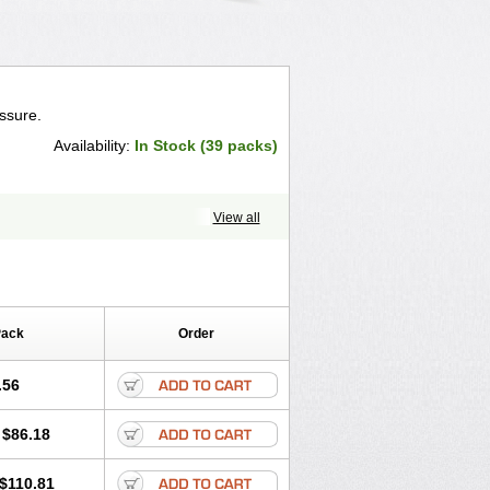
ssure.
Availability:
In Stock (39 packs)
View all
Pack
Order
.56
$86.18
$110.81