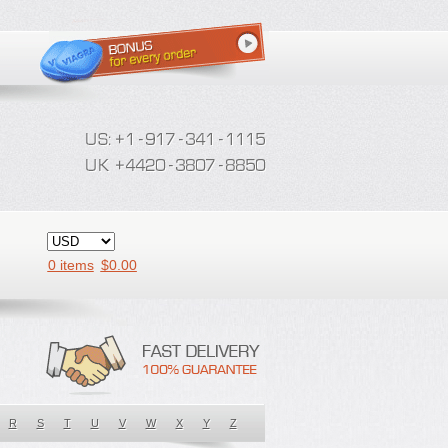
0 items
$
0.00
R
S
T
U
V
W
X
Y
Z