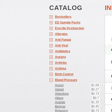
CATALOG
I
Bestsellers
ED Sample Packs
Erectile Dysfunction
Allergies
Anti Fungal
Anti Viral
Antibiotics
Anxiety
Arthritis
Asthma
Birth Control
Blood Pressure
Aceon
$1.09
Adalat
$0.27
Aldactone
$0.73
Altace
$0.7
Avalide
$1.25
Benicar
$0.45
Betapace
$0.73