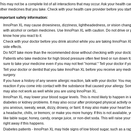
This may not be a complete list of all interactions that may occur. Ask your health ca
other medicines that you take. Check with your health care provider before you star
Important safety information:
InnoPran XL may cause drowsiness, dizziness, lightheadedness, or vision changes
with alcohol or certain medicines. Use InnoPran XL with caution. Do not drive or 
know how you react to it.
Check with your doctor before you drink alcohol while you are taking InnoPran XL;
side effects.
Do NOT take more than the recommended dose without checking with your docto
Patients who take medicine for high blood pressure often feel tired or run down fo
sure to take your medicine even if you may not feel "normal." Tell your doctor i
Tell your doctor or dentist that you take InnoPran XL before you receive any medi
surgery.
If you have a history of any severe allergic reaction, talk with your doctor. You ma
reaction if you come into contact with the substance that caused your allergy. So
may also not work as well while you are using InnoPran XL.
InnoPran XL may lower your blood sugar levels. This is most likely to happen in i
diabetes or kidney problems. It may also occur after prolonged physical activity
you anxious, sweaty, weak, dizzy, drowsy, or faint. It may also make your heart b
a headache, chills, or tremors; or make you more hungry. If this is not available, 
like table sugar, honey, candy, orange juice, or non-diet soda. This will raise your
right away if this happens.
Diabetes patients - InnoPran XL may hide signs of low blood sugar, such as a rapi