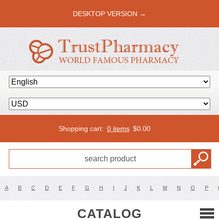
DESKTOP VERSION →
Shopping cart:
0 items
$
0.00
A
B
C
D
E
F
G
H
I
J
K
L
M
N
O
P
CATALOG