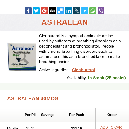
ASTRALEAN
Clenbuterol is a sympathomimetic amine
used by sufferers of breathing disorders as a
decongestant and bronchodilator. People
with chronic breathing disorders such as
asthma use this as a bronchodilator to make
breathing easier.
Active Ingredient:
Clenbuterol
Availability:
In Stock (25 packs)
ASTRALEAN 40MCG
Per Pill
Savings
Per Pack
Order
ADD TO CART
10 pills
$5.11
$51.10