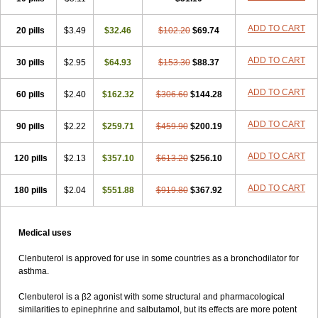
ADD TO CART
20 pills
$3.49
$32.46
$102.20
$69.74
ADD TO CART
30 pills
$2.95
$64.93
$153.30
$88.37
ADD TO CART
60 pills
$2.40
$162.32
$306.60
$144.28
ADD TO CART
90 pills
$2.22
$259.71
$459.90
$200.19
ADD TO CART
120 pills
$2.13
$357.10
$613.20
$256.10
ADD TO CART
180 pills
$2.04
$551.88
$919.80
$367.92
Medical uses
Clenbuterol is approved for use in some countries as a bronchodilator for
asthma.
Clenbuterol is a β2 agonist with some structural and pharmacological
similarities to epinephrine and salbutamol, but its effects are more potent