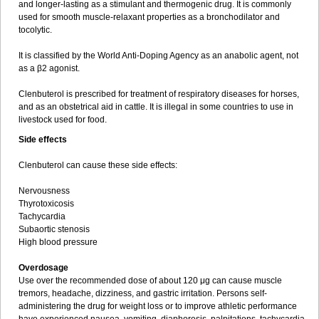
and longer-lasting as a stimulant and thermogenic drug. It is commonly
used for smooth muscle-relaxant properties as a bronchodilator and
tocolytic.
It is classified by the World Anti-Doping Agency as an anabolic agent, not
as a β2 agonist.
Clenbuterol is prescribed for treatment of respiratory diseases for horses,
and as an obstetrical aid in cattle. It is illegal in some countries to use in
livestock used for food.
Side effects
Clenbuterol can cause these side effects:
Nervousness
Thyrotoxicosis
Tachycardia
Subaortic stenosis
High blood pressure
Overdosage
Use over the recommended dose of about 120 μg can cause muscle
tremors, headache, dizziness, and gastric irritation. Persons self-
administering the drug for weight loss or to improve athletic performance