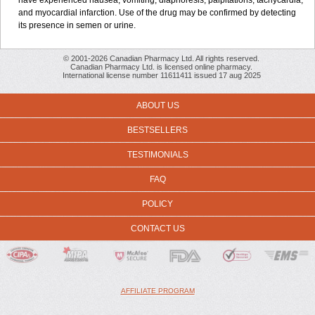
have experienced nausea, vomiting, diaphoresis, palpitations, tachycardia,
and myocardial infarction. Use of the drug may be confirmed by detecting
its presence in semen or urine.
© 2001-2026 Canadian Pharmacy Ltd. All rights reserved.
Canadian Pharmacy Ltd. is licensed online pharmacy.
International license number 11611411 issued 17 aug 2025
ABOUT US
BESTSELLERS
TESTIMONIALS
FAQ
POLICY
CONTACT US
AFFILIATE PROGRAM