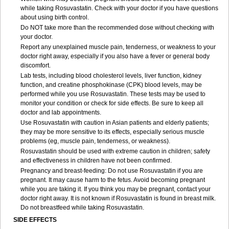
while taking Rosuvastatin. Check with your doctor if you have questions
about using birth control.
Do NOT take more than the recommended dose without checking with
your doctor.
Report any unexplained muscle pain, tenderness, or weakness to your
doctor right away, especially if you also have a fever or general body
discomfort.
Lab tests, including blood cholesterol levels, liver function, kidney
function, and creatine phosphokinase (CPK) blood levels, may be
performed while you use Rosuvastatin. These tests may be used to
monitor your condition or check for side effects. Be sure to keep all
doctor and lab appointments.
Use Rosuvastatin with caution in Asian patients and elderly patients;
they may be more sensitive to its effects, especially serious muscle
problems (eg, muscle pain, tenderness, or weakness).
Rosuvastatin should be used with extreme caution in children; safety
and effectiveness in children have not been confirmed.
Pregnancy and breast-feeding: Do not use Rosuvastatin if you are
pregnant. It may cause harm to the fetus. Avoid becoming pregnant
while you are taking it. If you think you may be pregnant, contact your
doctor right away. It is not known if Rosuvastatin is found in breast milk.
Do not breastfeed while taking Rosuvastatin.
SIDE EFFECTS