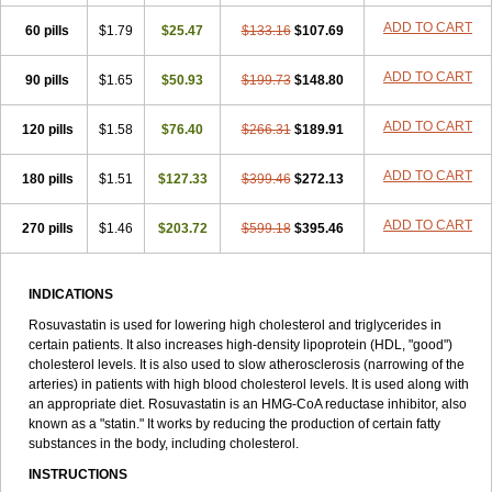
ADD TO CART
60 pills
$1.79
$25.47
$133.16
$107.69
ADD TO CART
90 pills
$1.65
$50.93
$199.73
$148.80
ADD TO CART
120 pills
$1.58
$76.40
$266.31
$189.91
ADD TO CART
180 pills
$1.51
$127.33
$399.46
$272.13
ADD TO CART
270 pills
$1.46
$203.72
$599.18
$395.46
INDICATIONS
Rosuvastatin is used for lowering high cholesterol and triglycerides in
certain patients. It also increases high-density lipoprotein (HDL, "good")
cholesterol levels. It is also used to slow atherosclerosis (narrowing of the
arteries) in patients with high blood cholesterol levels. It is used along with
an appropriate diet. Rosuvastatin is an HMG-CoA reductase inhibitor, also
known as a "statin." It works by reducing the production of certain fatty
substances in the body, including cholesterol.
INSTRUCTIONS