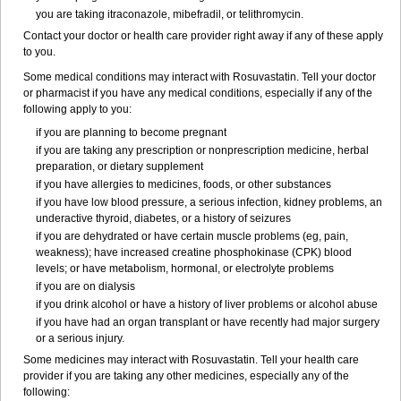
you are taking itraconazole, mibefradil, or telithromycin.
Contact your doctor or health care provider right away if any of these apply
to you.
Some medical conditions may interact with Rosuvastatin. Tell your doctor
or pharmacist if you have any medical conditions, especially if any of the
following apply to you:
if you are planning to become pregnant
if you are taking any prescription or nonprescription medicine, herbal
preparation, or dietary supplement
if you have allergies to medicines, foods, or other substances
if you have low blood pressure, a serious infection, kidney problems, an
underactive thyroid, diabetes, or a history of seizures
if you are dehydrated or have certain muscle problems (eg, pain,
weakness); have increased creatine phosphokinase (CPK) blood
levels; or have metabolism, hormonal, or electrolyte problems
if you are on dialysis
if you drink alcohol or have a history of liver problems or alcohol abuse
if you have had an organ transplant or have recently had major surgery
or a serious injury.
Some medicines may interact with Rosuvastatin. Tell your health care
provider if you are taking any other medicines, especially any of the
following: