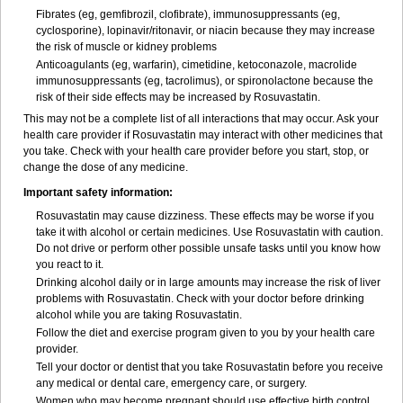
Fibrates (eg, gemfibrozil, clofibrate), immunosuppressants (eg,
cyclosporine), lopinavir/ritonavir, or niacin because they may increase
the risk of muscle or kidney problems
Anticoagulants (eg, warfarin), cimetidine, ketoconazole, macrolide
immunosuppressants (eg, tacrolimus), or spironolactone because the
risk of their side effects may be increased by Rosuvastatin.
This may not be a complete list of all interactions that may occur. Ask your
health care provider if Rosuvastatin may interact with other medicines that
you take. Check with your health care provider before you start, stop, or
change the dose of any medicine.
Important safety information:
Rosuvastatin may cause dizziness. These effects may be worse if you
take it with alcohol or certain medicines. Use Rosuvastatin with caution.
Do not drive or perform other possible unsafe tasks until you know how
you react to it.
Drinking alcohol daily or in large amounts may increase the risk of liver
problems with Rosuvastatin. Check with your doctor before drinking
alcohol while you are taking Rosuvastatin.
Follow the diet and exercise program given to you by your health care
provider.
Tell your doctor or dentist that you take Rosuvastatin before you receive
any medical or dental care, emergency care, or surgery.
Women who may become pregnant should use effective birth control