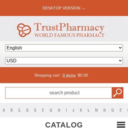
DESKTOP VERSION →
Shopping cart:
0 items
$
0.00
A
B
C
D
E
F
G
H
I
J
K
L
M
N
O
P
CATALOG