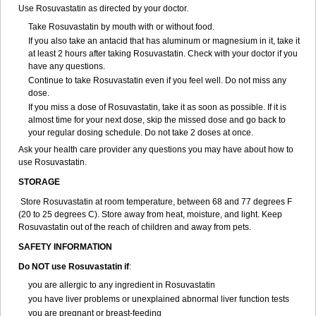
Use Rosuvastatin as directed by your doctor.
Take Rosuvastatin by mouth with or without food.
If you also take an antacid that has aluminum or magnesium in it, take it
at least 2 hours after taking Rosuvastatin. Check with your doctor if you
have any questions.
Continue to take Rosuvastatin even if you feel well. Do not miss any
dose.
If you miss a dose of Rosuvastatin, take it as soon as possible. If it is
almost time for your next dose, skip the missed dose and go back to
your regular dosing schedule. Do not take 2 doses at once.
Ask your health care provider any questions you may have about how to
use Rosuvastatin.
STORAGE
Store Rosuvastatin at room temperature, between 68 and 77 degrees F
(20 to 25 degrees C). Store away from heat, moisture, and light. Keep
Rosuvastatin out of the reach of children and away from pets.
SAFETY INFORMATION
Do NOT use Rosuvastatin if
:
you are allergic to any ingredient in Rosuvastatin
you have liver problems or unexplained abnormal liver function tests
you are pregnant or breast-feeding