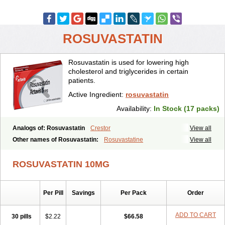
ROSUVASTATIN
Rosuvastatin is used for lowering high
cholesterol and triglycerides in certain
patients.
Active Ingredient:
rosuvastatin
Availability:
In Stock (17 packs)
Analogs of: Rosuvastatin
Crestor
View all
Other names of Rosuvastatin:
Rosuvastatine
View all
ROSUVASTATIN 10MG
Per Pill
Savings
Per Pack
Order
ADD TO CART
30 pills
$2.22
$66.58