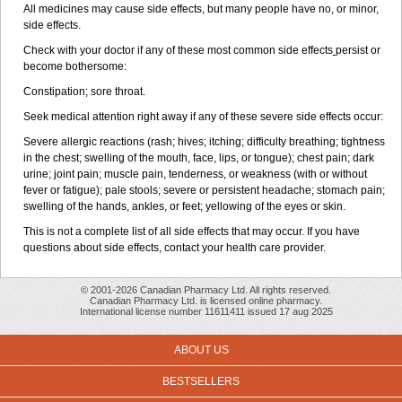
All medicines may cause side effects, but many people have no, or minor,
side effects.
Check with your doctor if any of these most common side effects
persist or
become bothersome:
Constipation; sore throat.
Seek medical attention right away if any of these severe side effects occur:
Severe allergic reactions (rash; hives; itching; difficulty breathing; tightness
in the chest; swelling of the mouth, face, lips, or tongue); chest pain; dark
urine; joint pain; muscle pain, tenderness, or weakness (with or without
fever or fatigue); pale stools; severe or persistent headache; stomach pain;
swelling of the hands, ankles, or feet; yellowing of the eyes or skin.
This is not a complete list of all side effects that may occur. If you have
questions about side effects, contact your health care provider.
© 2001-2026 Canadian Pharmacy Ltd. All rights reserved.
Canadian Pharmacy Ltd. is licensed online pharmacy.
International license number 11611411 issued 17 aug 2025
ABOUT US
BESTSELLERS