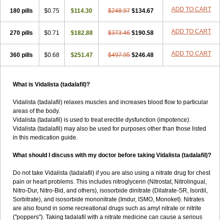
ADD TO CART
180 pills
$0.75
$114.30
$248.97
$134.67
ADD TO CART
270 pills
$0.71
$182.88
$373.46
$190.58
ADD TO CART
360 pills
$0.68
$251.47
$497.95
$246.48
What is Vidalista (tadalafil)?
Vidalista (tadalafil) relaxes muscles and increases blood flow to particular
areas of the body.
Vidalista (tadalafil) is used to treat erectile dysfunction (impotence).
Vidalista (tadalafil) may also be used for purposes other than those listed
in this medication guide.
What should I discuss with my doctor before taking Vidalista (tadalafil)?
Do not take Vidalista (tadalafil) if you are also using a nitrate drug for chest
pain or heart problems. This includes nitroglycerin (Nitrostat, Nitrolingual,
Nitro-Dur, Nitro-Bid, and others), isosorbide dinitrate (Dilatrate-SR, Isordil,
Sorbitrate), and isosorbide mononitrate (Imdur, ISMO, Monoket). Nitrates
are also found in some recreational drugs such as amyl nitrate or nitrite
("poppers"). Taking tadalafil with a nitrate medicine can cause a serious