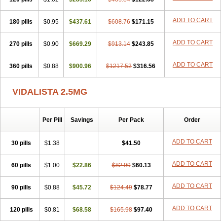
ADD TO CART
180 pills
$0.95
$437.61
$608.76
$171.15
ADD TO CART
270 pills
$0.90
$669.29
$913.14
$243.85
ADD TO CART
360 pills
$0.88
$900.96
$1217.52
$316.56
VIDALISTA 2.5MG
Per Pill
Savings
Per Pack
Order
ADD TO CART
30 pills
$1.38
$41.50
ADD TO CART
60 pills
$1.00
$22.86
$82.99
$60.13
ADD TO CART
90 pills
$0.88
$45.72
$124.49
$78.77
ADD TO CART
120 pills
$0.81
$68.58
$165.98
$97.40