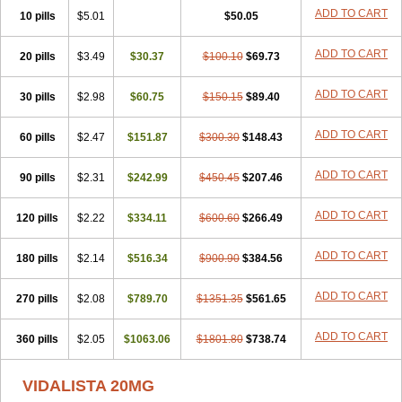
ADD TO CART
10 pills
$5.01
$50.05
ADD TO CART
20 pills
$3.49
$30.37
$100.10
$69.73
ADD TO CART
30 pills
$2.98
$60.75
$150.15
$89.40
ADD TO CART
60 pills
$2.47
$151.87
$300.30
$148.43
ADD TO CART
90 pills
$2.31
$242.99
$450.45
$207.46
ADD TO CART
120 pills
$2.22
$334.11
$600.60
$266.49
ADD TO CART
180 pills
$2.14
$516.34
$900.90
$384.56
ADD TO CART
270 pills
$2.08
$789.70
$1351.35
$561.65
ADD TO CART
360 pills
$2.05
$1063.06
$1801.80
$738.74
VIDALISTA 20MG