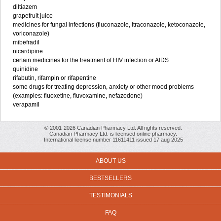
diltiazem
grapefruit juice
medicines for fungal infections (fluconazole, itraconazole, ketoconazole,
voriconazole)
mibefradil
nicardipine
certain medicines for the treatment of HIV infection or AIDS
quinidine
rifabutin, rifampin or rifapentine
some drugs for treating depression, anxiety or other mood problems
(examples: fluoxetine, fluvoxamine, nefazodone)
verapamil
© 2001-2026 Canadian Pharmacy Ltd. All rights reserved.
Canadian Pharmacy Ltd. is licensed online pharmacy.
International license number 11611411 issued 17 aug 2025
ABOUT US
BESTSELLERS
TESTIMONIALS
FAQ