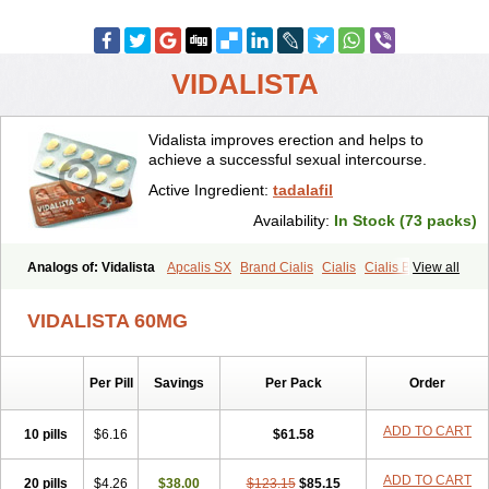
VIDALISTA
Vidalista improves erection and helps to
achieve a successful sexual intercourse.
Active Ingredient:
tadalafil
Availability:
In Stock (73 packs)
Analogs of: Vidalista
Apcalis SX
Brand Cialis
Cialis
Cialis Black
View all
Cialis Extra Dosage
Cialis Jelly
Cialis Professional
Cialis Soft
Cialis Sublingual
Cialis Super Active
Erectafil
Extra Super Cialis
VIDALISTA 60MG
Female Cialis
Forzest
Sildalis
Super Cialis
Tadacip
Tadala Black
Tadalis SX
Tadapox
Tadora
Per Pill
Savings
Per Pack
Order
ADD TO CART
10 pills
$6.16
$61.58
ADD TO CART
20 pills
$4.26
$38.00
$123.15
$85.15