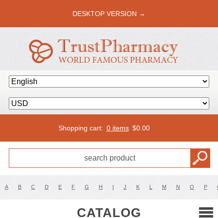
DESKTOP VERSION →
Shopping cart:
0 items
$
0.00
A
B
C
D
E
F
G
H
I
J
K
L
M
N
O
P
CATALOG