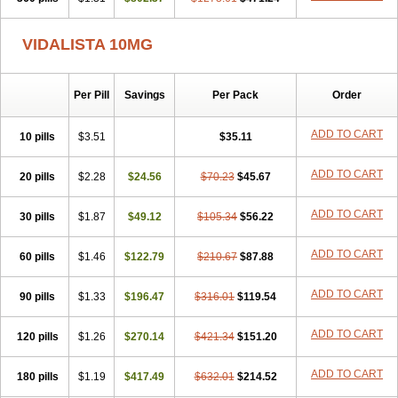
VIDALISTA 10MG
Per Pill
Savings
Per Pack
Order
ADD TO CART
10 pills
$3.51
$35.11
ADD TO CART
20 pills
$2.28
$24.56
$70.23
$45.67
ADD TO CART
30 pills
$1.87
$49.12
$105.34
$56.22
ADD TO CART
60 pills
$1.46
$122.79
$210.67
$87.88
ADD TO CART
90 pills
$1.33
$196.47
$316.01
$119.54
ADD TO CART
120 pills
$1.26
$270.14
$421.34
$151.20
ADD TO CART
180 pills
$1.19
$417.49
$632.01
$214.52