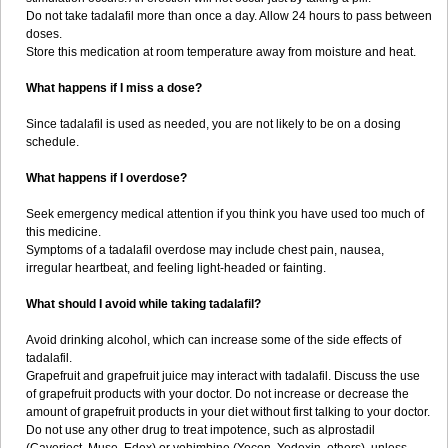
Do not take tadalafil more than once a day. Allow 24 hours to pass between
doses.
Store this medication at room temperature away from moisture and heat.
What happens if I miss a dose?
Since tadalafil is used as needed, you are not likely to be on a dosing
schedule.
What happens if I overdose?
Seek emergency medical attention if you think you have used too much of
this medicine.
Symptoms of a tadalafil overdose may include chest pain, nausea,
irregular heartbeat, and feeling light-headed or fainting.
What should I avoid while taking tadalafil?
Avoid drinking alcohol, which can increase some of the side effects of
tadalafil.
Grapefruit and grapefruit juice may interact with tadalafil. Discuss the use
of grapefruit products with your doctor. Do not increase or decrease the
amount of grapefruit products in your diet without first talking to your doctor.
Do not use any other drug to treat impotence, such as alprostadil