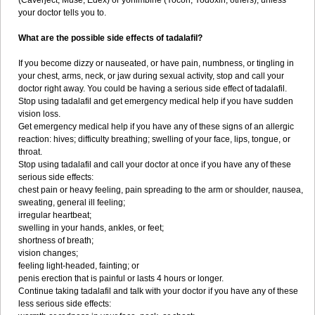
(Caverject, Muse, Edex) or yohimbine (Yocon, Yodoxin, others), unless
your doctor tells you to.
What are the possible side effects of tadalafil?
If you become dizzy or nauseated, or have pain, numbness, or tingling in
your chest, arms, neck, or jaw during sexual activity, stop and call your
doctor right away. You could be having a serious side effect of tadalafil.
Stop using tadalafil and get emergency medical help if you have sudden
vision loss.
Get emergency medical help if you have any of these signs of an allergic
reaction: hives; difficulty breathing; swelling of your face, lips, tongue, or
throat.
Stop using tadalafil and call your doctor at once if you have any of these
serious side effects:
chest pain or heavy feeling, pain spreading to the arm or shoulder, nausea,
sweating, general ill feeling;
irregular heartbeat;
swelling in your hands, ankles, or feet;
shortness of breath;
vision changes;
feeling light-headed, fainting; or
penis erection that is painful or lasts 4 hours or longer.
Continue taking tadalafil and talk with your doctor if you have any of these
less serious side effects: