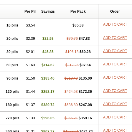
Per Pill
Savings
Per Pack
Order
ADD TO CART
10 pills
$3.54
$35.38
ADD TO CART
20 pills
$2.39
$22.93
$70.76
$47.83
ADD TO CART
30 pills
$2.01
$45.85
$106.13
$60.28
ADD TO CART
60 pills
$1.63
$114.62
$212.26
$97.64
ADD TO CART
90 pills
$1.50
$183.40
$318.40
$135.00
ADD TO CART
120 pills
$1.44
$252.17
$424.53
$172.36
ADD TO CART
180 pills
$1.37
$389.72
$636.80
$247.08
ADD TO CART
270 pills
$1.33
$596.05
$955.21
$359.16
ADD TO CART
360 pills
$1.31
$802.37
$1273.61
$471.24