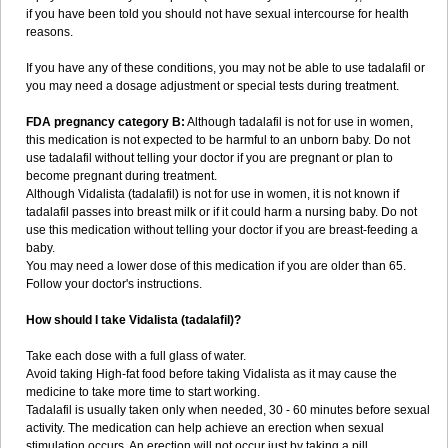
if you have been told you should not have sexual intercourse for health
reasons.
If you have any of these conditions, you may not be able to use tadalafil or
you may need a dosage adjustment or special tests during treatment.
FDA pregnancy category B:
Although tadalafil is not for use in women,
this medication is not expected to be harmful to an unborn baby. Do not
use tadalafil without telling your doctor if you are pregnant or plan to
become pregnant during treatment.
Although Vidalista (tadalafil) is not for use in women, it is not known if
tadalafil passes into breast milk or if it could harm a nursing baby. Do not
use this medication without telling your doctor if you are breast-feeding a
baby.
You may need a lower dose of this medication if you are older than 65.
Follow your doctor's instructions.
How should I take Vidalista (tadalafil)?
Take each dose with a full glass of water.
Avoid taking High-fat food before taking Vidalista as it may cause the
medicine to take more time to start working.
Tadalafil is usually taken only when needed, 30 - 60 minutes before sexual
activity. The medication can help achieve an erection when sexual
stimulation occurs. An erection will not occur just by taking a pill.