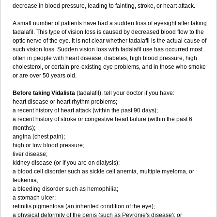
decrease in blood pressure, leading to fainting, stroke, or heart attack.
A small number of patients have had a sudden loss of eyesight after taking
tadalafil. This type of vision loss is caused by decreased blood flow to the
optic nerve of the eye. It is not clear whether tadalafil is the actual cause of
such vision loss. Sudden vision loss with tadalafil use has occurred most
often in people with heart disease, diabetes, high blood pressure, high
cholesterol, or certain pre-existing eye problems, and in those who smoke
or are over 50 years old.
Before taking Vidalista
(tadalafil), tell your doctor if you have:
heart disease or heart rhythm problems;
a recent history of heart attack (within the past 90 days);
a recent history of stroke or congestive heart failure (within the past 6
months);
angina (chest pain);
high or low blood pressure;
liver disease;
kidney disease (or if you are on dialysis);
a blood cell disorder such as sickle cell anemia, multiple myeloma, or
leukemia;
a bleeding disorder such as hemophilia;
a stomach ulcer;
retinitis pigmentosa (an inherited condition of the eye);
a physical deformity of the penis (such as Peyronie's disease); or