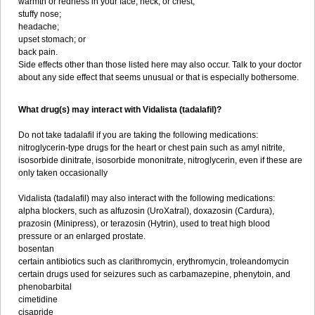
warmth or redness in your face, neck, or chest;
stuffy nose;
headache;
upset stomach; or
back pain.
Side effects other than those listed here may also occur. Talk to your doctor
about any side effect that seems unusual or that is especially bothersome.
What drug(s) may interact with Vidalista (tadalafil)?
Do not take tadalafil if you are taking the following medications:
nitroglycerin-type drugs for the heart or chest pain such as amyl nitrite,
isosorbide dinitrate, isosorbide mononitrate, nitroglycerin, even if these are
only taken occasionally
Vidalista (tadalafil) may also interact with the following medications:
alpha blockers, such as alfuzosin (UroXatral), doxazosin (Cardura),
prazosin (Minipress), or terazosin (Hytrin), used to treat high blood
pressure or an enlarged prostate.
bosentan
certain antibiotics such as clarithromycin, erythromycin, troleandomycin
certain drugs used for seizures such as carbamazepine, phenytoin, and
phenobarbital
cimetidine
cisapride