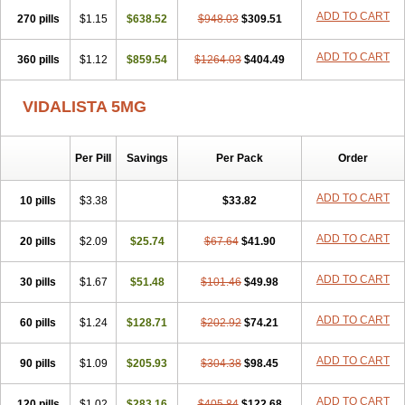
ADD TO CART
270 pills
$1.15
$638.52
$948.03
$309.51
ADD TO CART
360 pills
$1.12
$859.54
$1264.03
$404.49
VIDALISTA 5MG
Per Pill
Savings
Per Pack
Order
ADD TO CART
10 pills
$3.38
$33.82
ADD TO CART
20 pills
$2.09
$25.74
$67.64
$41.90
ADD TO CART
30 pills
$1.67
$51.48
$101.46
$49.98
ADD TO CART
60 pills
$1.24
$128.71
$202.92
$74.21
ADD TO CART
90 pills
$1.09
$205.93
$304.38
$98.45
ADD TO CART
120 pills
$1.02
$283.16
$405.84
$122.68