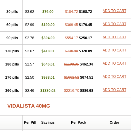
ADD TO CART
30 pills
$3.62
$76.00
$184.72
$108.72
ADD TO CART
60 pills
$2.99
$190.00
$369.45
$179.45
ADD TO CART
90 pills
$2.78
$304.00
$554.17
$250.17
ADD TO CART
120 pills
$2.67
$418.01
$738.90
$320.89
ADD TO CART
180 pills
$2.57
$646.01
$1108.35
$462.34
ADD TO CART
270 pills
$2.50
$988.01
$1662.52
$674.51
ADD TO CART
360 pills
$2.46
$1330.02
$2216.70
$886.68
VIDALISTA 40MG
Per Pill
Savings
Per Pack
Order