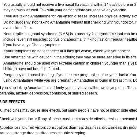
You usually should not receive a live nasal flu vaccine within 14 days before or 
may not work as well. Talk with your doctor before you receive any vaccine.
If you are taking Amantadine for Parkinson disease, increase physical activity s
Do not suddenly stop taking Amantadine without first checking with your doctor.
avoid side effects.
Neuroleptic malignant syndrome (NMS) is a possibly fatal syndrome that can 
include fever; stiff muscles; confusion; abnormal thinking; fast or irregular heart
if you have any of these symptoms.
If your symptoms do not get better or if they get worse, check with your doctor.
Use Amantadine with caution in the elderly; they may be more sensitive to its effe
Amantadine should be used with extreme caution in children younger than 1 year 
children have not been confirmed.
Pregnancy and breast-feeding: If you become pregnant, contact your doctor. You wi
using Amantadine while you are pregnant. Amantadine is found in breast milk. Do
If you stop taking Amantadine suddenly, you may have withdrawal symptoms. These m
paranoia, anxiety, depression, confusion, or slurred speech.
SIDE EFFECTS
All medicines may cause side effects, but many people have no, or minor, side effec
Check with your doctor if any of these most common side effects persist or become
Appetite loss; blurred vision; constipation; diarrhea; dizziness; drowsiness; dry m
nausea; strange dreams; tiredness; trouble sleeping.