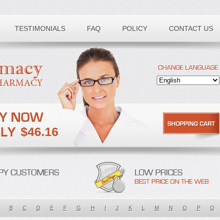
TESTIMONIALS
FAQ
POLICY
CONTACT US
$46.16
B
C
D
E
F
G
H
I
J
K
L
M
N
O
P
Q