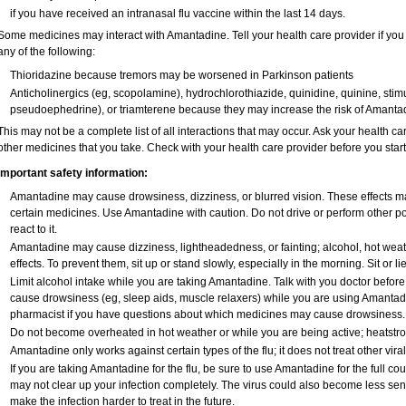
if you have received an intranasal flu vaccine within the last 14 days.
Some medicines may interact with Amantadine. Tell your health care provider if you
any of the following:
Thioridazine because tremors may be worsened in Parkinson patients
Anticholinergics (eg, scopolamine), hydrochlorothiazide, quinidine, quinine, stim
pseudoephedrine), or triamterene because they may increase the risk of Amantadi
This may not be a complete list of all interactions that may occur. Ask your health c
other medicines that you take. Check with your health care provider before you star
Important safety information:
Amantadine may cause drowsiness, dizziness, or blurred vision. These effects may
certain medicines. Use Amantadine with caution. Do not drive or perform other p
react to it.
Amantadine may cause dizziness, lightheadedness, or fainting; alcohol, hot weat
effects. To prevent them, sit up or stand slowly, especially in the morning. Sit or lie
Limit alcohol intake while you are taking Amantadine. Talk with you doctor befor
cause drowsiness (eg, sleep aids, muscle relaxers) while you are using Amantadine
pharmacist if you have questions about which medicines may cause drowsiness.
Do not become overheated in hot weather or while you are being active; heatstr
Amantadine only works against certain types of the flu; it does not treat other vira
If you are taking Amantadine for the flu, be sure to use Amantadine for the full cou
may not clear up your infection completely. The virus could also become less sensi
make the infection harder to treat in the future.