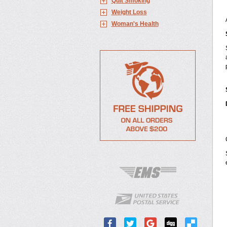
Quit Smoking
Weight Loss
Woman's Health