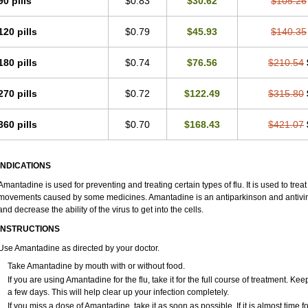
90 pills
$0.83
$30.62
$105.26
120 pills
$0.79
$45.93
$140.35
180 pills
$0.74
$76.56
$210.54
270 pills
$0.72
$122.49
$315.80
360 pills
$0.70
$168.43
$421.07
INDICATIONS
Amantadine is used for preventing and treating certain types of flu. It is used to tr
movements caused by some medicines. Amantadine is an antiparkinson and antiviral 
and decrease the ability of the virus to get into the cells.
INSTRUCTIONS
Use Amantadine as directed by your doctor.
Take Amantadine by mouth with or without food.
If you are using Amantadine for the flu, take it for the full course of treatment. Ke
a few days. This will help clear up your infection completely.
If you miss a dose of Amantadine, take it as soon as possible. If it is almost time