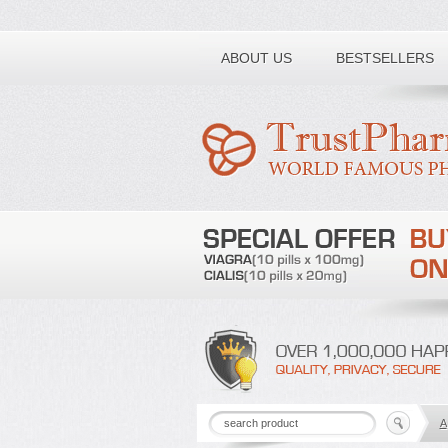
Toll free number:
ABOUT US
BESTSELLERS
A