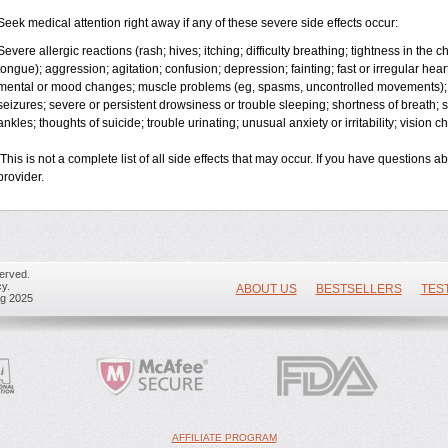
Seek medical attention right away if any of these severe side effects occur:
Severe allergic reactions (rash; hives; itching; difficulty breathing; tightness in the ch
tongue); aggression; agitation; confusion; depression; fainting; fast or irregular hea
mental or mood changes; muscle problems (eg, spasms, uncontrolled movements); 
seizures; severe or persistent drowsiness or trouble sleeping; shortness of breath; so
ankles; thoughts of suicide; trouble urinating; unusual anxiety or irritability; vision 
This is not a complete list of all side effects that may occur. If you have questions a
provider.
erved.
y.
ABOUT US
BESTSELLERS
TES
ug 2025
AFFILIATE PROGRAM