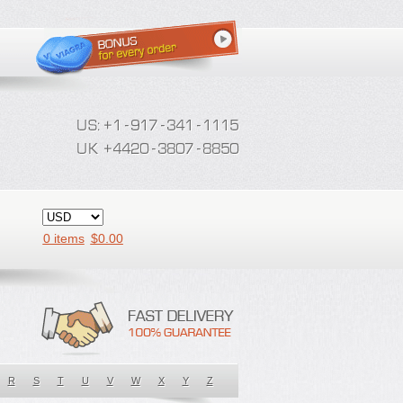
0 items
$
0.00
R
S
T
U
V
W
X
Y
Z