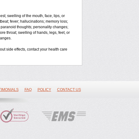
est; swelling of the mouth, face, lips, or
rtbeat; fever; hallucinations; memory loss;
paranoid thoughts; personality changes;
re throat; swelling of hands, legs, feet, or
changes.
bout side effects, contact your health care
TIMONIALS
FAQ
POLICY
CONTACT US