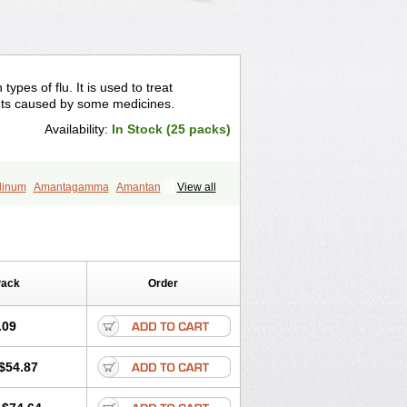
ypes of flu. It is used to treat
ts caused by some medicines.
Availability:
In Stock (25 packs)
dinum
Amantagamma
Amantan
View all
zol
Lysovir
Mantadan
Mantadix
l
Virosol
Pack
Order
.09
$54.87