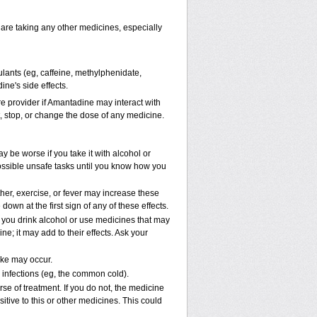
 are taking any other medicines, especially
ulants (eg, caffeine, methylphenidate,
ne's side effects.
are provider if Amantadine may interact with
t, stop, or change the dose of any medicine.
 be worse if you take it with alcohol or
ossible unsafe tasks until you know how you
her, exercise, or fever may increase these
 down at the first sign of any of these effects.
e you drink alcohol or use medicines that may
; it may add to their effects. Ask your
oke may occur.
l infections (eg, the common cold).
rse of treatment. If you do not, the medicine
tive to this or other medicines. This could