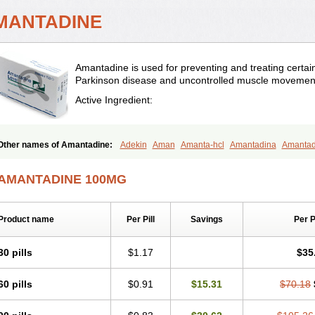
MANTADINE
Amantadine is used for preventing and treating certain t
Parkinson disease and uncontrolled muscle movemen
Active Ingredient:
Other names of Amantadine:
Adekin
Aman
Amanta-hcl
Amantadina
Amanta
Amazolon
Amentrel
Amixx
Antadine
Atarin
Cerebramed
Endantadine
Influen
Paramantin
Paritrel
Protexin
Solu-contenton
Symadine
Tregor
Viregyt
Virofra
AMANTADINE 100MG
Product name
Per Pill
Savings
Per 
30 pills
$1.17
$35
60 pills
$0.91
$15.31
$70.18