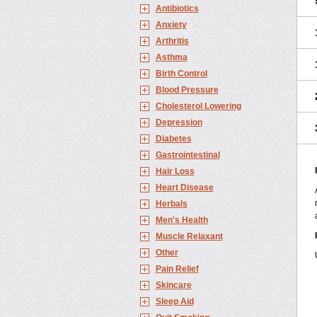
Antibiotics
Anxiety
Arthritis
Asthma
Birth Control
Blood Pressure
Cholesterol Lowering
Depression
Diabetes
Gastrointestinal
Hair Loss
Heart Disease
Herbals
Men's Health
Muscle Relaxant
Other
Pain Relief
Skincare
Sleep Aid