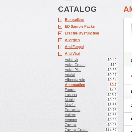
CATALOG
A
Bestsellers
ED Sample Packs
Erectile Dysfunction
Allergies
Anti Fungal
Anti Viral
Aciclovir
$0.42
Acivir Cream
$19
Acivir Pills
$0.56
Adalat
$0.27
Albendazole
$0.34
Amantadine
$0.7
Famvir
$4.8
Lasuna
$25.7
Mobic
$0.28
Movfor
$5.55
Procardia
$0.75
Valtrex
$2.66
Vermox
$0.38
Zovirax
$0.26
Zovirax Cream
$14.57