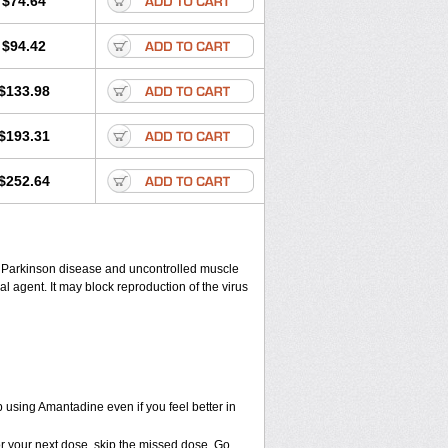
$74.64
$94.42
$133.98
$193.31
$252.64
eat Parkinson disease and uncontrolled muscle
agent. It may block reproduction of the virus
ep using Amantadine even if you feel better in
 for your next dose, skip the missed dose. Go