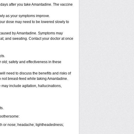
2 days after you take Amantadine. The vaccine
lowly as your symptoms improve.
 Your dose may need to be lowered slowly to
be caused by Amantadine. Symptoms may
beat; and sweating. Contact your doctor at once
cts.
old; safety and effectiveness in these
ll need to discuss the benefits and risks of
 not breast-feed while taking Amantadine.
ay include agitation, hallucinations,
ts.
 bothersome:
outh or nose; headache; lightheadedness;