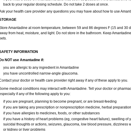
back to your regular dosing schedule. Do not take 2 doses at once.
Ask your health care provider any questions you may have about how to use Amant
STORAGE
Store Amantadine at room temperature, between 59 and 86 degrees F (15 and 30 degr
away from heat, moisture, and light. Do not store in the bathroom. Keep Amantadine
pets.
SAFETY INFORMATION
Do NOT use Amantadine if:
you are allergic to any ingredient in Amantadine
you have uncontrolled narrow-angle glaucoma.
Contact your doctor or health care provider right away if any of these apply to you.
Some medical conditions may interact with Amantadine. Tell your doctor or pharmaci
especially if any of the following apply to you:
if you are pregnant, planning to become pregnant, or are breast-feeding
if you are taking any prescription or nonprescription medicine, herbal preparatio
if you have allergies to medicines, foods, or other substances
if you have a history of heart problems (eg, congestive heart failure), swelling o
suicidal thoughts or actions, seizures, glaucoma, low blood pressure, dizziness 
or kidney or liver problems