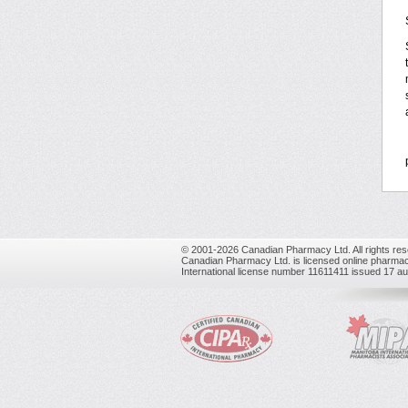
© 2001-2026 Canadian Pharmacy Ltd. All rights res
Canadian Pharmacy Ltd. is licensed online pharmac
International license number 11611411 issued 17 a