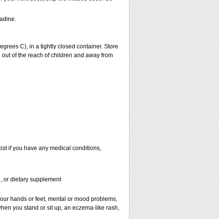
adine.
ees C), in a tightly closed container. Store
 out of the reach of children and away from
st if you have any medical conditions,
n, or dietary supplement
f your hands or feet, mental or mood problems,
when you stand or sit up, an eczema-like rash,