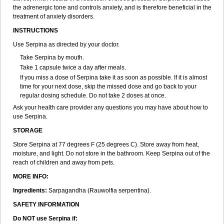
the adrenergic tone and controls anxiety, and is therefore beneficial in the
treatment of anxiety disorders.
INSTRUCTIONS
Use Serpina as directed by your doctor.
Take Serpina by mouth.
Take 1 capsule twice a day after meals.
If you miss a dose of Serpina take it as soon as possible. If it is almost
time for your next dose, skip the missed dose and go back to your
regular dosing schedule. Do not take 2 doses at once.
Ask your health care provider any questions you may have about how to
use Serpina.
STORAGE
Store Serpina at 77 degrees F (25 degrees C). Store away from heat,
moisture, and light. Do not store in the bathroom. Keep Serpina out of the
reach of children and away from pets.
MORE INFO:
Ingredients:
Sarpagandha (Rauwolfia serpentina).
SAFETY INFORMATION
Do NOT use Serpina if: