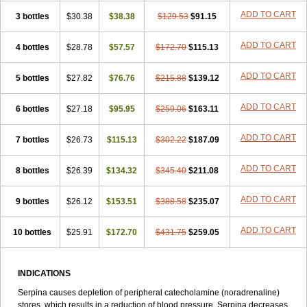
ADD TO CART
3 bottles
$30.38
$38.38
$129.53
$91.15
ADD TO CART
4 bottles
$28.78
$57.57
$172.70
$115.13
ADD TO CART
5 bottles
$27.82
$76.76
$215.88
$139.12
ADD TO CART
6 bottles
$27.18
$95.95
$259.06
$163.11
ADD TO CART
7 bottles
$26.73
$115.13
$302.22
$187.09
ADD TO CART
8 bottles
$26.39
$134.32
$345.40
$211.08
ADD TO CART
9 bottles
$26.12
$153.51
$388.58
$235.07
ADD TO CART
10 bottles
$25.91
$172.70
$431.75
$259.05
INDICATIONS
Serpina causes depletion of peripheral catecholamine (noradrenaline)
stores, which results in a reduction of blood pressure. Serpina decreases