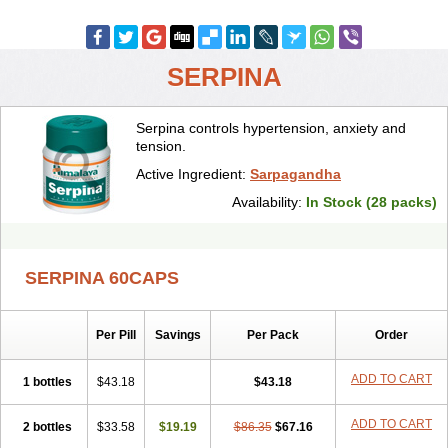
SERPINA
Serpina controls hypertension, anxiety and
tension.
Active Ingredient:
Sarpagandha
Availability:
In Stock (28 packs)
SERPINA 60CAPS
Per Pill
Savings
Per Pack
Order
ADD TO CART
1 bottles
$43.18
$43.18
ADD TO CART
2 bottles
$33.58
$19.19
$86.35
$67.16