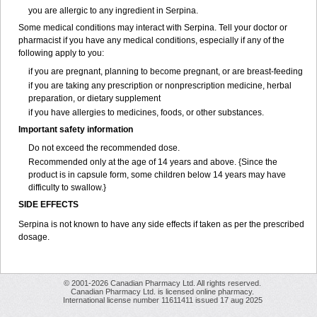
you are allergic to any ingredient in Serpina.
Some medical conditions may interact with Serpina. Tell your doctor or
pharmacist if you have any medical conditions, especially if any of the
following apply to you:
if you are pregnant, planning to become pregnant, or are breast-feeding
if you are taking any prescription or nonprescription medicine, herbal
preparation, or dietary supplement
if you have allergies to medicines, foods, or other substances.
Important safety information
Do not exceed the recommended dose.
Recommended only at the age of 14 years and above. {Since the
product is in capsule form, some children below 14 years may have
difficulty to swallow.}
SIDE EFFECTS
Serpina is not known to have any side effects if taken as per the prescribed
dosage
.
© 2001-2026 Canadian Pharmacy Ltd. All rights reserved.
Canadian Pharmacy Ltd. is licensed online pharmacy.
International license number 11611411 issued 17 aug 2025