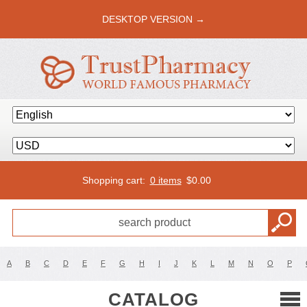
DESKTOP VERSION →
Shopping cart:
0 items
$
0.00
A
B
C
D
E
F
G
H
I
J
K
L
M
N
O
P
CATALOG