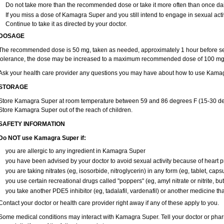
Do not take more than the recommended dose or take it more often than once daily
If you miss a dose of Kamagra Super and you still intend to engage in sexual acti
Continue to take it as directed by your doctor.
DOSAGE
The recommended dose is 50 mg, taken as needed, approximately 1 hour before sex
tolerance, the dose may be increased to a maximum recommended dose of 100 mg,
Ask your health care provider any questions you may have about how to use Kama
STORAGE
Store Kamagra Super at room temperature between 59 and 86 degrees F (15-30 deg
Store Kamagra Super out of the reach of children.
SAFETY INFORMATION
Do NOT use Kamagra Super if:
you are allergic to any ingredient in Kamagra Super
you have been advised by your doctor to avoid sexual activity because of heart 
you are taking nitrates (eg, isosorbide, nitroglycerin) in any form (eg, tablet, caps
you use certain recreational drugs called "poppers" (eg, amyl nitrate or nitrite, butyl
you take another PDE5 inhibitor (eg, tadalafil, vardenafil) or another medicine that
Contact your doctor or health care provider right away if any of these apply to you.
Some medical conditions may interact with Kamagra Super. Tell your doctor or phar