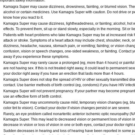
Important safety information:
Kamagra Super may cause dizziness, drowsiness, fainting, or blurred vision. Thes
alcohol or certain medicines. Use Kamagra Super with caution. Do not drive or pe
know how you react to it.
Kamagra Super may cause dizziness, lightheadedness, or fainting; alcohol, hot w
effects. To prevent them, sit up or stand slowly, especially in the morning. Sit or lie
Patients with heart problems who take Kamagra Super may be at increased risk for
attack or stroke. Symptoms of a heart attack may include chest, shoulder, neck, o
dizziness, headache, nausea, stomach pain, or vomiting; fainting; or vision cha
confusion, vision or speech changes, one-sided weakness, or fainting. Contact yo
away if you experience these symptoms.
Kamagra Super may rarely cause a prolonged (eg, more than 4 hours) or painful
are not having sex. If this is not treated right away, it could lead to permanent 
your doctor right away if you have an erection that lasts more than 4 hours.
Kamagra Super does not stop the spread of HIV or other sexually transmitted dis
contact. Use barrier methods of birth control (eg, condoms) if you have HIV infect
Kamagra Super will not prevent pregnancy. If your partner may become pregnant 
use an effective form of birth control.
Kamagra Super may uncommonly cause mild, temporary vision changes (eg, blurred 
color tint to vision). Contact your doctor if vision changes persist or are severe.
Rarely, an eye problem called nonarteritic anterior ischemic optic neuropathy (
Kamagra Super. This may lead to decreased vision or permanent loss of vision in
decrease in vision or loss of vision in one or both eyes, contact your doctor right 
Sudden decreases in hearing and loss of hearing have been reported in some p