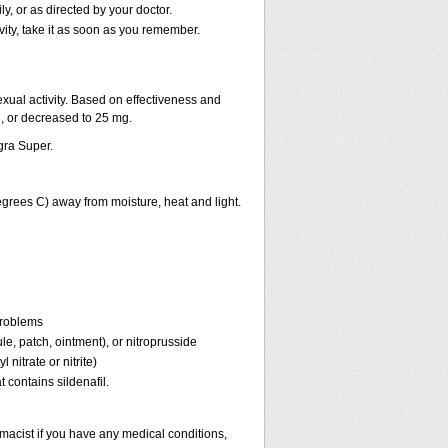
, or as directed by your doctor.
vity, take it as soon as you remember.
ual activity. Based on effectiveness and
 or decreased to 25 mg.
gra Super.
rees C) away from moisture, heat and light.
problems
ule, patch, ointment), or nitroprusside
 nitrate or nitrite)
 contains sildenafil.
macist if you have any medical conditions,