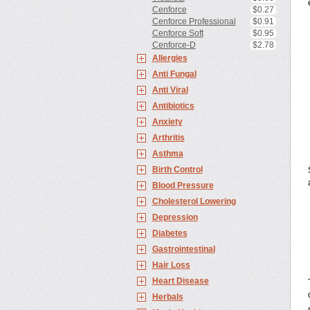
Cenforce
$0.27
Cenforce Professional
$0.91
Cenforce Soft
$0.95
Cenforce-D
$2.78
Allergies
Anti Fungal
Anti Viral
Antibiotics
Anxiety
Arthritis
Asthma
Birth Control
Blood Pressure
Cholesterol Lowering
Depression
Diabetes
Gastrointestinal
Hair Loss
Heart Disease
Herbals