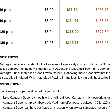
60 pills
$3.20
$96.82
$288.75
90 pills
$3.09
$154.91
$433.13
120 pills
$3.04
$213.00
$577.50
180 pills
$2.98
$329.18
$866.26
INDICATIONS
Kamagra Super is indicated for the treatment of erectile dysfunction. Kamagra Super
active compounds, namely Sildenafil and Dapoxetine (sildenafil 100 mg + dapoxeti
Kamagra Super increases blood flow to the penis, allowing more blood flow into th
is sexually stimulated. With more blood flowing in and less flowing out, the arteries i
INSTRUCTIONS
Use Kamagra Super as directed by your doctor.
Take Kamagra Super by mouth with or without food. Kamagra may not work as quickl
Kamagra Super is rapidly absorbed. Maximum effect occurs between 30 to 120 min
Kamagra Super can help you have an erection when sexual stimulation occurs. An er