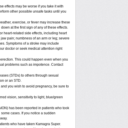
e effects may be worse if you take it with
rform other possible unsafe tasks until you
eather, exercise, or fever may increase these
 down at the first sign of any of these effects.
 heart-related side effects, including heart
r jaw pain; numbness of an arm or leg; severe
nges. Symptoms of a stroke may include
ur doctor or seek medical attention right
 erection. This could happen even when you
sexual problems such as impotence. Contact
eases (STDs) to others through sexual
ion or an STD.
and you wish to avoid pregnancy, be sure to
vision, sensitivity to light, blue/green
NAION) has been reported in patients who took
 some cases. If you notice a sudden
away.
atients who have taken Kamagra Super.