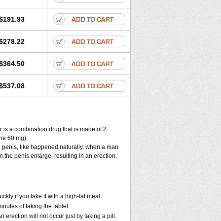
$191.93
$278.22
$364.50
$537.08
 is a combination drug that is made of 2
ne 60 mg).
e penis, like happened naturally, when a man
n the penis enlarge, resulting in an erection.
y if you take it with a high-fat meal.
utes of taking the tablet.
ection will not occur just by taking a pill.