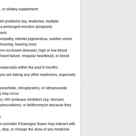
n, or dietary supplement
ell problems (eg, leukemia, multiple
f a prolonged erection (priapism)
pism)
uropathy, retinitis pigmentosa, sudden vision
 hearing, hearing loss)
eno-occlusive disease), high or low blood
eart failure, irregular heartbeat), or blood
, especially within the past 6 months.
you are taking any other medicines, especially
osorbide, nitroglycerin), or nitroprusside
g may occur
, HIV protease inhibitors (eg, ritonavir,
hydrocodeine), or telithromycin because they
.
are provider if Kamagra Super may interact with
t, stop, or change the dose of any medicine.