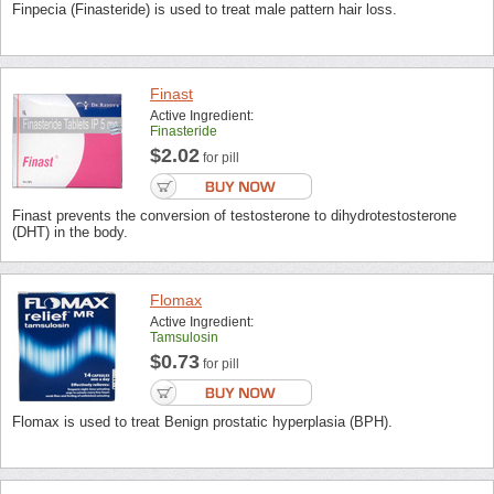
Finpecia (Finasteride) is used to treat male pattern hair loss.
Finast
Active Ingredient:
Finasteride
$2.02
for pill
Finast prevents the conversion of testosterone to dihydrotestosterone
(DHT) in the body.
Flomax
Active Ingredient:
Tamsulosin
$0.73
for pill
Flomax is used to treat Benign prostatic hyperplasia (BPH).