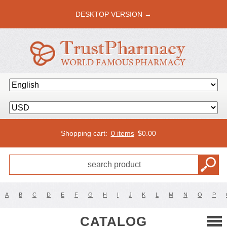
DESKTOP VERSION →
Shopping cart:
0 items
$
0.00
A
B
C
D
E
F
G
H
I
J
K
L
M
N
O
P
CATALOG