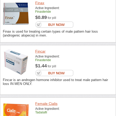
Finax
Active Ingredient:
Finasteride
$0.89
for pill
Finax is used for treating certain types of male pattern hair loss
(androgenic alopecia) in men.
Fincar
Active Ingredient:
Finasteride
$1.44
for pill
Fincar is an androgen hormone inhibitor used to treat male pattern hair
loss IN MEN ONLY.
Female Cialis
Active Ingredient:
Tadalafil