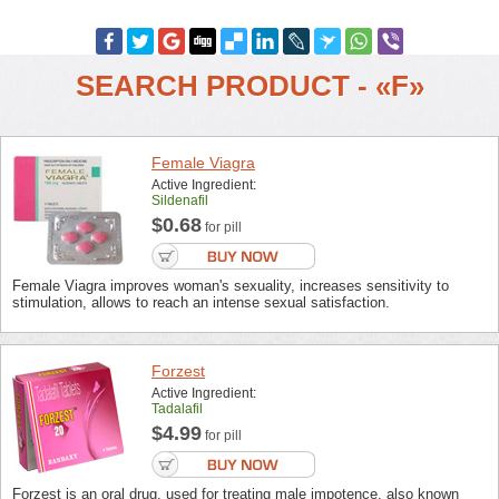
SEARCH PRODUCT - «F»
Female Viagra
Active Ingredient:
Sildenafil
$0.68
for pill
Female Viagra improves woman's sexuality, increases sensitivity to
stimulation, allows to reach an intense sexual satisfaction.
Forzest
Active Ingredient:
Tadalafil
$4.99
for pill
Forzest is an oral drug, used for treating male impotence, also known