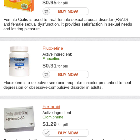
$0.95
for pill
Female Cialis is used to treat female sexual arousal disorder (FSAD)
and female sexual dysfunction. It provides satisfaction in sexual needs
and lasting pleasure.
Fluoxetine
Active Ingredient:
Fluoxetine
$0.31
for pill
Fluoxetine is a selective serotonin reuptake inhibitor prescribed to heal
depression or obsessive-compulsive disorder in adults.
Fertomid
Active Ingredient:
Clomiphene
$1.29
for pill