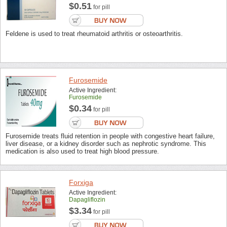
$0.51
for pill
Feldene is used to treat rheumatoid arthritis or osteoarthritis.
Furosemide
Active Ingredient:
Furosemide
$0.34
for pill
Furosemide treats fluid retention in people with congestive heart failure,
liver disease, or a kidney disorder such as nephrotic syndrome. This
medication is also used to treat high blood pressure.
Forxiga
Active Ingredient:
Dapagliflozin
$3.34
for pill