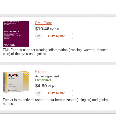
FML Forte
$19.46
for pill
FML Forte is used for treating inflammation (swelling, warmth, redness,
pain) of the eyes and eyelids.
Famvir
Active Ingredient:
Famciclovir
$4.80
for pill
Famvir is an antiviral used to treat herpes zoster (shingles) and genital
herpes.