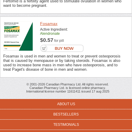
Fertomid is a fertility agent used to stimulate ovulation in women who
want to become pregnant.
Fosamax
Active Ingredient:
Alendronate
$0.57
for pill
Fosamax is used in men and women to treat or prevent osteoporosis
that is caused by menopause or by taking steroids. Fosamax is also
used to increase bone mass in men who have osteoporosis, and to
treat Paget's disease of bone in men and women.
© 2001-2026 Canadian Pharmacy Ltd. All rights reserved.
Canadian Pharmacy Ltd. is licensed online pharmacy.
International license number 11611411 issued 17 aug 2025
ABOUT US
BESTSELLERS
TESTIMONIALS