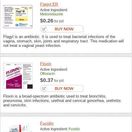
Flagyl ER
Active Ingredient:
Metronidazole
$0.26
for pill
Flagyl is an antibiotic. It is used to treat bacterial infections of the
vagina, stomach, skin, joints and respiratory tract. This medication will
not treat a vaginal yeast infection.
Floxin
Active Ingredient:
Ofloxacin
$0.37
for pill
Floxin is a broad-spectrum antibiotic used to treat bronchitis,
pneumonia, skin infections, urethral and cervical gonorrhea, urethritis
and cervicitis.
Fucidin
Active Ingredient:
Fusidic