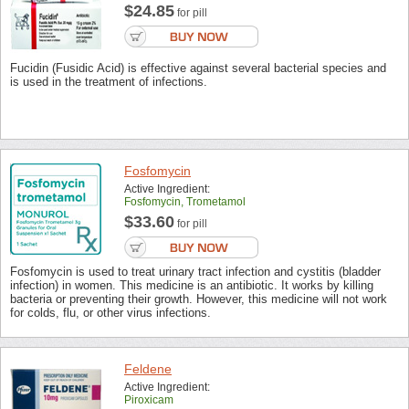
$24.85
for pill
Fucidin (Fusidic Acid) is effective against several bacterial species and
is used in the treatment of infections.
Fosfomycin
Active Ingredient:
Fosfomycin, Trometamol
$33.60
for pill
Fosfomycin is used to treat urinary tract infection and cystitis (bladder
infection) in women. This medicine is an antibiotic. It works by killing
bacteria or preventing their growth. However, this medicine will not work
for colds, flu, or other virus infections.
Feldene
Active Ingredient:
Piroxicam