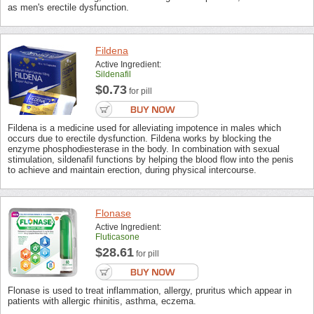
as men's erectile dysfunction.
Fildena
Active Ingredient:
Sildenafil
$0.73
for pill
Fildena is a medicine used for alleviating impotence in males which
occurs due to erectile dysfunction. Fildena works by blocking the
enzyme phosphodiesterase in the body. In combination with sexual
stimulation, sildenafil functions by helping the blood flow into the penis
to achieve and maintain erection, during physical intercourse.
Flonase
Active Ingredient:
Fluticasone
$28.61
for pill
Flonase is used to treat inflammation, allergy, pruritus which appear in
patients with allergic rhinitis, asthma, eczema.