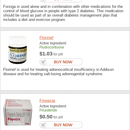
Forxiga is used alone and in combination with other medications for the
control of blood glucose in people with type 2 diabetes. This medication
should be used as part of an overall diabetes management plan that
includes a diet and exercise program.
Florinef
Active Ingredient:
Fludrocortisone
$1.03
for pill
Florinef is used for treating adrenocortical insufficiency in Addison
disease and for treating salt-losing adrenogenital syndrome.
Finpecia
Active Ingredient:
Finasteride
$0.50
for pill