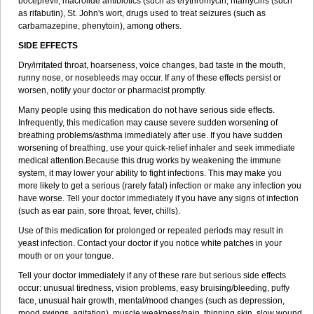
boceprevir, macrolide antibiotics (such as erythromycin, rifamycins (such
as rifabutin), St. John's wort, drugs used to treat seizures (such as
carbamazepine
, phenytoin), among others.
SIDE EFFECTS
Dry/irritated throat, hoarseness, voice changes, bad taste in the mouth,
runny nose, or nosebleeds may occur. If any of these effects persist or
worsen, notify your doctor or pharmacist promptly.
Many people using this medication do not have serious side effects.
Infrequently, this medication may cause severe sudden worsening of
breathing problems/asthma immediately after use. If you have sudden
worsening of breathing, use your quick-relief inhaler and seek immediate
medical attention.Because this drug works by weakening the immune
system, it may lower your ability to fight infections. This may make you
more likely to get a serious (rarely fatal) infection or make any infection you
have worse. Tell your doctor immediately if you have any signs of infection
(such as ear pain, sore throat, fever, chills).
Use of this medication for prolonged or repeated periods may result in
yeast infection. Contact your doctor if you notice white patches in your
mouth or on your tongue.
Tell your doctor immediately if any of these rare but serious side effects
occur: unusual tiredness, vision problems, easy bruising/bleeding, puffy
face, unusual hair growth, mental/mood changes (such as depression,
mood swings, agitation), muscle weakness/pain, thinning skin, slow wound