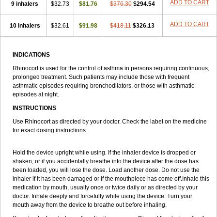
ADD TO CART
9 inhalers
$32.73
$81.76
$376.30
$294.54
ADD TO CART
10 inhalers
$32.61
$91.98
$418.11
$326.13
INDICATIONS
Rhinocort is used for the control of asthma in persons requiring continuous,
prolonged treatment. Such patients may include those with frequent
asthmatic episodes requiring bronchodilators, or those with asthmatic
episodes at night.
INSTRUCTIONS
Use Rhinocort as directed by your doctor. Check the label on the medicine
for exact dosing instructions.
Hold the device upright while using. If the inhaler device is dropped or
shaken, or if you accidentally breathe into the device after the dose has
been loaded, you will lose the dose. Load another dose. Do not use the
inhaler if it has been damaged or if the mouthpiece has come off.Inhale this
medication by mouth, usually once or twice daily or as directed by your
doctor. Inhale deeply and forcefully while using the device. Turn your
mouth away from the device to breathe out before inhaling.