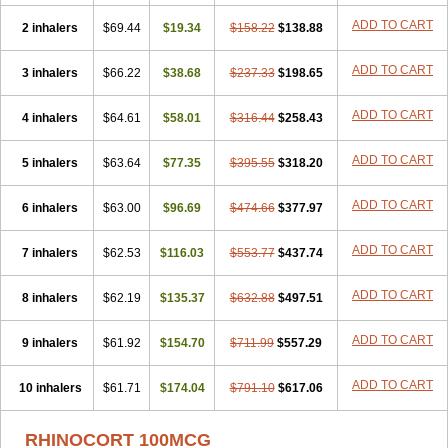
ADD TO CART
2 inhalers
$69.44
$19.34
$158.22
$138.88
ADD TO CART
3 inhalers
$66.22
$38.68
$237.33
$198.65
ADD TO CART
4 inhalers
$64.61
$58.01
$316.44
$258.43
ADD TO CART
5 inhalers
$63.64
$77.35
$395.55
$318.20
ADD TO CART
6 inhalers
$63.00
$96.69
$474.66
$377.97
ADD TO CART
7 inhalers
$62.53
$116.03
$553.77
$437.74
ADD TO CART
8 inhalers
$62.19
$135.37
$632.88
$497.51
ADD TO CART
9 inhalers
$61.92
$154.70
$711.99
$557.29
ADD TO CART
10 inhalers
$61.71
$174.04
$791.10
$617.06
RHINOCORT 100MCG