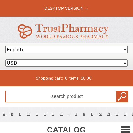
DESKTOP VERSION →
Shopping cart:
0 items
$
0.00
A
B
C
D
E
F
G
H
I
J
K
L
M
N
O
P
CATALOG