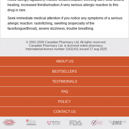
healing, increased thirst/urination.A very serious allergic reaction to this
drug is rare.
Seek immediate medical attention if you notice any symptoms of a serious
allergic reaction: rash/itching, swelling (especially of the
face/tongue/throat), severe dizziness, trouble breathing.
© 2001-2026 Canadian Pharmacy Ltd. All rights reserved.
Canadian Pharmacy Ltd. is licensed online pharmacy.
International license number 11611411 issued 17 aug 2025
ABOUT US
BESTSELLERS
TESTIMONIALS
FAQ
POLICY
CONTACT US