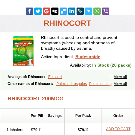
RHINOCORT
Rhinocort is used to control and prevent
symptoms (wheezing and shortness of
breath) caused by asthma.
Active Ingredient:
Budesonide
Availability:
In Stock (28 packs)
Analogs of: Rhinocort
Entocort
View all
Other names of Rhinocort:
Pulmicort respules
Pulmicort turbuhaler
View all
RHINOCORT 200MCG
Per Pill
Savings
Per Pack
Order
ADD TO CART
1 inhalers
$79.11
$79.11