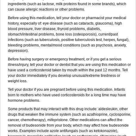
ingredients (such as lactose, milk proteins found in some brands), which
can cause allergic reactions or other problems.
Before using this medication, tell your doctor or pharmacist your medical
history, especially of: eye disease (such as cataracts
, glaucoma), high
blood pressure, liver disease, thyroid problems, diabetis,
stomach/intestinal problems, bone loss (osteoporosis), current/past
infections (such as tuberculosis, positive tuberculosis test, herpes, fungal),
bleeding problems, mental/mood conditions (such as psychosis, anxiety,
depression).
Before having surgery or emergency treatment, or if you get a serious
illness/injury, tell your doctor or dentist that you are using this medication or
have used a corticosteroid taken by mouth within the past 12 months. Tell
your doctor immediately if you develop unusual/extreme tiredness or
weight loss.
Tell your doctor if you are pregnant before using this medication. Infants
born to mothers who have used corticosteroids for a long time may have
hormone problems.
Some products that may interact with this drug include: aldesleukin, other
drugs that weaken the immune system (such as azathioprine, cyclosporine,
cancer, chemotherapy), mifepristone. Other medications can affect the
removal of budesonide from your body, which may affect how budesonide
works. Examples include azole antifungals (such as ketokonazole),