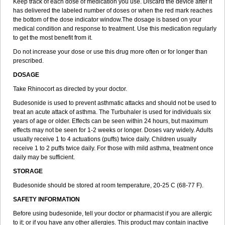
Keep track of each dose of medication you use. Discard the device after it
has delivered the labeled number of doses or when the red mark reaches
the bottom of the dose indicator window.The dosage is based on your
medical condition and response to treatment. Use this medication regularly
to get the most benefit from it.
Do not increase your dose or use this drug more often or for longer than
prescribed.
DOSAGE
Take Rhinocort as directed by your doctor.
Budesonide is used to prevent asthmatic attacks and should not be used to
treat an acute attack of asthma. The Turbuhaler is used for individuals six
years of age or older. Effects can be seen within 24 hours, but maximum
effects may not be seen for 1-2 weeks or longer. Doses vary widely. Adults
usually receive 1 to 4 actuations (puffs) twice daily. Children usually
receive 1 to 2 puffs twice daily. For those with mild asthma, treatment once
daily may be sufficient.
STORAGE
Budesonide should be stored at room temperature, 20-25 C (68-77 F).
SAFETY INFORMATION
Before using budesonide, tell your doctor or pharmacist if you are allergic
to it; or if you have any other allergies. This product may contain inactive