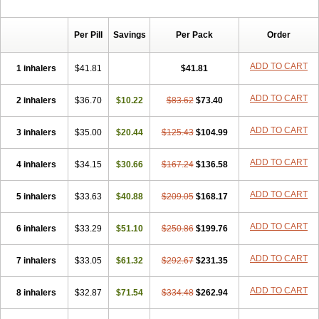
Per Pill
Savings
Per Pack
Order
ADD TO CART
1 inhalers
$41.81
$41.81
ADD TO CART
2 inhalers
$36.70
$10.22
$83.62
$73.40
ADD TO CART
3 inhalers
$35.00
$20.44
$125.43
$104.99
ADD TO CART
4 inhalers
$34.15
$30.66
$167.24
$136.58
ADD TO CART
5 inhalers
$33.63
$40.88
$209.05
$168.17
ADD TO CART
6 inhalers
$33.29
$51.10
$250.86
$199.76
ADD TO CART
7 inhalers
$33.05
$61.32
$292.67
$231.35
ADD TO CART
8 inhalers
$32.87
$71.54
$334.48
$262.94