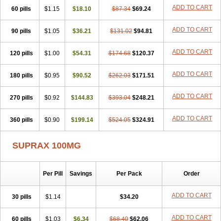
ADD TO CART
60 pills
$1.15
$18.10
$87.34
$69.24
ADD TO CART
90 pills
$1.05
$36.21
$131.02
$94.81
ADD TO CART
120 pills
$1.00
$54.31
$174.68
$120.37
ADD TO CART
180 pills
$0.95
$90.52
$262.03
$171.51
ADD TO CART
270 pills
$0.92
$144.83
$393.04
$248.21
ADD TO CART
360 pills
$0.90
$199.14
$524.05
$324.91
SUPRAX 100MG
Per Pill
Savings
Per Pack
Order
ADD TO CART
30 pills
$1.14
$34.20
ADD TO CART
60 pills
$1.03
$6.34
$68.40
$62.06