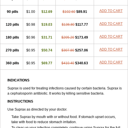
ADD TO CART
90 pills
$1.00
$12.69
$102.60
$89.91
ADD TO CART
120 pills
$0.98
$19.03
$136.80
$117.77
ADD TO CART
180 pills
$0.96
$31.71
$205.20
$173.49
ADD TO CART
270 pills
$0.95
$50.74
$307.80
$257.06
ADD TO CART
360 pills
$0.95
$69.77
$410.40
$340.63
INDICATIONS
Suprax is used for treating infections caused by certain bacteria. Suprax is
a cephalosporin antibiotic. It works by killing sensitive bacteria.
INSTRUCTIONS
Use Suprax as directed by your doctor.
Take Suprax by mouth with or without food. If stomach upset occurs,
take with food to reduce stomach irritation.
To clear up your infection completely, continue using Suprax for the full