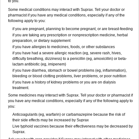
to you.
Some medical conditions may interact with Suprax. Tell your doctor or
pharmacist if you have any medical conditions, especially if any of the
following apply to you:
if you are pregnant, planning to become pregnant, or are breast-feeding
if you are taking any prescription or nonprescription medicine, herbal
preparation, or dietary supplement
if you have allergies to medicines, foods, or other substances
if you have had a severe allergic reaction (eg, severe rash, hives,
difficulty breathing, dizziness) to a penicillin (eg, amoxicillin) or beta-
lactam antibiotic (eg, imipenem)
if you have diarrhea, stomach or bowel problems (eg, inflammation),
bleeding or blood clotting problems, liver problems, or poor nutrition
if you have a history of kidney problems or you are on dialysis
treatment.
Some medicines may interact with Suprax. Tell your doctor or pharmacist if
you have any medical conditions, especially if any of the following apply to
you:
Anticoagulants (eg, warfarin) or carbamazepine because the risk of
their side effects may be increased by Suprax
Live typhoid vaccines because their effectiveness may be decreased by
Suprax.