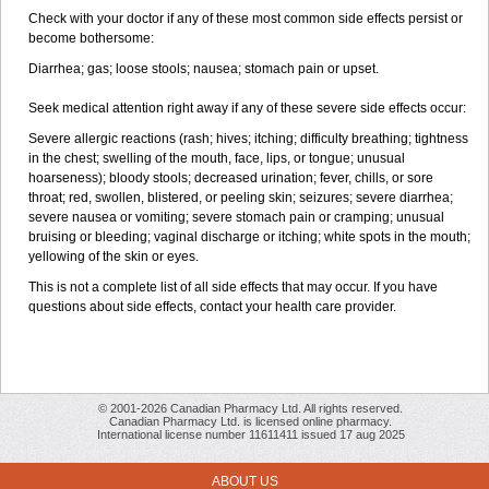
Check with your doctor if any of these most common side effects persist or
become bothersome:
Diarrhea; gas; loose stools; nausea; stomach pain or upset.
Seek medical attention right away if any of these severe side effects occur:
Severe allergic reactions (rash; hives; itching; difficulty breathing; tightness
in the chest; swelling of the mouth, face, lips, or tongue; unusual
hoarseness); bloody stools; decreased urination; fever, chills, or sore
throat; red, swollen, blistered, or peeling skin; seizures; severe diarrhea;
severe nausea or vomiting; severe stomach pain or cramping; unusual
bruising or bleeding; vaginal discharge or itching; white spots in the mouth;
yellowing of the skin or eyes.
This is not a complete list of all side effects that may occur. If you have
questions about side effects, contact your health care provider.
© 2001-2026 Canadian Pharmacy Ltd. All rights reserved.
Canadian Pharmacy Ltd. is licensed online pharmacy.
International license number 11611411 issued 17 aug 2025
ABOUT US