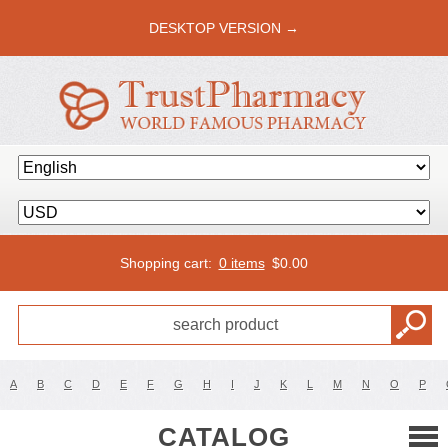
DESKTOP VERSION →
Shopping cart:
0 items
$
0.00
A
B
C
D
E
F
G
H
I
J
K
L
M
N
O
P
CATALOG