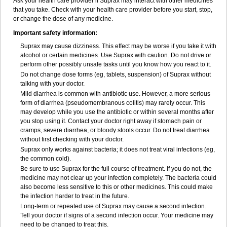
Ask your health care provider if Suprax may interact with other medicines
that you take. Check with your health care provider before you start, stop,
or change the dose of any medicine.
Important safety information:
Suprax may cause dizziness. This effect may be worse if you take it with
alcohol or certain medicines. Use Suprax with caution. Do not drive or
perform other possibly unsafe tasks until you know how you react to it.
Do not change dose forms (eg, tablets, suspension) of Suprax without
talking with your doctor.
Mild diarrhea is common with antibiotic use. However, a more serious
form of diarrhea (pseudomembranous colitis) may rarely occur. This
may develop while you use the antibiotic or within several months after
you stop using it. Contact your doctor right away if stomach pain or
cramps, severe diarrhea, or bloody stools occur. Do not treat diarrhea
without first checking with your doctor.
Suprax only works against bacteria; it does not treat viral infections (eg,
the common cold).
Be sure to use Suprax for the full course of treatment. If you do not, the
medicine may not clear up your infection completely. The bacteria could
also become less sensitive to this or other medicines. This could make
the infection harder to treat in the future.
Long-term or repeated use of Suprax may cause a second infection.
Tell your doctor if signs of a second infection occur. Your medicine may
need to be changed to treat this.