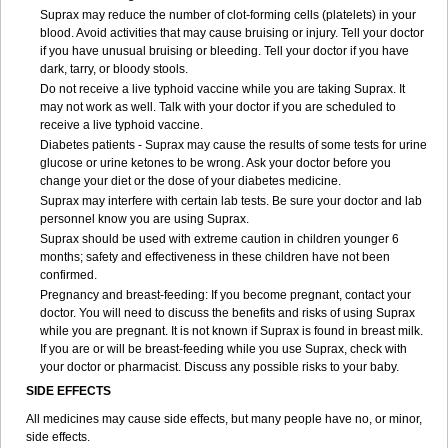
Suprax may reduce the number of clot-forming cells (platelets) in your
blood. Avoid activities that may cause bruising or injury. Tell your doctor
if you have unusual bruising or bleeding. Tell your doctor if you have
dark, tarry, or bloody stools.
Do not receive a live typhoid vaccine while you are taking Suprax. It
may not work as well. Talk with your doctor if you are scheduled to
receive a live typhoid vaccine.
Diabetes patients - Suprax may cause the results of some tests for urine
glucose or urine ketones to be wrong. Ask your doctor before you
change your diet or the dose of your diabetes medicine.
Suprax may interfere with certain lab tests. Be sure your doctor and lab
personnel know you are using Suprax.
Suprax should be used with extreme caution in children younger 6
months; safety and effectiveness in these children have not been
confirmed.
Pregnancy and breast-feeding: If you become pregnant, contact your
doctor. You will need to discuss the benefits and risks of using Suprax
while you are pregnant. It is not known if Suprax is found in breast milk.
If you are or will be breast-feeding while you use Suprax, check with
your doctor or pharmacist. Discuss any possible risks to your baby.
SIDE EFFECTS
All medicines may cause side effects, but many people have no, or minor,
side effects.