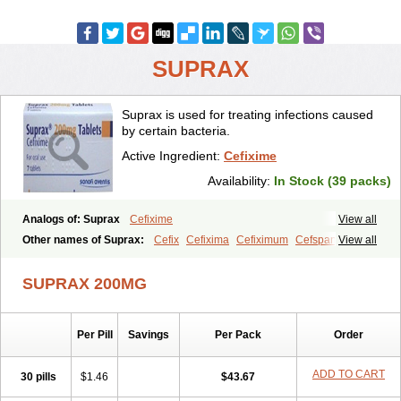
SUPRAX
Suprax is used for treating infections caused
by certain bacteria.
Active Ingredient:
Cefixime
Availability:
In Stock (39 packs)
Analogs of: Suprax
Cefixime
View all
Other names of Suprax:
Cefix
Cefixima
Cefiximum
Cefspan
View all
Cephoral
Denvar
Necopen
Novacef
Oroken
Tricef
Unixime
SUPRAX 200MG
Per Pill
Savings
Per Pack
Order
ADD TO CART
30 pills
$1.46
$43.67