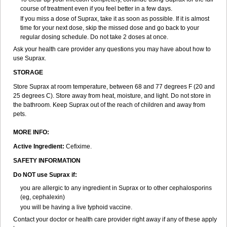
course of treatment even if you feel better in a few days.
If you miss a dose of Suprax, take it as soon as possible. If it is almost
time for your next dose, skip the missed dose and go back to your
regular dosing schedule. Do not take 2 doses at once.
Ask your health care provider any questions you may have about how to
use Suprax.
STORAGE
Store Suprax at room temperature, between 68 and 77 degrees F (20 and
25 degrees C). Store away from heat, moisture, and light. Do not store in
the bathroom. Keep Suprax out of the reach of children and away from
pets.
MORE INFO:
Active Ingredient:
Cefixime.
SAFETY INFORMATION
Do NOT use Suprax if:
you are allergic to any ingredient in Suprax or to other cephalosporins
(eg, cephalexin)
you will be having a live typhoid vaccine.
Contact your doctor or health care provider right away if any of these apply