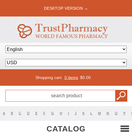
DESKTOP VERSION →
Shopping cart:
0 items
$
0.00
A
B
C
D
E
F
G
H
I
J
K
L
M
N
O
P
CATALOG