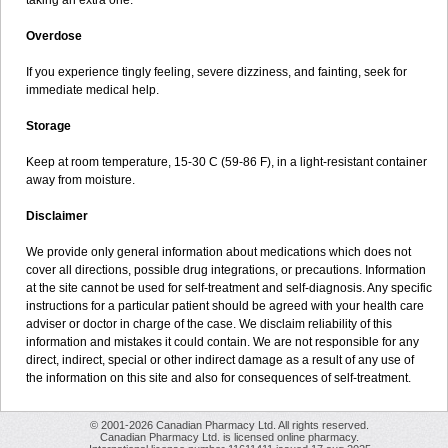
taking an extra one.
Overdose
If you experience tingly feeling, severe dizziness, and fainting, seek for
immediate medical help.
Storage
Keep at room temperature, 15-30 C (59-86 F), in a light-resistant container
away from moisture.
Disclaimer
We provide only general information about medications which does not
cover all directions, possible drug integrations, or precautions. Information
at the site cannot be used for self-treatment and self-diagnosis. Any specific
instructions for a particular patient should be agreed with your health care
adviser or doctor in charge of the case. We disclaim reliability of this
information and mistakes it could contain. We are not responsible for any
direct, indirect, special or other indirect damage as a result of any use of
the information on this site and also for consequences of self-treatment.
© 2001-2026 Canadian Pharmacy Ltd. All rights reserved.
Canadian Pharmacy Ltd. is licensed online pharmacy.