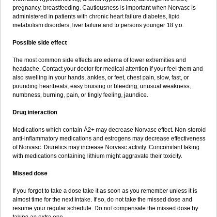
pregnancy, breastfeeding. Cautiousness is important when Norvasc is
administered in patients with chronic heart failure diabetes, lipid
metabolism disorders, liver failure and to persons younger 18 y.o.
Possible side effect
The most common side effects are edema of lower extremities and
headache. Contact your doctor for medical attention if your feel them and
also swelling in your hands, ankles, or feet, chest pain, slow, fast, or
pounding heartbeats, easy bruising or bleeding, unusual weakness,
numbness, burning, pain, or tingly feeling, jaundice.
Drug interaction
Medications which contain Á2+ may decrease Norvasc effect. Non-steroid
anti-inflammatory medications and estrogens may decrease effectiveness
of Norvasc. Diuretics may increase Norvasc activity. Concomitant taking
with medications containing lithium might aggravate their toxicity.
Missed dose
If you forgot to take a dose take it as soon as you remember unless it is
almost time for the next intake. If so, do not take the missed dose and
resume your regular schedule. Do not compensate the missed dose by