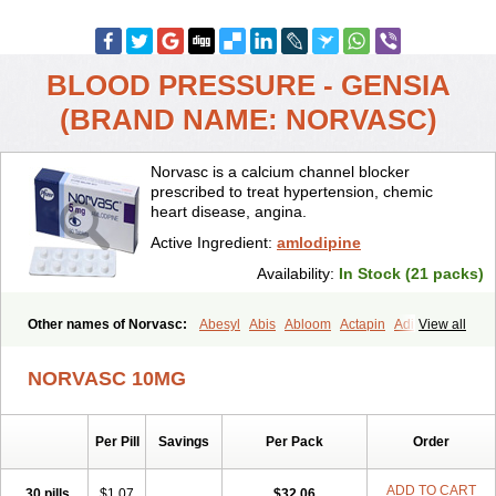
BLOOD PRESSURE - GENSIA
(BRAND NAME: NORVASC)
Norvasc is a calcium channel blocker
prescribed to treat hypertension, chemic
heart disease, angina.
Active Ingredient:
amlodipine
Availability:
In Stock (21 packs)
Other names of Norvasc:
Abesyl
Abis
Abloom
Actapin
Adipin
View all
Agen
Aggovask
Akridipin
Aldan
Aldosion
Almadin
Almidis
Almirin
Alopine
Alopres
Alozur
Amaday
Amcor
Amdipin
Amdixal
NORVASC 10MG
Amdocal
Amdopin
Amilip
Amilo
Amilopid
Amlarrow
Amlate
Amlibon
Amlid
Amlip
Amlipin
Amlist
Amlo
Amlobesyl
Amloblock
Amloc
Amlocar
Amlocard
Amloclair
Amlocor
Amlodac
Amlode
Per Pill
Savings
Per Pack
Order
Amlodep
Amlodibene
Amlodigamma
Amlodil
Amlodilan
Amlodin
Amlodine
Amlodinova
Amlodipin
Amlodipina
Amlodipinbesilat
Amlodipino
Amlodipinum
Amlodis
Amlodowin
Amlogal
Amlohexal
ADD TO CART
30 pills
$1.07
$32.06