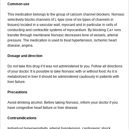
Common use
This medication belongs to the group of calcium channel blockers. Norvasc
selectively blocks channels of L-type (one of six types of channels in
tissues) located in a vascular wall, myocard and in particular in cells of
conducting and contractile systems of myocardium. By blocking Ca+ ions
transfer through membrane Norvasc decreases tone of vessels, arterial
pressure. The medication is used to treat hypertension, ischemic heart
disease, angina.
Dosage and direction
Do not take this drug if it was not administered to you. Follow all directions
of your doctor. It is possible to take Norvasc with or without food. As it is
metabolized in liver it should be administered cautiously in patients with
liver failure.
Precautions
Avoid drinking alcohol. Before taking Norvasc, inform your doctor if you
have congestive heart failure or liver disease.
Contraindications
Individual hypersensitivity, arterial hypotension, cardiogenic shock,