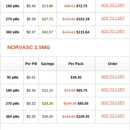
Stadovas 5
Stamlo
Suplar
Tenox
Tensigal
Tensivask
Tensocard
ADD TO CART
180 pills
$0.40
$13.86
$86.61
$72.75
Terloc
Tervalon
Theravask
Toraass a
Vamlo
Vascam
Vasocal
Vasocard
Vasonorm
Vasopin
Vazkor
Vazotal
Vilpin
Xelcard
Zeppeliton
Zorem
Zundic
ADD TO CART
270 pills
$0.38
$27.71
$129.90
$102.19
ADD TO CART
360 pills
$0.37
$41.57
$173.21
$131.64
NORVASC 2.5MG
Per Pill
Savings
Per Pack
Order
ADD TO CART
90 pills
$0.41
$36.45
ADD TO CART
180 pills
$0.34
$12.15
$72.90
$60.75
ADD TO CART
270 pills
$0.32
$24.30
$109.35
$85.05
ADD TO CART
360 pills
$0.30
$36.45
$145.80
$109.35