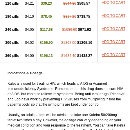
ADD TO CART
120 pills
$4.21
$39.23
$544.80
$505.57
ADD TO CART
180 pills
$4.10
$78.45
$817.20
$738.75
ADD TO CART
240 pills
$4.05
$117.68
$1089.60
$971.92
ADD TO CART
300 pills
$4.02
$156.90
$1362.00
$1205.10
ADD TO CART
360 pills
$4.00
$196.13
$1634.40
$1438.27
Indications & Dosage
Kaletra is used for treating HIV, which leads to AIDS or Acquired
Immunodeficiency Syndrome. Remember that this drug does not cure HIV
or AIDS, but can also relieve its symptoms. Being anti-viral drugs, Ritonavir
and Lopinavir work by preventing HIV viruses from multiplying inside the
patient’s body, so that the symptoms are kept under control.
Usually, an adult patient will be advised to take one Kaletra 50/200mg
tablet two times a day. However, the dosage can vary depending on your
medical condition and your response to the treatment. You can take Kaletra