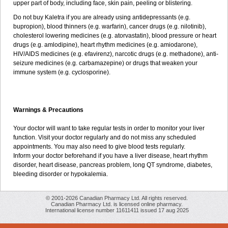
upper part of body, including face, skin pain, peeling or blistering.
Do not buy Kaletra if you are already using antidepressants (e.g.
bupropion), blood thinners (e.g. warfarin), cancer drugs (e.g. nilotinib),
cholesterol lowering medicines (e.g. atorvastatin), blood pressure or heart
drugs (e.g. amlodipine), heart rhythm medicines (e.g. amiodarone),
HIV/AIDS medicines (e.g. efavirenz), narcotic drugs (e.g. methadone), anti-
seizure medicines (e.g. carbamazepine) or drugs that weaken your
immune system (e.g. cyclosporine).
Warnings & Precautions
Your doctor will want to take regular tests in order to monitor your liver
function. Visit your doctor regularly and do not miss any scheduled
appointments. You may also need to give blood tests regularly.
Inform your doctor beforehand if you have a liver disease, heart rhythm
disorder, heart disease, pancreas problem, long QT syndrome, diabetes,
bleeding disorder or hypokalemia.
© 2001-2026 Canadian Pharmacy Ltd. All rights reserved.
Canadian Pharmacy Ltd. is licensed online pharmacy.
International license number 11611411 issued 17 aug 2025