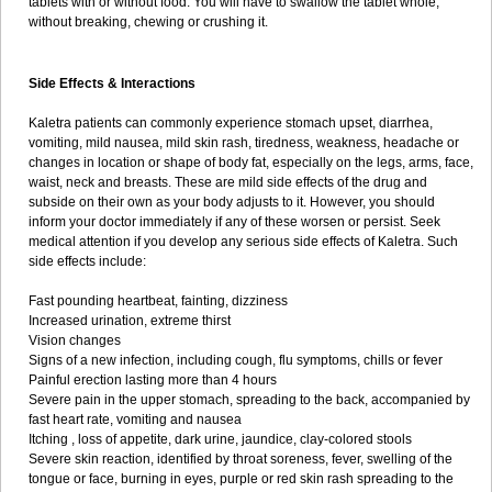
tablets with or without food. You will have to swallow the tablet whole,
without breaking, chewing or crushing it.
Side Effects & Interactions
Kaletra patients can commonly experience stomach upset, diarrhea,
vomiting, mild nausea, mild skin rash, tiredness, weakness, headache or
changes in location or shape of body fat, especially on the legs, arms, face,
waist, neck and breasts. These are mild side effects of the drug and
subside on their own as your body adjusts to it. However, you should
inform your doctor immediately if any of these worsen or persist. Seek
medical attention if you develop any serious side effects of Kaletra. Such
side effects include:
Fast pounding heartbeat, fainting, dizziness
Increased urination, extreme thirst
Vision changes
Signs of a new infection, including cough, flu symptoms, chills or fever
Painful erection lasting more than 4 hours
Severe pain in the upper stomach, spreading to the back, accompanied by
fast heart rate, vomiting and nausea
Itching , loss of appetite, dark urine, jaundice, clay-colored stools
Severe skin reaction, identified by throat soreness, fever, swelling of the
tongue or face, burning in eyes, purple or red skin rash spreading to the