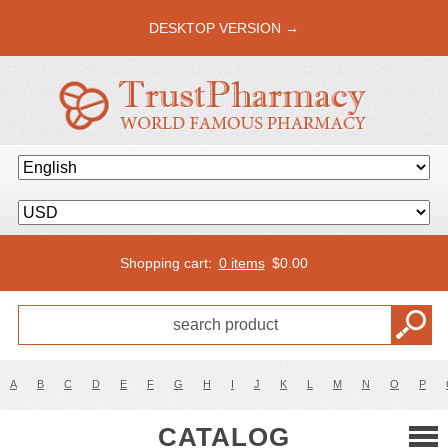
DESKTOP VERSION →
Shopping cart:
0 items
$
0.00
A
B
C
D
E
F
G
H
I
J
K
L
M
N
O
P
CATALOG