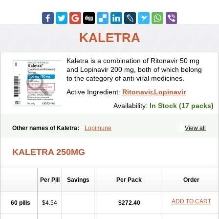
KALETRA
Kaletra is a combination of Ritonavir 50 mg
and Lopinavir 200 mg, both of which belong
to the category of anti-viral medicines.
Active Ingredient:
Ritonavir,Lopinavir
Availability:
In Stock (17 packs)
Other names of Kaletra:
Lopimune
View all
KALETRA 250MG
Per Pill
Savings
Per Pack
Order
ADD TO CART
60 pills
$4.54
$272.40