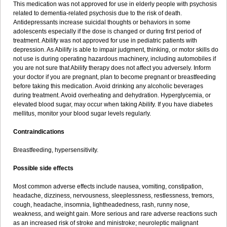
This medication was not approved for use in elderly people with psychosis
related to dementia-related psychosis due to the risk of death.
Antidepressants increase suicidal thoughts or behaviors in some
adolescents especially if the dose is changed or during first period of
treatment. Abilify was not approved for use in pediatric patients with
depression. As Abilify is able to impair judgment, thinking, or motor skills do
not use is during operating hazardous machinery, including automobiles if
you are not sure that Abilify therapy does not affect you adversely. Inform
your doctor if you are pregnant, plan to become pregnant or breastfeeding
before taking this medication. Avoid drinking any alcoholic beverages
during treatment. Avoid overheating and dehydration. Hyperglycemia, or
elevated blood sugar, may occur when taking Abilify. If you have diabetes
mellitus, monitor your blood sugar levels regularly.
Contraindications
Breastfeeding, hypersensitivity.
Possible side effects
Most common adverse effects include nausea, vomiting, constipation,
headache, dizziness, nervousness, sleeplessness, restlessness, tremors,
cough, headache, insomnia, lightheadedness, rash, runny nose,
weakness, and weight gain. More serious and rare adverse reactions such
as an increased risk of stroke and ministroke; neuroleptic malignant