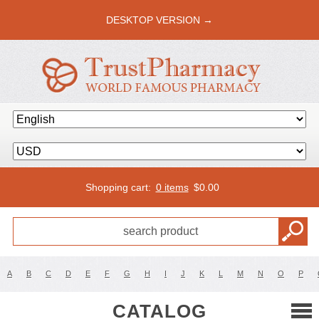
DESKTOP VERSION →
Shopping cart:
0 items
$
0.00
A
B
C
D
E
F
G
H
I
J
K
L
M
N
O
P
CATALOG