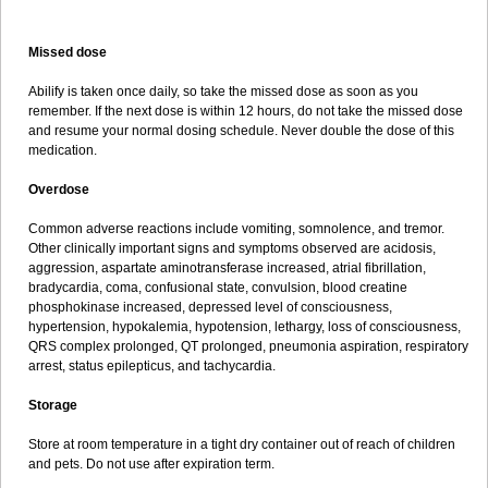
Missed dose
Abilify is taken once daily, so take the missed dose as soon as you
remember. If the next dose is within 12 hours, do not take the missed dose
and resume your normal dosing schedule. Never double the dose of this
medication.
Overdose
Common adverse reactions include vomiting, somnolence, and tremor.
Other clinically important signs and symptoms observed are acidosis,
aggression, aspartate aminotransferase increased, atrial fibrillation,
bradycardia, coma, confusional state, convulsion, blood creatine
phosphokinase increased, depressed level of consciousness,
hypertension, hypokalemia, hypotension, lethargy, loss of consciousness,
QRS complex prolonged, QT prolonged, pneumonia aspiration, respiratory
arrest, status epilepticus, and tachycardia.
Storage
Store at room temperature in a tight dry container out of reach of children
and pets. Do not use after expiration term.