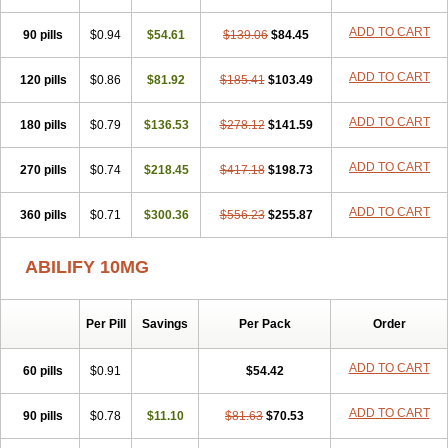
ADD TO CART
90 pills
$0.94
$54.61
$139.06
$84.45
ADD TO CART
120 pills
$0.86
$81.92
$185.41
$103.49
ADD TO CART
180 pills
$0.79
$136.53
$278.12
$141.59
ADD TO CART
270 pills
$0.74
$218.45
$417.18
$198.73
ADD TO CART
360 pills
$0.71
$300.36
$556.23
$255.87
ABILIFY 10MG
Per Pill
Savings
Per Pack
Order
ADD TO CART
60 pills
$0.91
$54.42
ADD TO CART
90 pills
$0.78
$11.10
$81.63
$70.53