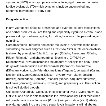
syndrome (NMS) which symptoms include fever, rigid muscles, confusion;
tardive dyskinesia (TD) which symptoms include uncontrolled and
abnormal movements of body parts.
Drug interaction
Inform your doctor about all prescribed and over-the-counter medications
and herbal products you are taking and especially if you use alcohol, blood
pressure drugs, carbamazepine, fluoxetine, ketoconazole, paroxetine, and
quinidine.
Carbamazepine (Tegretol) decreases the levels of Abilifyole in the body
stimulating the liver enzymes such as CYP3A4. Similar influence on Abilify
is shown by phenytoin (Dilantin), rifampin (Rifadin, Rimactane, Rifadin,
Rifater, Rifamate), and phenobarbital. Blocking of CYP3A4 by
Ketoconazole (Nizoral) increases the amount of Abilify in the body. Other
drugs with similar action are: itraconazole (Sporanox), fluconazole
(Diflucan), voriconazole (Vfend), cimetidine (Tagamet), verapamil (Calan,
Isoptin), diltiazem (Cardizem, Dilacor), erythromycin, clarithromycin
(Biaxin), nefazodone (Serzone), ritonavir (Norvir), saquinavir (Invirase),
nelfinavir (Viracept), indinavir (Crixivan), and grapefruit juice. Their action
is not well studied though.
Quinidine (Quinaglute, Quinidex) inhibits another liver enzyme known as
CYP2D6 and also is able to increase the levels of Abilify. Other medicines
with similar action are fluoxetine (Prozac) and paroxetine (Paxil). Abilify
may dangerously increase blood sugar levels in patients with diabetes.