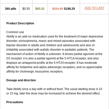
ADD TO CART
360 pills
$0.55
$93.31
$291.60
$198.29
Product Description
Common use
Abilify is an add-on medication used for the treatment of major depressive
disorder, schizophrenia, manic and mixed episodes associated with
bipolar disorder in adults and children and adolescents and also of
irritability associated with autistic disorder in pediatric patients. The
mechanism of action of Abilify is unknown. It shows partial agonism at the
D2 receptor, it is also a partial agonist at the 5-HT1A receptor, and also
displays an antagonist profile at the 5-HT2A receptor. It has moderate
affinity for histamine and alpha adrenergic receptors, and no appreciable
affinity for cholinergic muscarinic receptors.
Dosage and direction
Take Abilify once a day with or without food. The usual starting dose is 10
or 15 mg, later the dose may be increased to achieve the desired effect.
Precautions