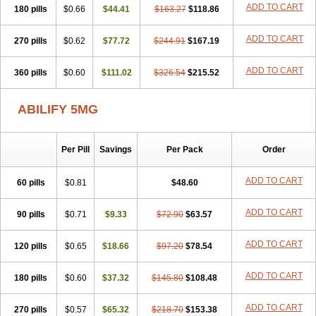
ADD TO CART
180 pills
$0.66
$44.41
$163.27
$118.86
ADD TO CART
270 pills
$0.62
$77.72
$244.91
$167.19
ADD TO CART
360 pills
$0.60
$111.02
$326.54
$215.52
ABILIFY 5MG
Per Pill
Savings
Per Pack
Order
ADD TO CART
60 pills
$0.81
$48.60
ADD TO CART
90 pills
$0.71
$9.33
$72.90
$63.57
ADD TO CART
120 pills
$0.65
$18.66
$97.20
$78.54
ADD TO CART
180 pills
$0.60
$37.32
$145.80
$108.48
ADD TO CART
270 pills
$0.57
$65.32
$218.70
$153.38