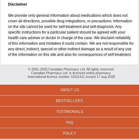
Disclaimer
We provide only general information about medications which does not
cover all directions, possible drug integrations, or precautions. Information
on the site cannot be used for self-treatment and self-diagnosis. Any
specific instructions for a particular patient should be agreed with your
health care adviser or doctor in charge of the case. We disclaim reliability
of this information and mistakes it could contain. We are not responsible for
any direct, indirect, special or other indirect damage as a result of any use
of the information on this site and also for consequences of self-treatment.
© 2001-2026 Canadian Pharmacy Ltd. All rights reserved.
Canadian Pharmacy Ltd. is licensed online pharmacy.
International license number 11611411 issued 17 aug 2025
ABOUT US
BESTSELLERS
TESTIMONIALS
FAQ
POLICY