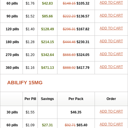
ADD TO CART
60 pills
$1.76
$42.83
$148.15
$105.32
ADD TO CART
90 pills
$1.52
$85.66
$222.23
$136.57
ADD TO CART
120 pills
$1.40
$128.49
$296.31
$167.82
ADD TO CART
180 pills
$1.28
$214.15
$444.46
$230.31
ADD TO CART
270 pills
$1.20
$342.64
$666.69
$324.05
ADD TO CART
360 pills
$1.16
$471.13
$888.92
$417.79
ABILIFY 15MG
Per Pill
Savings
Per Pack
Order
ADD TO CART
30 pills
$1.55
$46.35
ADD TO CART
60 pills
$1.09
$27.31
$92.71
$65.40