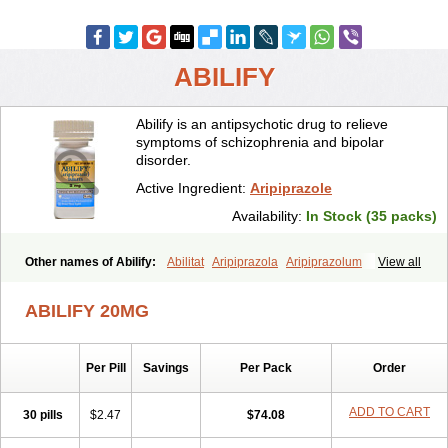
ABILIFY
Abilify is an antipsychotic drug to relieve
symptoms of schizophrenia and bipolar
disorder.
Active Ingredient:
Aripiprazole
Availability:
In Stock (35 packs)
Other names of Abilify:
Abilitat
Aripiprazola
Aripiprazolum
View all
ABILIFY 20MG
Per Pill
Savings
Per Pack
Order
ADD TO CART
30 pills
$2.47
$74.08