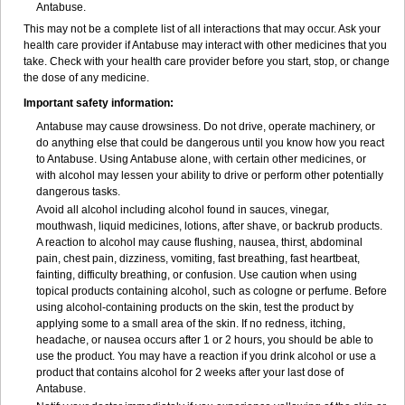
Antabuse.
This may not be a complete list of all interactions that may occur. Ask your
health care provider if Antabuse may interact with other medicines that you
take. Check with your health care provider before you start, stop, or change
the dose of any medicine.
Important safety information:
Antabuse may cause drowsiness. Do not drive, operate machinery, or
do anything else that could be dangerous until you know how you react
to Antabuse. Using Antabuse alone, with certain other medicines, or
with alcohol may lessen your ability to drive or perform other potentially
dangerous tasks.
Avoid all alcohol including alcohol found in sauces, vinegar,
mouthwash, liquid medicines, lotions, after shave, or backrub products.
A reaction to alcohol may cause flushing, nausea, thirst, abdominal
pain, chest pain, dizziness, vomiting, fast breathing, fast heartbeat,
fainting, difficulty breathing, or confusion. Use caution when using
topical products containing alcohol, such as cologne or perfume. Before
using alcohol-containing products on the skin, test the product by
applying some to a small area of the skin. If no redness, itching,
headache, or nausea occurs after 1 or 2 hours, you should be able to
use the product. You may have a reaction if you drink alcohol or use a
product that contains alcohol for 2 weeks after your last dose of
Antabuse.