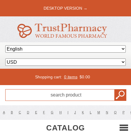
DESKTOP VERSION →
Shopping cart:
0 items
$
0.00
A
B
C
D
E
F
G
H
I
J
K
L
M
N
O
P
CATALOG