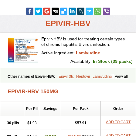
EPIVIR-HBV
Epivir-HBV is used for treating certain types
of chronic hepatitis B virus infection.
Active Ingredient:
Lamivudine
Availability:
In Stock (39 packs)
Other names of Epivir-HBV:
Epivir 3tc
Heptovir
Lamivudina
View all
Lamivudinum
Lamvir
Lamzid
Zeffix
EPIVIR-HBV 150MG
Per Pill
Savings
Per Pack
Order
ADD TO CART
30 pills
$1.93
$57.91
ADD TO CART