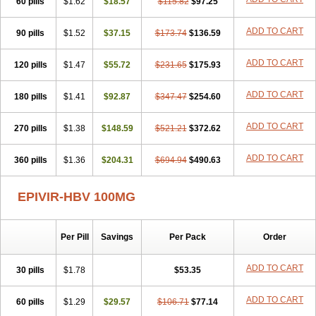
60 pills
$1.62
$18.57
$115.82
$97.25
ADD TO CART
90 pills
$1.52
$37.15
$173.74
$136.59
ADD TO CART
120 pills
$1.47
$55.72
$231.65
$175.93
ADD TO CART
180 pills
$1.41
$92.87
$347.47
$254.60
ADD TO CART
270 pills
$1.38
$148.59
$521.21
$372.62
ADD TO CART
360 pills
$1.36
$204.31
$694.94
$490.63
EPIVIR-HBV 100MG
Per Pill
Savings
Per Pack
Order
ADD TO CART
30 pills
$1.78
$53.35
ADD TO CART
60 pills
$1.29
$29.57
$106.71
$77.14