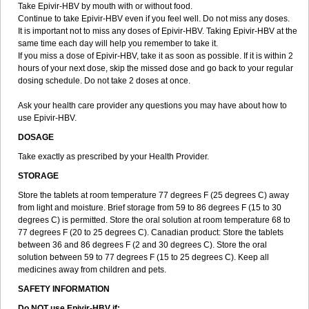
Take Epivir-HBV by mouth with or without food.
Continue to take Epivir-HBV even if you feel well. Do not miss any doses.
It is important not to miss any doses of Epivir-HBV. Taking Epivir-HBV at the
same time each day will help you remember to take it.
If you miss a dose of Epivir-HBV, take it as soon as possible. If it is within 2
hours of your next dose, skip the missed dose and go back to your regular
dosing schedule. Do not take 2 doses at once.
Ask your health care provider any questions you may have about how to
use Epivir-HBV.
DOSAGE
Take exactly as prescribed by your Health Provider.
STORAGE
Store the tablets at room temperature 77 degrees F (25 degrees C) away
from light and moisture. Brief storage from 59 to 86 degrees F (15 to 30
degrees C) is permitted. Store the oral solution at room temperature 68 to
77 degrees F (20 to 25 degrees C). Canadian product: Store the tablets
between 36 and 86 degrees F (2 and 30 degrees C). Store the oral
solution between 59 to 77 degrees F (15 to 25 degrees C). Keep all
medicines away from children and pets.
SAFETY INFORMATION
Do NOT use Epivir-HBV if: