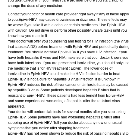
you take. Check with your health care provider before you start, stop, or
change the dose of any medicine.
Contact your doctor or health care provider right away if any of these apply
to you.Epivir-HBV may cause drowsiness or dizziness. These effects may
be worse if you take it with alcohol or certain medicines. Use Epivir-HBV
with caution. Do not drive or perform other possibly unsafe tasks until you
know how you react to it.
Your doctor will offer you counseling and testing for HIV infection (the virus
that causes AIDS) before treatment with Epivir-HBV and periodically during
treatment. You should not take Epivir-HBV if you have HIV infection. If you
have both hepatitis B virus and HIV, make sure that your doctor knows you
have both infections. If you are prescribed lamivudine, you should only use
the medicine that is for HIV treatment ( Epivir). The lower dose of
lamivudine in Epivir-HBV could make the HIV infection harder to treat.
Epivir-HBV is not a cure for hepatitis B virus infection. It is unknown if
Epivir-HBV reduces the risk of liver cancer or cirrhosis that may be caused
by hepatitis B virus. Some patients developed hepatitis B virus that is
resistant to Epivir-HBV. These patients had less benefit from Epivir-HBV
and some experienced worsening of hepatitis after the resistant virus
appeared.
Your doctor will perform lab tests for several months after you stop taking
Epivir-HBV. Some patients have had worsening hepatitis B virus after
stopping use of Epivir-HBV. Tell your doctor about any new or unusual
symptoms that you notice after stopping treatment.
Epivir-HBV has not been shown to reduce the risk of passing hepatitis B to