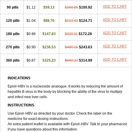
ADD TO CART
90 pills
$1.12
$59.13
$160.05
$100.92
ADD TO CART
120 pills
$1.04
$88.70
$213.41
$124.71
ADD TO CART
180 pills
$0.96
$147.83
$320.11
$172.28
ADD TO CART
270 pills
$0.90
$236.53
$480.16
$243.63
ADD TO CART
360 pills
$0.87
$325.23
$640.22
$314.99
INDICATIONS
Epivir-HBV is a nucleoside analogue. It works by reducing the amount of
hepatitis B virus in the body by blocking the ability of the virus to multiply
and infect new liver cells.
INSTRUCTIONS
Use Epivir-HBV as directed by your doctor. Check the label on the
medicine for exact dosing instructions.
An extra patient leaflet is available with Epivir-HBV. Talk to your pharmacist
if you have questions about this information.