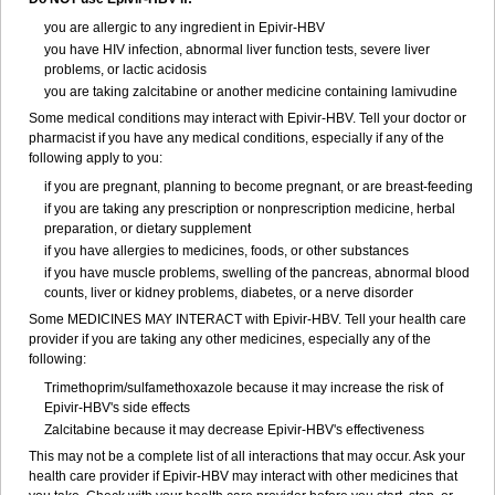
you are allergic to any ingredient in Epivir-HBV
you have HIV infection, abnormal liver function tests, severe liver
problems, or lactic acidosis
you are taking zalcitabine or another medicine containing lamivudine
Some medical conditions may interact with Epivir-HBV. Tell your doctor or
pharmacist if you have any medical conditions, especially if any of the
following apply to you:
if you are pregnant, planning to become pregnant, or are breast-feeding
if you are taking any prescription or nonprescription medicine, herbal
preparation, or dietary supplement
if you have allergies to medicines, foods, or other substances
if you have muscle problems, swelling of the pancreas, abnormal blood
counts, liver or kidney problems, diabetes, or a nerve disorder
Some MEDICINES MAY INTERACT with Epivir-HBV. Tell your health care
provider if you are taking any other medicines, especially any of the
following:
Trimethoprim/sulfamethoxazole because it may increase the risk of
Epivir-HBV's side effects
Zalcitabine because it may decrease Epivir-HBV's effectiveness
This may not be a complete list of all interactions that may occur. Ask your
health care provider if Epivir-HBV may interact with other medicines that