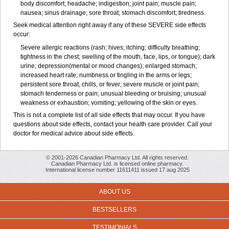
body discomfort; headache; indigestion; joint pain; muscle pain;
nausea; sinus drainage; sore throat; stomach discomfort; tiredness.
Seek medical attention right away if any of these SEVERE side effects
occur:
Severe allergic reactions (rash; hives; itching; difficulty breathing;
tightness in the chest; swelling of the mouth, face, lips, or tongue); dark
urine; depression(mental or mood changes); enlarged stomach;
increased heart rate; numbness or tingling in the arms or legs;
persistent sore throat, chills, or fever; severe muscle or joint pain;
stomach tenderness or pain; unusual bleeding or bruising; unusual
weakness or exhaustion; vomiting; yellowing of the skin or eyes.
This is not a complete list of all side effects that may occur. If you have
questions about side effects, contact your health care provider. Call your
doctor for medical advice about side effects.
© 2001-2026 Canadian Pharmacy Ltd. All rights reserved.
Canadian Pharmacy Ltd. is licensed online pharmacy.
International license number 11611411 issued 17 aug 2025
ABOUT US
BESTSELLERS
TESTIMONIALS