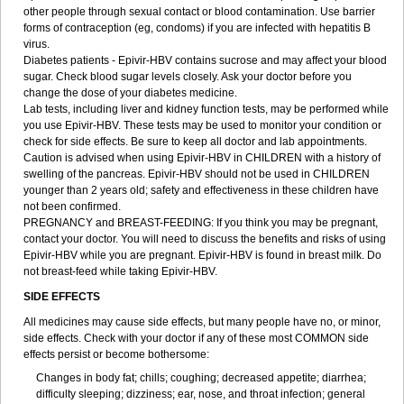
other people through sexual contact or blood contamination. Use barrier
forms of contraception (eg, condoms) if you are infected with hepatitis B
virus.
Diabetes patients - Epivir-HBV contains sucrose and may affect your blood
sugar. Check blood sugar levels closely. Ask your doctor before you
change the dose of your diabetes medicine.
Lab tests, including liver and kidney function tests, may be performed while
you use Epivir-HBV. These tests may be used to monitor your condition or
check for side effects. Be sure to keep all doctor and lab appointments.
Caution is advised when using Epivir-HBV in CHILDREN with a history of
swelling of the pancreas. Epivir-HBV should not be used in CHILDREN
younger than 2 years old; safety and effectiveness in these children have
not been confirmed.
PREGNANCY and BREAST-FEEDING: If you think you may be pregnant,
contact your doctor. You will need to discuss the benefits and risks of using
Epivir-HBV while you are pregnant. Epivir-HBV is found in breast milk. Do
not breast-feed while taking Epivir-HBV.
SIDE EFFECTS
All medicines may cause side effects, but many people have no, or minor,
side effects. Check with your doctor if any of these most COMMON side
effects persist or become bothersome:
Changes in body fat; chills; coughing; decreased appetite; diarrhea;
difficulty sleeping; dizziness; ear, nose, and throat infection; general