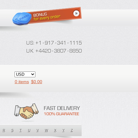
0 items
$
0.00
R
S
T
U
V
W
X
Y
Z