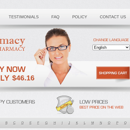
TESTIMONIALS
FAQ
POLICY
CONTACT US
$46.16
B
C
D
E
F
G
H
I
J
K
L
M
N
O
P
Q