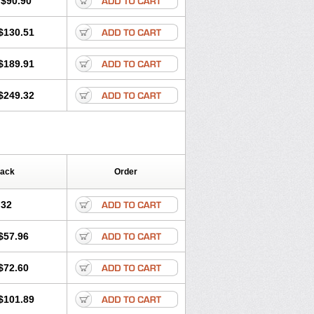
$90.90
$130.51
$189.91
$249.32
Pack
Order
.32
$57.96
$72.60
$101.89