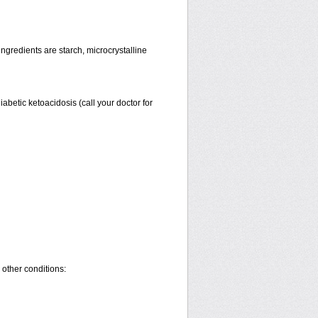
gredients are starch, microcrystalline
diabetic ketoacidosis (call your doctor for
 other conditions: