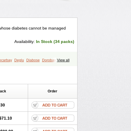
ts whose diabetes cannot be managed
Availability:
In Stock (34 packs)
ecarbay
Deglu
Diabose
Dorobay
View all
andase
Sincrosa
Pack
Order
.30
$71.10