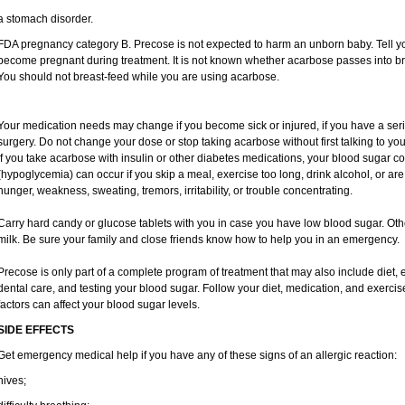
a stomach disorder.
FDA pregnancy category B. Precose is not expected to harm an unborn baby. Tell you
become pregnant during treatment. It is not known whether acarbose passes into brea
You should not breast-feed while you are using acarbose.
Your medication needs may change if you become sick or injured, if you have a seriou
surgery. Do not change your dose or stop taking acarbose without first talking to you
If you take acarbose with insulin or other diabetes medications, your blood sugar c
(hypoglycemia) can occur if you skip a meal, exercise too long, drink alcohol, or 
hunger, weakness, sweating, tremors, irritability, or trouble concentrating.
Carry hard candy or glucose tablets with you in case you have low blood sugar. Ot
milk. Be sure your family and close friends know how to help you in an emergency.
Precose is only part of a complete program of treatment that may also include diet, e
dental care, and testing your blood sugar. Follow your diet, medication, and exercis
factors can affect your blood sugar levels.
SIDE EFFECTS
Get emergency medical help if you have any of these signs of an allergic reaction:
hives;