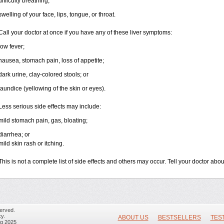
difficulty breathing;
swelling of your face, lips, tongue, or throat.
Call your doctor at once if you have any of these liver symptoms:
low fever;
nausea, stomach pain, loss of appetite;
dark urine, clay-colored stools; or
jaundice (yellowing of the skin or eyes).
Less serious side effects may include:
mild stomach pain, gas, bloating;
diarrhea; or
mild skin rash or itching.
This is not a complete list of side effects and others may occur. Tell your doctor ab
erved.
y.
ABOUT US
BESTSELLERS
TES
ug 2025