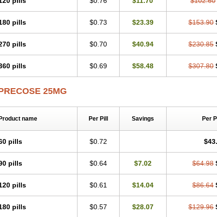
120 pills
$0.76
$11.70
$102.60
180 pills
$0.73
$23.39
$153.90
270 pills
$0.70
$40.94
$230.85
360 pills
$0.69
$58.48
$307.80
PRECOSE 25MG
Product name
Per Pill
Savings
Per 
60 pills
$0.72
$43
90 pills
$0.64
$7.02
$64.98
120 pills
$0.61
$14.04
$86.64
180 pills
$0.57
$28.07
$129.96