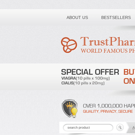
Toll free number:
ABOUT US
BESTSELLERS
A