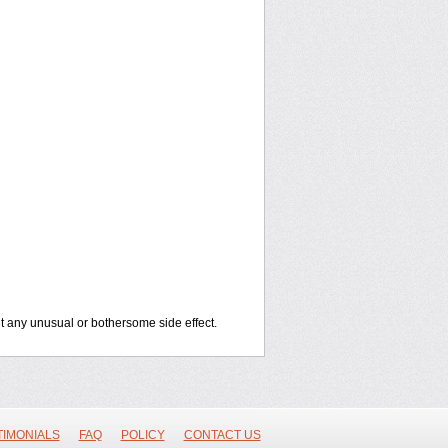
out any unusual or bothersome side effect.
TIMONIALS
FAQ
POLICY
CONTACT US