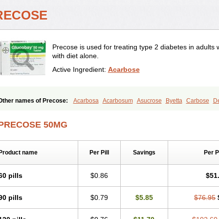
RECOSE
Precose is used for treating type 2 diabetes in adul
with diet alone.
Active Ingredient:
Acarbose
Other names of Precose:
Acarbosa
Acarbosum
Asucrose
Byetta
Carbose
D
Glicobase
Glucar
Glucobay
Gluconase
Glucor
Glumida
Glynose
Incardel
Pr
PRECOSE 50MG
Product name
Per Pill
Savings
Per 
60 pills
$0.86
$51
90 pills
$0.79
$5.85
$76.95