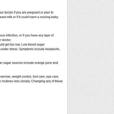
r doctor if you are pregnant or plan to
st milk or if it could harm a nursing baby.
s infection, or if you have any type of
r doctor.
ould get too low. Low blood sugar
are under stress. Symptoms include headache,
her sugar sources include orange juice and
xercise, weight control, foot care, eye care,
e routines very closely. Changing any of these