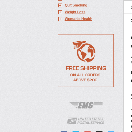
Quit Smoking
Weight Loss
Woman's Health