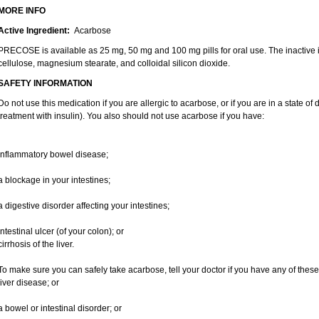
MORE INFO
Active Ingredient:
Acarbose
PRECOSE is available as 25 mg, 50 mg and 100 mg pills for oral use. The inactive in
cellulose, magnesium stearate, and colloidal silicon dioxide.
SAFETY INFORMATION
Do not use this medication if you are allergic to acarbose, or if you are in a state of 
treatment with insulin). You also should not use acarbose if you have:
inflammatory bowel disease;
a blockage in your intestines;
a digestive disorder affecting your intestines;
intestinal ulcer (of your colon); or
cirrhosis of the liver.
To make sure you can safely take acarbose, tell your doctor if you have any of these
liver disease; or
a bowel or intestinal disorder; or