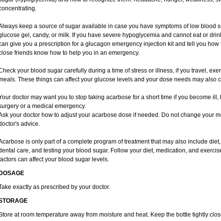
concentrating.
Always keep a source of sugar available in case you have symptoms of low blood s
glucose gel, candy, or milk. If you have severe hypoglycemia and cannot eat or drink
can give you a prescription for a glucagon emergency injection kit and tell you how t
close friends know how to help you in an emergency.
Check your blood sugar carefully during a time of stress or illness, if you travel, exe
meals. These things can affect your glucose levels and your dose needs may also 
Your doctor may want you to stop taking acarbose for a short time if you become ill, h
surgery or a medical emergency.
Ask your doctor how to adjust your acarbose dose if needed. Do not change your m
doctor's advice.
Acarbose is only part of a complete program of treatment that may also include diet, 
dental care, and testing your blood sugar. Follow your diet, medication, and exercis
factors can affect your blood sugar levels.
DOSAGE
Take exactly as prescribed by your doctor.
STORAGE
Store at room temperature away from moisture and heat. Keep the bottle tightly clo