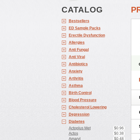
CATALOG
P
Bestsellers
ED Sample Packs
Erectile Dysfunction
Allergies
Anti Fungal
Anti Viral
Antibiotics
Anxiety
Arthritis
Asthma
Birth Control
Blood Pressure
Cholesterol Lowering
Depression
Diabetes
Actoplus Met
$0.96
Actos
$0.38
Amaryl
$0.48