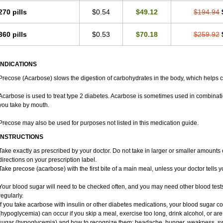
270 pills
$0.54
$49.12
$194.94
360 pills
$0.53
$70.18
$259.92
INDICATIONS
Precose (Acarbose) slows the digestion of carbohydrates in the body, which helps c
Acarbose is used to treat type 2 diabetes. Acarbose is sometimes used in combinati
you take by mouth.
Precose may also be used for purposes not listed in this medication guide.
INSTRUCTIONS
Take exactly as prescribed by your doctor. Do not take in larger or smaller amount
directions on your prescription label.
Take precose (acarbose) with the first bite of a main meal, unless your doctor tells 
Your blood sugar will need to be checked often, and you may need other blood tests a
regularly.
If you take acarbose with insulin or other diabetes medications, your blood sugar c
(hypoglycemia) can occur if you skip a meal, exercise too long, drink alcohol, or ar
sugar (hypoglycemia) and how to recognize them: headache, hunger, weakness, sweati