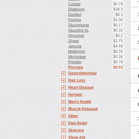
Cozaar
$0.79
Diabecon
$36.3
Duetact
$0.3
Forxiga
$3.34
Glucophage
$0.17
Glucotrol XL
$0.33
Glycomet
$0.2
Glyset
$1.75
Januvia
$4.49
Metformin
$0.26
Micronase
$0.26
Prandin
$0.79
Precose
$0.53
Gastrointestinal
Hair Loss
Heart Disease
Herbals
Men's Health
Muscle Relaxant
Other
Pain Relief
Skincare
Sleep Aid