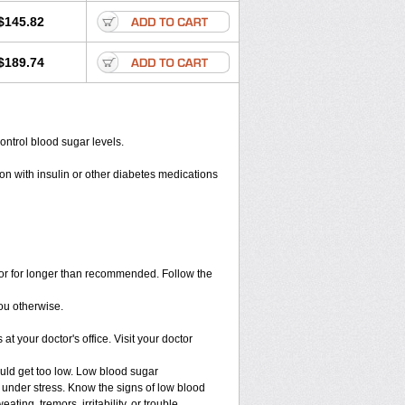
$145.82
$189.74
ontrol blood sugar levels.
on with insulin or other diabetes medications
s or for longer than recommended. Follow the
you otherwise.
t your doctor's office. Visit your doctor
ould get too low. Low blood sugar
e under stress. Know the signs of low blood
ng, tremors, irritability, or trouble