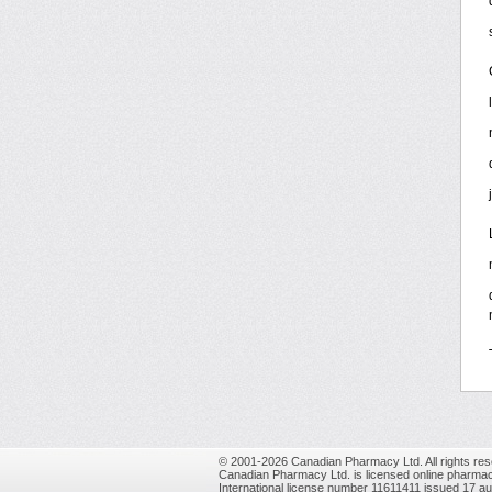
© 2001-2026 Canadian Pharmacy Ltd. All rights res
Canadian Pharmacy Ltd. is licensed online pharmac
International license number 11611411 issued 17 a