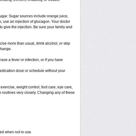
ugar. Sugar sources include orange juice,
, use an injection of glucagon. Your doctor
o give the injection. Be sure your family and
rcise more than usual, drink alcohol, or skip
change.
ave a fever or infection, or if you have
edication dose or schedule without your
exercise, weight control, foot care, eye care,
e routines very closely. Changing any of these
sed when not in use.