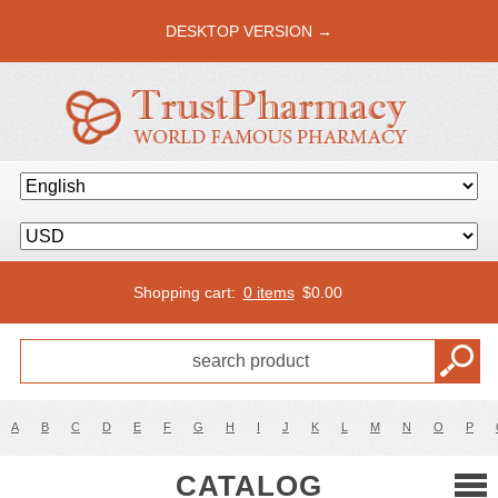
DESKTOP VERSION →
Shopping cart:
0 items
$
0.00
A
B
C
D
E
F
G
H
I
J
K
L
M
N
O
P
CATALOG