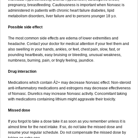
pregnancy, breastfeeding. Cautiousness is important when Norvasc is
administered in patients with chronic heart failure diabetes, lipid
metabolism disorders, liver failure and to persons younger 18 y.o.
Possible side effect
The most common side effects are edema of lower extremities and
headache. Contact your doctor for medical attention if your feel them and
also swelling in your hands, ankles, or feet, chest pain, slow, fast, or
pounding heartbeats, easy bruising or bleeding, unusual weakness,
numbness, burning, pain, or tingly feeling, jaundice.
Drug interaction
Medications which contain Á2+ may decrease Norvasc effect. Non-steroid
anti-inflammatory medications and estrogens may decrease effectiveness
of Norvasc. Diuretics may increase Norvasc activity. Concomitant taking
with medications containing lithium might aggravate their toxicity.
Missed dose
If you forgot to take a dose take it as soon as you remember unless it is
almost time for the next intake. If so, do not take the missed dose and
resume your regular schedule. Do not compensate the missed dose by