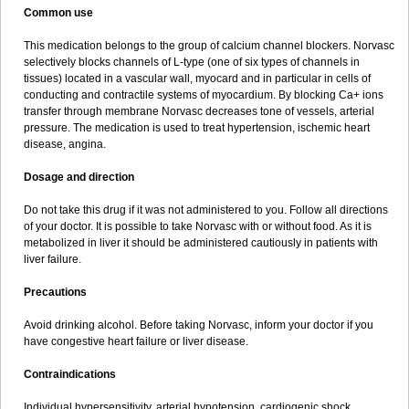
Common use
This medication belongs to the group of calcium channel blockers. Norvasc
selectively blocks channels of L-type (one of six types of channels in
tissues) located in a vascular wall, myocard and in particular in cells of
conducting and contractile systems of myocardium. By blocking Ca+ ions
transfer through membrane Norvasc decreases tone of vessels, arterial
pressure. The medication is used to treat hypertension, ischemic heart
disease, angina.
Dosage and direction
Do not take this drug if it was not administered to you. Follow all directions
of your doctor. It is possible to take Norvasc with or without food. As it is
metabolized in liver it should be administered cautiously in patients with
liver failure.
Precautions
Avoid drinking alcohol. Before taking Norvasc, inform your doctor if you
have congestive heart failure or liver disease.
Contraindications
Individual hypersensitivity, arterial hypotension, cardiogenic shock,