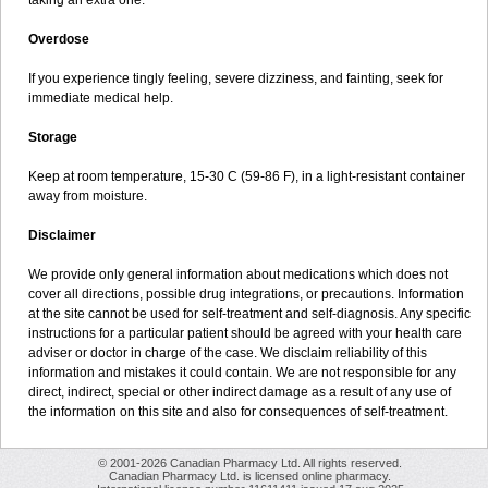
taking an extra one.
Overdose
If you experience tingly feeling, severe dizziness, and fainting, seek for
immediate medical help.
Storage
Keep at room temperature, 15-30 C (59-86 F), in a light-resistant container
away from moisture.
Disclaimer
We provide only general information about medications which does not
cover all directions, possible drug integrations, or precautions. Information
at the site cannot be used for self-treatment and self-diagnosis. Any specific
instructions for a particular patient should be agreed with your health care
adviser or doctor in charge of the case. We disclaim reliability of this
information and mistakes it could contain. We are not responsible for any
direct, indirect, special or other indirect damage as a result of any use of
the information on this site and also for consequences of self-treatment.
© 2001-2026 Canadian Pharmacy Ltd. All rights reserved.
Canadian Pharmacy Ltd. is licensed online pharmacy.