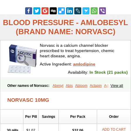
BLOOD PRESSURE - AMLOBESYL
(BRAND NAME: NORVASC)
Norvasc is a calcium channel blocker
prescribed to treat hypertension, chemic
heart disease, angina.
Active Ingredient:
amlodipine
Availability:
In Stock (21 packs)
Other names of Norvasc:
Abesyl
Abis
Abloom
Actapin
Adipin
View all
Agen
Aggovask
Akridipin
Aldan
Aldosion
Almadin
Almidis
Almirin
Alopine
Alopres
Alozur
Amaday
Amcor
Amdipin
Amdixal
NORVASC 10MG
Amdocal
Amdopin
Amilip
Amilo
Amilopid
Amlarrow
Amlate
Amlibon
Amlid
Amlip
Amlipin
Amlist
Amlo
Amlobesyl
Amloblock
Amloc
Amlocar
Amlocard
Amloclair
Amlocor
Amlodac
Amlode
Per Pill
Savings
Per Pack
Order
Amlodep
Amlodibene
Amlodigamma
Amlodil
Amlodilan
Amlodin
Amlodine
Amlodinova
Amlodipin
Amlodipina
Amlodipinbesilat
Amlodipino
Amlodipinum
Amlodis
Amlodowin
Amlogal
Amlohexal
ADD TO CART
30 pills
$1.07
$32.06