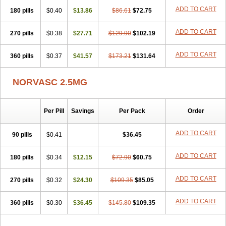
Stadovas 5
Stamlo
Suplar
Tenox
Tensigal
Tensivask
Tensocard
ADD TO CART
180 pills
$0.40
$13.86
$86.61
$72.75
Terloc
Tervalon
Theravask
Toraass a
Vamlo
Vascam
Vasocal
Vasocard
Vasonorm
Vasopin
Vazkor
Vazotal
Vilpin
Xelcard
Zeppeliton
Zorem
Zundic
ADD TO CART
270 pills
$0.38
$27.71
$129.90
$102.19
ADD TO CART
360 pills
$0.37
$41.57
$173.21
$131.64
NORVASC 2.5MG
Per Pill
Savings
Per Pack
Order
ADD TO CART
90 pills
$0.41
$36.45
ADD TO CART
180 pills
$0.34
$12.15
$72.90
$60.75
ADD TO CART
270 pills
$0.32
$24.30
$109.35
$85.05
ADD TO CART
360 pills
$0.30
$36.45
$145.80
$109.35