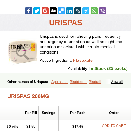
URISPAS
Urispas is used for relieving pain, frequency,
and urgency of urination as well as nighttime
urination associated with certain medical
conditions.
Active Ingredient:
Flavoxate
Availability:
In Stock (25 packs)
Other names of Urispas:
Apolakeat
Bladderon
Bladuril
View all
Bolaboran
Cleanxate
Flavonate
Flavosert
Flavoxat
Flavoxati
Flavoxato
Flavoxatum
Foxate
Genurin
Gistelink
Harbahn
Harnin
URISPAS 200MG
Latobolel
Lollarm
Ruadan
Sawadaron
Spasuret
Uricon
Urinaron
Urisol
Urispadol
Uronid
Urostate
Urotailon
Per Pill
Savings
Per Pack
Order
ADD TO CART
30 pills
$1.59
$47.65