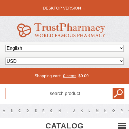
DESKTOP VERSION →
Shopping cart:
0 items
$
0.00
A
B
C
D
E
F
G
H
I
J
K
L
M
N
O
P
CATALOG