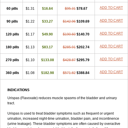
ADD TO CART
60 pills
$1.31
$16.64
$95.31
$78.67
ADD TO CART
90 pills
$1.22
$33.27
$142.96
$109.69
ADD TO CART
120 pills
$1.17
$49.90
$190.60
$140.70
ADD TO CART
180 pills
$1.13
$83.17
$285.91
$202.74
ADD TO CART
270 pills
$1.10
$133.08
$428.87
$295.79
ADD TO CART
360 pills
$1.08
$182.98
$571.82
$388.84
INDICATIONS
Urispas (Flavoxate) reduces muscle spasms of the bladder and urinary
tract.
Urispas is used to treat bladder symptoms such as frequent or urgent
urination, increased night-time urination, bladder pain, and incontinence
(urine leakage). These bladder symptoms are often caused by overactive