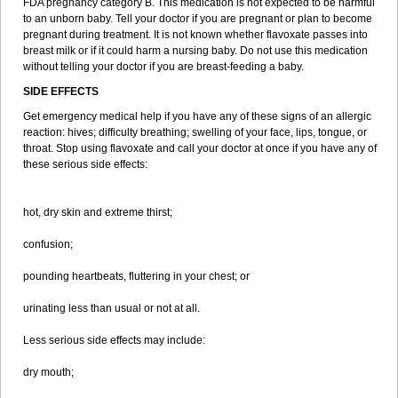
FDA pregnancy category B. This medication is not expected to be harmful
to an unborn baby. Tell your doctor if you are pregnant or plan to become
pregnant during treatment. It is not known whether flavoxate passes into
breast milk or if it could harm a nursing baby. Do not use this medication
without telling your doctor if you are breast-feeding a baby.
SIDE EFFECTS
Get emergency medical help if you have any of these signs of an allergic
reaction: hives; difficulty breathing; swelling of your face, lips, tongue, or
throat. Stop using flavoxate and call your doctor at once if you have any of
these serious side effects:
hot, dry skin and extreme thirst;
confusion;
pounding heartbeats, fluttering in your chest; or
urinating less than usual or not at all.
Less serious side effects may include:
dry mouth;