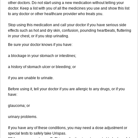
other doctors. Do not start using a new medication without telling your
doctor. Keep a list with you of all the medicines you use and show this list
to any doctor or other healthcare provider who treats you.
Stop using this medication and call your doctor if you have serious side
effects such as hot and dry skin, confusion, pounding heartbeats, fluttering
in your chest, or if you stop urinating.
Be sure your doctor knows if you have:
a blockage in your stomach or intestines;
a history of stomach ulcer or bleeding; or
if you are unable to urinate.
Before using it, tell your doctor if you are allergic to any drugs, or if you
have:
glaucoma; or
urinary problems.
If you have any of these conditions, you may need a dose adjustment or
special tests to safely take Urispas.