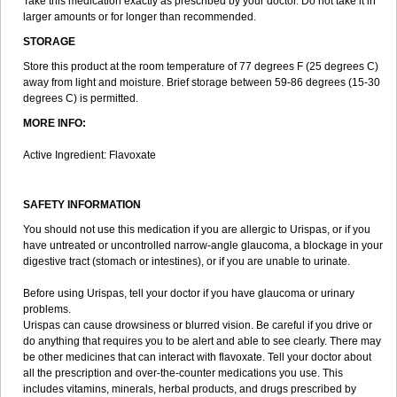
Take this medication exactly as prescribed by your doctor. Do not take it in
larger amounts or for longer than recommended.
STORAGE
Store this product at the room temperature of 77 degrees F (25 degrees C)
away from light and moisture. Brief storage between 59-86 degrees (15-30
degrees C) is permitted.
MORE INFO:
Active Ingredient: Flavoxate
SAFETY INFORMATION
You should not use this medication if you are allergic to Urispas, or if you
have untreated or uncontrolled narrow-angle glaucoma, a blockage in your
digestive tract (stomach or intestines), or if you are unable to urinate.
Before using Urispas, tell your doctor if you have glaucoma or urinary
problems.
Urispas can cause drowsiness or blurred vision. Be careful if you drive or
do anything that requires you to be alert and able to see clearly. There may
be other medicines that can interact with flavoxate. Tell your doctor about
all the prescription and over-the-counter medications you use. This
includes vitamins, minerals, herbal products, and drugs prescribed by