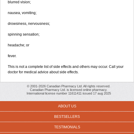
blurred vision;
nausea, vomiting;
drowsiness, nervousness;
spinning sensation;
headache; or
fever.
This is not a complete list of side effects and others may occur. Call your
doctor for medical advice about side effects.
© 2001-2026 Canadian Pharmacy Ltd. All rights reserved.
Canadian Pharmacy Ltd. is licensed online pharmacy.
International license number 11611411 issued 17 aug 2025
ABOUT US
BESTSELLERS
TESTIMONIALS