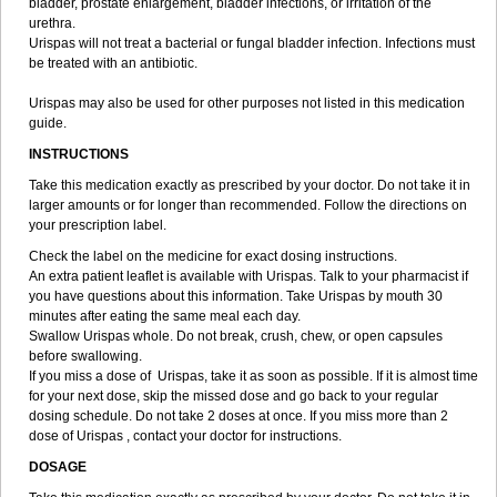
bladder, prostate enlargement, bladder infections, or irritation of the
urethra.
Urispas will not treat a bacterial or fungal bladder infection. Infections must
be treated with an antibiotic.
Urispas may also be used for other purposes not listed in this medication
guide.
INSTRUCTIONS
Take this medication exactly as prescribed by your doctor. Do not take it in
larger amounts or for longer than recommended. Follow the directions on
your prescription label.
Check the label on the medicine for exact dosing instructions.
An extra patient leaflet is available with Urispas. Talk to your pharmacist if
you have questions about this information. Take Urispas by mouth 30
minutes after eating the same meal each day.
Swallow Urispas whole. Do not break, crush, chew, or open capsules
before swallowing.
If you miss a dose of Urispas, take it as soon as possible. If it is almost time
for your next dose, skip the missed dose and go back to your regular
dosing schedule. Do not take 2 doses at once. If you miss more than 2
dose of Urispas , contact your doctor for instructions.
DOSAGE