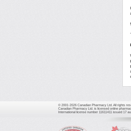
© 2001-2026 Canadian Pharmacy Ltd. All rights res
Canadian Pharmacy Ltd. is licensed online pharmac
International license number 11611411 issued 17 a