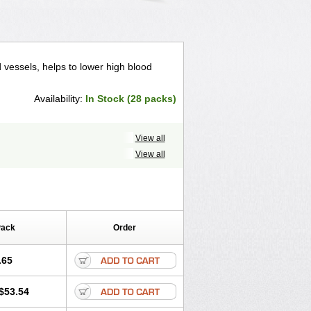
d vessels, helps to lower high blood
Availability:
In Stock (28 packs)
View all
View all
Pack
Order
.65
$53.54