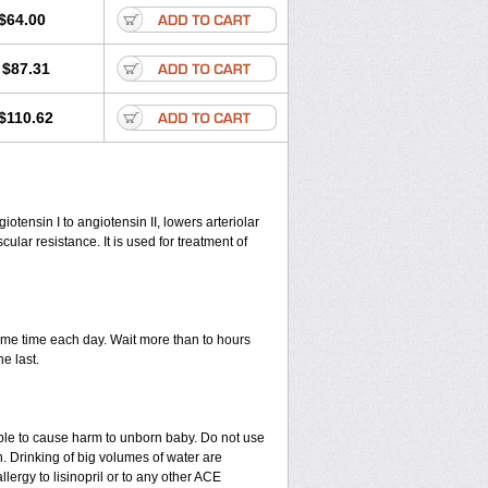
$64.00
$87.31
$110.62
iotensin I to angiotensin II, lowers arteriolar
lar resistance. It is used for treatment of
 same time each day. Wait more than to hours
he last.
able to cause harm to unborn baby. Do not use
. Drinking of big volumes of water are
lergy to lisinopril or to any other ACE