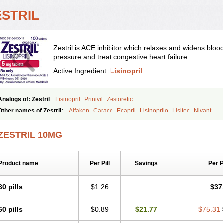
ESTRIL
Zestril is ACE inhibitor which relaxes and widens bloo
pressure and treat congestive heart failure.
Active Ingredient:
Lisinopril
Analogs of: Zestril
Lisinopril
Prinivil
Zestoretic
Other names of Zestril:
Alfaken
Carace
Ecapril
Lisinoprilo
Lisitec
Nivant
ZESTRIL 10MG
Product name
Per Pill
Savings
Per 
30 pills
$1.26
$37
60 pills
$0.89
$21.77
$75.31