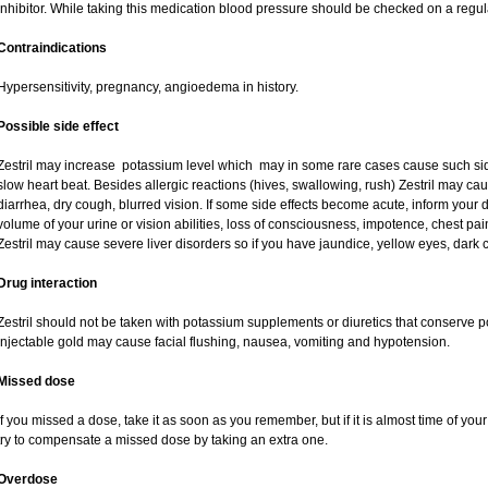
inhibitor. While taking this medication blood pressure should be checked on a regul
Contraindications
Hypersensitivity, pregnancy, angioedema in history.
Possible side effect
Zestril may increase potassium level which may in some rare cases cause such si
slow heart beat. Besides allergic reactions (hives, swallowing, rush) Zestril may c
diarrhea, dry cough, blurred vision. If some side effects become acute, inform your 
volume of your urine or vision abilities, loss of consciousness, impotence, chest p
Zestril may cause severe liver disorders so if you have jaundice, yellow eyes, dark co
Drug interaction
Zestril should not be taken with potassium supplements or diuretics that conserve p
injectable gold may cause facial flushing, nausea, vomiting and hypotension.
Missed dose
If you missed a dose, take it as soon as you remember, but if it is almost time of you
try to compensate a missed dose by taking an extra one.
Overdose