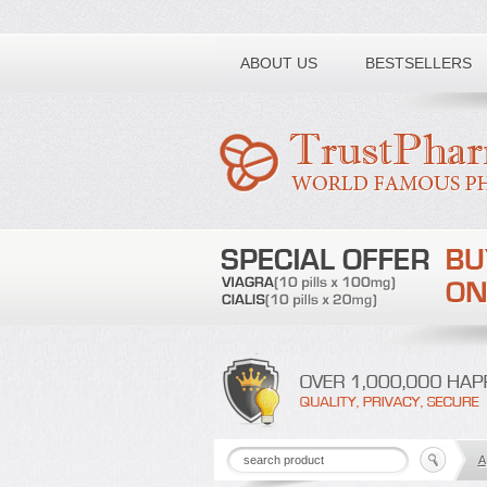
Toll free number:
ABOUT US
BESTSELLERS
A