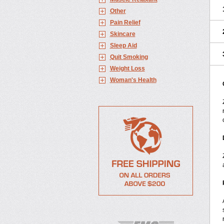
Other
Pain Relief
Skincare
Sleep Aid
Quit Smoking
Weight Loss
Woman's Health