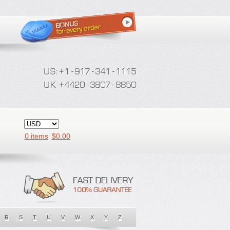
0 items
$
0.00
R
S
T
U
V
W
X
Y
Z