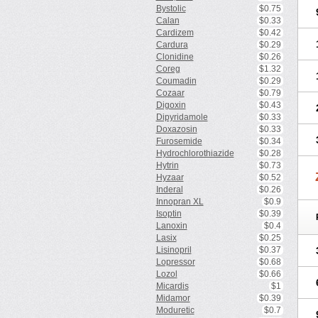
Bystolic
$0.75
Calan
$0.33
Cardizem
$0.42
Cardura
$0.29
Clonidine
$0.26
Coreg
$1.32
Coumadin
$0.29
Cozaar
$0.79
Digoxin
$0.43
Dipyridamole
$0.33
Doxazosin
$0.33
Furosemide
$0.34
Hydrochlorothiazide
$0.28
Hytrin
$0.73
Hyzaar
$0.52
Inderal
$0.26
Innopran XL
$0.9
Isoptin
$0.39
Lanoxin
$0.4
Lasix
$0.25
Lisinopril
$0.37
Lopressor
$0.68
Lozol
$0.66
Micardis
$1
Midamor
$0.39
Moduretic
$0.7