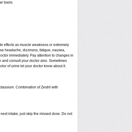
ar basis.
de effects as muscle weakness or extremely
ause headache, dizziness, fatigue, nausea,
doctor immediately. Pay attention to changes in
ain and consult your doctor also. Sometimes
lor of urine let your doctor know about it.
otassium. Combination of Zestril with
r next intake, just skip the missed dose. Do not