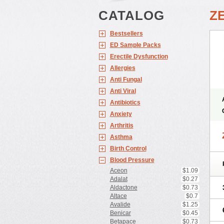
CATALOG
Z
Bestsellers
ED Sample Packs
Erectile Dysfunction
Allergies
Anti Fungal
Anti Viral
Antibiotics
Anxiety
Arthritis
Asthma
Birth Control
Blood Pressure
Aceon
$1.09
Adalat
$0.27
Aldactone
$0.73
Altace
$0.7
Avalide
$1.25
Benicar
$0.45
Betapace
$0.73