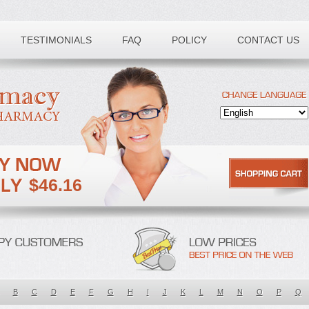
TESTIMONIALS
FAQ
POLICY
CONTACT US
$46.16
B
C
D
E
F
G
H
I
J
K
L
M
N
O
P
Q