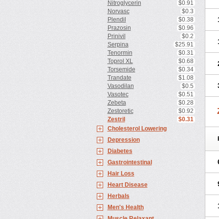
Nitroglycerin
$0.91
Norvasc
$0.3
Plendil
$0.38
Prazosin
$0.96
Prinivil
$0.2
Serpina
$25.91
Tenormin
$0.31
Toprol XL
$0.68
Torsemide
$0.34
Trandate
$1.08
Vasodilan
$0.5
Vasotec
$0.51
Zebeta
$0.28
Zestoretic
$0.92
Zestril
$0.31
Cholesterol Lowering
Depression
Diabetes
Gastrointestinal
Hair Loss
Heart Disease
Herbals
Men's Health
Muscle Relaxant