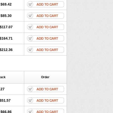
$69.42
$85.30
$117.07
$164.71
$212.36
Pack
Order
.27
$51.57
$66.86