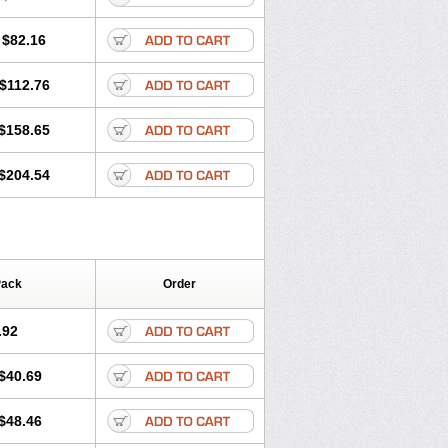
$82.16
$112.76
$158.65
$204.54
Pack
Order
.92
$40.69
$48.46