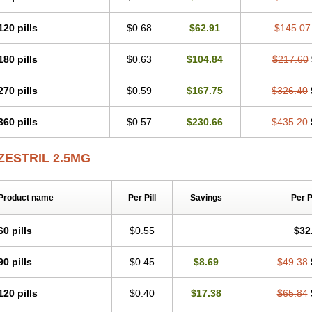
120 pills
$0.68
$62.91
$145.07
180 pills
$0.63
$104.84
$217.60
270 pills
$0.59
$167.75
$326.40
360 pills
$0.57
$230.66
$435.20
ZESTRIL 2.5MG
Product name
Per Pill
Savings
Per 
60 pills
$0.55
$32
90 pills
$0.45
$8.69
$49.38
120 pills
$0.40
$17.38
$65.84