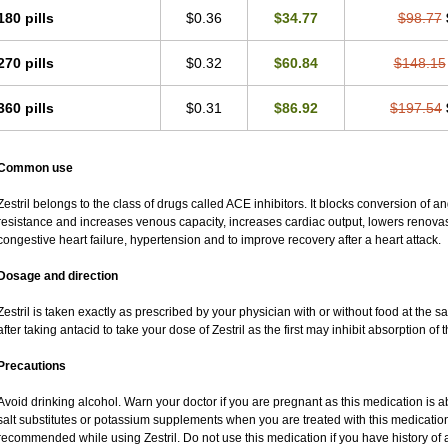
180 pills
$0.36
$34.77
$98.77
270 pills
$0.32
$60.84
$148.15
360 pills
$0.31
$86.92
$197.54
Common use
Zestril belongs to the class of drugs called ACE inhibitors. It blocks conversion of ang
resistance and increases venous capacity, increases cardiac output, lowers renovascu
congestive heart failure, hypertension and to improve recovery after a heart attack.
Dosage and direction
Zestril is taken exactly as prescribed by your physician with or without food at the
after taking antacid to take your dose of Zestril as the first may inhibit absorption of t
Precautions
Avoid drinking alcohol. Warn your doctor if you are pregnant as this medication is 
salt substitutes or potassium supplements when you are treated with this medication
recommended while using Zestril. Do not use this medication if you have history of al