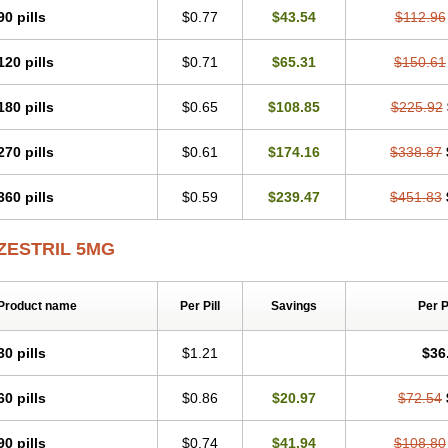
90 pills
$0.77
$43.54
$112.96
120 pills
$0.71
$65.31
$150.61
180 pills
$0.65
$108.85
$225.92
270 pills
$0.61
$174.16
$338.87
360 pills
$0.59
$239.47
$451.83
ZESTRIL 5MG
Product name
Per Pill
Savings
Per 
30 pills
$1.21
$36
60 pills
$0.86
$20.97
$72.54
90 pills
$0.74
$41.94
$108.80