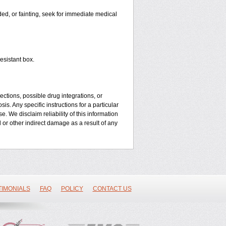
aded, or fainting, seek for immediate medical
esistant box.
ctions, possible drug integrations, or
is. Any specific instructions for a particular
. We disclaim reliability of this information
l or other indirect damage as a result of any
TIMONIALS
FAQ
POLICY
CONTACT US