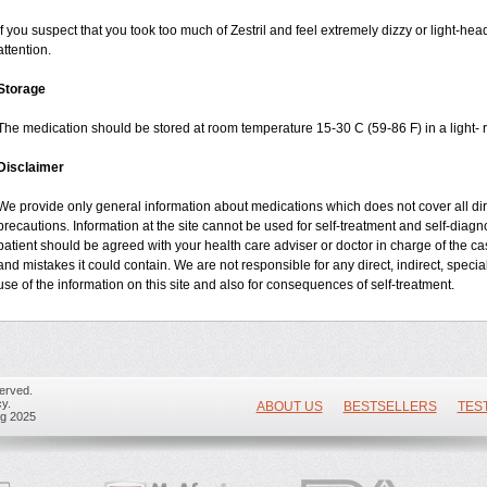
If you suspect that you took too much of Zestril and feel extremely dizzy or light-he
attention.
Storage
The medication should be stored at room temperature 15-30 C (59-86 F) in a light- r
Disclaimer
We provide only general information about medications which does not cover all dire
precautions. Information at the site cannot be used for self-treatment and self-diagnos
patient should be agreed with your health care adviser or doctor in charge of the case
and mistakes it could contain. We are not responsible for any direct, indirect, specia
use of the information on this site and also for consequences of self-treatment.
erved.
y.
ABOUT US
BESTSELLERS
TES
ug 2025