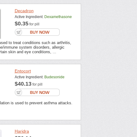
Decadron
Active Ingredient:
Dexamethasone
$0.35
for pill
sed to treat conditions such as arthritis,
e/immune system disorders, allergic
rtain skin and eye conditions, ...
Entocort
Active Ingredient:
Budesonide
$40.13
for pill
lation is used to prevent asthma attacks.
Haridra