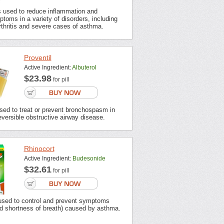
s used to reduce inflammation and
ptoms in a variety of disorders, including
thritis and severe cases of asthma.
Proventil
Active Ingredient:
Albuterol
$23.98
for pill
used to treat or prevent bronchospasm in
eversible obstructive airway disease.
Rhinocort
Active Ingredient:
Budesonide
$32.61
for pill
 used to control and prevent symptoms
d shortness of breath) caused by asthma.