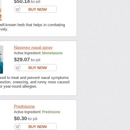
$50.14
for pill
well-known herb that helps in combating
ively.
Nasonex nasal spray
Active Ingredient:
Mometasone
$29.07
for pill
sed to treat and prevent nasal symptoms
estion, sneezing, and runny nose caused
r year-round allergies.
Prednisone
Active Ingredient:
Prednisone
$0.30
for pill