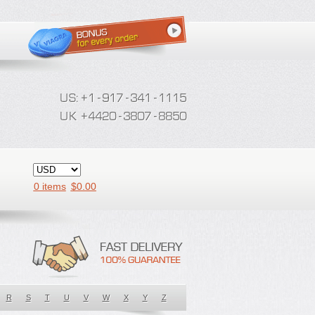
0 items
$
0.00
R
S
T
U
V
W
X
Y
Z