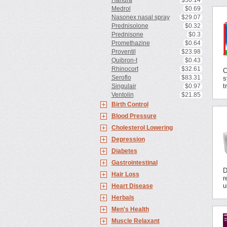
Haridra
$50.14
Medrol
$0.69
Nasonex nasal spray
$29.07
Prednisolone
$0.32
Prednisone
$0.3
Promethazine
$0.64
Proventil
$23.98
Quibron-t
$0.43
Rhinocort
$32.61
C
Seroflo
$83.31
s
t
Singulair
$0.97
Ventolin
$21.85
Birth Control
Blood Pressure
Cholesterol Lowering
Depression
Diabetes
Gastrointestinal
D
Hair Loss
r
u
Heart Disease
Herbals
Men's Health
Muscle Relaxant