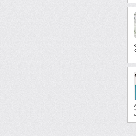
S
l
c
V
t
w