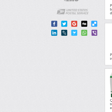
P
b
d
P
i
Q
t
e