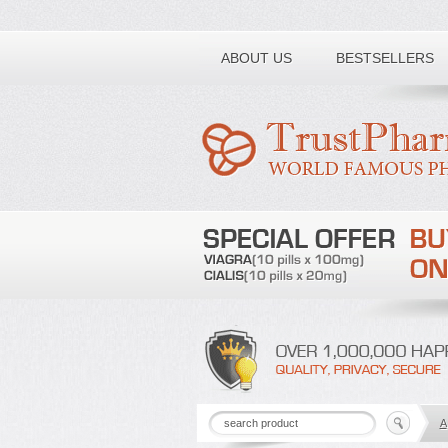
Toll free number:
ABOUT US
BESTSELLERS
A