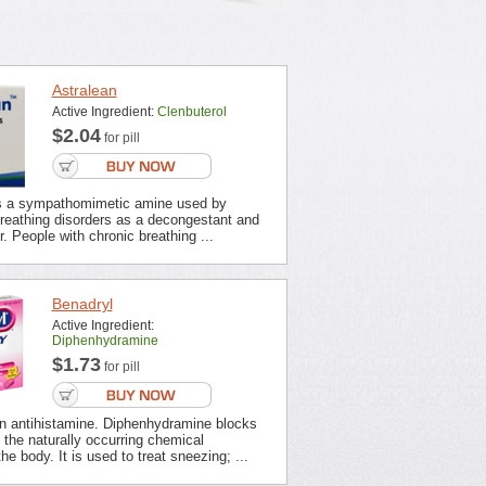
Astralean
Active Ingredient:
Clenbuterol
$2.04
for pill
is a sympathomimetic amine used by
breathing disorders as a decongestant and
r. People with chronic breathing ...
Benadryl
Active Ingredient:
Diphenhydramine
$1.73
for pill
an antihistamine. Diphenhydramine blocks
f the naturally occurring chemical
he body. It is used to treat sneezing; ...