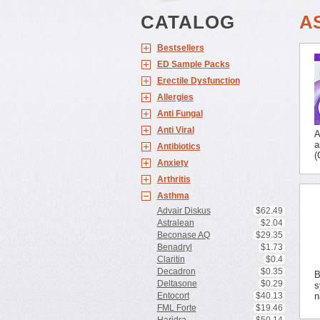
CATALOG
A
Bestsellers
ED Sample Packs
Erectile Dysfunction
Allergies
Anti Fungal
Anti Viral
A
a
Antibiotics
(
Anxiety
Arthritis
Asthma
Advair Diskus
$62.49
Astralean
$2.04
Beconase AQ
$29.35
Benadryl
$1.73
Claritin
$0.4
Decadron
$0.35
B
Deltasone
$0.29
s
Entocort
$40.13
n
FML Forte
$19.46