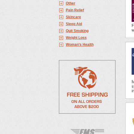
Other
Pain Relief
Skincare
Sleep Aid
F
w
Quit Smoking
Weight Loss
Woman's Health
M
s
i