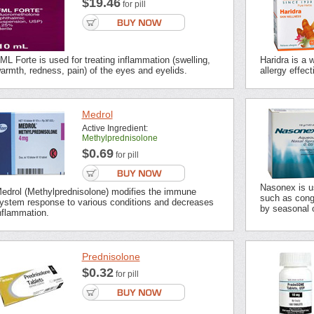
$19.46
for pill
ML Forte is used for treating inflammation (swelling,
Haridra is a 
armth, redness, pain) of the eyes and eyelids.
allergy effect
Medrol
Active Ingredient:
Methylprednisolone
$0.69
for pill
Nasonex is u
edrol (Methylprednisolone) modifies the immune
such as cong
ystem response to various conditions and decreases
by seasonal o
nflammation.
Prednisolone
$0.32
for pill