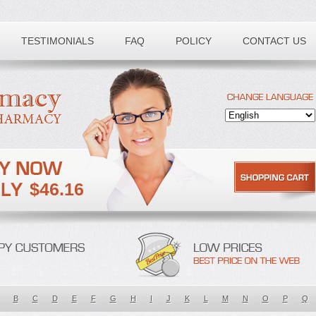
TESTIMONIALS
FAQ
POLICY
CONTACT US
$46.16
B
C
D
E
F
G
H
I
J
K
L
M
N
O
P
Q