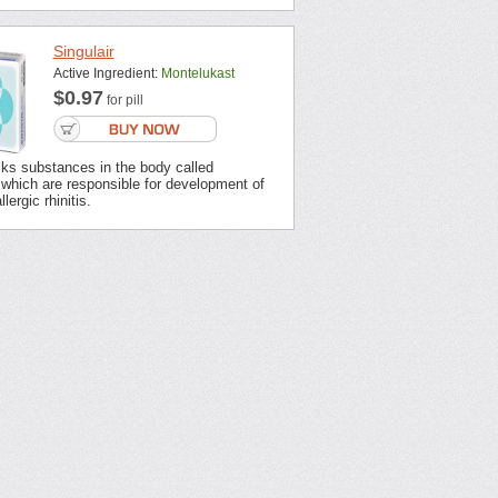
Singulair
Active Ingredient:
Montelukast
$0.97
for pill
cks substances in the body called
 which are responsible for development of
ergic rhinitis.