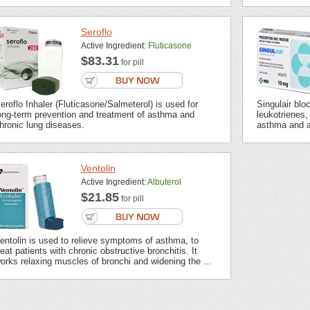
Seroflo
Active Ingredient:
Fluticasone
$83.31
for pill
eroflo Inhaler (Fluticasone/Salmeterol) is used for
Singulair blo
ong-term prevention and treatment of asthma and
leukotrienes,
hronic lung diseases.
asthma and all
Ventolin
Active Ingredient:
Albuterol
$21.85
for pill
entolin is used to relieve symptoms of asthma, to
reat patients with chronic obstructive bronchitis. It
orks relaxing muscles of bronchi and widening the ...