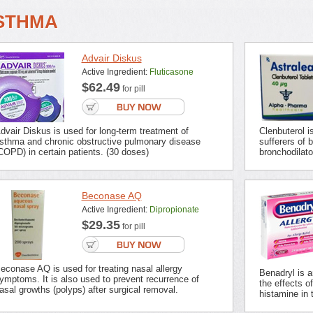
STHMA
Advair Diskus
Active Ingredient:
Fluticasone
$62.49
for pill
dvair Diskus is used for long-term treatment of
Clenbuterol 
sthma and chronic obstructive pulmonary disease
sufferers of 
COPD) in certain patients. (30 doses)
bronchodilato
Beconase AQ
Active Ingredient:
Dipropionate
$29.35
for pill
econase AQ is used for treating nasal allergy
Benadryl is 
ymptoms. It is also used to prevent recurrence of
the effects o
asal growths (polyps) after surgical removal.
histamine in t