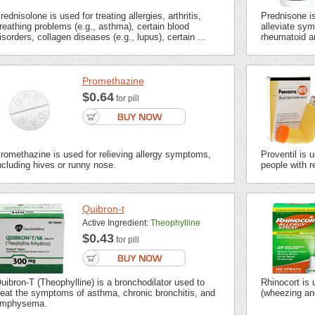
rednisolone is used for treating allergies, arthritis,
Prednisone i
reathing problems (e.g., asthma), certain blood
alleviate sym
isorders, collagen diseases (e.g., lupus), certain ...
rheumatoid ar
Promethazine
$0.64
for pill
romethazine is used for relieving allergy symptoms,
Proventil is 
ncluding hives or runny nose.
people with r
Quibron-t
Active Ingredient:
Theophylline
$0.43
for pill
uibron-T (Theophylline) is a bronchodilator used to
Rhinocort is
reat the symptoms of asthma, chronic bronchitis, and
(wheezing an
mphysema.