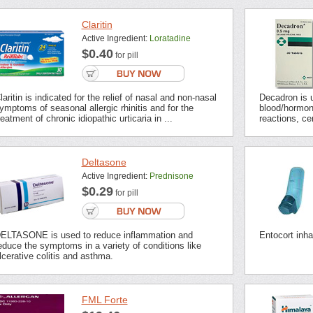
Claritin
Active Ingredient:
Loratadine
$0.40
for pill
laritin is indicated for the relief of nasal and non-nasal
Decadron is u
ymptoms of seasonal allergic rhinitis and for the
blood/hormon
reatment of chronic idiopathic urticaria in ...
reactions, ce
Deltasone
Active Ingredient:
Prednisone
$0.29
for pill
ELTASONE is used to reduce inflammation and
Entocort inha
educe the symptoms in a variety of conditions like
lcerative colitis and asthma.
FML Forte