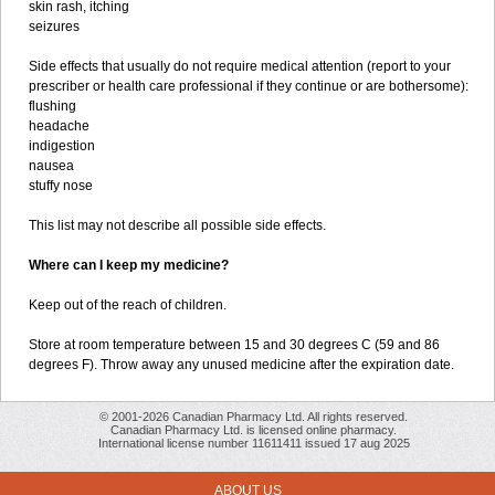
skin rash, itching
seizures
Side effects that usually do not require medical attention (report to your
prescriber or health care professional if they continue or are bothersome):
flushing
headache
indigestion
nausea
stuffy nose
This list may not describe all possible side effects.
Where can I keep my medicine?
Keep out of the reach of children.
Store at room temperature between 15 and 30 degrees C (59 and 86
degrees F). Throw away any unused medicine after the expiration date.
© 2001-2026 Canadian Pharmacy Ltd. All rights reserved.
Canadian Pharmacy Ltd. is licensed online pharmacy.
International license number 11611411 issued 17 aug 2025
ABOUT US