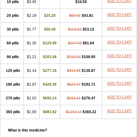
ADD TO CART
10 pills
$3.45
$34.50
ADD TO CART
20 pills
$2.19
$25.20
$69.01
$43.81
ADD TO CART
30 pills
$1.77
$50.40
$103.52
$53.12
ADD TO CART
60 pills
$1.35
$125.99
$207.03
$81.04
ADD TO CART
90 pills
$1.21
$201.58
$310.53
$108.95
ADD TO CART
120 pills
$1.14
$277.18
$414.05
$136.87
ADD TO CART
180 pills
$1.07
$428.36
$621.07
$192.71
ADD TO CART
270 pills
$1.02
$655.14
$931.61
$276.47
ADD TO CART
360 pills
$1.00
$881.92
$1242.14
$360.22
What is this medicine?