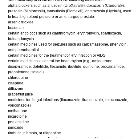
Vardenafil may also interact with the following medications:
alpha blockers such as alfuzosin (UroXatral®), doxazosin (Cardura®),
prazosin (Minipress®), tamsulosin (Flomax®), or terazosin (Hytrin®), used
to treat high blood pressure or an enlarged prostate.
arsenic trioxide
bosentan
certain antibiotics such as clarithromycin, erythromycin, sparfloxacin,
troleandomycin
certain medicines used for seizures such as carbamazepine, phenytoin,
and phenobarbital
certain medicines for the treatment of HIV infection or AIDS
certain medicines to control the heart rhythm (e.g., amiodarone,
disopyramide, dofetilide, flecainide, ibutilide, quinidine, procainamide,
propafenone, sotalol)
chloroquine
cisapride
diltiazem
grapefruit juice
medicines for fungal infections (fluconazole, itraconazole, ketoconazole,
voriconazole)
methadone
nicardipine
pentamidine
pimozide
rifabutin, rifampin, or rifapentine