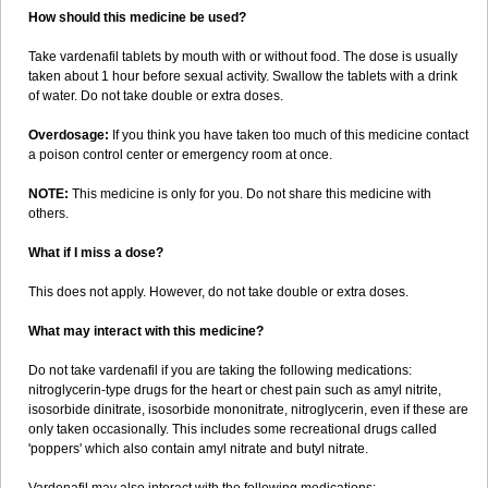
How should this medicine be used?
Take vardenafil tablets by mouth with or without food. The dose is usually
taken about 1 hour before sexual activity. Swallow the tablets with a drink
of water. Do not take double or extra doses.
Overdosage:
If you think you have taken too much of this medicine contact
a poison control center or emergency room at once.
NOTE:
This medicine is only for you. Do not share this medicine with
others.
What if I miss a dose?
This does not apply. However, do not take double or extra doses.
What may interact with this medicine?
Do not take vardenafil if you are taking the following medications:
nitroglycerin-type drugs for the heart or chest pain such as amyl nitrite,
isosorbide dinitrate, isosorbide mononitrate, nitroglycerin, even if these are
only taken occasionally. This includes some recreational drugs called
'poppers' which also contain amyl nitrate and butyl nitrate.