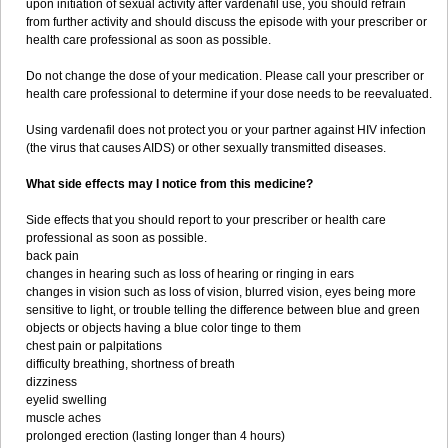
upon initiation of sexual activity after vardenafil use, you should refrain
from further activity and should discuss the episode with your prescriber or
health care professional as soon as possible.
Do not change the dose of your medication. Please call your prescriber or
health care professional to determine if your dose needs to be reevaluated.
Using vardenafil does not protect you or your partner against HIV infection
(the virus that causes AIDS) or other sexually transmitted diseases.
What side effects may I notice from this medicine?
Side effects that you should report to your prescriber or health care
professional as soon as possible.
back pain
changes in hearing such as loss of hearing or ringing in ears
changes in vision such as loss of vision, blurred vision, eyes being more
sensitive to light, or trouble telling the difference between blue and green
objects or objects having a blue color tinge to them
chest pain or palpitations
difficulty breathing, shortness of breath
dizziness
eyelid swelling
muscle aches
prolonged erection (lasting longer than 4 hours)