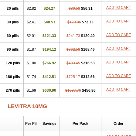
ADD TO CART
20 pills
$2.82
$24.27
$80.58
$56.31
ADD TO CART
30 pills
$2.41
$48.53
$120.86
$72.33
ADD TO CART
60 pills
$2.01
$121.33
$241.73
$120.40
ADD TO CART
90 pills
$1.87
$194.12
$362.58
$168.46
ADD TO CART
120 pills
$1.80
$266.92
$483.45
$216.53
ADD TO CART
180 pills
$1.74
$412.51
$725.17
$312.66
ADD TO CART
270 pills
$1.69
$630.90
$1087.76
$456.86
LEVITRA 10MG
Per Pill
Savings
Per Pack
Order