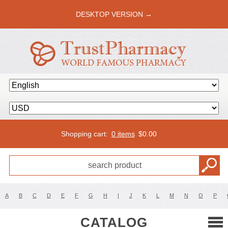
DESKTOP VERSION →
Shopping cart:
0 items
$
0.00
A
B
C
D
E
F
G
H
I
J
K
L
M
N
O
P
CATALOG