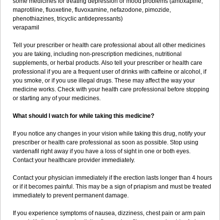
some medicines for treating depression or mood problems (amoxapine,
maprotiline, fluoxetine, fluvoxamine, nefazodone, pimozide,
phenothiazines, tricyclic antidepressants)
verapamil
Tell your prescriber or health care professional about all other medicines
you are taking, including non-prescription medicines, nutritional
supplements, or herbal products. Also tell your prescriber or health care
professional if you are a frequent user of drinks with caffeine or alcohol, if
you smoke, or if you use illegal drugs. These may affect the way your
medicine works. Check with your health care professional before stopping
or starting any of your medicines.
What should I watch for while taking this medicine?
If you notice any changes in your vision while taking this drug, notify your
prescriber or health care professional as soon as possible. Stop using
vardenafil right away if you have a loss of sight in one or both eyes.
Contact your healthcare provider immediately.
Contact your physician immediately if the erection lasts longer than 4 hours
or if it becomes painful. This may be a sign of priapism and must be treated
immediately to prevent permanent damage.
If you experience symptoms of nausea, dizziness, chest pain or arm pain