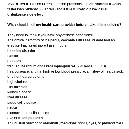
VARDENAFIL is used to treat erection problems in men. Vardenafil works
faster than Sildenafil (Viagra®) and it is less likely to have visual
disturbance side effect.
What should I tell my health care provider before I take this medicine?
They need to know if you have any of these conditions:
anatomical deformity of the penis, Peyronie's disease, or ever had an
erection that lasted more than 4 hours
bleeding disorder
cancer
diabetes
frequent heartburn or gastroesophageal reflux disease (GERD)
heart disease, angina, high or low blood pressure, a history of heart attack,
or other heart problems
high cholesterol
HIV infection
kidney disease
liver disease
sickle cell disease
stroke
stomach or intestinal ulcers
eye or vision problems
an unusual reaction to vardenafil, medicines, foods, dyes, or preservatives