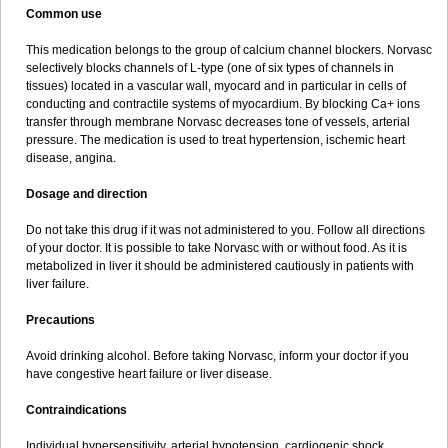
Common use
This medication belongs to the group of calcium channel blockers. Norvasc
selectively blocks channels of L-type (one of six types of channels in
tissues) located in a vascular wall, myocard and in particular in cells of
conducting and contractile systems of myocardium. By blocking Ca+ ions
transfer through membrane Norvasc decreases tone of vessels, arterial
pressure. The medication is used to treat hypertension, ischemic heart
disease, angina.
Dosage and direction
Do not take this drug if it was not administered to you. Follow all directions
of your doctor. It is possible to take Norvasc with or without food. As it is
metabolized in liver it should be administered cautiously in patients with
liver failure.
Precautions
Avoid drinking alcohol. Before taking Norvasc, inform your doctor if you
have congestive heart failure or liver disease.
Contraindications
Individual hypersensitivity, arterial hypotension, cardiogenic shock,