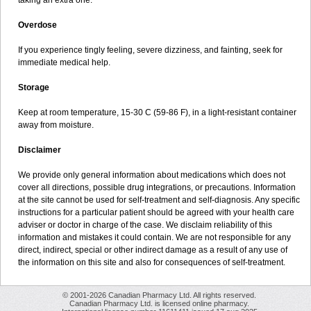
taking an extra one.
Overdose
If you experience tingly feeling, severe dizziness, and fainting, seek for
immediate medical help.
Storage
Keep at room temperature, 15-30 C (59-86 F), in a light-resistant container
away from moisture.
Disclaimer
We provide only general information about medications which does not
cover all directions, possible drug integrations, or precautions. Information
at the site cannot be used for self-treatment and self-diagnosis. Any specific
instructions for a particular patient should be agreed with your health care
adviser or doctor in charge of the case. We disclaim reliability of this
information and mistakes it could contain. We are not responsible for any
direct, indirect, special or other indirect damage as a result of any use of
the information on this site and also for consequences of self-treatment.
© 2001-2026 Canadian Pharmacy Ltd. All rights reserved.
Canadian Pharmacy Ltd. is licensed online pharmacy.