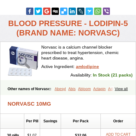
BLOOD PRESSURE - LODIPIN-5
(BRAND NAME: NORVASC)
Norvasc is a calcium channel blocker
prescribed to treat hypertension, chemic
heart disease, angina.
Active Ingredient:
amlodipine
Availability:
In Stock (21 packs)
Other names of Norvasc:
Abesyl
Abis
Abloom
Actapin
Adipin
View all
Agen
Aggovask
Akridipin
Aldan
Aldosion
Almadin
Almidis
Almirin
Alopine
Alopres
Alozur
Amaday
Amcor
Amdipin
Amdixal
NORVASC 10MG
Amdocal
Amdopin
Amilip
Amilo
Amilopid
Amlarrow
Amlate
Amlibon
Amlid
Amlip
Amlipin
Amlist
Amlo
Amlobesyl
Amloblock
Amloc
Amlocar
Amlocard
Amloclair
Amlocor
Amlodac
Amlode
Per Pill
Savings
Per Pack
Order
Amlodep
Amlodibene
Amlodigamma
Amlodil
Amlodilan
Amlodin
Amlodine
Amlodinova
Amlodipin
Amlodipina
Amlodipinbesilat
Amlodipino
Amlodipinum
Amlodis
Amlodowin
Amlogal
Amlohexal
ADD TO CART
30 pills
$1.07
$32.06