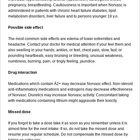
pregnancy, breastfeeding. Cautiousness is important when Norvasc is
administered in patients with chronic heart failure diabetes, lipid
metabolism disorders, liver failure and to persons younger 18 y.o.
Possible side effect
The most common side effects are edema of lower extremities and
headache. Contact your doctor for medical attention if your feel them and
also swelling in your hands, ankles, or feet, chest pain, slow, fast, or
pounding heartbeats, easy bruising or bleeding, unusual weakness,
numbness, burning, pain, or tingly feeling, jaundice.
Drug interaction
Medications which contain Á2+ may decrease Norvasc effect. Non-steroid
anti-inflammatory medications and estrogens may decrease effectiveness
of Norvasc. Diuretics may increase Norvasc activity. Concomitant taking
with medications containing lithium might aggravate their toxicity.
Missed dose
If you forgot to take a dose take it as soon as you remember unless it is
almost time for the next intake. If so, do not take the missed dose and
resume your regular schedule. Do not compensate the missed dose by