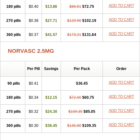
Stadovas 5
Stamlo
Suplar
Tenox
Tensigal
Tensivask
Tensocard
ADD TO CART
180 pills
$0.40
$13.86
$86.61
$72.75
Terloc
Tervalon
Theravask
Toraass a
Vamlo
Vascam
Vasocal
Vasocard
Vasonorm
Vasopin
Vazkor
Vazotal
Vilpin
Xelcard
Zeppeliton
Zorem
Zundic
ADD TO CART
270 pills
$0.38
$27.71
$129.90
$102.19
ADD TO CART
360 pills
$0.37
$41.57
$173.21
$131.64
NORVASC 2.5MG
Per Pill
Savings
Per Pack
Order
ADD TO CART
90 pills
$0.41
$36.45
ADD TO CART
180 pills
$0.34
$12.15
$72.90
$60.75
ADD TO CART
270 pills
$0.32
$24.30
$109.35
$85.05
ADD TO CART
360 pills
$0.30
$36.45
$145.80
$109.35