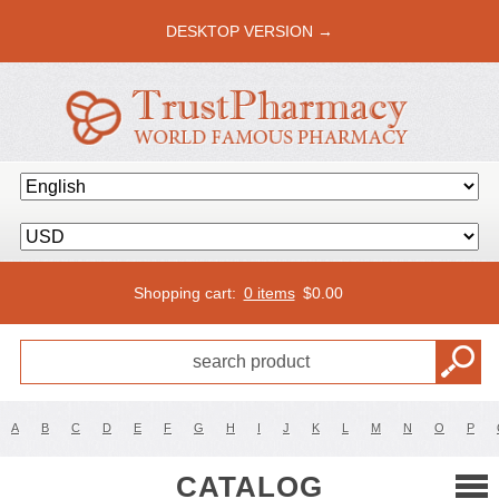
DESKTOP VERSION →
Shopping cart:
0 items
$
0.00
A
B
C
D
E
F
G
H
I
J
K
L
M
N
O
P
CATALOG