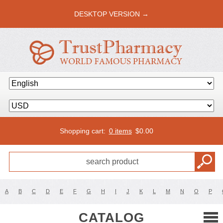
DESKTOP VERSION →
Shopping cart:
0 items
$
0.00
A
B
C
D
E
F
G
H
I
J
K
L
M
N
O
P
CATALOG