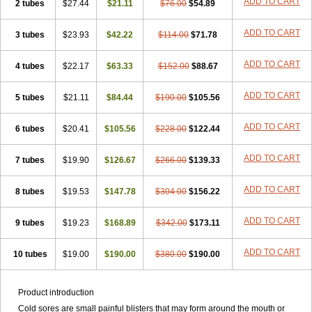
ADD TO CART
2 tubes
$27.44
$21.11
$76.00
$54.89
ADD TO CART
3 tubes
$23.93
$42.22
$114.00
$71.78
ADD TO CART
4 tubes
$22.17
$63.33
$152.00
$88.67
ADD TO CART
5 tubes
$21.11
$84.44
$190.00
$105.56
ADD TO CART
6 tubes
$20.41
$105.56
$228.00
$122.44
ADD TO CART
7 tubes
$19.90
$126.67
$266.00
$139.33
ADD TO CART
8 tubes
$19.53
$147.78
$304.00
$156.22
ADD TO CART
9 tubes
$19.23
$168.89
$342.00
$173.11
ADD TO CART
10 tubes
$19.00
$190.00
$380.00
$190.00
Product introduction
Cold sores are small painful blisters that may form around the mouth or