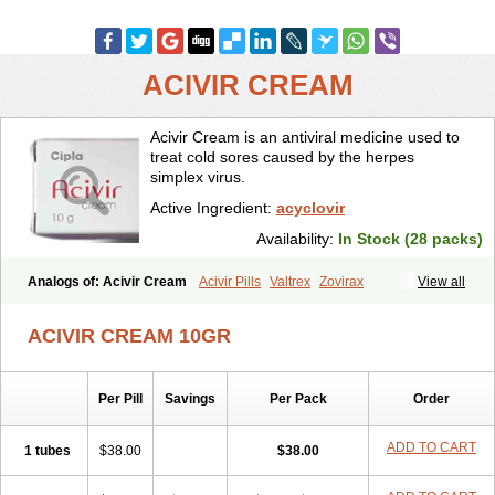
ACIVIR CREAM
Acivir Cream is an antiviral medicine used to
treat cold sores caused by the herpes
simplex virus.
Active Ingredient:
acyclovir
Availability:
In Stock (28 packs)
Analogs of: Acivir Cream
Acivir Pills
Valtrex
Zovirax
View all
Zovirax Cream
ACIVIR CREAM 10GR
Per Pill
Savings
Per Pack
Order
ADD TO CART
1 tubes
$38.00
$38.00