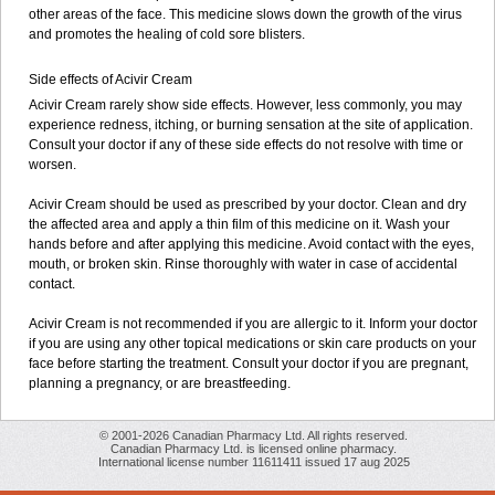
other areas of the face. This medicine slows down the growth of the virus
and promotes the healing of cold sore blisters.
Side effects of Acivir Cream
Acivir Cream rarely show side effects. However, less commonly, you may
experience redness, itching, or burning sensation at the site of application.
Consult your doctor if any of these side effects do not resolve with time or
worsen.
Acivir Cream should be used as prescribed by your doctor. Clean and dry
the affected area and apply a thin film of this medicine on it. Wash your
hands before and after applying this medicine. Avoid contact with the eyes,
mouth, or broken skin. Rinse thoroughly with water in case of accidental
contact.
Acivir Cream is not recommended if you are allergic to it. Inform your doctor
if you are using any other topical medications or skin care products on your
face before starting the treatment. Consult your doctor if you are pregnant,
planning a pregnancy, or are breastfeeding.
© 2001-2026 Canadian Pharmacy Ltd. All rights reserved.
Canadian Pharmacy Ltd. is licensed online pharmacy.
International license number 11611411 issued 17 aug 2025