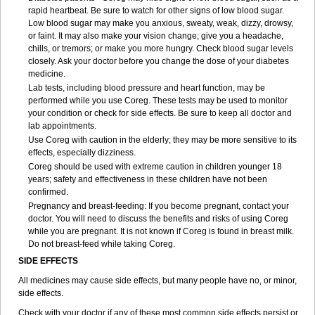
rapid heartbeat. Be sure to watch for other signs of low blood sugar.
Low blood sugar may make you anxious, sweaty, weak, dizzy, drowsy,
or faint. It may also make your vision change; give you a headache,
chills, or tremors; or make you more hungry. Check blood sugar levels
closely. Ask your doctor before you change the dose of your diabetes
medicine.
Lab tests, including blood pressure and heart function, may be
performed while you use Coreg. These tests may be used to monitor
your condition or check for side effects. Be sure to keep all doctor and
lab appointments.
Use Coreg with caution in the elderly; they may be more sensitive to its
effects, especially dizziness.
Coreg should be used with extreme caution in children younger 18
years; safety and effectiveness in these children have not been
confirmed.
Pregnancy and breast-feeding: If you become pregnant, contact your
doctor. You will need to discuss the benefits and risks of using Coreg
while you are pregnant. It is not known if Coreg is found in breast milk.
Do not breast-feed while taking Coreg.
SIDE EFFECTS
All medicines may cause side effects, but many people have no, or minor,
side effects.
Check with your doctor if any of these most common side effects persist or