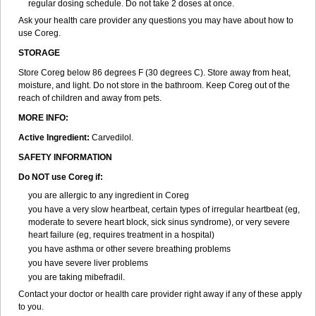
regular dosing schedule. Do not take 2 doses at once.
Ask your health care provider any questions you may have about how to
use Coreg.
STORAGE
Store Coreg below 86 degrees F (30 degrees C). Store away from heat,
moisture, and light. Do not store in the bathroom. Keep Coreg out of the
reach of children and away from pets.
MORE INFO:
Active Ingredient:
Carvedilol.
SAFETY INFORMATION
Do NOT use Coreg if:
you are allergic to any ingredient in Coreg
you have a very slow heartbeat, certain types of irregular heartbeat (eg,
moderate to severe heart block, sick sinus syndrome), or very severe
heart failure (eg, requires treatment in a hospital)
you have asthma or other severe breathing problems
you have severe liver problems
you are taking mibefradil.
Contact your doctor or health care provider right away if any of these apply
to you.