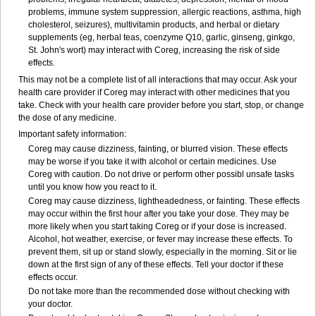
problems, immune system suppression, allergic reactions, asthma, high
cholesterol, seizures), multivitamin products, and herbal or dietary
supplements (eg, herbal teas, coenzyme Q10, garlic, ginseng, ginkgo,
St. John's wort) may interact with Coreg, increasing the risk of side
effects.
This may not be a complete list of all interactions that may occur. Ask your
health care provider if Coreg may interact with other medicines that you
take. Check with your health care provider before you start, stop, or change
the dose of any medicine.
Important safety information:
Coreg may cause dizziness, fainting, or blurred vision. These effects
may be worse if you take it with alcohol or certain medicines. Use
Coreg with caution. Do not drive or perform other possibl unsafe tasks
until you know how you react to it.
Coreg may cause dizziness, lightheadedness, or fainting. These effects
may occur within the first hour after you take your dose. They may be
more likely when you start taking Coreg or if your dose is increased.
Alcohol, hot weather, exercise, or fever may increase these effects. To
prevent them, sit up or stand slowly, especially in the morning. Sit or lie
down at the first sign of any of these effects. Tell your doctor if these
effects occur.
Do not take more than the recommended dose without checking with
your doctor.