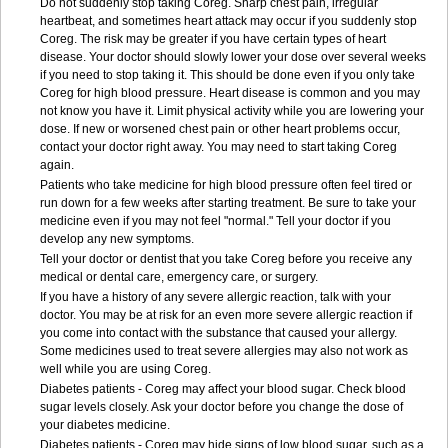
Do not suddenly stop taking Coreg. Sharp chest pain, irregular
heartbeat, and sometimes heart attack may occur if you suddenly stop
Coreg. The risk may be greater if you have certain types of heart
disease. Your doctor should slowly lower your dose over several weeks
if you need to stop taking it. This should be done even if you only take
Coreg for high blood pressure. Heart disease is common and you may
not know you have it. Limit physical activity while you are lowering your
dose. If new or worsened chest pain or other heart problems occur,
contact your doctor right away. You may need to start taking Coreg
again.
Patients who take medicine for high blood pressure often feel tired or
run down for a few weeks after starting treatment. Be sure to take your
medicine even if you may not feel "normal." Tell your doctor if you
develop any new symptoms.
Tell your doctor or dentist that you take Coreg before you receive any
medical or dental care, emergency care, or surgery.
If you have a history of any severe allergic reaction, talk with your
doctor. You may be at risk for an even more severe allergic reaction if
you come into contact with the substance that caused your allergy.
Some medicines used to treat severe allergies may also not work as
well while you are using Coreg.
Diabetes patients - Coreg may affect your blood sugar. Check blood
sugar levels closely. Ask your doctor before you change the dose of
your diabetes medicine.
Diabetes patients - Coreg may hide signs of low blood sugar, such as a