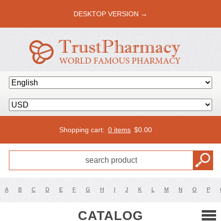
DESKTOP VERSION →
Shopping cart:
0 items
$
0.00
A
B
C
D
E
F
G
H
I
J
K
L
M
N
O
P
CATALOG