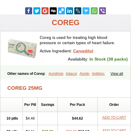
COREG
Coreg is used for treating high blood
pressure or certain types of heart failure.
Active Ingredient:
Carvedilol
Availability:
In Stock (38 packs)
Other names of Coreg:
Acridilole
Adacor
Anisto
Antibloc
View all
Artione
Artist
Atenote
Atram
Avedol
Avernol
Betacar
Betaplex
Bidecar
Biocard
Blocar
Bloquedil
Blorec
Cadalol
Cadil
Caravel
COREG 25MG
Carbatil
Carbloxal
Carca
Cardigard
Cardilol
Cardiol
Cardix
Carlatrend
Carlich
Carloc
Carve-q
Carved
Carvedexxon
Carvedigamma
Carvedil
Carvedilen
Carvedilolum
Carveditas
Per Pill
Savings
Per Pack
Order
Carvelol
Carvepen
Carveratio
Carvestad
Carvetrend
Carvewin
Carvexal
Carvid
Carvida
Carvidil
Carvidol
Carvil
Carvilar
Carvilex
Carviloc
Carvipress
Carvo
Carvol
Carvédilol
Cavelon
ADD TO CART
10 pills
$4.46
$44.62
Cavepia
Co-dilatrend
Colver
Conpres
Corafen
Corel
Coritensil
Coronis
Coropres
Cortop
Corubin
Coryol
Coventrol
Curcix
ADD TO CART