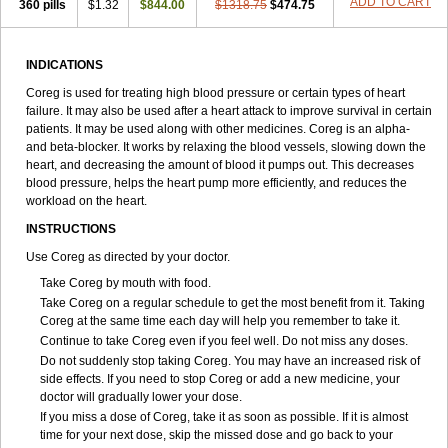
ADD TO CART
360 pills
$1.32
$844.00
$1318.75
$474.75
INDICATIONS
Coreg is used for treating high blood pressure or certain types of heart
failure. It may also be used after a heart attack to improve survival in certain
patients. It may be used along with other medicines. Coreg is an alpha-
and beta-blocker. It works by relaxing the blood vessels, slowing down the
heart, and decreasing the amount of blood it pumps out. This decreases
blood pressure, helps the heart pump more efficiently, and reduces the
workload on the heart.
INSTRUCTIONS
Use Coreg as directed by your doctor.
Take Coreg by mouth with food.
Take Coreg on a regular schedule to get the most benefit from it. Taking
Coreg at the same time each day will help you remember to take it.
Continue to take Coreg even if you feel well. Do not miss any doses.
Do not suddenly stop taking Coreg. You may have an increased risk of
side effects. If you need to stop Coreg or add a new medicine, your
doctor will gradually lower your dose.
If you miss a dose of Coreg, take it as soon as possible. If it is almost
time for your next dose, skip the missed dose and go back to your