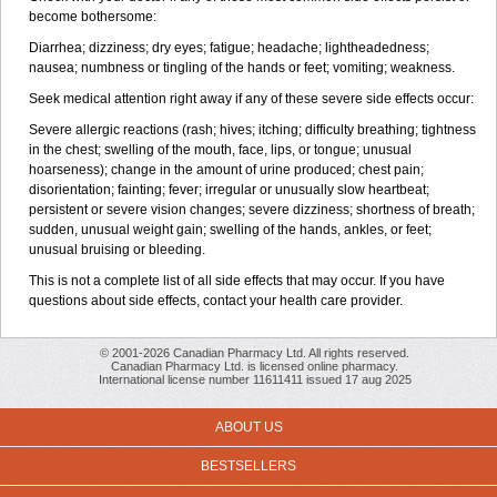
become bothersome:
Diarrhea; dizziness; dry eyes; fatigue; headache; lightheadedness;
nausea; numbness or tingling of the hands or feet; vomiting; weakness.
Seek medical attention right away if any of these severe side effects occur:
Severe allergic reactions (rash; hives; itching; difficulty breathing; tightness
in the chest; swelling of the mouth, face, lips, or tongue; unusual
hoarseness); change in the amount of urine produced; chest pain;
disorientation; fainting; fever; irregular or unusually slow heartbeat;
persistent or severe vision changes; severe dizziness; shortness of breath;
sudden, unusual weight gain; swelling of the hands, ankles, or feet;
unusual bruising or bleeding.
This is not a complete list of all side effects that may occur. If you have
questions about side effects, contact your health care provider.
© 2001-2026 Canadian Pharmacy Ltd. All rights reserved.
Canadian Pharmacy Ltd. is licensed online pharmacy.
International license number 11611411 issued 17 aug 2025
ABOUT US
BESTSELLERS