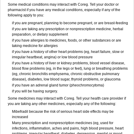
Some medical conditions may interact with Coreg. Tell your doctor or
pharmacist if you have any medical conditions, especially if any of the
following apply to you:
if you are pregnant, planning to become pregnant, or are breast-feeding
if you are taking any prescription or nonprescription medicine, herbal
preparation, or dietary supplement
if you have allergies to medicines, foods, or other substances or are
taking medicine for allergies
if you have a history of other heart problems (eg, heart failure, slow or
irregular heartbeat, angina) or low blood pressure
if you have a history of liver or kidney problems, blood vessel disease,
blood flow problems (eg, in the legs or feet), lung or breathing problems
(eg, chronic bronchitis emphysema, chronic obstructive pulmonary
disease), diabetes, low blood sugar, thyroid problems, or glaucoma
if you have an adrenal gland tumor (pheochromocytoma)
if you will be having surgery.
Some medicines may interact with Coreg. Tell your health care provider if
you are taking any other medicines, especially any of the following:
Mibefradil because the risk of serious heart side effects may be
increased
Many prescription and nonprescription medicines (eg, used for
infections, inflammation, aches and pains, high blood pressure, heart
problems, irregular heartbeat, diabetes, depression, mental or mood