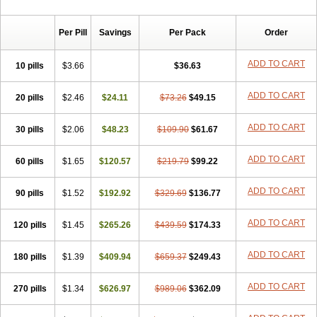
Per Pill
Savings
Per Pack
Order
ADD TO CART
10 pills
$3.66
$36.63
ADD TO CART
20 pills
$2.46
$24.11
$73.26
$49.15
ADD TO CART
30 pills
$2.06
$48.23
$109.90
$61.67
ADD TO CART
60 pills
$1.65
$120.57
$219.79
$99.22
ADD TO CART
90 pills
$1.52
$192.92
$329.69
$136.77
ADD TO CART
120 pills
$1.45
$265.26
$439.59
$174.33
ADD TO CART
180 pills
$1.39
$409.94
$659.37
$249.43
ADD TO CART
270 pills
$1.34
$626.97
$989.06
$362.09