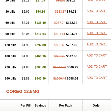
20 pills
Dilapress
Dilasig
$3.11
Dilatrend
$27.08
Dilbloc
$89.25
Dilol
$62.17
Dimetil
Dimitone
Diola
Divelol
Dualten
Duobloc
Durol
Eucardic
Eucor
Filten
Hipoten
Hypoten
Isobloc
Karvedil
Karvedilol
Karvidil
Karvil
Karvileks
ADD TO CART
30 pills
$2.66
$54.16
$133.87
$79.71
Kinetra
Kredex
Lodipres
Longcardio
Milenol
Nicorax
Off-ten
Omeria
Palacimol
Querto
Raserbloc
Rudoxil
Symtrend
Syntrend
ADD TO CART
60 pills
Talliton
Trakor
$2.21
Ucardol
$135.40
Vasodyl
V bloc
$267.74
Veraten
$132.34
Vivacor
ADD TO CART
90 pills
$2.06
$216.64
$401.61
$184.97
ADD TO CART
120 pills
$1.98
$297.88
$535.48
$237.60
ADD TO CART
180 pills
$1.90
$460.36
$803.22
$342.86
ADD TO CART
270 pills
$1.85
$704.08
$1204.83
$500.75
ADD TO CART
360 pills
$1.83
$947.80
$1606.44
$658.64
COREG 12.5MG
Per Pill
Savings
Per Pack
Order