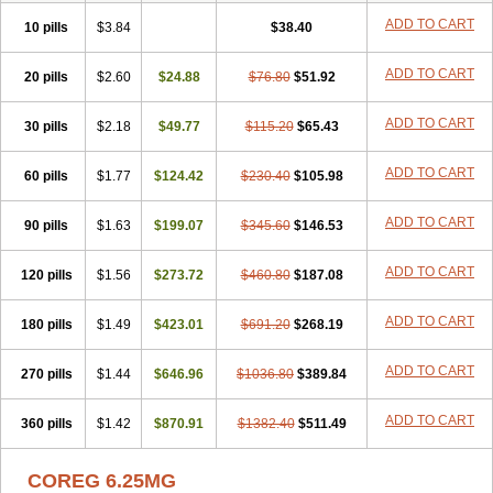
ADD TO CART
10 pills
$3.84
$38.40
ADD TO CART
20 pills
$2.60
$24.88
$76.80
$51.92
ADD TO CART
30 pills
$2.18
$49.77
$115.20
$65.43
ADD TO CART
60 pills
$1.77
$124.42
$230.40
$105.98
ADD TO CART
90 pills
$1.63
$199.07
$345.60
$146.53
ADD TO CART
120 pills
$1.56
$273.72
$460.80
$187.08
ADD TO CART
180 pills
$1.49
$423.01
$691.20
$268.19
ADD TO CART
270 pills
$1.44
$646.96
$1036.80
$389.84
ADD TO CART
360 pills
$1.42
$870.91
$1382.40
$511.49
COREG 6.25MG