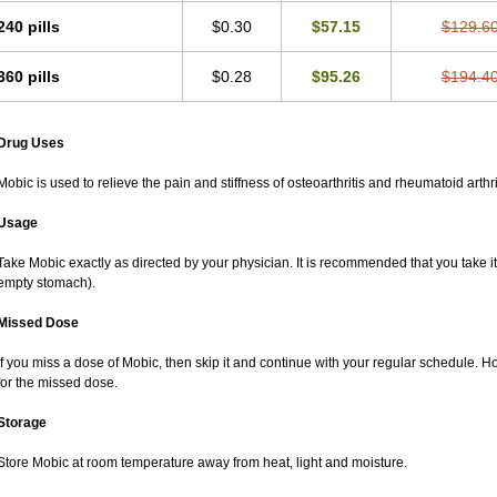
240 pills
$0.30
$57.15
$129.6
360 pills
$0.28
$95.26
$194.4
Drug Uses
Mobic is used to relieve the pain and stiffness of osteoarthritis and rheumatoid arthri
Usage
Take Mobic exactly as directed by your physician. It is recommended that you take it
empty stomach).
Missed Dose
If you miss a dose of Mobic, then skip it and continue with your regular schedule. 
for the missed dose.
Storage
Store Mobic at room temperature away from heat, light and moisture.