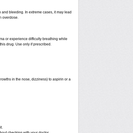
and bleeding. In extreme cases, it may lead
an overdose.
hma or experience difficulty breathing while
his drug. Use only if prescribed.
rowths in the nose, dizziness) to aspirin or a
t.
out checking with your doctor.