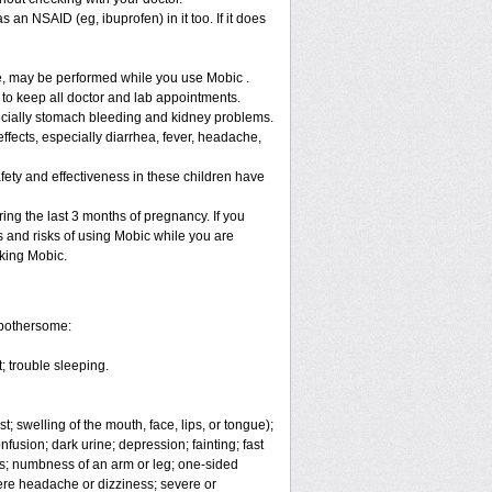
 an NSAID (eg, ibuprofen) in it too. If it does
re, may be performed while you use Mobic .
 to keep all doctor and lab appointments.
specially stomach bleeding and kidney problems.
ffects, especially diarrhea, fever, headache,
fety and effectiveness in these children have
ng the last 3 months of pregnancy. If you
s and risks of using Mobic while you are
aking Mobic.
 bothersome:
; trouble sleeping.
t; swelling of the mouth, face, lips, or tongue);
fusion; dark urine; depression; fainting; fast
ges; numbness of an arm or leg; one-sided
vere headache or dizziness; severe or