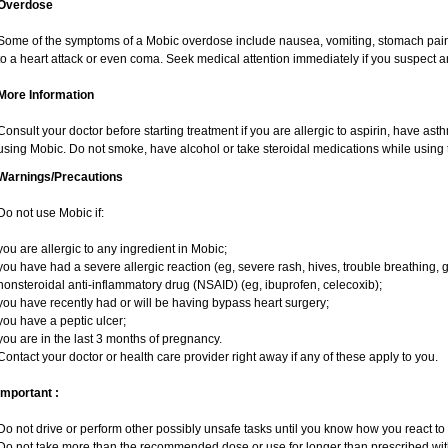
Overdose
Some of the symptoms of a Mobic overdose include nausea, vomiting, stomach pain 
to a heart attack or even coma. Seek medical attention immediately if you suspect 
More Information
Consult your doctor before starting treatment if you are allergic to aspirin, have ast
using Mobic. Do not smoke, have alcohol or take steroidal medications while using t
Warnings/Precautions
Do not use Mobic if:
you are allergic to any ingredient in Mobic;
you have had a severe allergic reaction (eg, severe rash, hives, trouble breathing, g
nonsteroidal anti-inflammatory drug (NSAID) (eg, ibuprofen, celecoxib);
you have recently had or will be having bypass heart surgery;
you have a peptic ulcer;
you are in the last 3 months of pregnancy.
Contact your doctor or health care provider right away if any of these apply to you.
Important :
Do not drive or perform other possibly unsafe tasks until you know how you react to i
Do not take more than the recommended dose or use for longer than prescribed with