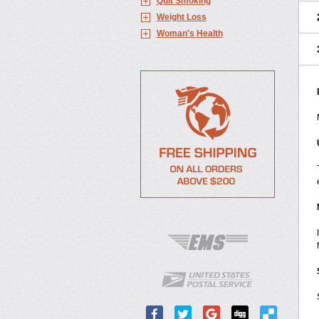
Quit Smoking
Weight Loss
Woman's Health