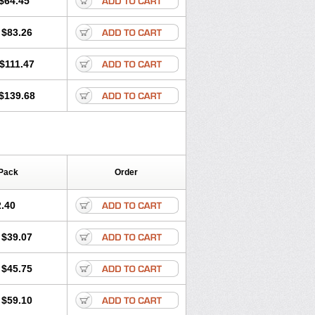
$64.45
tec
Movaxin
Movi-cox
Movicox
Movix
Niflamin
Nodolex
Noflamen
Normelox
$83.26
m
Promotion
Recoxa
Remacam
caron
Telaren
Tenaron
Trisedan
$111.47
$139.68
Pack
Order
.40
$39.07
$45.75
$59.10