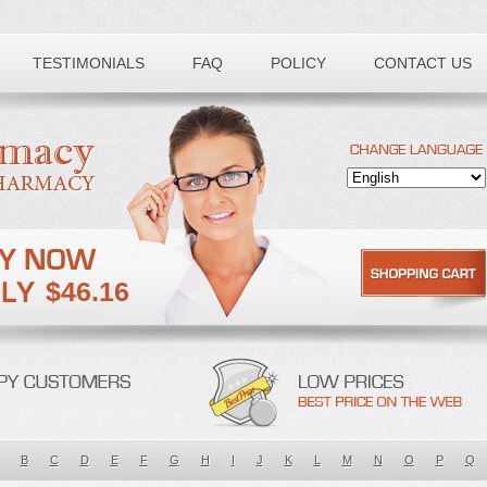
TESTIMONIALS
FAQ
POLICY
CONTACT US
$46.16
B
C
D
E
F
G
H
I
J
K
L
M
N
O
P
Q