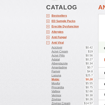
CATALOG
A
Bestsellers
ED Sample Packs
Erectile Dysfunction
Allergies
Anti Fungal
Anti Viral
Aciclovir
$0.42
Acivir Cream
$19
Acivir Pills
$0.56
Adalat
$0.27
Albendazole
$0.34
Amantadine
$0.7
Famvir
$4.8
Lasuna
$25.7
Mobic
$0.28
Movfor
$5.55
Procardia
$0.75
Valtrex
$2.66
Vermox
$0.38
Zovirax
$0.26
Zovirax Cream
$14.57