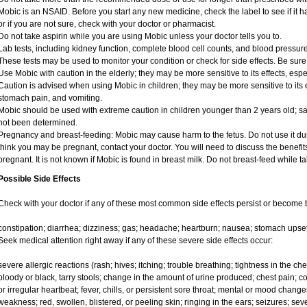
Mobic is an NSAID. Before you start any new medicine, check the label to see if it has
or if you are not sure, check with your doctor or pharmacist.
Do not take aspirin while you are using Mobic unless your doctor tells you to.
Lab tests, including kidney function, complete blood cell counts, and blood pressu
These tests may be used to monitor your condition or check for side effects. Be sure
Use Mobic with caution in the elderly; they may be more sensitive to its effects, e
Caution is advised when using Mobic in children; they may be more sensitive to its e
stomach pain, and vomiting.
Mobic should be used with extreme caution in children younger than 2 years old; sa
not been determined.
Pregnancy and breast-feeding: Mobic may cause harm to the fetus. Do not use it duri
think you may be pregnant, contact your doctor. You will need to discuss the benefit
pregnant. It is not known if Mobic is found in breast milk. Do not breast-feed while t
Possible Side Effects
Check with your doctor if any of these most common side effects persist or become
constipation; diarrhea; dizziness; gas; headache; heartburn; nausea; stomach upset
Seek medical attention right away if any of these severe side effects occur:
severe allergic reactions (rash; hives; itching; trouble breathing; tightness in the ches
bloody or black, tarry stools; change in the amount of urine produced; chest pain; con
or irregular heartbeat; fever, chills, or persistent sore throat; mental or mood chan
weakness; red, swollen, blistered, or peeling skin; ringing in the ears; seizures; se