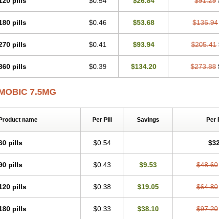
120 pills
$0.54
$26.84
$91.29
Mobicox
Mobiflex
Mobiglan
Mobimed
Mone
Movacox
Movalis
Movasin
Mova
Movox
Mowin
Moxalid
Moxam
Moxic
Moxicam
Muvera
Méloxicam
Nacoflar
180 pills
$0.46
$53.68
$136.94
Nor mobix
Novem
Nulox
Ocam
Ostelox
Oxa
Oximal
Parocin
Pms-meloxica
Reumafen
Rhemacox
Rheumocam
Romacox
Rumonal
Runomex
Sition
Tau
Uticox
Velcox
Zeloxim
Zicam
Ziloxican
Zix
270 pills
$0.41
$93.94
$205.41
360 pills
$0.39
$134.20
$273.88
MOBIC 7.5MG
Product name
Per Pill
Savings
Per 
60 pills
$0.54
$32
90 pills
$0.43
$9.53
$48.60
120 pills
$0.38
$19.05
$64.80
180 pills
$0.33
$38.10
$97.20