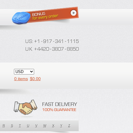
0 items
$
0.00
R
S
T
U
V
W
X
Y
Z