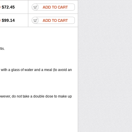
0
$72.45
0
$99.14
tis.
 with a glass of water and a meal (to avoid an
However, do not take a double dose to make up