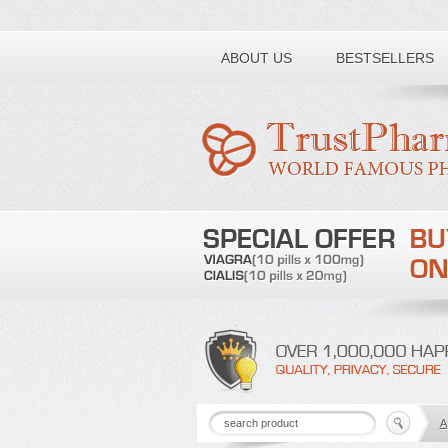
Toll free number:
ABOUT US
BESTSELLERS
A