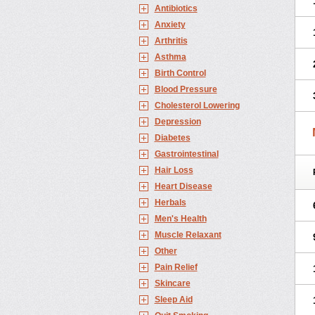
Antibiotics
Anxiety
Arthritis
Asthma
Birth Control
Blood Pressure
Cholesterol Lowering
Depression
Diabetes
Gastrointestinal
Hair Loss
Heart Disease
Herbals
Men's Health
Muscle Relaxant
Other
Pain Relief
Skincare
Sleep Aid