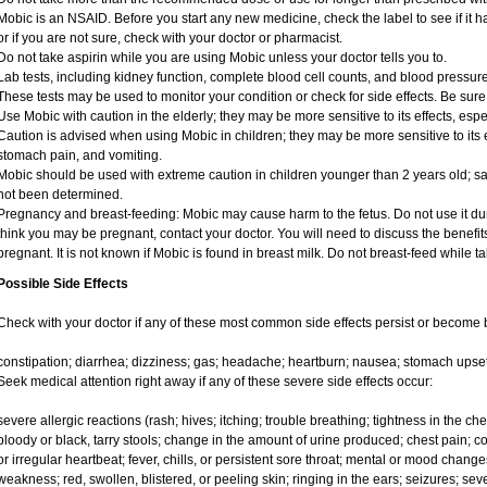
Mobic is an NSAID. Before you start any new medicine, check the label to see if it has
or if you are not sure, check with your doctor or pharmacist.
Do not take aspirin while you are using Mobic unless your doctor tells you to.
Lab tests, including kidney function, complete blood cell counts, and blood pressu
These tests may be used to monitor your condition or check for side effects. Be sure
Use Mobic with caution in the elderly; they may be more sensitive to its effects, e
Caution is advised when using Mobic in children; they may be more sensitive to its e
stomach pain, and vomiting.
Mobic should be used with extreme caution in children younger than 2 years old; sa
not been determined.
Pregnancy and breast-feeding: Mobic may cause harm to the fetus. Do not use it duri
think you may be pregnant, contact your doctor. You will need to discuss the benefit
pregnant. It is not known if Mobic is found in breast milk. Do not breast-feed while t
Possible Side Effects
Check with your doctor if any of these most common side effects persist or become
constipation; diarrhea; dizziness; gas; headache; heartburn; nausea; stomach upset
Seek medical attention right away if any of these severe side effects occur:
severe allergic reactions (rash; hives; itching; trouble breathing; tightness in the ches
bloody or black, tarry stools; change in the amount of urine produced; chest pain; con
or irregular heartbeat; fever, chills, or persistent sore throat; mental or mood chan
weakness; red, swollen, blistered, or peeling skin; ringing in the ears; seizures; se