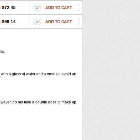
0
$72.45
0
$99.14
tis.
 with a glass of water and a meal (to avoid an
However, do not take a double dose to make up