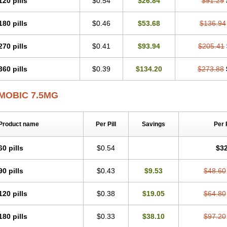
120 pills
$0.54
$26.84
$91.29
Mobicox
Mobiflex
Mobiglan
Mobimed
Mone
Movacox
Movalis
Movasin
Mova
Movox
Mowin
Moxalid
Moxam
Moxic
Moxicam
Muvera
Méloxicam
Nacoflar
180 pills
$0.46
$53.68
$136.94
Nor mobix
Novem
Nulox
Ocam
Ostelox
Oxa
Oximal
Parocin
Pms-meloxica
Reumafen
Rhemacox
Rheumocam
Romacox
Rumonal
Runomex
Sition
Tau
Uticox
Velcox
Zeloxim
Zicam
Ziloxican
Zix
270 pills
$0.41
$93.94
$205.41
360 pills
$0.39
$134.20
$273.88
MOBIC 7.5MG
Product name
Per Pill
Savings
Per 
60 pills
$0.54
$32
90 pills
$0.43
$9.53
$48.60
120 pills
$0.38
$19.05
$64.80
180 pills
$0.33
$38.10
$97.20