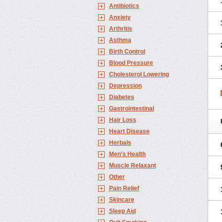
Antibiotics
Anxiety
Arthritis
Asthma
Birth Control
Blood Pressure
Cholesterol Lowering
Depression
Diabetes
Gastrointestinal
Hair Loss
Heart Disease
Herbals
Men's Health
Muscle Relaxant
Other
Pain Relief
Skincare
Sleep Aid