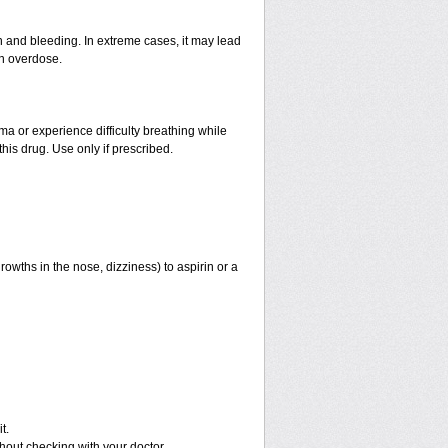
and bleeding. In extreme cases, it may lead
an overdose.
hma or experience difficulty breathing while
his drug. Use only if prescribed.
rowths in the nose, dizziness) to aspirin or a
t.
out checking with your doctor.