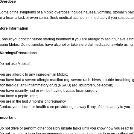
Overdose
Some of the symptoms of a Mobic overdose include nausea, vomiting, stomach pain 
to a heart attack or even coma. Seek medical attention immediately if you suspect 
More Information
Consult your doctor before starting treatment if you are allergic to aspirin, have ast
using Mobic. Do not smoke, have alcohol or take steroidal medications while using t
Warnings/Precautions
Do not use Mobic if:
you are allergic to any ingredient in Mobic;
you have had a severe allergic reaction (eg, severe rash, hives, trouble breathing, g
nonsteroidal anti-inflammatory drug (NSAID) (eg, ibuprofen, celecoxib);
you have recently had or will be having bypass heart surgery;
you have a peptic ulcer;
you are in the last 3 months of pregnancy.
Contact your doctor or health care provider right away if any of these apply to you.
Important :
Do not drive or perform other possibly unsafe tasks until you know how you react to i
Do not take more than the recommended dose or use for longer than prescribed with