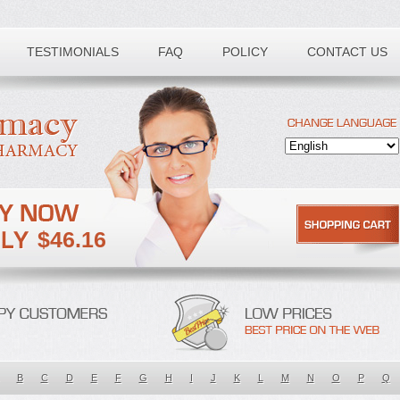
TESTIMONIALS
FAQ
POLICY
CONTACT US
$46.16
B
C
D
E
F
G
H
I
J
K
L
M
N
O
P
Q