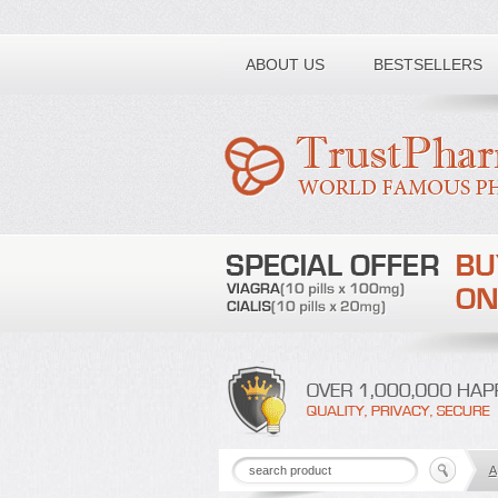
Toll free number:
ABOUT US
BESTSELLERS
A