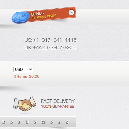
0 items
$
0.00
R
S
T
U
V
W
X
Y
Z