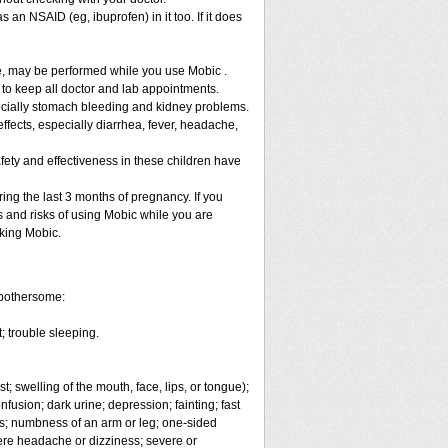
 an NSAID (eg, ibuprofen) in it too. If it does
re, may be performed while you use Mobic .
 to keep all doctor and lab appointments.
specially stomach bleeding and kidney problems.
ffects, especially diarrhea, fever, headache,
fety and effectiveness in these children have
ng the last 3 months of pregnancy. If you
s and risks of using Mobic while you are
aking Mobic.
 bothersome:
; trouble sleeping.
t; swelling of the mouth, face, lips, or tongue);
fusion; dark urine; depression; fainting; fast
ges; numbness of an arm or leg; one-sided
vere headache or dizziness; severe or