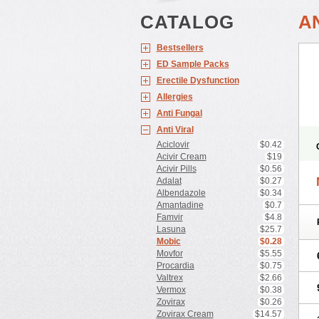
CATALOG
A
Bestsellers
ED Sample Packs
Erectile Dysfunction
Allergies
Anti Fungal
Anti Viral
Aciclovir
$0.42
Acivir Cream
$19
Acivir Pills
$0.56
Adalat
$0.27
Albendazole
$0.34
Amantadine
$0.7
Famvir
$4.8
Lasuna
$25.7
Mobic
$0.28
Movfor
$5.55
Procardia
$0.75
Valtrex
$2.66
Vermox
$0.38
Zovirax
$0.26
Zovirax Cream
$14.57