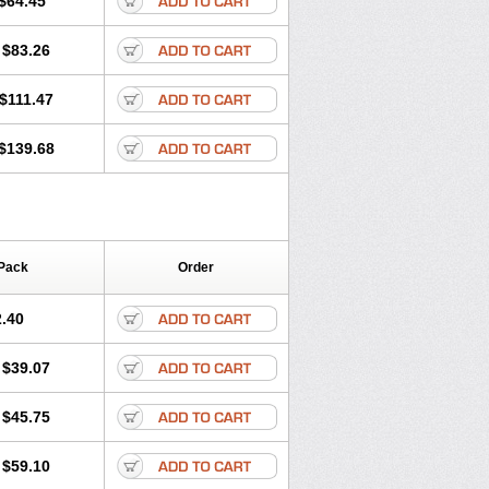
$64.45
tec
Movaxin
Movi-cox
Movicox
Movix
Niflamin
Nodolex
Noflamen
Normelox
$83.26
m
Promotion
Recoxa
Remacam
caron
Telaren
Tenaron
Trisedan
$111.47
$139.68
Pack
Order
.40
$39.07
$45.75
$59.10