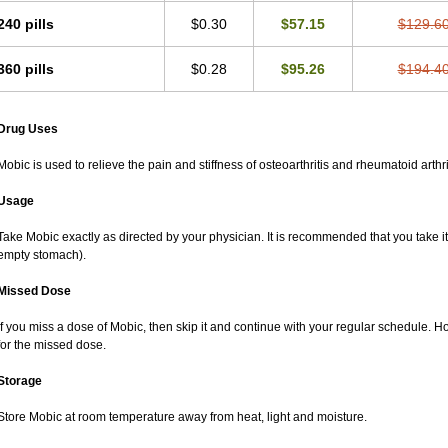
240 pills
$0.30
$57.15
$129.6
360 pills
$0.28
$95.26
$194.4
Drug Uses
Mobic is used to relieve the pain and stiffness of osteoarthritis and rheumatoid arthri
Usage
Take Mobic exactly as directed by your physician. It is recommended that you take it
empty stomach).
Missed Dose
If you miss a dose of Mobic, then skip it and continue with your regular schedule. 
for the missed dose.
Storage
Store Mobic at room temperature away from heat, light and moisture.