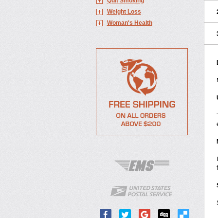
Quit Smoking
Weight Loss
Woman's Health