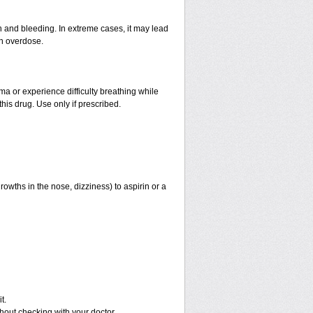
and bleeding. In extreme cases, it may lead
an overdose.
hma or experience difficulty breathing while
his drug. Use only if prescribed.
rowths in the nose, dizziness) to aspirin or a
t.
out checking with your doctor.