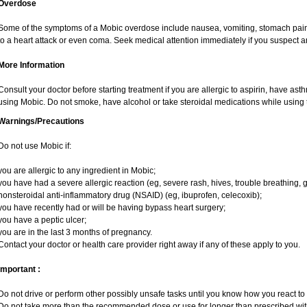
Overdose
Some of the symptoms of a Mobic overdose include nausea, vomiting, stomach pain 
to a heart attack or even coma. Seek medical attention immediately if you suspect 
More Information
Consult your doctor before starting treatment if you are allergic to aspirin, have ast
using Mobic. Do not smoke, have alcohol or take steroidal medications while using t
Warnings/Precautions
Do not use Mobic if:
you are allergic to any ingredient in Mobic;
you have had a severe allergic reaction (eg, severe rash, hives, trouble breathing, g
nonsteroidal anti-inflammatory drug (NSAID) (eg, ibuprofen, celecoxib);
you have recently had or will be having bypass heart surgery;
you have a peptic ulcer;
you are in the last 3 months of pregnancy.
Contact your doctor or health care provider right away if any of these apply to you.
Important :
Do not drive or perform other possibly unsafe tasks until you know how you react to i
Do not take more than the recommended dose or use for longer than prescribed with