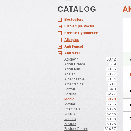
CATALOG
A
Bestsellers
ED Sample Packs
Erectile Dysfunction
Allergies
Anti Fungal
Anti Viral
Aciclovir
$0.42
Acivir Cream
$19
Acivir Pills
$0.56
Adalat
$0.27
Albendazole
$0.34
Amantadine
$0.7
Famvir
$4.8
Lasuna
$25.7
Mobic
$0.28
Movfor
$5.55
Procardia
$0.75
Valtrex
$2.66
Vermox
$0.38
Zovirax
$0.26
Zovirax Cream
$14.57