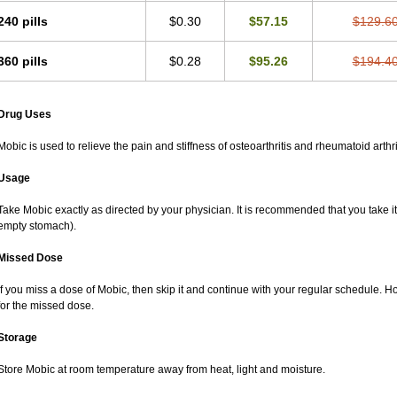
240 pills
$0.30
$57.15
$129.6
360 pills
$0.28
$95.26
$194.4
Drug Uses
Mobic is used to relieve the pain and stiffness of osteoarthritis and rheumatoid arthri
Usage
Take Mobic exactly as directed by your physician. It is recommended that you take it
empty stomach).
Missed Dose
If you miss a dose of Mobic, then skip it and continue with your regular schedule. 
for the missed dose.
Storage
Store Mobic at room temperature away from heat, light and moisture.