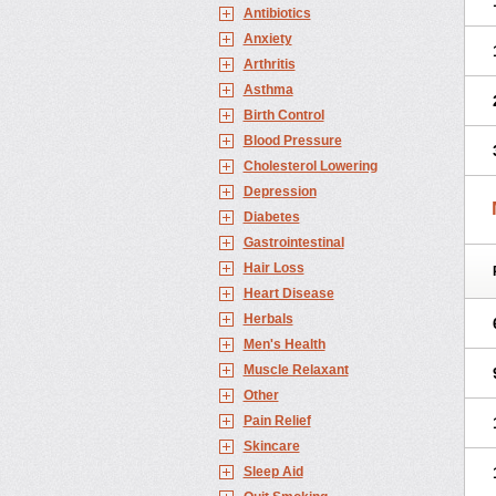
Antibiotics
Anxiety
Arthritis
Asthma
Birth Control
Blood Pressure
Cholesterol Lowering
Depression
Diabetes
Gastrointestinal
Hair Loss
Heart Disease
Herbals
Men's Health
Muscle Relaxant
Other
Pain Relief
Skincare
Sleep Aid