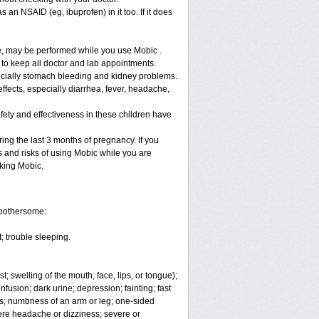
 an NSAID (eg, ibuprofen) in it too. If it does
re, may be performed while you use Mobic .
 to keep all doctor and lab appointments.
specially stomach bleeding and kidney problems.
ffects, especially diarrhea, fever, headache,
fety and effectiveness in these children have
ng the last 3 months of pregnancy. If you
s and risks of using Mobic while you are
aking Mobic.
 bothersome:
; trouble sleeping.
t; swelling of the mouth, face, lips, or tongue);
fusion; dark urine; depression; fainting; fast
ges; numbness of an arm or leg; one-sided
vere headache or dizziness; severe or