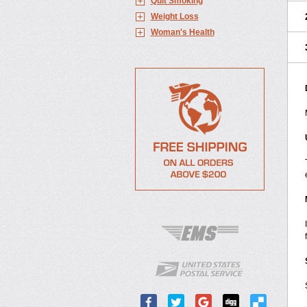
Quit Smoking
Weight Loss
Woman's Health