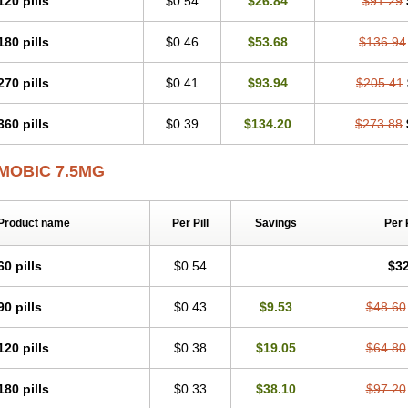
120 pills
$0.54
$26.84
$91.29
Mobicox
Mobiflex
Mobiglan
Mobimed
Mone
Movacox
Movalis
Movasin
Mova
Movox
Mowin
Moxalid
Moxam
Moxic
Moxicam
Muvera
Méloxicam
Nacoflar
180 pills
$0.46
$53.68
$136.94
Nor mobix
Novem
Nulox
Ocam
Ostelox
Oxa
Oximal
Parocin
Pms-meloxica
Reumafen
Rhemacox
Rheumocam
Romacox
Rumonal
Runomex
Sition
Tau
Uticox
Velcox
Zeloxim
Zicam
Ziloxican
Zix
270 pills
$0.41
$93.94
$205.41
360 pills
$0.39
$134.20
$273.88
MOBIC 7.5MG
Product name
Per Pill
Savings
Per 
60 pills
$0.54
$32
90 pills
$0.43
$9.53
$48.60
120 pills
$0.38
$19.05
$64.80
180 pills
$0.33
$38.10
$97.20