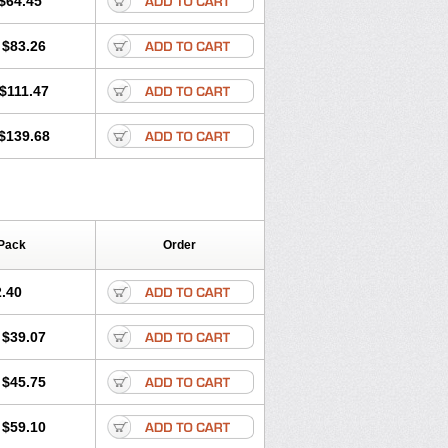
$64.45
tec
Movaxin
Movi-cox
Movicox
Movix
Niflamin
Nodolex
Noflamen
Normelox
$83.26
m
Promotion
Recoxa
Remacam
caron
Telaren
Tenaron
Trisedan
$111.47
$139.68
Pack
Order
.40
$39.07
$45.75
$59.10