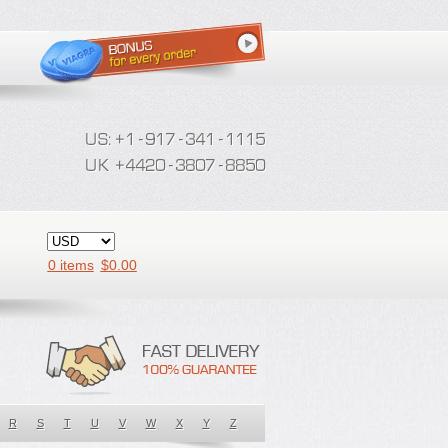
0 items
$
0.00
R
S
T
U
V
W
X
Y
Z