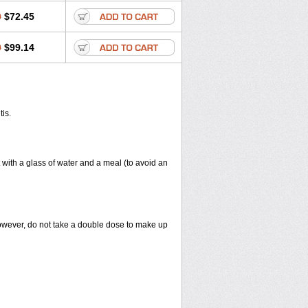
0
$72.45
0
$99.14
tis.
 with a glass of water and a meal (to avoid an
However, do not take a double dose to make up