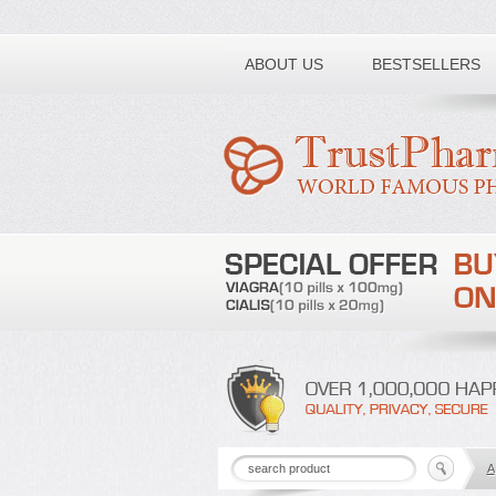
Toll free number:
ABOUT US
BESTSELLERS
A