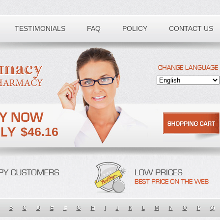
TESTIMONIALS
FAQ
POLICY
CONTACT US
$46.16
B
C
D
E
F
G
H
I
J
K
L
M
N
O
P
Q