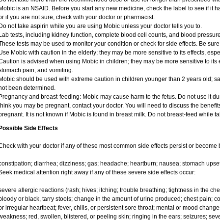
Mobic is an NSAID. Before you start any new medicine, check the label to see if it has
or if you are not sure, check with your doctor or pharmacist.
Do not take aspirin while you are using Mobic unless your doctor tells you to.
Lab tests, including kidney function, complete blood cell counts, and blood pressu
These tests may be used to monitor your condition or check for side effects. Be sure
Use Mobic with caution in the elderly; they may be more sensitive to its effects, e
Caution is advised when using Mobic in children; they may be more sensitive to its e
stomach pain, and vomiting.
Mobic should be used with extreme caution in children younger than 2 years old; sa
not been determined.
Pregnancy and breast-feeding: Mobic may cause harm to the fetus. Do not use it duri
think you may be pregnant, contact your doctor. You will need to discuss the benefit
pregnant. It is not known if Mobic is found in breast milk. Do not breast-feed while t
Possible Side Effects
Check with your doctor if any of these most common side effects persist or become
constipation; diarrhea; dizziness; gas; headache; heartburn; nausea; stomach upset
Seek medical attention right away if any of these severe side effects occur:
severe allergic reactions (rash; hives; itching; trouble breathing; tightness in the ches
bloody or black, tarry stools; change in the amount of urine produced; chest pain; con
or irregular heartbeat; fever, chills, or persistent sore throat; mental or mood chan
weakness; red, swollen, blistered, or peeling skin; ringing in the ears; seizures; se